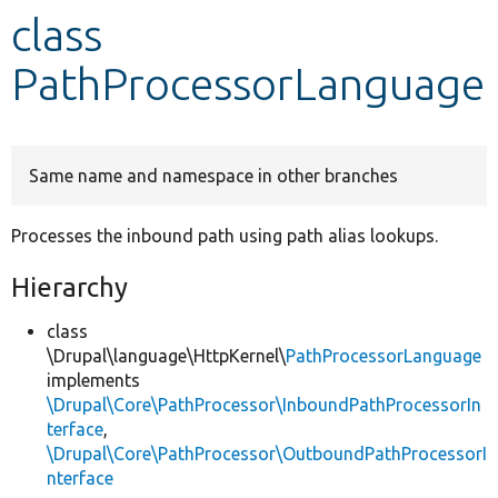
class
Develop for Drupal
PathProcessorLanguage
Same name and namespace in other branches
Processes the inbound path using path alias lookups.
Hierarchy
class
\Drupal\language\HttpKernel\
PathProcessorLanguage
implements
\Drupal\Core\PathProcessor\InboundPathProcessorIn
terface
,
\Drupal\Core\PathProcessor\OutboundPathProcessorI
nterface