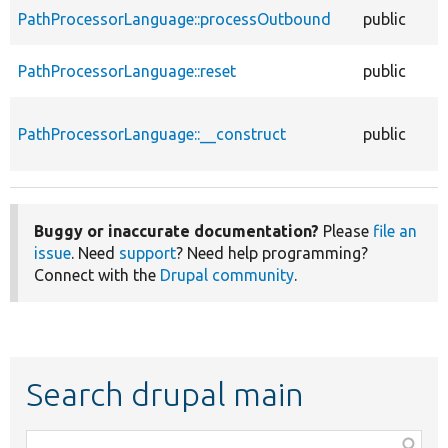
PathProcessorLanguage::processOutbound
public
PathProcessorLanguage::reset
public
PathProcessorLanguage::__construct
public
Buggy or inaccurate documentation?
Please
file an
issue
. Need
support
? Need help programming?
Connect with the
Drupal community
.
Search drupal main
Function,