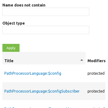
Name does not contain
Object type
Title
Sort
Modifiers
descending
PathProcessorLanguage::$config
protected
PathProcessorLanguage::$configSubscriber
protected