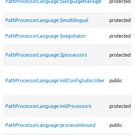
PathProcessorLanguage::$languageManager
protected
PathProcessorLanguage::$multilingual
protected
PathProcessorLanguage::$negotiator
protected
PathProcessorLanguage::$processors
protected
PathProcessorLanguage::initConfigSubscriber
public
PathProcessorLanguage::initProcessors
protected
PathProcessorLanguage::processInbound
public