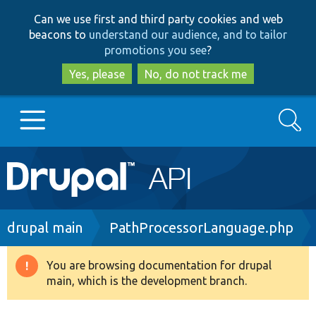
Skip
Skip
Can we use first and third party cookies and web
to
to
beacons to
understand our audience, and to tailor
main
search
promotions you see
?
content
Yes, please
No, do not track me
Search
Main
Go to Drupal.org
navigation
Drupal 7
Breadcrumb
drupal main
PathProcessorLanguage.php
Drupal 8+
You are browsing documentation for drupal
Warning
main, which is the development branch.
message
Other projects