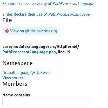
Expanded class hierarchy of
PathProcessorLanguage
2 files declare their use of
PathProcessorLanguage
File
View on git.drupalcode.org
core/
modules/
language/
src/
HttpKernel/
PathProcessorLanguage.php
, line 19
Namespace
Drupal\language\HttpKernel
View source
Members
Name contains