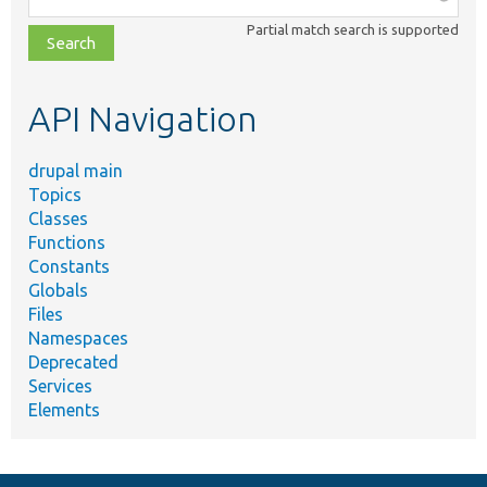
class,
Partial match search is supported
file,
topic,
etc.
API Navigation
drupal main
Topics
Classes
Functions
Constants
Globals
Files
Namespaces
Deprecated
Services
Elements