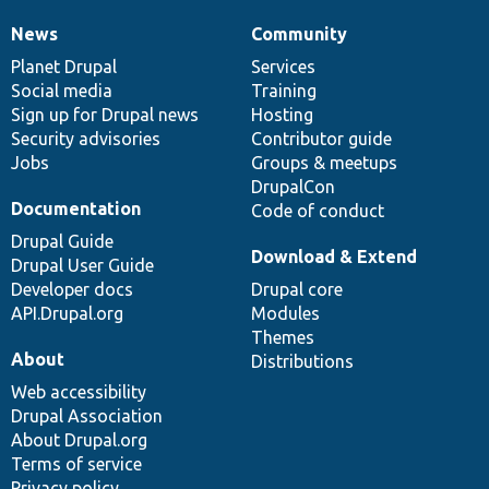
News
Community
News
Our
Documentation
Drupal
Governance
items
Planet Drupal
community
code
of
Services
Social media
base
community
Training
Sign up for Drupal news
Hosting
Security advisories
Contributor guide
Jobs
Groups & meetups
DrupalCon
Documentation
Code of conduct
Drupal Guide
Download & Extend
Drupal User Guide
Developer docs
Drupal core
API.Drupal.org
Modules
Themes
About
Distributions
Web accessibility
Drupal Association
About Drupal.org
Terms of service
Privacy policy