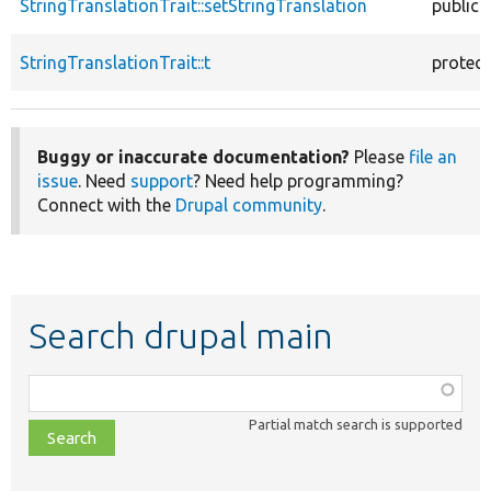
StringTranslationTrait::setStringTranslation
public
StringTranslationTrait::t
protec
Buggy or inaccurate documentation?
Please
file an
issue
. Need
support
? Need help programming?
Connect with the
Drupal community
.
Search drupal main
Function,
class,
Partial match search is supported
file,
topic,
etc.