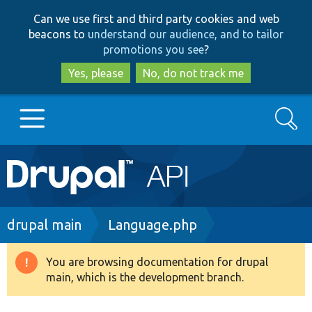
Skip
Skip
Can we use first and third party cookies and web
to
to
beacons to
understand our audience, and to tailor
main
search
promotions you see
?
content
Yes, please
No, do not track me
Search
Main
Go to Drupal.org
navigation
Drupal 7
Breadcrumb
drupal main
Language.php
Drupal 8+
You are browsing documentation for drupal
Warning
main, which is the development branch.
message
Other projects