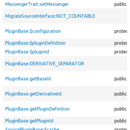
MessengerTrait::setMessenger
public
MigrateSourceInterface::NOT_COUNTABLE
PluginBase::$configuration
protec
PluginBase::$pluginDefinition
protec
PluginBase::$pluginId
protec
PluginBase::DERIVATIVE_SEPARATOR
PluginBase::getBaseId
public
PluginBase::getDerivativeId
public
PluginBase::getPluginDefinition
public
PluginBase::getPluginId
public
SourcePluginBase::$cache
protec