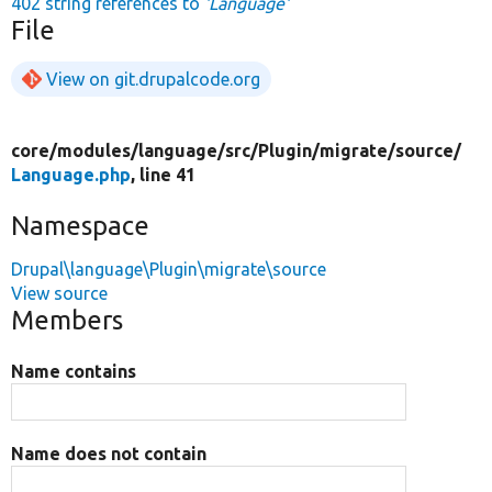
402 string references to
'Language'
File
View on git.drupalcode.org
core/
modules/
language/
src/
Plugin/
migrate/
source/
Language.php
, line 41
Namespace
Drupal\language\Plugin\migrate\source
View source
Members
Name contains
Name does not contain