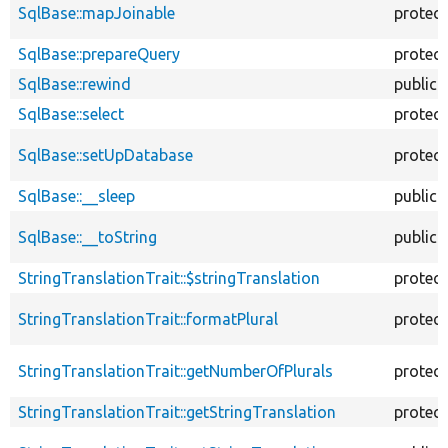
SqlBase::mapJoinable
protec
SqlBase::prepareQuery
protec
SqlBase::rewind
public
SqlBase::select
protec
SqlBase::setUpDatabase
protec
SqlBase::__sleep
public
SqlBase::__toString
public
StringTranslationTrait::$stringTranslation
protec
StringTranslationTrait::formatPlural
protec
StringTranslationTrait::getNumberOfPlurals
protec
StringTranslationTrait::getStringTranslation
protec