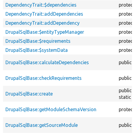
DependencyTrait::$dependencies
protec
DependencyTrait::addDependencies
protec
DependencyTrait::addDependency
protec
DrupalSqlBase::$entityTypeManager
protec
DrupalSqlBase::$requirements
protec
DrupalSqlBase::$systemData
protec
DrupalSqlBase::calculateDependencies
public
DrupalSqlBase::checkRequirements
public
public
DrupalSqlBase::create
static
DrupalSqlBase::getModuleSchemaVersion
protec
DrupalSqlBase::getSourceModule
public