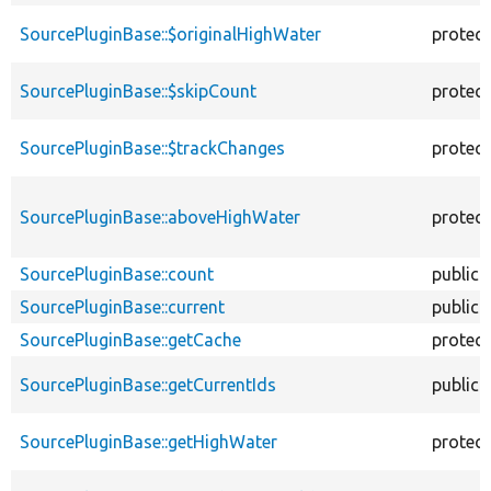
SourcePluginBase::$originalHighWater
protec
SourcePluginBase::$skipCount
protec
SourcePluginBase::$trackChanges
protec
SourcePluginBase::aboveHighWater
protec
SourcePluginBase::count
public
SourcePluginBase::current
public
SourcePluginBase::getCache
protec
SourcePluginBase::getCurrentIds
public
SourcePluginBase::getHighWater
protec