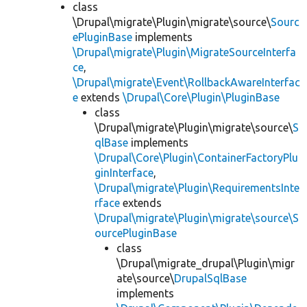
class
\Drupal\migrate\Plugin\migrate\source\
Sourc
ePluginBase
implements
\Drupal\migrate\Plugin\MigrateSourceInterfa
ce
,
\Drupal\migrate\Event\RollbackAwareInterfac
e
extends
\Drupal\Core\Plugin\PluginBase
class
\Drupal\migrate\Plugin\migrate\source\
S
qlBase
implements
\Drupal\Core\Plugin\ContainerFactoryPlu
ginInterface
,
\Drupal\migrate\Plugin\RequirementsInte
rface
extends
\Drupal\migrate\Plugin\migrate\source\S
ourcePluginBase
class
\Drupal\migrate_drupal\Plugin\migr
ate\source\
DrupalSqlBase
implements