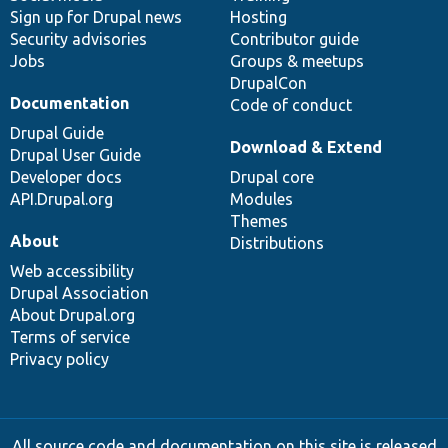
Sign up for Drupal news
Hosting
Security advisories
Contributor guide
Jobs
Groups & meetups
DrupalCon
Documentation
Code of conduct
Drupal Guide
Download & Extend
Drupal User Guide
Developer docs
Drupal core
API.Drupal.org
Modules
Themes
About
Distributions
Web accessibility
Drupal Association
About Drupal.org
Terms of service
Privacy policy
All source code and documentation on this site is released