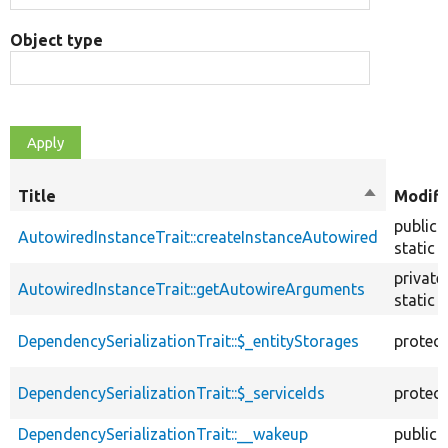
Object type
Title
Sort
Modifi
descendin
public
AutowiredInstanceTrait::createInstanceAutowired
static
private
AutowiredInstanceTrait::getAutowireArguments
static
DependencySerializationTrait::$_entityStorages
protec
DependencySerializationTrait::$_serviceIds
protec
DependencySerializationTrait::__wakeup
public