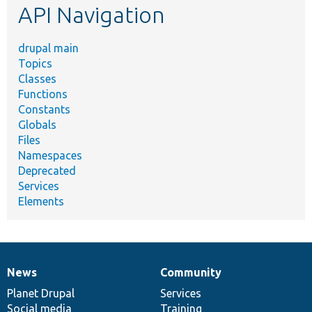
API Navigation
drupal main
Topics
Classes
Functions
Constants
Globals
Files
Namespaces
Deprecated
Services
Elements
News
Community
News
Our
Documentation
Drupal
Governance
items
Planet Drupal
community
code
of
Services
Social media
base
community
Training