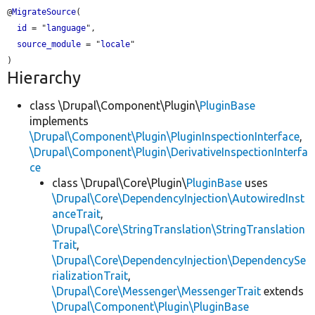
@
MigrateSource
(

id
 = "
language
",

source_module
 = "
locale
"

Hierarchy
class \Drupal\Component\Plugin\
PluginBase
implements
\Drupal\Component\Plugin\PluginInspectionInterface
,
\Drupal\Component\Plugin\DerivativeInspectionInterfa
ce
class \Drupal\Core\Plugin\
PluginBase
uses
\Drupal\Core\DependencyInjection\AutowiredInst
anceTrait
,
\Drupal\Core\StringTranslation\StringTranslation
Trait
,
\Drupal\Core\DependencyInjection\DependencySe
rializationTrait
,
\Drupal\Core\Messenger\MessengerTrait
extends
\Drupal\Component\Plugin\PluginBase