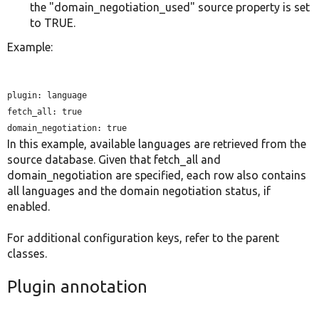
the "domain_negotiation_used" source property is set
to TRUE.
Example:
plugin: language

fetch_all: true

In this example, available languages are retrieved from the
source database. Given that fetch_all and
domain_negotiation are specified, each row also contains
all languages and the domain negotiation status, if
enabled.
For additional configuration keys, refer to the parent
classes.
Plugin annotation