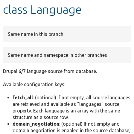
class Language
Develop for Drupal
Same name in this branch
Same name and namespace in other branches
Drupal 6/7 language source from database.
Available configuration keys:
fetch_all
: (optional) If not empty, all source languages
are retrieved and available as "languages" source
property. Each language is an array with the same
structure as a source row.
domain_negotiation
: (optional) If not empty and
domain negotiation is enabled in the source database,