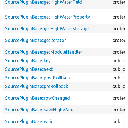
SourcePluginBase::getHighWaterField
protec
SourcePluginBase::getHighWaterProperty
protec
SourcePluginBase::getHighWaterStorage
protec
SourcePluginBase::getIterator
protec
SourcePluginBase::getModuleHandler
protec
SourcePluginBase::key
public
SourcePluginBase::next
public
SourcePluginBase::postRollback
public
SourcePluginBase::preRollback
public
SourcePluginBase::rowChanged
protec
SourcePluginBase::saveHighWater
protec
SourcePluginBase::valid
public