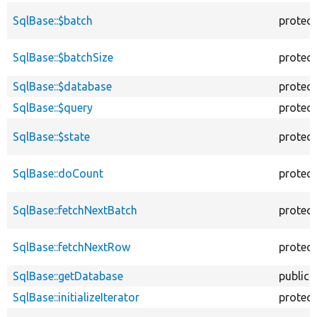
SqlBase::$batch
protec
SqlBase::$batchSize
protec
SqlBase::$database
protec
SqlBase::$query
protec
SqlBase::$state
protec
SqlBase::doCount
protec
SqlBase::fetchNextBatch
protec
SqlBase::fetchNextRow
protec
SqlBase::getDatabase
public
SqlBase::initializeIterator
protec