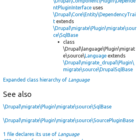
\Drupal\Component\Plugin\Depende
ntPluginInterface
uses
\Drupal\Core\Entity\DependencyTrai
t
extends
\Drupal\migrate\Plugin\migrate\sour
ce\SqlBase
class
\Drupal\language\Plugin\migrat
e\source\
Language
extends
\Drupal\migrate_drupal\Plugin\
migrate\source\DrupalSqlBase
Expanded class hierarchy of
Language
See also
\Drupal\migrate\Plugin\migrate\source\SqlBase
\Drupal\migrate\Plugin\migrate\source\SourcePluginBase
1 file declares its use of
Language