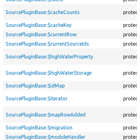
SourcePluginBase::$cacheCounts
protec
SourcePluginBase::$cacheKey
protec
SourcePluginBase::$currentRow
protec
SourcePluginBase::$currentSourceIds
protec
SourcePluginBase::$highWaterProperty
protec
SourcePluginBase::$highWaterStorage
protec
SourcePluginBase::$idMap
protec
SourcePluginBase::$iterator
protec
SourcePluginBase::$mapRowAdded
protec
SourcePluginBase::$migration
protec
SourcePluginBase::$moduleHandler
protec