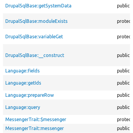
DrupalSqlBase::getSystemData
public
DrupalSqlBase::moduleExists
protec
DrupalSqlBase::variableGet
protec
DrupalSqlBase::__construct
public
Language::fields
public
Language::getIds
public
Language::prepareRow
public
Language::query
public
MessengerTrait::$messenger
protec
MessengerTrait::messenger
public