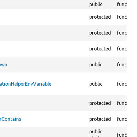
public
function
protected
function
protected
function
protected
function
Down
public
function
ationHelperEnvVariable
public
function
protected
function
rContains
protected
function
public
function