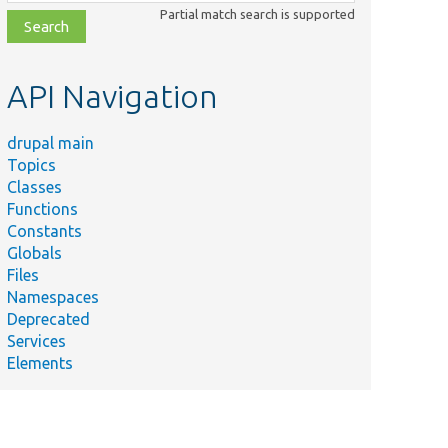
class,
Partial match search is supported
file,
topic,
etc.
API Navigation
drupal main
Topics
Classes
Functions
Constants
Globals
Files
Namespaces
Deprecated
Services
Elements