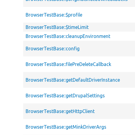
BrowserTestBase::$profile
BrowserTestBase::$timeLimit
BrowserTestBase::cleanupEnvironment
BrowserTestBase::config
BrowserTestBase::filePreDeleteCallback
BrowserTestBase::getDefaultDriverInstance
BrowserTestBase::getDrupalSettings
BrowserTestBase::getHttpClient
BrowserTestBase::getMinkDriverArgs