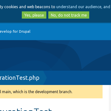
Skip
Skip
arty cookies and web beacons to
understand our audience, and 
to
to
main
search
Yes, please
No, do not track me
content
evelop for Drupal
rationTest.php
 main, which is the development branch.