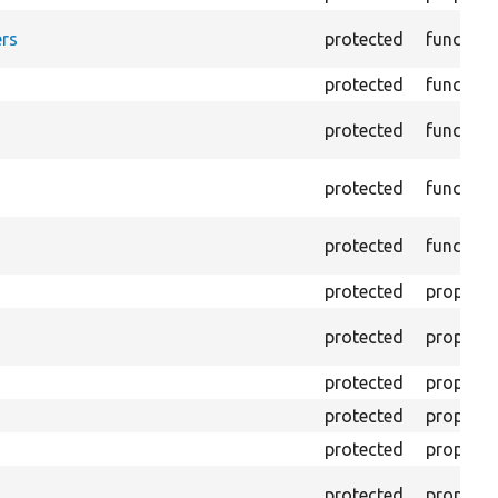
rs
protected
function
protected
function
protected
function
protected
function
protected
function
protected
property
protected
property
protected
property
protected
property
protected
property
protected
property