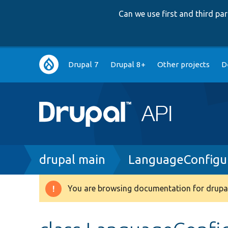
Can we use first and third p
Main
Drupal 7
Drupal 8+
Other projects
D
navigation
Breadcrumb
drupal main
LanguageConfigu
You are browsing documentation for drupal
Warning
message