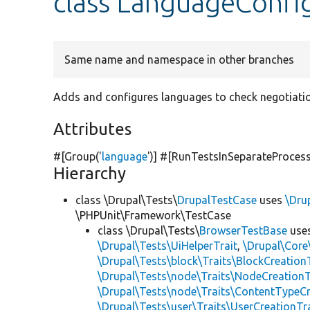
class LanguageConfi
Same name and namespace in other branches
Adds and configures languages to check negotiati
Attributes
#[Group(
'
language
'
)] #[RunTestsInSeparateProces
Hierarchy
class \Drupal\Tests\
DrupalTestCase
uses
\Dru
\PHPUnit\Framework\TestCase
class \Drupal\Tests\
BrowserTestBase
use
\Drupal\Tests\UiHelperTrait
,
\Drupal\Core
\Drupal\Tests\block\Traits\BlockCreation
\Drupal\Tests\node\Traits\NodeCreationT
\Drupal\Tests\node\Traits\ContentTypeCr
\Drupal\Tests\user\Traits\UserCreationTr