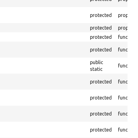
protected
property
protected
property
protected
function
protected
function
public
function
static
protected
function
protected
function
protected
function
protected
function