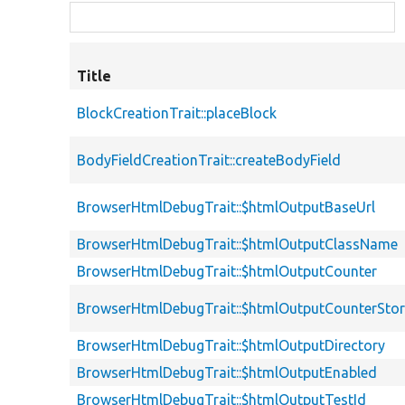
Title
BlockCreationTrait::placeBlock
BodyFieldCreationTrait::createBodyField
BrowserHtmlDebugTrait::$htmlOutputBaseUrl
BrowserHtmlDebugTrait::$htmlOutputClassName
BrowserHtmlDebugTrait::$htmlOutputCounter
BrowserHtmlDebugTrait::$htmlOutputCounterSto
BrowserHtmlDebugTrait::$htmlOutputDirectory
BrowserHtmlDebugTrait::$htmlOutputEnabled
BrowserHtmlDebugTrait::$htmlOutputTestId