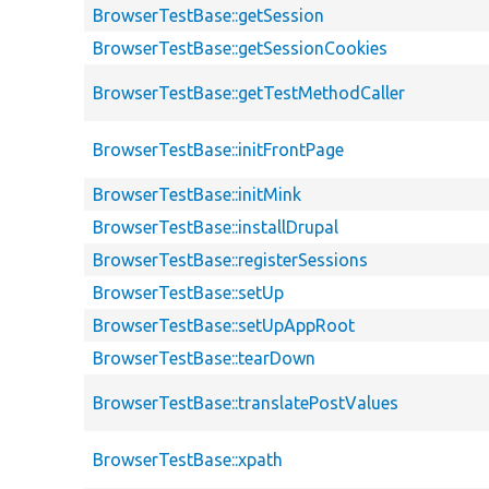
BrowserTestBase::getSession
BrowserTestBase::getSessionCookies
BrowserTestBase::getTestMethodCaller
BrowserTestBase::initFrontPage
BrowserTestBase::initMink
BrowserTestBase::installDrupal
BrowserTestBase::registerSessions
BrowserTestBase::setUp
BrowserTestBase::setUpAppRoot
BrowserTestBase::tearDown
BrowserTestBase::translatePostValues
BrowserTestBase::xpath