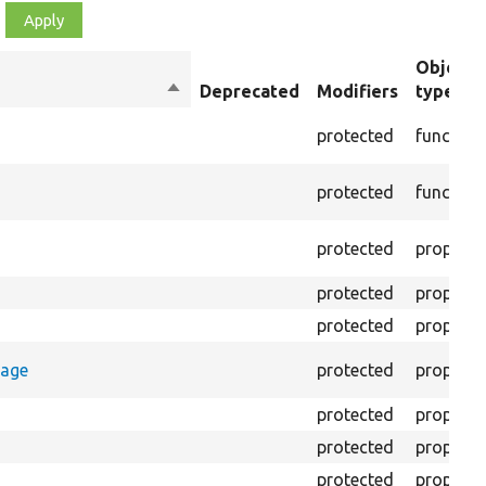
Object
Sort
Deprecated
Modifiers
type
descending
protected
function
protected
function
protected
property
protected
property
protected
property
rage
protected
property
protected
property
protected
property
protected
property