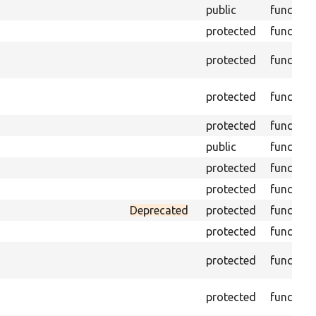
public
function
protected
function
protected
function
protected
function
protected
function
public
function
protected
function
protected
function
Deprecated
protected
function
protected
function
protected
function
protected
function