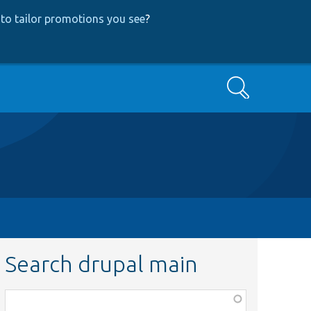
to tailor promotions you see
?
Search
Search drupal main
Function,