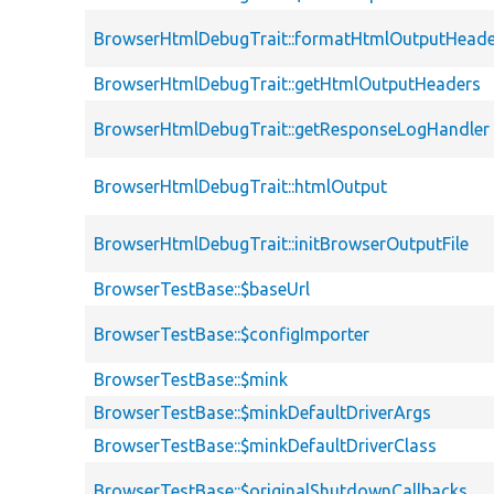
BrowserHtmlDebugTrait::formatHtmlOutputHeade
BrowserHtmlDebugTrait::getHtmlOutputHeaders
BrowserHtmlDebugTrait::getResponseLogHandler
BrowserHtmlDebugTrait::htmlOutput
BrowserHtmlDebugTrait::initBrowserOutputFile
BrowserTestBase::$baseUrl
BrowserTestBase::$configImporter
BrowserTestBase::$mink
BrowserTestBase::$minkDefaultDriverArgs
BrowserTestBase::$minkDefaultDriverClass
BrowserTestBase::$originalShutdownCallbacks