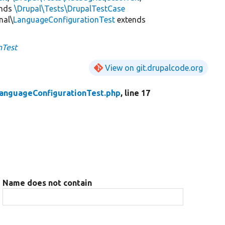
ends
\Drupal\Tests\DrupalTestCase
nal\
LanguageConfigurationTest
extends
nTest
View on git.drupalcode.org
anguageConfigurationTest.php
, line 17
Name does not contain