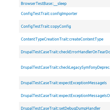
BrowserTestBase::__sleep
ConfigTestTrait::configImporter
ConfigTestTrait::copyConfig
ContentTypeCreationTrait::createContentType
DrupalTestCaseTrait::checkErrorHandlerOnTear
DrupalTestCaseTrait::checkLegacySymfonyDeprec
DrupalTestCaseTrait::expectExceptionMessageIs
DrupalTestCaseTrait::expectExceptionMessageIsO
DrupalTestCaseTrait::setDebugDumpHandler