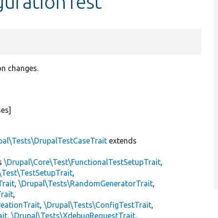
gurationTest
on changes.
ses]
pal\Tests\DrupalTestCaseTrait
extends
s
\Drupal\Core\Test\FunctionalTestSetupTrait
,
\Test\TestSetupTrait
,
Trait
,
\Drupal\Tests\RandomGeneratorTrait
,
rait
,
eationTrait
,
\Drupal\Tests\ConfigTestTrait
,
ait
,
\Drupal\Tests\XdebugRequestTrait
,