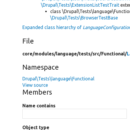
\Drupal\Tests\ExtensionListTestTrait
ext
class \Drupal\Tests\language\Functio
\Drupal\Tests\BrowserTestBase
Expanded class hierarchy of
LanguageConfiguratio
File
core/
modules/
language/
tests/
src/
Functional/
L
Namespace
Drupal\Tests\language\Functional
View source
Members
Name contains
Object type