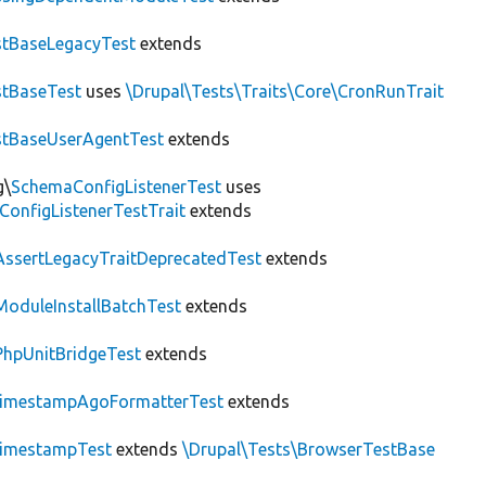
tBaseLegacyTest
extends
tBaseTest
uses
\Drupal\Tests\Traits\Core\CronRunTrait
stBaseUserAgentTest
extends
g\
SchemaConfigListenerTest
uses
ConfigListenerTestTrait
extends
AssertLegacyTraitDeprecatedTest
extends
ModuleInstallBatchTest
extends
PhpUnitBridgeTest
extends
imestampAgoFormatterTest
extends
imestampTest
extends
\Drupal\Tests\BrowserTestBase