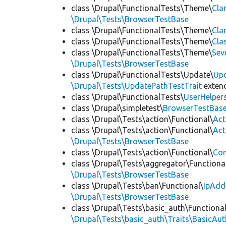
class \Drupal\FunctionalTests\Theme\
Cla
\Drupal\Tests\BrowserTestBase
class \Drupal\FunctionalTests\Theme\
Cla
class \Drupal\FunctionalTests\Theme\
Cla
class \Drupal\FunctionalTests\Theme\
Sev
\Drupal\Tests\BrowserTestBase
class \Drupal\FunctionalTests\Update\
Up
\Drupal\Tests\UpdatePathTestTrait
exten
class \Drupal\FunctionalTests\
UserHelper
class \Drupal\simpletest\
BrowserTestBas
class \Drupal\Tests\action\Functional\
Act
class \Drupal\Tests\action\Functional\
Act
\Drupal\Tests\BrowserTestBase
class \Drupal\Tests\action\Functional\
Con
class \Drupal\Tests\aggregator\Functiona
\Drupal\Tests\BrowserTestBase
class \Drupal\Tests\ban\Functional\
IpAdd
\Drupal\Tests\BrowserTestBase
class \Drupal\Tests\basic_auth\Functional
\Drupal\Tests\basic_auth\Traits\BasicAut