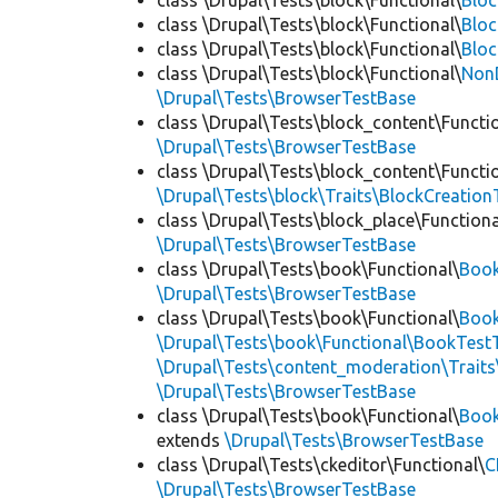
class \Drupal\Tests\block\Functional\
Blo
class \Drupal\Tests\block\Functional\
Bloc
class \Drupal\Tests\block\Functional\
Bloc
class \Drupal\Tests\block\Functional\
Non
\Drupal\Tests\BrowserTestBase
class \Drupal\Tests\block_content\Functi
\Drupal\Tests\BrowserTestBase
class \Drupal\Tests\block_content\Functi
\Drupal\Tests\block\Traits\BlockCreation
class \Drupal\Tests\block_place\Functiona
\Drupal\Tests\BrowserTestBase
class \Drupal\Tests\book\Functional\
Boo
\Drupal\Tests\BrowserTestBase
class \Drupal\Tests\book\Functional\
Book
\Drupal\Tests\book\Functional\BookTestT
\Drupal\Tests\content_moderation\Trait
\Drupal\Tests\BrowserTestBase
class \Drupal\Tests\book\Functional\
Boo
extends
\Drupal\Tests\BrowserTestBase
class \Drupal\Tests\ckeditor\Functional\
C
\Drupal\Tests\BrowserTestBase