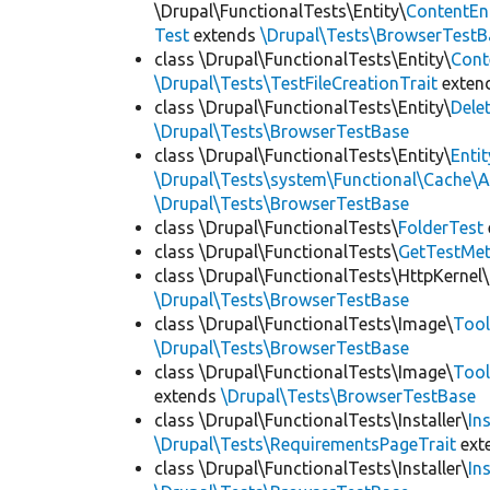
\Drupal\FunctionalTests\Entity\
ContentEn
Test
extends
\Drupal\Tests\BrowserTestB
class \Drupal\FunctionalTests\Entity\
Cont
\Drupal\Tests\TestFileCreationTrait
exten
class \Drupal\FunctionalTests\Entity\
Dele
\Drupal\Tests\BrowserTestBase
class \Drupal\FunctionalTests\Entity\
Enti
\Drupal\Tests\system\Functional\Cache\
\Drupal\Tests\BrowserTestBase
class \Drupal\FunctionalTests\
FolderTest
class \Drupal\FunctionalTests\
GetTestMet
class \Drupal\FunctionalTests\HttpKernel\
\Drupal\Tests\BrowserTestBase
class \Drupal\FunctionalTests\Image\
Tool
\Drupal\Tests\BrowserTestBase
class \Drupal\FunctionalTests\Image\
Tool
extends
\Drupal\Tests\BrowserTestBase
class \Drupal\FunctionalTests\Installer\
In
\Drupal\Tests\RequirementsPageTrait
ext
class \Drupal\FunctionalTests\Installer\
In