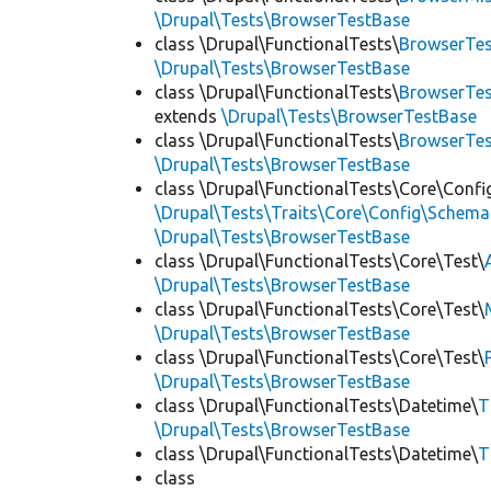
\Drupal\Tests\BrowserTestBase
class \Drupal\FunctionalTests\
BrowserTes
\Drupal\Tests\BrowserTestBase
class \Drupal\FunctionalTests\
BrowserTes
extends
\Drupal\Tests\BrowserTestBase
class \Drupal\FunctionalTests\
BrowserTe
\Drupal\Tests\BrowserTestBase
class \Drupal\FunctionalTests\Core\Confi
\Drupal\Tests\Traits\Core\Config\Schema
\Drupal\Tests\BrowserTestBase
class \Drupal\FunctionalTests\Core\Test\
\Drupal\Tests\BrowserTestBase
class \Drupal\FunctionalTests\Core\Test\
\Drupal\Tests\BrowserTestBase
class \Drupal\FunctionalTests\Core\Test\
\Drupal\Tests\BrowserTestBase
class \Drupal\FunctionalTests\Datetime\
T
\Drupal\Tests\BrowserTestBase
class \Drupal\FunctionalTests\Datetime\
T
class