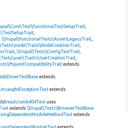
upal\Core\Test\FunctionalTestSetupTrait
,
t\TestSetupTrait
,
,
\Drupal\FunctionalTests\AssertLegacyTrait
,
\Tests\node\Traits\NodeCreationTrait
,
onTrait
,
\Drupal\Tests\ConfigTestTrait
,
\Tests\user\Traits\UserCreationTrait
,
sts\PhpunitCompatibilityTrait
extends
ebDriverTestBase
extends
UncaughtExceptionTest
extends
b\
Breadcrumb404Test
uses
Trait
extends
\Drupal\Tests\BrowserTestBase
ssingDependentModuleMethodTest
extends
ssingDependentModuleTest
extends