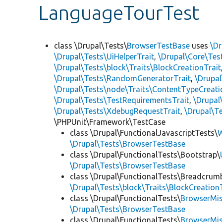
LanguageTourTest
class \Drupal\Tests\
BrowserTestBase
uses
\Dr
\Drupal\Tests\UiHelperTrait
,
\Drupal\Core\Tes
\Drupal\Tests\block\Traits\BlockCreationTrait
\Drupal\Tests\RandomGeneratorTrait
,
\Drupal
\Drupal\Tests\node\Traits\ContentTypeCreati
\Drupal\Tests\TestRequirementsTrait
,
\Drupal
\Drupal\Tests\XdebugRequestTrait
,
\Drupal\Te
\PHPUnit\Framework\TestCase
class \Drupal\FunctionalJavascriptTests\
W
\Drupal\Tests\BrowserTestBase
class \Drupal\FunctionalTests\Bootstrap\
\Drupal\Tests\BrowserTestBase
class \Drupal\FunctionalTests\Breadcrum
\Drupal\Tests\block\Traits\BlockCreation
class \Drupal\FunctionalTests\
BrowserMi
\Drupal\Tests\BrowserTestBase
class \Drupal\FunctionalTests\
BrowserMi