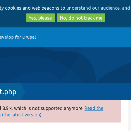
Skip
Skip
arty cookies and web beacons to
understand our audience, and 
to
to
main
search
Yes, please
No, do not track me
content
evelop for Drupal
t.php
 8.9.x, which is not supported anymore.
Read the
(the latest version).