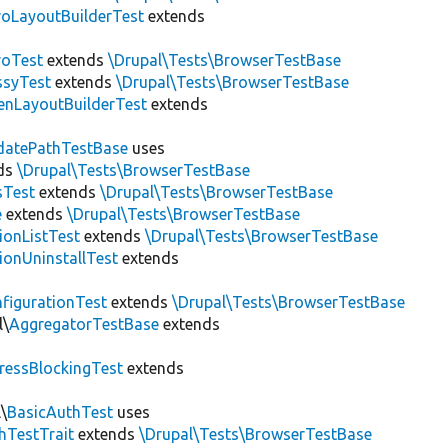
roLayoutBuilderTest
extends
roTest
extends
\Drupal\Tests\BrowserTestBase
ssyTest
extends
\Drupal\Tests\BrowserTestBase
enLayoutBuilderTest
extends
datePathTestBase
uses
ds
\Drupal\Tests\BrowserTestBase
sTest
extends
\Drupal\Tests\BrowserTestBase
e
extends
\Drupal\Tests\BrowserTestBase
ionListTest
extends
\Drupal\Tests\BrowserTestBase
ionUninstallTest
extends
figurationTest
extends
\Drupal\Tests\BrowserTestBase
l\
AggregatorTestBase
extends
ressBlockingTest
extends
\
BasicAuthTest
uses
hTestTrait
extends
\Drupal\Tests\BrowserTestBase