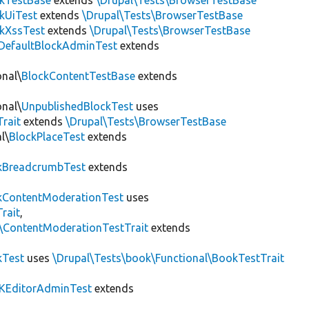
ckTestBase
extends
\Drupal\Tests\BrowserTestBase
kUiTest
extends
\Drupal\Tests\BrowserTestBase
kXssTest
extends
\Drupal\Tests\BrowserTestBase
DefaultBlockAdminTest
extends
onal\
BlockContentTestBase
extends
onal\
UnpublishedBlockTest
uses
Trait
extends
\Drupal\Tests\BrowserTestBase
l\
BlockPlaceTest
extends
kBreadcrumbTest
extends
ContentModerationTest
uses
rait
,
s\ContentModerationTestTrait
extends
kTest
uses
\Drupal\Tests\book\Functional\BookTestTrait
KEditorAdminTest
extends