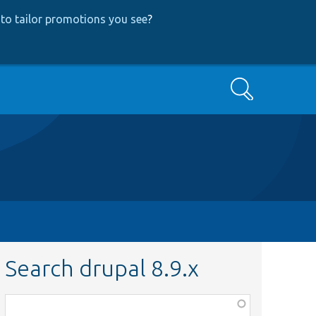
to tailor promotions you see
?
Search
Search drupal 8.9.x
Function,