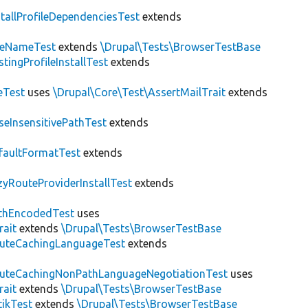
stallProfileDependenciesTest
extends
teNameTest
extends
\Drupal\Tests\BrowserTestBase
stingProfileInstallTest
extends
eTest
uses
\Drupal\Core\Test\AssertMailTrait
extends
seInsensitivePathTest
extends
faultFormatTest
extends
zyRouteProviderInstallTest
extends
thEncodedTest
uses
rait
extends
\Drupal\Tests\BrowserTestBase
uteCachingLanguageTest
extends
uteCachingNonPathLanguageNegotiationTest
uses
rait
extends
\Drupal\Tests\BrowserTestBase
tikTest
extends
\Drupal\Tests\BrowserTestBase