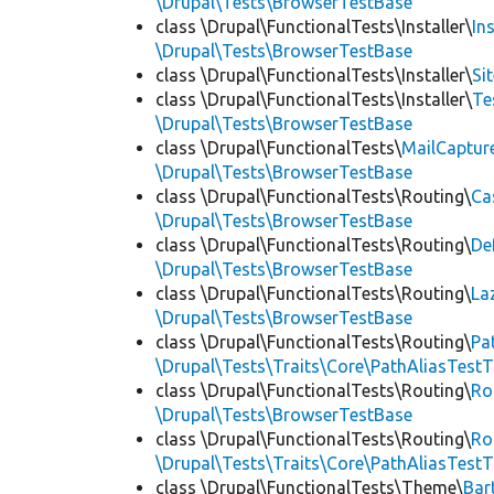
\Drupal\Tests\BrowserTestBase
class \Drupal\FunctionalTests\Installer\
In
\Drupal\Tests\BrowserTestBase
class \Drupal\FunctionalTests\Installer\
Si
class \Drupal\FunctionalTests\Installer\
Te
\Drupal\Tests\BrowserTestBase
class \Drupal\FunctionalTests\
MailCaptur
\Drupal\Tests\BrowserTestBase
class \Drupal\FunctionalTests\Routing\
Ca
\Drupal\Tests\BrowserTestBase
class \Drupal\FunctionalTests\Routing\
De
\Drupal\Tests\BrowserTestBase
class \Drupal\FunctionalTests\Routing\
La
\Drupal\Tests\BrowserTestBase
class \Drupal\FunctionalTests\Routing\
Pa
\Drupal\Tests\Traits\Core\PathAliasTestT
class \Drupal\FunctionalTests\Routing\
Ro
\Drupal\Tests\BrowserTestBase
class \Drupal\FunctionalTests\Routing\
Ro
\Drupal\Tests\Traits\Core\PathAliasTestT
class \Drupal\FunctionalTests\Theme\
Bar