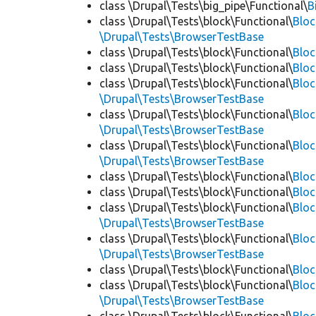
class \Drupal\Tests\big_pipe\Functional\
B
class \Drupal\Tests\block\Functional\
Blo
\Drupal\Tests\BrowserTestBase
class \Drupal\Tests\block\Functional\
Blo
class \Drupal\Tests\block\Functional\
Blo
class \Drupal\Tests\block\Functional\
Bloc
\Drupal\Tests\BrowserTestBase
class \Drupal\Tests\block\Functional\
Blo
\Drupal\Tests\BrowserTestBase
class \Drupal\Tests\block\Functional\
Blo
\Drupal\Tests\BrowserTestBase
class \Drupal\Tests\block\Functional\
Blo
class \Drupal\Tests\block\Functional\
Bloc
class \Drupal\Tests\block\Functional\
Bloc
\Drupal\Tests\BrowserTestBase
class \Drupal\Tests\block\Functional\
Blo
\Drupal\Tests\BrowserTestBase
class \Drupal\Tests\block\Functional\
Blo
class \Drupal\Tests\block\Functional\
Blo
\Drupal\Tests\BrowserTestBase