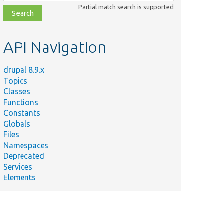
class,
Partial match search is supported
file,
topic,
etc.
API Navigation
drupal 8.9.x
Topics
Classes
Functions
Constants
Globals
Files
Namespaces
Deprecated
Services
Elements