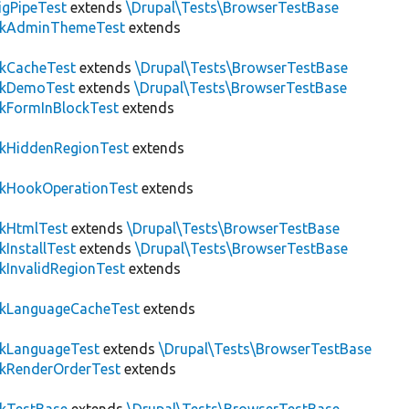
igPipeTest
extends
\Drupal\Tests\BrowserTestBase
ckAdminThemeTest
extends
ckCacheTest
extends
\Drupal\Tests\BrowserTestBase
ckDemoTest
extends
\Drupal\Tests\BrowserTestBase
kFormInBlockTest
extends
ckHiddenRegionTest
extends
ckHookOperationTest
extends
ckHtmlTest
extends
\Drupal\Tests\BrowserTestBase
kInstallTest
extends
\Drupal\Tests\BrowserTestBase
kInvalidRegionTest
extends
ckLanguageCacheTest
extends
ckLanguageTest
extends
\Drupal\Tests\BrowserTestBase
ckRenderOrderTest
extends