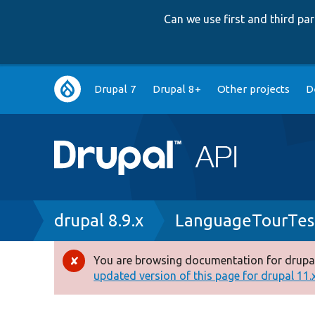
Can we use first and third p
Main
Drupal 7
Drupal 8+
Other projects
D
navigation
Breadcrumb
drupal 8.9.x
LanguageTourTes
You are browsing documentation for drupal
Error
updated version of this page for drupal 11.x 
message