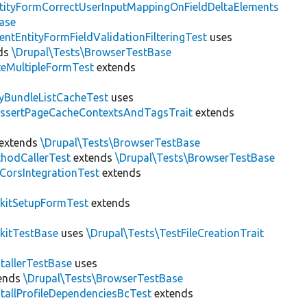
tityFormCorrectUserInputMappingOnFieldDeltaElements
ase
entEntityFormFieldValidationFilteringTest
uses
ds
\Drupal\Tests\BrowserTestBase
teMultipleFormTest
extends
tyBundleListCacheTest
uses
AssertPageCacheContextsAndTagsTrait
extends
extends
\Drupal\Tests\BrowserTestBase
hodCallerTest
extends
\Drupal\Tests\BrowserTestBase
CorsIntegrationTest
extends
kitSetupFormTest
extends
kitTestBase
uses
\Drupal\Tests\TestFileCreationTrait
stallerTestBase
uses
ends
\Drupal\Tests\BrowserTestBase
stallProfileDependenciesBcTest
extends