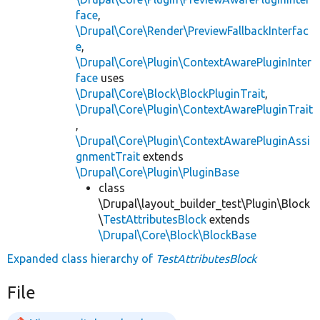
face
,
\Drupal\Core\Render\PreviewFallbackInterfac
e
,
\Drupal\Core\Plugin\ContextAwarePluginInter
face
uses
\Drupal\Core\Block\BlockPluginTrait
,
\Drupal\Core\Plugin\ContextAwarePluginTrait
,
\Drupal\Core\Plugin\ContextAwarePluginAssi
gnmentTrait
extends
\Drupal\Core\Plugin\PluginBase
class
\Drupal\layout_builder_test\Plugin\Block
\
TestAttributesBlock
extends
\Drupal\Core\Block\BlockBase
Expanded class hierarchy of
TestAttributesBlock
File