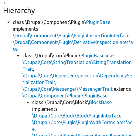
Hierarchy
class \Drupal\Component\Plugin\
PluginBase
implements
\Drupal\Component\Plugin\PluginInspectionInterface
,
\Drupal\Component\Plugin\DerivativeInspectionInterfa
ce
class \Drupal\Core\Plugin\
PluginBase
uses
\Drupal\Core\StringTranslation\StringTranslation
Trait
,
\Drupal\Core\DependencyInjection\DependencySe
rializationTrait
,
\Drupal\Core\Messenger\MessengerTrait
extends
\Drupal\Component\Plugin\PluginBase
class \Drupal\Core\Block\
BlockBase
implements
\Drupal\Core\Block\BlockPluginInterface
,
\Drupal\Core\Plugin\PluginWithFormsInterfac
e
,
\Drupal\Core\Plugin\PreviewAwarePluginInter