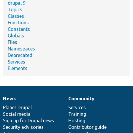
drupal 9
Topics
Classes
Functions
Constants
Globals
Files
Namespaces
Deprecated
Services
Elements
News
Community
News
Our
Documentation
Drupal
Governance
items
Planet Drupal
community
code
of
Services
Social media
base
community
Training
Sign up for Drupal news
Hosting
Security advisories
Contributor guide