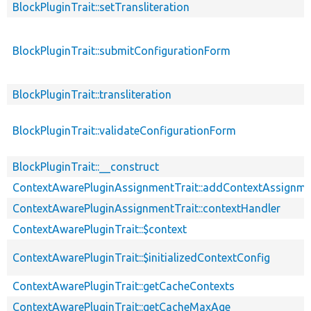
BlockPluginTrait::setTransliteration
BlockPluginTrait::submitConfigurationForm
BlockPluginTrait::transliteration
BlockPluginTrait::validateConfigurationForm
BlockPluginTrait::__construct
ContextAwarePluginAssignmentTrait::addContextAssignm
ContextAwarePluginAssignmentTrait::contextHandler
ContextAwarePluginTrait::$context
ContextAwarePluginTrait::$initializedContextConfig
ContextAwarePluginTrait::getCacheContexts
ContextAwarePluginTrait::getCacheMaxAge