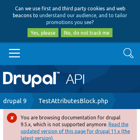
Skip
Skip
Can we use first and third party cookies and web
to
to
beacons to
understand our audience, and to tailor
main
search
promotions you see
?
content
Yes, please
No, do not track me
Search
Main
Go to Drupal.org
navigation
Drupal 7
Breadcrumb
drupal 9
TestAttributesBlock.php
Drupal 8+
You are browsing documentation for drupal
Error
9.5.x, which is not supported anymore.
Read the
message
updated version of this page for drupal 11.x (the
Other projects
latest version).