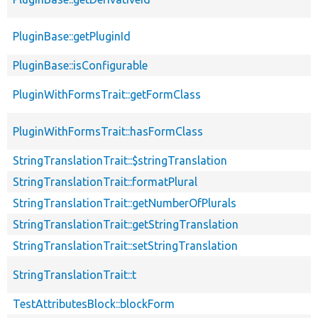
PluginBase::getPluginId
PluginBase::isConfigurable
PluginWithFormsTrait::getFormClass
PluginWithFormsTrait::hasFormClass
StringTranslationTrait::$stringTranslation
StringTranslationTrait::formatPlural
StringTranslationTrait::getNumberOfPlurals
StringTranslationTrait::getStringTranslation
StringTranslationTrait::setStringTranslation
StringTranslationTrait::t
TestAttributesBlock::blockForm