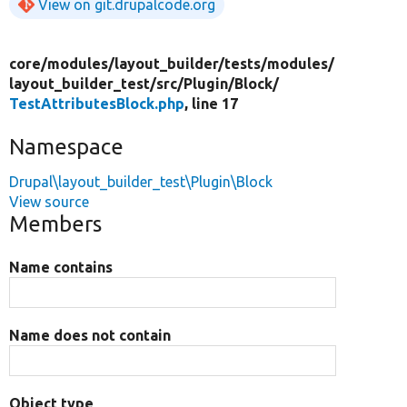
View on git.drupalcode.org
core/
modules/
layout_builder/
tests/
modules/
layout_builder_test/
src/
Plugin/
Block/
TestAttributesBlock.php
, line 17
Namespace
Drupal\layout_builder_test\Plugin\Block
View source
Members
Name contains
Name does not contain
Object type