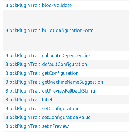
BlockPluginTrait::blockValidate
BlockPluginTrait::buildConfigurationForm
BlockPluginTrait::calculateDependencies
BlockPluginTrait::defaultConfiguration
BlockPluginTrait::getConfiguration
BlockPluginTrait::getMachineNameSuggestion
BlockPluginTrait::getPreviewFallbackString
BlockPluginTrait::label
BlockPluginTrait::setConfiguration
BlockPluginTrait::setConfigurationValue
BlockPluginTrait::setInPreview