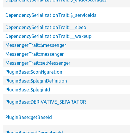
DependencySerializationTrait::$_serviceIds
DependencySerializationTrait::__sleep
DependencySerializationTrait::__wakeup
MessengerTrait::$messenger
MessengerTrait::messenger
MessengerTrait::setMessenger
PluginBase::$configuration
PluginBase::$pluginDefinition
PluginBase::$pluginId
PluginBase::DERIVATIVE_SEPARATOR
PluginBase::getBaseId
PluginBase::getDerivativeId