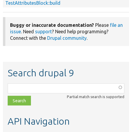
TestAttributesBlock::build
Buggy or inaccurate documentation?
Please
file an
issue
. Need
support
? Need help programming?
Connect with the
Drupal community
.
Search drupal 9
Function,
class,
Partial match search is supported
file,
topic,
etc.
API Navigation