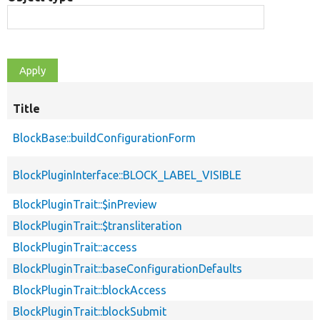
Title
BlockBase::buildConfigurationForm
BlockPluginInterface::BLOCK_LABEL_VISIBLE
BlockPluginTrait::$inPreview
BlockPluginTrait::$transliteration
BlockPluginTrait::access
BlockPluginTrait::baseConfigurationDefaults
BlockPluginTrait::blockAccess
BlockPluginTrait::blockSubmit