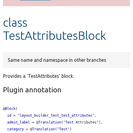
Develop for Drupal
class
TestAttributesBlock
Same name and namespace in other branches
Provides a 'TestAttributes' block.
Plugin annotation
@
Block
(

id
 = "
layout_builder_test_test_attributes
",

admin_label
 = @
Translation
("
Test
 Attributes"),

category
 = @
Translation
("
Test
")
