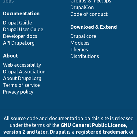
Jobs
Groups & meetups
DrupalCon
Documentation
Code of conduct
Drupal Guide
Download & Extend
Drupal User Guide
Developer docs
Drupal core
API.Drupal.org
Modules
Themes
About
Distributions
Web accessibility
Drupal Association
About Drupal.org
Terms of service
Privacy policy
All source code and documentation on this site is released
under the terms of the
GNU General Public License,
version 2 and later
.
Drupal
is a
registered trademark
of