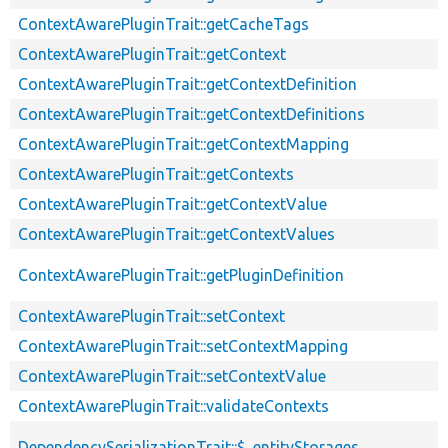
ContextAwarePluginTrait::getCacheTags
ContextAwarePluginTrait::getContext
ContextAwarePluginTrait::getContextDefinition
ContextAwarePluginTrait::getContextDefinitions
ContextAwarePluginTrait::getContextMapping
ContextAwarePluginTrait::getContexts
ContextAwarePluginTrait::getContextValue
ContextAwarePluginTrait::getContextValues
ContextAwarePluginTrait::getPluginDefinition
ContextAwarePluginTrait::setContext
ContextAwarePluginTrait::setContextMapping
ContextAwarePluginTrait::setContextValue
ContextAwarePluginTrait::validateContexts
DependencySerializationTrait::$_entityStorages