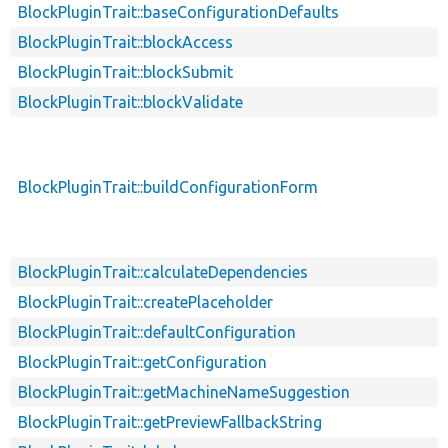
BlockPluginTrait::baseConfigurationDefaults
BlockPluginTrait::blockAccess
BlockPluginTrait::blockSubmit
BlockPluginTrait::blockValidate
BlockPluginTrait::buildConfigurationForm
BlockPluginTrait::calculateDependencies
BlockPluginTrait::createPlaceholder
BlockPluginTrait::defaultConfiguration
BlockPluginTrait::getConfiguration
BlockPluginTrait::getMachineNameSuggestion
BlockPluginTrait::getPreviewFallbackString