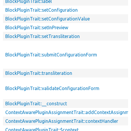
BlockPluginTrait::label
BlockPluginTrait::setConfiguration
BlockPluginTrait::setConfigurationValue
BlockPluginTrait::setInPreview
BlockPluginTrait::setTransliteration
BlockPluginTrait::submitConfigurationForm
BlockPluginTrait::transliteration
BlockPluginTrait::validateConfigurationForm
BlockPluginTrait::__construct
ContextAwarePluginAssignmentTrait::addContextAssignm
ContextAwarePluginAssignmentTrait::contextHandler
ContextAwarePluginTrait::$context