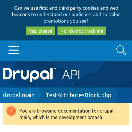
Skip
Skip
Can we use first and third party cookies and web
to
to
beacons to
understand our audience, and to tailor
main
search
promotions you see
?
content
Yes, please
No, do not track me
Search
Main
Go to Drupal.org
navigation
Drupal 7
Breadcrumb
drupal main
TestAttributesBlock.php
Drupal 8+
You are browsing documentation for drupal
Warning
main, which is the development branch.
message
Other projects