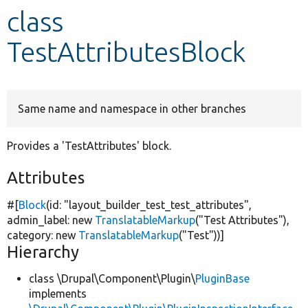
class
Develop for Drupal
TestAttributesBlock
Same name and namespace in other branches
Provides a 'TestAttributes' block.
Attributes
#[
Block
(id:
"layout_builder_test_test_attributes"
,
admin_label:
new
TranslatableMarkup
(
"Test Attributes"
),
category:
new
TranslatableMarkup
(
"Test"
))]
Hierarchy
class \Drupal\Component\Plugin\
PluginBase
implements