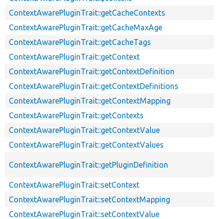
ContextAwarePluginTrait::getCacheContexts
ContextAwarePluginTrait::getCacheMaxAge
ContextAwarePluginTrait::getCacheTags
ContextAwarePluginTrait::getContext
ContextAwarePluginTrait::getContextDefinition
ContextAwarePluginTrait::getContextDefinitions
ContextAwarePluginTrait::getContextMapping
ContextAwarePluginTrait::getContexts
ContextAwarePluginTrait::getContextValue
ContextAwarePluginTrait::getContextValues
ContextAwarePluginTrait::getPluginDefinition
ContextAwarePluginTrait::setContext
ContextAwarePluginTrait::setContextMapping
ContextAwarePluginTrait::setContextValue