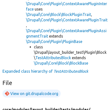
\Drupal\Core\Plugin\ContextAwarePluginInter
face
uses
\Drupal\Core\Block\BlockPluginTrait
,
\Drupal\Core\Plugin\ContextAwarePluginTrait
,
\Drupal\Core\Plugin\ContextAwarePluginAssi
gnmentTrait
extends
\Drupal\Core\Plugin\PluginBase
class
\Drupal\layout_builder_test\Plugin\Block
\
TestAttributesBlock
extends
\Drupal\Core\Block\BlockBase
Expanded class hierarchy of
TestAttributesBlock
File
View on git.drupalcode.org
core/
modules/
layout_builder/
tests/
modules/