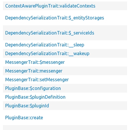
ContextAwarePluginTrait::validateContexts
DependencySerializationTrait::$_entityStorages
DependencySerializationTrait::$_serviceIds
DependencySerializationTrait::__sleep
DependencySerializationTrait::__wakeup
MessengerTrait::$messenger
MessengerTrait::messenger
MessengerTrait::setMessenger
PluginBase::$configuration
PluginBase::$pluginDefinition
PluginBase::$pluginId
PluginBase::create