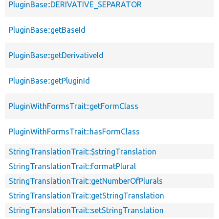
PluginBase::DERIVATIVE_SEPARATOR
PluginBase::getBaseId
PluginBase::getDerivativeId
PluginBase::getPluginId
PluginWithFormsTrait::getFormClass
PluginWithFormsTrait::hasFormClass
StringTranslationTrait::$stringTranslation
StringTranslationTrait::formatPlural
StringTranslationTrait::getNumberOfPlurals
StringTranslationTrait::getStringTranslation
StringTranslationTrait::setStringTranslation