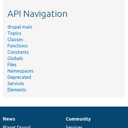
etc.
API Navigation
drupal main
Topics
Classes
Functions
Constants
Globals
Files
Namespaces
Deprecated
Services
Elements
News
Community
News
Our
Documentation
Drupal
Governance
items
Planet Drupal
community
code
of
Services