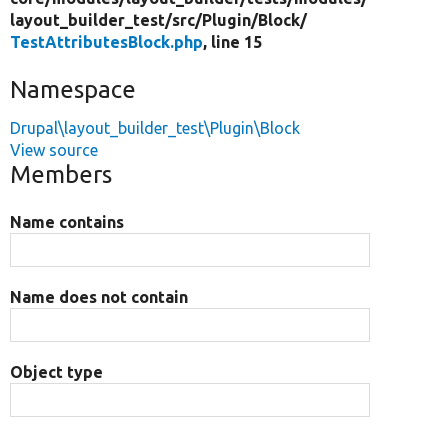
layout_builder_test/
src/
Plugin/
Block/
TestAttributesBlock.php
, line 15
Namespace
Drupal\layout_builder_test\Plugin\Block
View source
Members
Name contains
Name does not contain
Object type