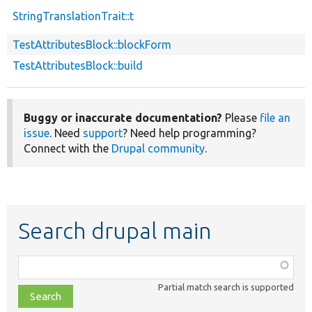
StringTranslationTrait::t
TestAttributesBlock::blockForm
TestAttributesBlock::build
Buggy or inaccurate documentation?
Please
file an
issue
. Need
support
? Need help programming?
Connect with the
Drupal community
.
Search drupal main
Function,
class,
Partial match search is supported
file,
topic,