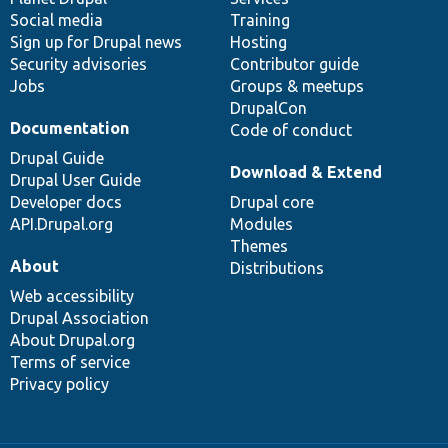
Social media
base
community
Training
Sign up for Drupal news
Hosting
Security advisories
Contributor guide
Jobs
Groups & meetups
DrupalCon
Documentation
Code of conduct
Drupal Guide
Download & Extend
Drupal User Guide
Developer docs
Drupal core
API.Drupal.org
Modules
Themes
About
Distributions
Web accessibility
Drupal Association
About Drupal.org
Terms of service
Privacy policy