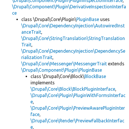
\Drupal\Component\Plugin\PluginInspectionInterface
,
\Drupal\Component\Plugin\DerivativeInspectionInterfa
ce
class \Drupal\Core\Plugin\
PluginBase
uses
\Drupal\Core\DependencyInjection\AutowiredInst
anceTrait
,
\Drupal\Core\StringTranslation\StringTranslation
Trait
,
\Drupal\Core\DependencyInjection\DependencySe
rializationTrait
,
\Drupal\Core\Messenger\MessengerTrait
extends
\Drupal\Component\Plugin\PluginBase
class \Drupal\Core\Block\
BlockBase
implements
\Drupal\Core\Block\BlockPluginInterface
,
\Drupal\Core\Plugin\PluginWithFormsInterfac
e
,
\Drupal\Core\Plugin\PreviewAwarePluginInter
face
,
\Drupal\Core\Render\PreviewFallbackInterfac
e
,