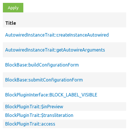
Title
AutowiredInstanceTrait::createInstanceAutowired
AutowiredInstanceTrait::getAutowireArguments
BlockBase::buildConfigurationForm
BlockBase::submitConfigurationForm
BlockPluginInterface::BLOCK_LABEL_VISIBLE
BlockPluginTrait::$inPreview
BlockPluginTrait::$transliteration
BlockPluginTrait::access