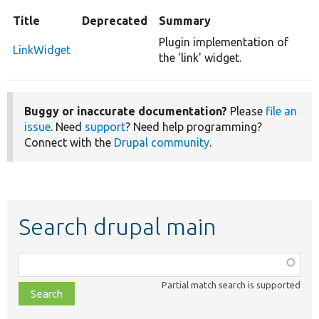
Title
Deprecated
Summary
Plugin implementation of
LinkWidget
the 'link' widget.
Buggy or inaccurate documentation?
Please
file an
issue
. Need
support
? Need help programming?
Connect with the
Drupal community
.
Search drupal main
Function,
class,
Partial match search is supported
file,
topic,