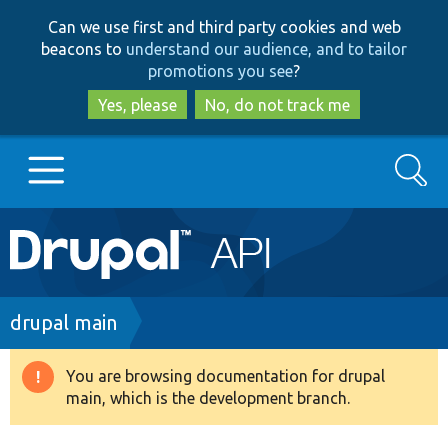
Skip
Skip
Can we use first and third party cookies and web
to
to
beacons to
understand our audience, and to tailor
main
search
promotions you see
?
content
Yes, please
No, do not track me
Search
Main
Go to Drupal.org
navigation
Drupal 7
Breadcrumb
drupal main
Drupal 8+
You are browsing documentation for drupal
Warning
main, which is the development branch.
message
Other projects