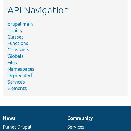
etc.
API Navigation
drupal main
Topics
Classes
Functions
Constants
Globals
Files
Namespaces
Deprecated
Services
Elements
News
Community
News
Our
Documentation
Drupal
Governance
items
Planet Drupal
community
code
of
Services