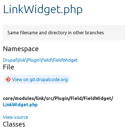
LinkWidget.php
Develop for Drupal
Same filename and directory in other branches
Namespace
Drupal\link\Plugin\Field\FieldWidget
File
View on git.drupalcode.org
core/
modules/
link/
src/
Plugin/
Field/
FieldWidget/
LinkWidget.php
View source
Classes