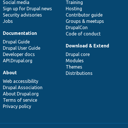
Social media
base
community
Training
Sign up for Drupal news
Hosting
Security advisories
Contributor guide
Jobs
Groups & meetups
DrupalCon
Documentation
Code of conduct
Drupal Guide
Download & Extend
Drupal User Guide
Developer docs
Drupal core
API.Drupal.org
Modules
Themes
About
Distributions
Web accessibility
Drupal Association
About Drupal.org
Terms of service
Privacy policy