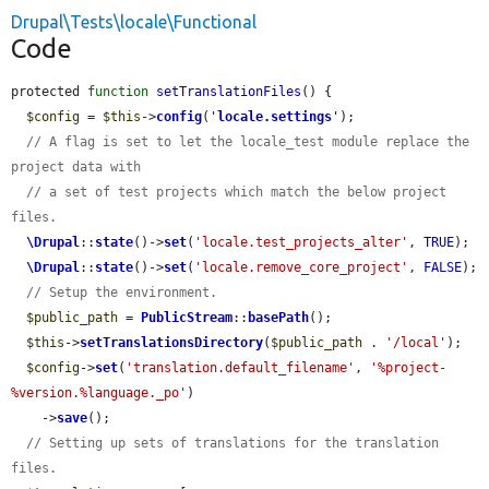
Drupal\Tests\locale\Functional
Code
protected 
function
setTranslationFiles
() {

$config
 = 
$this
->
config
(
'
locale.settings
'
);

// A flag is set to let the locale_test module replace the 
project data with
// a set of test projects which match the below project 
files.
\Drupal
::
state
()->
set
(
'locale.test_projects_alter'
, 
TRUE
);

\Drupal
::
state
()->
set
(
'locale.remove_core_project'
, 
FALSE
);

// Setup the environment.
$public_path
 = 
PublicStream
::
basePath
();

$this
->
setTranslationsDirectory
(
$public_path
 . 
'/local'
);

$config
->
set
(
'translation.default_filename'
, 
'%project-
%version.%language._po'
)

    ->
save
();

// Setting up sets of translations for the translation 
files.