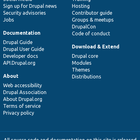
Sign up for Drupal news
Hosting
Security advisories
Contributor guide
Jobs
Groups & meetups
DrupalCon
Documentation
Code of conduct
Drupal Guide
Download & Extend
Drupal User Guide
Developer docs
Drupal core
API.Drupal.org
Modules
Themes
About
Distributions
Web accessibility
Drupal Association
About Drupal.org
Terms of service
Privacy policy
All source code and documentation on this site is released