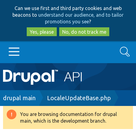
Skip
Skip
Can we use first and third party cookies and web
to
to
beacons to
understand our audience, and to tailor
main
search
promotions you see
?
content
Yes, please
No, do not track me
Search
Main
Go to Drupal.org
navigation
Drupal 7
Breadcrumb
drupal main
LocaleUpdateBase.php
Drupal 8+
You are browsing documentation for drupal
Warning
main, which is the development branch.
message
Other projects