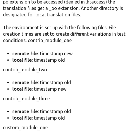
po extension to be accessed (denied in .htaccess) the
translation files get a _po extension. Another directory is
designated for local translation files.
The environment is set up with the following files. File
creation times are set to create different variations in test
conditions. contrib_module_one
remote file
: timestamp new
local file
: timestamp old
contrib_module_two
remote file
: timestamp old
local file
: timestamp new
contrib_module_three
remote file
: timestamp old
local file
: timestamp old
custom_module_one