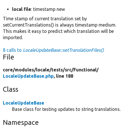
local file
: timestamp new
Time stamp of current translation set by
setCurrentTranslations() is always timestamp medium.
This makes it easy to predict which translation will be
imported.
8 calls to
LocaleUpdateBase::setTranslationFiles()
File
core/
modules/
locale/
tests/
src/
Functional/
LocaleUpdateBase.php
, line 188
Class
LocaleUpdateBase
Base class for testing updates to string translations.
Namespace