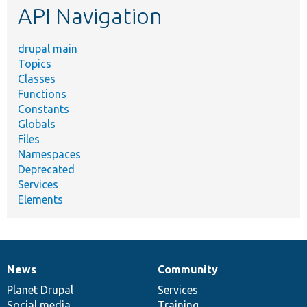
API Navigation
drupal main
Topics
Classes
Functions
Constants
Globals
Files
Namespaces
Deprecated
Services
Elements
News
Community
News
Our
Documentation
Drupal
Governance
items
Planet Drupal
community
code
of
Services
Social media
base
community
Training