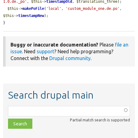
1.0.de._po'
, 
$this
->
timestampOld
, 
$translations_three
);

$this
->
makePoFile
(
'local'
, 
'custom_module_one.de.po'
, 
$this
->
timestampNew
);

}
Buggy or inaccurate documentation?
Please
file an
issue
. Need
support
? Need help programming?
Connect with the
Drupal community
.
Search drupal main
Function,
class,
Partial match search is supported
file,
topic,
etc.