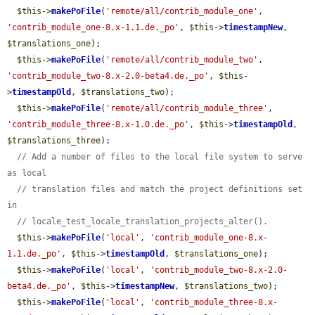
$this
->
makePoFile
(
'remote/all/contrib_module_one'
, 
'contrib_module_one-8.x-1.1.de._po'
, 
$this
->
timestampNew
, 
$translations_one
);

$this
->
makePoFile
(
'remote/all/contrib_module_two'
, 
'contrib_module_two-8.x-2.0-beta4.de._po'
, 
$this
-
>
timestampOld
, 
$translations_two
);

$this
->
makePoFile
(
'remote/all/contrib_module_three'
, 
'contrib_module_three-8.x-1.0.de._po'
, 
$this
->
timestampOld
, 
$translations_three
);

// Add a number of files to the local file system to serve 
as local
// translation files and match the project definitions set 
in
// locale_test_locale_translation_projects_alter().
$this
->
makePoFile
(
'local'
, 
'contrib_module_one-8.x-
1.1.de._po'
, 
$this
->
timestampOld
, 
$translations_one
);

$this
->
makePoFile
(
'local'
, 
'contrib_module_two-8.x-2.0-
beta4.de._po'
, 
$this
->
timestampNew
, 
$translations_two
);

$this
->
makePoFile
(
'local'
, 
'contrib_module_three-8.x-