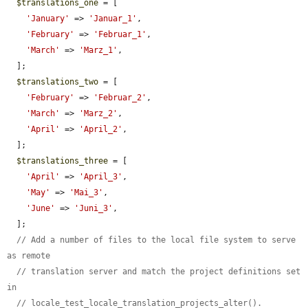
$translations_one
 = [

'January'
 => 
'Januar_1'
,

'February'
 => 
'Februar_1'
,

'March'
 => 
'Marz_1'
,

  ];

$translations_two
 = [

'February'
 => 
'Februar_2'
,

'March'
 => 
'Marz_2'
,

'April'
 => 
'April_2'
,

  ];

$translations_three
 = [

'April'
 => 
'April_3'
,

'May'
 => 
'Mai_3'
,

'June'
 => 
'Juni_3'
,

  ];

// Add a number of files to the local file system to serve 
as remote
// translation server and match the project definitions set 
in
// locale_test_locale_translation_projects_alter().