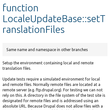
function
Develop for Drupal
LocaleUpdateBase::setT
ranslationFiles
Same name and namespace in other branches
Setup the environment containing local and remote
translation files.
Update tests require a simulated environment for local
and remote files. Normally remote files are located at a
remote server (e.g. ftp.drupal.org). For testing we can not
rely on this. A directory in the file system of the test site is
designated for remote files and is addressed using an
absolute URL. Because Drupal does not allow files with a