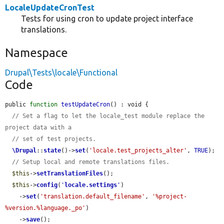
LocaleUpdateCronTest
Tests for using cron to update project interface
translations.
Namespace
Drupal\Tests\locale\Functional
Code
public 
function
testUpdateCron
() : void {

// Set a flag to let the locale_test module replace the 
project data with a
// set of test projects.
\Drupal
::
state
()->
set
(
'locale.test_projects_alter'
, 
TRUE
);

// Setup local and remote translations files.
$this
->
setTranslationFiles
();

$this
->
config
(
'
locale.settings
'
)

    ->
set
(
'translation.default_filename'
, 
'%project-
%version.%language._po'
)

    ->
save
();
