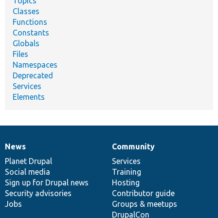
Topics
Classes
Functions
Constants
Globals
Files
Namespaces
Deprecated
Services
Elements
News
Community
News
Our
Documentation
Drupal
Governance
items
Planet Drupal
community
code
of
Services
Social media
base
community
Training
Sign up for Drupal news
Hosting
Security advisories
Contributor guide
Jobs
Groups & meetups
DrupalCon