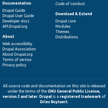
Documentation
Code of conduct
Drupal Guide
Download & Extend
Drupal User Guide
Developer docs
Drupal core
API.Drupal.org
Modules
Themes
About
Distributions
Web accessibility
Drupal Association
About Drupal.org
Terms of service
Privacy policy
All source code and documentation on this site is released
under the terms of the
GNU General Public License,
version 2 and later
.
Drupal
is a
registered trademark
of
Dries Buytaert
.