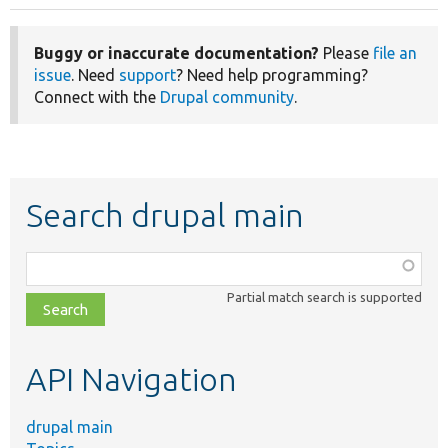
Buggy or inaccurate documentation?
Please
file an
issue
. Need
support
? Need help programming?
Connect with the
Drupal community
.
Search drupal main
Function,
class,
Partial match search is supported
file,
topic,
etc.
API Navigation
drupal main