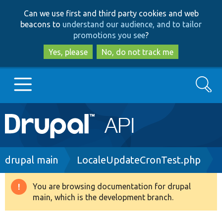
Skip
Skip
Can we use first and third party cookies and web
to
to
beacons to
understand our audience, and to tailor
main
search
promotions you see
?
content
Yes, please
No, do not track me
Search
Main
Go to Drupal.org
navigation
Drupal 7
Breadcrumb
drupal main
LocaleUpdateCronTest.php
Drupal 8+
You are browsing documentation for drupal
Warning
main, which is the development branch.
message
Other projects