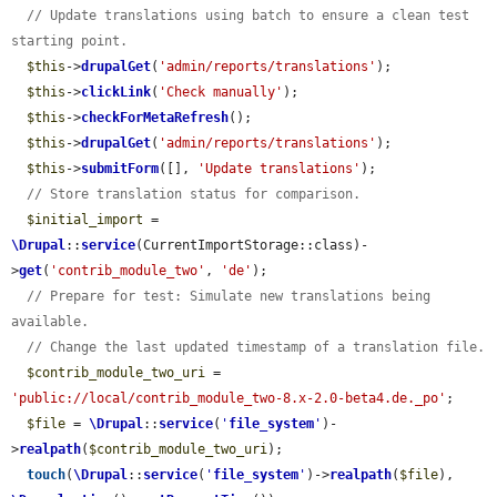
// Update translations using batch to ensure a clean test 
starting point.
$this
->
drupalGet
(
'admin/reports/translations'
);

$this
->
clickLink
(
'Check manually'
);

$this
->
checkForMetaRefresh
();

$this
->
drupalGet
(
'admin/reports/translations'
);

$this
->
submitForm
([], 
'Update translations'
);

// Store translation status for comparison.
$initial_import
 = 
\Drupal
::
service
(CurrentImportStorage::class)-
>
get
(
'contrib_module_two'
, 
'de'
);

// Prepare for test: Simulate new translations being 
available.
// Change the last updated timestamp of a translation file.
$contrib_module_two_uri
 = 
'public://local/contrib_module_two-8.x-2.0-beta4.de._po'
;

$file
 = 
\Drupal
::
service
(
'
file_system
'
)-
>
realpath
(
$contrib_module_two_uri
);

touch
(
\Drupal
::
service
(
'
file_system
'
)->
realpath
(
$file
), 