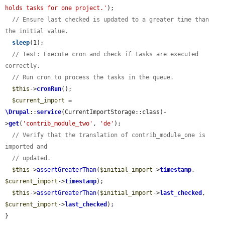
holds tasks for one project.'
);

// Ensure last checked is updated to a greater time than 
the initial value.
sleep
(1);

// Test: Execute cron and check if tasks are executed 
correctly.
// Run cron to process the tasks in the queue.
$this
->
cronRun
();

$current_import
 = 
\Drupal
::
service
(CurrentImportStorage::class)-
>
get
(
'contrib_module_two'
, 
'de'
);

// Verify that the translation of contrib_module_one is 
imported and
// updated.
$this
->
assertGreaterThan
(
$initial_import
->
timestamp
, 
$current_import
->
timestamp
);

$this
->
assertGreaterThan
(
$initial_import
->
last_checked
, 
$current_import
->
last_checked
);

}