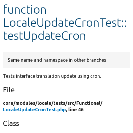
function
Develop for Drupal
LocaleUpdateCronTest::
testUpdateCron
Same name and namespace in other branches
Tests interface translation update using cron.
File
core/
modules/
locale/
tests/
src/
Functional/
LocaleUpdateCronTest.php
, line 46
Class