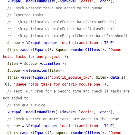
\Drupal
::
moduleHandler
()->
invoke
(
'locale'
, 
'
cron
'
);

// Check whether tasks are added to the queue.
// Expected tasks:
// - \Drupal\locale\LocaleFetch::batchVersionCheck()
// - \Drupal\locale\LocaleFetch::batchStatusCheck()
// - \Drupal\locale\LocaleProjectChecker::batchFinished()
$queue
 = 
\Drupal
::
queue
(
'locale_translation'
, 
TRUE
);

$this
->
assertEquals
(3, 
$queue
->
numberOfItems
(), 
'Queue 
holds tasks for one project.'
);

$item
 = 
$queue
->
claimItem
();

$queue
->
releaseItem
(
$item
);

$this
->
assertEquals
(
'contrib_module_two'
, 
$item
->
data
[1]
[0], 
'Queue holds tasks for contrib module one.'
);

// Test: Run cron for a second time and check if tasks are 
not added to
// the queue twice.
\Drupal
::
moduleHandler
()->
invoke
(
'locale'
, 
'
cron
'
);

// Check whether no more tasks are added to the queue.
$queue
 = 
\Drupal
::
queue
(
'locale_translation'
, 
TRUE
);

$this
->
assertEquals
(3, 
$queue
->
numberOfItems
(), 
'Queue 