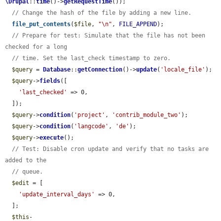
\Drupal
::
time
()->
getRequestTime
());

// Change the hash of the file by adding a new line.
file_put_contents
(
$file
, 
"\n"
, 
FILE_APPEND
);

// Prepare for test: Simulate that the file has not been 
checked for a long
// time. Set the last_check timestamp to zero.
$query
 = 
Database
::
getConnection
()->
update
(
'locale_file'
);

$query
->
fields
([

'last_checked'
 => 0,

  ]);

$query
->
condition
(
'project'
, 
'contrib_module_two'
);

$query
->
condition
(
'langcode'
, 
'de'
);

$query
->
execute
();

// Test: Disable cron update and verify that no tasks are 
added to the
// queue.
$edit
 = [

'update_interval_days'
 => 0,

  ];

$this
-