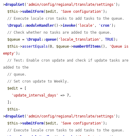
>
drupalGet
(
'admin/config/regional/translate/settings'
);

$this
->
submitForm
(
$edit
, 
'Save configuration'
);

// Execute locale cron tasks to add tasks to the queue.
\Drupal
::
moduleHandler
()->
invoke
(
'locale'
, 
'
cron
'
);

// Check whether no tasks are added to the queue.
$queue
 = 
\Drupal
::
queue
(
'locale_translation'
, 
TRUE
);

$this
->
assertEquals
(0, 
$queue
->
numberOfItems
(), 
'Queue is 
empty'
);

// Test: Enable cron update and check if update tasks are 
added to the
// queue.
// Set cron update to Weekly.
$edit
 = [

'update_interval_days'
 => 7,

  ];

$this
-
>
drupalGet
(
'admin/config/regional/translate/settings'
);

$this
->
submitForm
(
$edit
, 
'Save configuration'
);

// Execute locale cron tasks to add tasks to the queue.