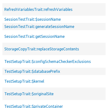
RefreshVariablesTrait::refreshVariables
SessionTestTrait::$sessionName
SessionTestTrait::generateSessionName
SessionTestTrait::getSessionName
StorageCopyTrait::replaceStorageContents
TestSetupTrait::$configSchemaCheckerExclusions
TestSetupTrait::$databasePrefix
TestSetupTrait::$kernel
TestSetupTrait::$originalSite
TestSetupTrait::$privateContainer