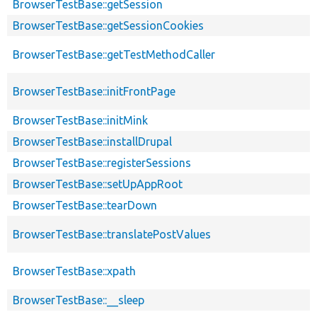
BrowserTestBase::getSession
BrowserTestBase::getSessionCookies
BrowserTestBase::getTestMethodCaller
BrowserTestBase::initFrontPage
BrowserTestBase::initMink
BrowserTestBase::installDrupal
BrowserTestBase::registerSessions
BrowserTestBase::setUpAppRoot
BrowserTestBase::tearDown
BrowserTestBase::translatePostValues
BrowserTestBase::xpath
BrowserTestBase::__sleep