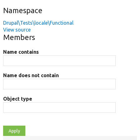
Namespace
Drupal\Tests\locale\Functional
View source
Members
Name contains
Name does not contain
Object type