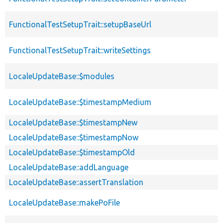
FunctionalTestSetupTrait::setupBaseUrl
FunctionalTestSetupTrait::writeSettings
LocaleUpdateBase::$modules
LocaleUpdateBase::$timestampMedium
LocaleUpdateBase::$timestampNew
LocaleUpdateBase::$timestampNow
LocaleUpdateBase::$timestampOld
LocaleUpdateBase::addLanguage
LocaleUpdateBase::assertTranslation
LocaleUpdateBase::makePoFile