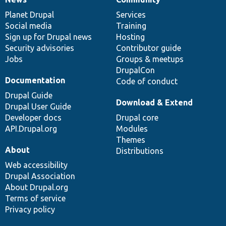
News
Our
Documentation
Drupal
Governance
items
Planet Drupal
community
code
of
Services
Social media
base
community
Training
Sign up for Drupal news
Hosting
Security advisories
Contributor guide
Jobs
Groups & meetups
DrupalCon
Documentation
Code of conduct
Drupal Guide
Download & Extend
Drupal User Guide
Developer docs
Drupal core
API.Drupal.org
Modules
Themes
About
Distributions
Web accessibility
Drupal Association
About Drupal.org
Terms of service
Privacy policy