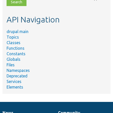
file,
topic,
etc.
API Navigation
drupal main
Topics
Classes
Functions
Constants
Globals
Files
Namespaces
Deprecated
Services
Elements
News
Community