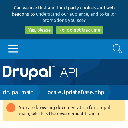
Skip
Skip
Can we use first and third party cookies and web
to
to
beacons to
understand our audience, and to tailor
main
search
promotions you see
?
content
Yes, please
No, do not track me
Search
Main
Go to Drupal.org
navigation
Drupal 7
Breadcrumb
drupal main
LocaleUpdateBase.php
Drupal 8+
You are browsing documentation for drupal
Warning
main, which is the development branch.
message
Other projects