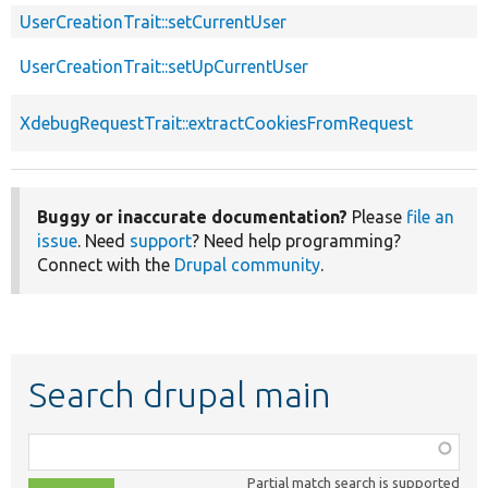
UserCreationTrait::setCurrentUser
UserCreationTrait::setUpCurrentUser
XdebugRequestTrait::extractCookiesFromRequest
Buggy or inaccurate documentation?
Please
file an
issue
. Need
support
? Need help programming?
Connect with the
Drupal community
.
Search drupal main
Function,
class,
Partial match search is supported