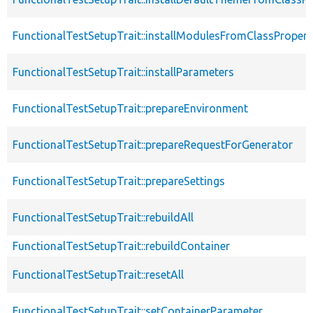
FunctionalTestSetupTrait::installModulesFromClassPropert
FunctionalTestSetupTrait::installParameters
FunctionalTestSetupTrait::prepareEnvironment
FunctionalTestSetupTrait::prepareRequestForGenerator
FunctionalTestSetupTrait::prepareSettings
FunctionalTestSetupTrait::rebuildAll
FunctionalTestSetupTrait::rebuildContainer
FunctionalTestSetupTrait::resetAll
FunctionalTestSetupTrait::setContainerParameter