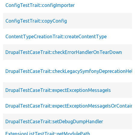
ConfigTestTrait::configImporter
ConfigTestTrait::copyConfig
ContentTypeCreationTrait::createContentType
DrupalTestCaseTrait::checkErrorHandlerOnTearDown
DrupalTestCaseTrait::checkLegacySymfonyDeprecationHelp
DrupalTestCaseTrait::expectExceptionMessageIs
DrupalTestCaseTrait::expectExceptionMessageIsOrContain
DrupalTestCaseTrait::setDebugDumpHandler
ExtensionListTestTrait::getModulePath