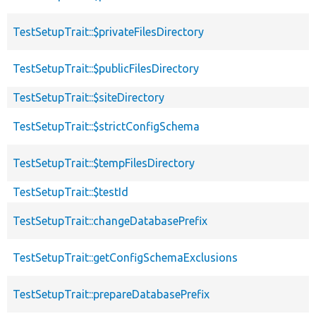
TestSetupTrait::$privateFilesDirectory
TestSetupTrait::$publicFilesDirectory
TestSetupTrait::$siteDirectory
TestSetupTrait::$strictConfigSchema
TestSetupTrait::$tempFilesDirectory
TestSetupTrait::$testId
TestSetupTrait::changeDatabasePrefix
TestSetupTrait::getConfigSchemaExclusions
TestSetupTrait::prepareDatabasePrefix