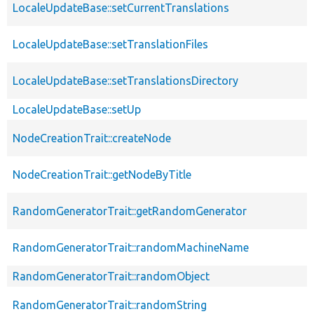
LocaleUpdateBase::setCurrentTranslations
LocaleUpdateBase::setTranslationFiles
LocaleUpdateBase::setTranslationsDirectory
LocaleUpdateBase::setUp
NodeCreationTrait::createNode
NodeCreationTrait::getNodeByTitle
RandomGeneratorTrait::getRandomGenerator
RandomGeneratorTrait::randomMachineName
RandomGeneratorTrait::randomObject
RandomGeneratorTrait::randomString