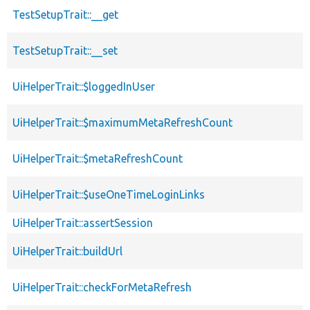
TestSetupTrait::__get
TestSetupTrait::__set
UiHelperTrait::$loggedInUser
UiHelperTrait::$maximumMetaRefreshCount
UiHelperTrait::$metaRefreshCount
UiHelperTrait::$useOneTimeLoginLinks
UiHelperTrait::assertSession
UiHelperTrait::buildUrl
UiHelperTrait::checkForMetaRefresh