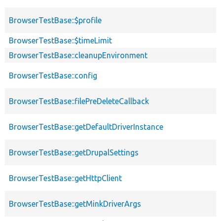
BrowserTestBase::$profile
BrowserTestBase::$timeLimit
BrowserTestBase::cleanupEnvironment
BrowserTestBase::config
BrowserTestBase::filePreDeleteCallback
BrowserTestBase::getDefaultDriverInstance
BrowserTestBase::getDrupalSettings
BrowserTestBase::getHttpClient
BrowserTestBase::getMinkDriverArgs