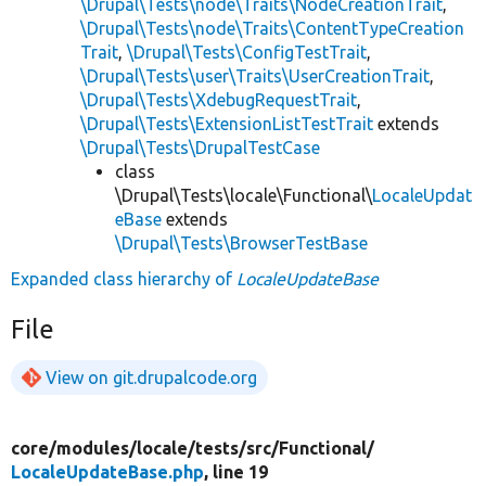
\Drupal\Tests\node\Traits\NodeCreationTrait
,
\Drupal\Tests\node\Traits\ContentTypeCreation
Trait
,
\Drupal\Tests\ConfigTestTrait
,
\Drupal\Tests\user\Traits\UserCreationTrait
,
\Drupal\Tests\XdebugRequestTrait
,
\Drupal\Tests\ExtensionListTestTrait
extends
\Drupal\Tests\DrupalTestCase
class
\Drupal\Tests\locale\Functional\
LocaleUpdat
eBase
extends
\Drupal\Tests\BrowserTestBase
Expanded class hierarchy of
LocaleUpdateBase
File
View on git.drupalcode.org
core/
modules/
locale/
tests/
src/
Functional/
LocaleUpdateBase.php
, line 19