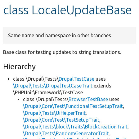
class LocaleUpdateBase
Develop for Drupal
Same name and namespace in other branches
Base class for testing updates to string translations.
Hierarchy
class \Drupal\Tests\
DrupalTestCase
uses
\Drupal\Tests\DrupalTestCaseTrait
extends
\PHPUnit\Framework\TestCase
class \Drupal\Tests\
BrowserTestBase
uses
\Drupal\Core\Test\FunctionalTestSetupTrait
,
\Drupal\Tests\UiHelperTrait
,
\Drupal\Core\Test\TestSetupTrait
,
\Drupal\Tests\block\Traits\BlockCreationTrait
,
\Drupal\Tests\RandomGeneratorTrait
,