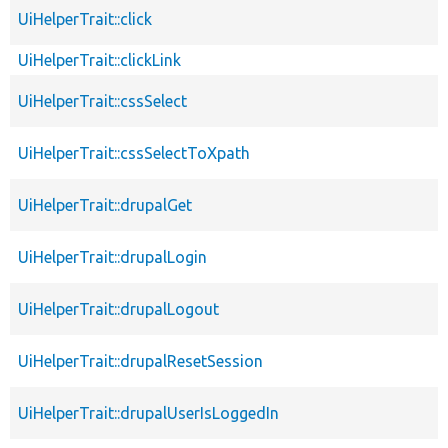
UiHelperTrait::click
UiHelperTrait::clickLink
UiHelperTrait::cssSelect
UiHelperTrait::cssSelectToXpath
UiHelperTrait::drupalGet
UiHelperTrait::drupalLogin
UiHelperTrait::drupalLogout
UiHelperTrait::drupalResetSession
UiHelperTrait::drupalUserIsLoggedIn