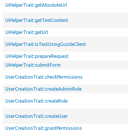
UiHelperTrait::getAbsoluteUrl
UiHelperTrait::getTextContent
UiHelperTrait::getUrl
UiHelperTrait::isTestUsingGuzzleClient
UiHelperTrait::prepareRequest
UiHelperTrait::submitForm
UserCreationTrait::checkPermissions
UserCreationTrait::createAdminRole
UserCreationTrait::createRole
UserCreationTrait::createUser
UserCreationTrait::grantPermissions