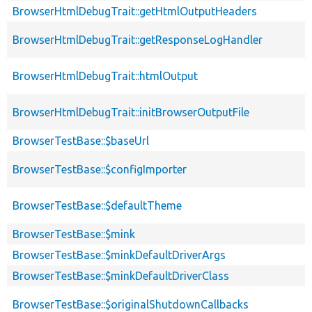
BrowserHtmlDebugTrait::getHtmlOutputHeaders
BrowserHtmlDebugTrait::getResponseLogHandler
BrowserHtmlDebugTrait::htmlOutput
BrowserHtmlDebugTrait::initBrowserOutputFile
BrowserTestBase::$baseUrl
BrowserTestBase::$configImporter
BrowserTestBase::$defaultTheme
BrowserTestBase::$mink
BrowserTestBase::$minkDefaultDriverArgs
BrowserTestBase::$minkDefaultDriverClass
BrowserTestBase::$originalShutdownCallbacks