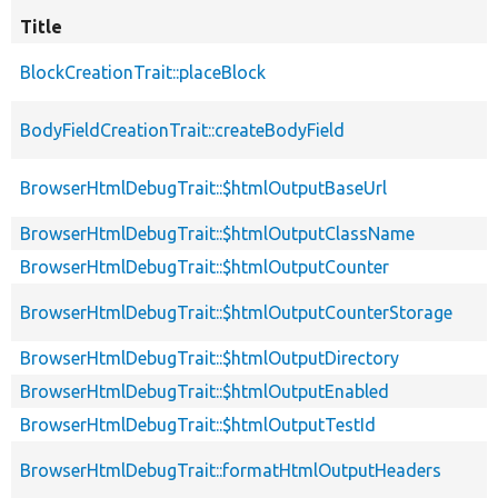
Title
BlockCreationTrait::placeBlock
BodyFieldCreationTrait::createBodyField
BrowserHtmlDebugTrait::$htmlOutputBaseUrl
BrowserHtmlDebugTrait::$htmlOutputClassName
BrowserHtmlDebugTrait::$htmlOutputCounter
BrowserHtmlDebugTrait::$htmlOutputCounterStorage
BrowserHtmlDebugTrait::$htmlOutputDirectory
BrowserHtmlDebugTrait::$htmlOutputEnabled
BrowserHtmlDebugTrait::$htmlOutputTestId
BrowserHtmlDebugTrait::formatHtmlOutputHeaders