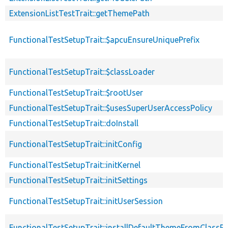
ExtensionListTestTrait::getThemePath
FunctionalTestSetupTrait::$apcuEnsureUniquePrefix
FunctionalTestSetupTrait::$classLoader
FunctionalTestSetupTrait::$rootUser
FunctionalTestSetupTrait::$usesSuperUserAccessPolicy
FunctionalTestSetupTrait::doInstall
FunctionalTestSetupTrait::initConfig
FunctionalTestSetupTrait::initKernel
FunctionalTestSetupTrait::initSettings
FunctionalTestSetupTrait::initUserSession
FunctionalTestSetupTrait::installDefaultThemeFromClassPr