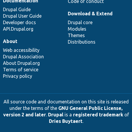
Documentation
Code of conduct
Drupal Guide
Download & Extend
Drupal User Guide
Developer docs
Drupal core
API.Drupal.org
Modules
Themes
About
Distributions
Web accessibility
Drupal Association
About Drupal.org
Terms of service
Privacy policy
All source code and documentation on this site is released
under the terms of the
GNU General Public License,
version 2 and later
.
Drupal
is a
registered trademark
of
Dries Buytaert
.