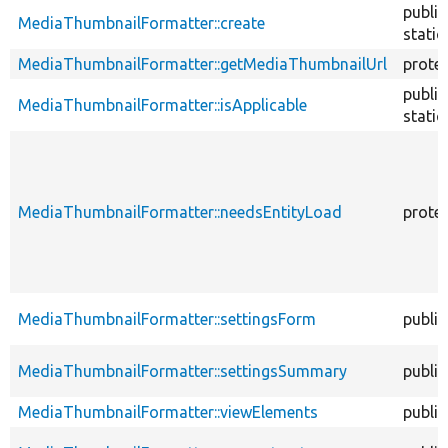
public
MediaThumbnailFormatter::create
static
MediaThumbnailFormatter::getMediaThumbnailUrl
prote
public
MediaThumbnailFormatter::isApplicable
static
MediaThumbnailFormatter::needsEntityLoad
prote
MediaThumbnailFormatter::settingsForm
public
MediaThumbnailFormatter::settingsSummary
public
MediaThumbnailFormatter::viewElements
public