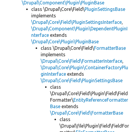
\Drupal\Component\Plugin\PluginBase
class \Drupal\Core\Field\
PluginSettingsBase
implements
\Drupal\Core\Field\PluginSettingsInterface
,
\Drupal\Component\Plugin\DependentPluginI
nterface
extends
\Drupal\Core\Plugin\PluginBase
class \Drupal\Core\Field\
FormatterBase
implements
\Drupal\Core\Field\FormatterInterface
,
\Drupal\Core\Plugin\ContainerFactoryPlu
ginInterface
extends
\Drupal\Core\Field\PluginSettingsBase
class
\Drupal\Core\Field\Plugin\Field\Field
Formatter\
EntityReferenceFormatter
Base
extends
\Drupal\Core\Field\FormatterBase
class
\Drupal\file\Plugin\Field\FieldFor