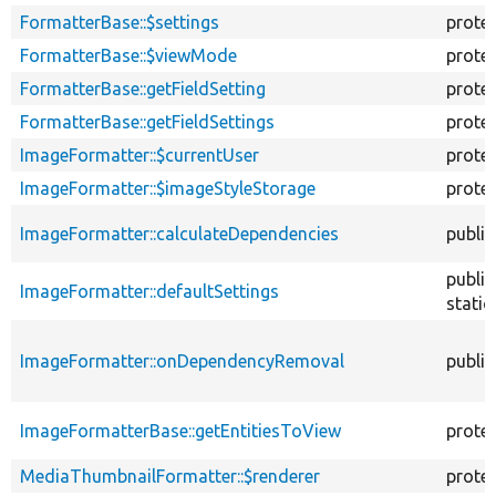
FormatterBase::$settings
prote
FormatterBase::$viewMode
prote
FormatterBase::getFieldSetting
prote
FormatterBase::getFieldSettings
prote
ImageFormatter::$currentUser
prote
ImageFormatter::$imageStyleStorage
prote
ImageFormatter::calculateDependencies
public
public
ImageFormatter::defaultSettings
static
ImageFormatter::onDependencyRemoval
public
ImageFormatterBase::getEntitiesToView
prote
MediaThumbnailFormatter::$renderer
prote