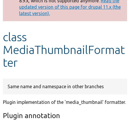
8.9.x, which is not supported anymore.
Read the
message
updated version of this page for drupal 11.x (the
latest version).
Develop for Drupal
class
MediaThumbnailFormat
ter
Same name and namespace in other branches
Plugin implementation of the 'media_thumbnail' formatter.
Plugin annotation