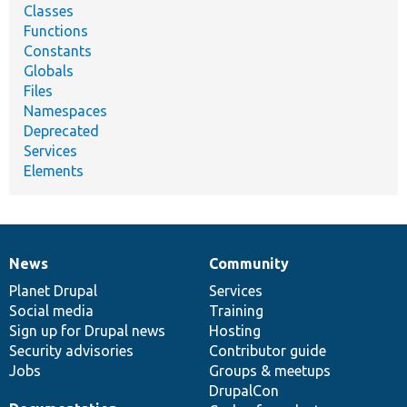
Classes
Functions
Constants
Globals
Files
Namespaces
Deprecated
Services
Elements
News
Community
News
Our
Documentation
Drupal
Governance
items
Planet Drupal
community
code
of
Services
Social media
base
community
Training
Sign up for Drupal news
Hosting
Security advisories
Contributor guide
Jobs
Groups & meetups
DrupalCon