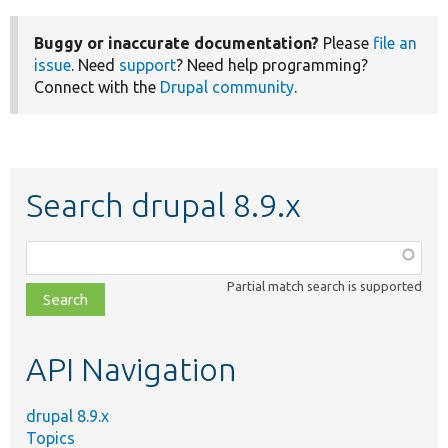
Buggy or inaccurate documentation?
Please
file an
issue
. Need
support
? Need help programming?
Connect with the
Drupal community
.
Search drupal 8.9.x
Function,
class,
Partial match search is supported
file,
topic,
etc.
API Navigation
drupal 8.9.x
Topics