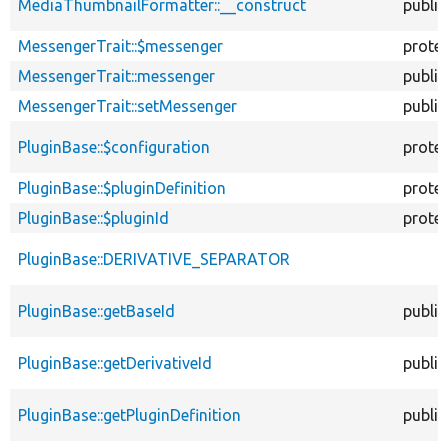
MediaThumbnailFormatter::__construct
public
MessengerTrait::$messenger
prote
MessengerTrait::messenger
public
MessengerTrait::setMessenger
public
PluginBase::$configuration
prote
PluginBase::$pluginDefinition
prote
PluginBase::$pluginId
prote
PluginBase::DERIVATIVE_SEPARATOR
PluginBase::getBaseId
public
PluginBase::getDerivativeId
public
PluginBase::getPluginDefinition
public