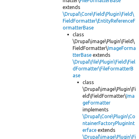
matter\
FileFormatterBase
extends
\Drupal\Core\Field\Plugin\Field\
FieldFormatter\EntityReferenceF
ormatterBase
class
\Drupal\image\Plugin\Field\
FieldFormatter\
ImageForma
tterBase
extends
\Drupal\file\Plugin\Field\Fiel
dFormatter\FileFormatterB
ase
class
\Drupal\image\Plugin\Fi
eld\FieldFormatter\
Ima
geFormatter
implements
\Drupal\Core\Plugin\Co
ntainerFactoryPluginInt
erface
extends
\Drupal\image\Plugin\Fi