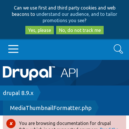
Skip
Skip
Can we use first and third party cookies and web
to
to
beacons to
understand our audience, and to tailor
main
search
promotions you see
?
content
Yes, please
No, do not track me
Search
Main
Go to Drupal.org
navigation
Drupal 7
Breadcrumb
drupal 8.9.x
MediaThumbnailFormatter.php
Drupal 8+
You are browsing documentation for drupal
Error
Other projects