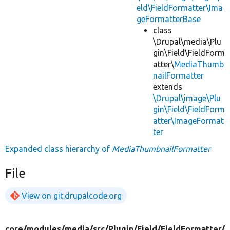
eld\FieldFormatter\Ima
geFormatterBase
class
\Drupal\media\Plu
gin\Field\FieldForm
atter\
MediaThumb
nailFormatter
extends
\Drupal\image\Plu
gin\Field\FieldForm
atter\ImageFormat
ter
Expanded class hierarchy of
MediaThumbnailFormatter
File
View on git.drupalcode.org
core/
modules/
media/
src/
Plugin/
Field/
FieldFormatter/