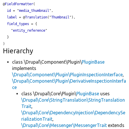
@
FieldFormatter
(

id
 = "
media_thumbnail
",

label
 = @
Translation
("
Thumbnail
"),

field_types
 = {

    "
entity_reference
"

  }

Hierarchy
class \Drupal\Component\Plugin\
PluginBase
implements
\Drupal\Component\Plugin\PluginInspectionInterface
,
\Drupal\Component\Plugin\DerivativeInspectionInterfa
ce
class \Drupal\Core\Plugin\
PluginBase
uses
\Drupal\Core\StringTranslation\StringTranslation
Trait
,
\Drupal\Core\DependencyInjection\DependencySe
rializationTrait
,
\Drupal\Core\Messenger\MessengerTrait
extends