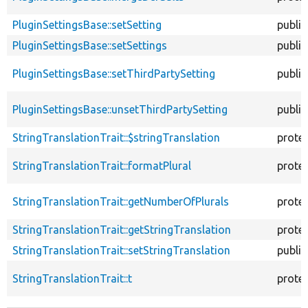
PluginSettingsBase::setSetting
public
PluginSettingsBase::setSettings
public
PluginSettingsBase::setThirdPartySetting
public
PluginSettingsBase::unsetThirdPartySetting
public
StringTranslationTrait::$stringTranslation
prote
StringTranslationTrait::formatPlural
prote
StringTranslationTrait::getNumberOfPlurals
prote
StringTranslationTrait::getStringTranslation
prote
StringTranslationTrait::setStringTranslation
public
StringTranslationTrait::t
prote