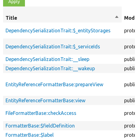
Title
Sort
Modif
descendi
DependencySerializationTrait::$_entityStorages
prote
DependencySerializationTrait::$_serviceIds
prote
DependencySerializationTrait::__sleep
public
DependencySerializationTrait::__wakeup
public
EntityReferenceFormatterBase::prepareView
public
EntityReferenceFormatterBase::view
public
FileFormatterBase::checkAccess
prote
FormatterBase::$fieldDefinition
prote
FormatterBase::$label
prote