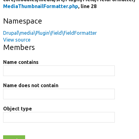
MediaThumbnailFormatter.php
, line 28
Namespace
Drupal\media\Plugin\Field\FieldFormatter
View source
Members
Name contains
Name does not contain
Object type