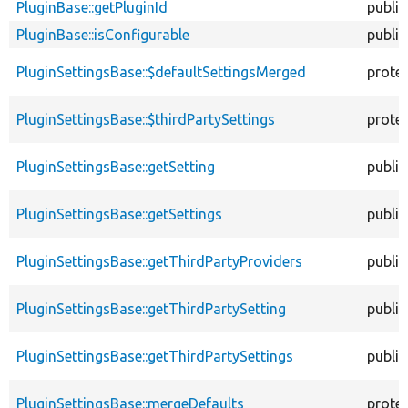
PluginBase::getPluginId
public
PluginBase::isConfigurable
public
PluginSettingsBase::$defaultSettingsMerged
prote
PluginSettingsBase::$thirdPartySettings
prote
PluginSettingsBase::getSetting
public
PluginSettingsBase::getSettings
public
PluginSettingsBase::getThirdPartyProviders
public
PluginSettingsBase::getThirdPartySetting
public
PluginSettingsBase::getThirdPartySettings
public
PluginSettingsBase::mergeDefaults
prote