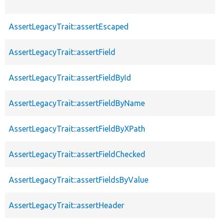
AssertLegacyTrait::assertEscaped
AssertLegacyTrait::assertField
AssertLegacyTrait::assertFieldById
AssertLegacyTrait::assertFieldByName
AssertLegacyTrait::assertFieldByXPath
AssertLegacyTrait::assertFieldChecked
AssertLegacyTrait::assertFieldsByValue
AssertLegacyTrait::assertHeader