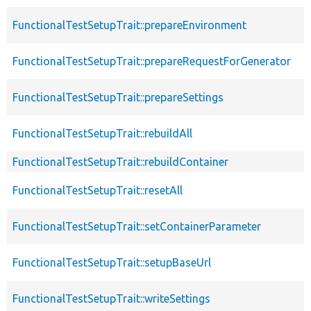
FunctionalTestSetupTrait::prepareEnvironment
FunctionalTestSetupTrait::prepareRequestForGenerator
FunctionalTestSetupTrait::prepareSettings
FunctionalTestSetupTrait::rebuildAll
FunctionalTestSetupTrait::rebuildContainer
FunctionalTestSetupTrait::resetAll
FunctionalTestSetupTrait::setContainerParameter
FunctionalTestSetupTrait::setupBaseUrl
FunctionalTestSetupTrait::writeSettings