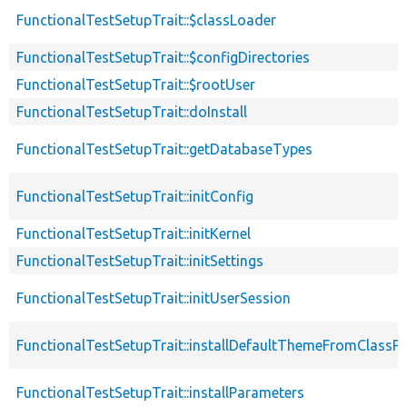
FunctionalTestSetupTrait::$classLoader
FunctionalTestSetupTrait::$configDirectories
FunctionalTestSetupTrait::$rootUser
FunctionalTestSetupTrait::doInstall
FunctionalTestSetupTrait::getDatabaseTypes
FunctionalTestSetupTrait::initConfig
FunctionalTestSetupTrait::initKernel
FunctionalTestSetupTrait::initSettings
FunctionalTestSetupTrait::initUserSession
FunctionalTestSetupTrait::installDefaultThemeFromClassPr
FunctionalTestSetupTrait::installParameters