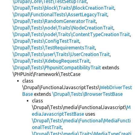
\Drupal\Core\Test\TestSetupTrait
,
\Drupal\Tests\block\Traits\BlockCreationTrait
,
\Drupal\FunctionalTests\AssertLegacyTrait
,
\Drupal\Tests\RandomGeneratorTrait
,
\Drupal\Tests\node\Traits\NodeCreationTrait
,
\Drupal\Tests\node\Traits\ContentTypeCreationTrait
,
\Drupal\Tests\ConfigTestTrait
,
\Drupal\Tests\TestRequirementsTrait
,
\Drupal\Tests\user\Traits\UserCreationTrait
,
\Drupal\Tests\XdebugRequestTrait
,
\Drupal\Tests\PhpunitCompatibilityTrait
extends
\PHPUnit\Framework\TestCase
class
\Drupal\FunctionalJavascriptTests\
WebDriverTest
Base
extends
\Drupal\Tests\BrowserTestBase
class
\Drupal\Tests\media\FunctionalJavascript\
M
ediaJavascriptTestBase
uses
\Drupal\Tests\media\Functional\MediaFuncti
onalTestTrait
,
\Drupal\Tests\media\Traits\MediaTypeCreati