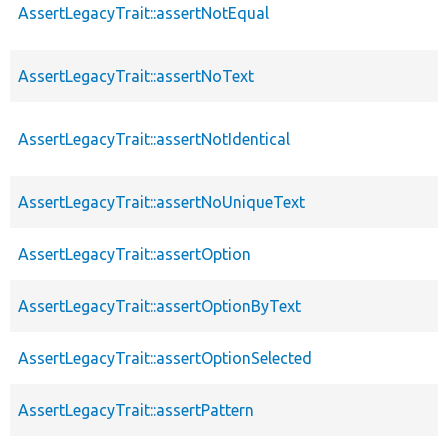
AssertLegacyTrait::assertNotEqual
AssertLegacyTrait::assertNoText
AssertLegacyTrait::assertNotIdentical
AssertLegacyTrait::assertNoUniqueText
AssertLegacyTrait::assertOption
AssertLegacyTrait::assertOptionByText
AssertLegacyTrait::assertOptionSelected
AssertLegacyTrait::assertPattern