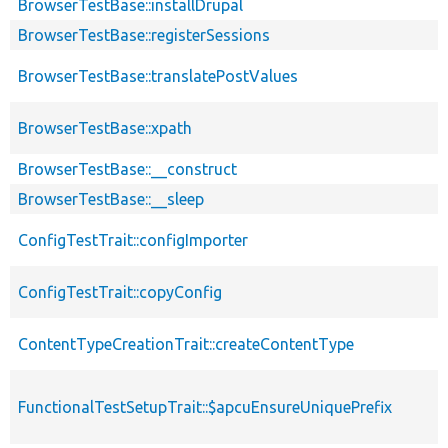
BrowserTestBase::installDrupal
BrowserTestBase::registerSessions
BrowserTestBase::translatePostValues
BrowserTestBase::xpath
BrowserTestBase::__construct
BrowserTestBase::__sleep
ConfigTestTrait::configImporter
ConfigTestTrait::copyConfig
ContentTypeCreationTrait::createContentType
FunctionalTestSetupTrait::$apcuEnsureUniquePrefix