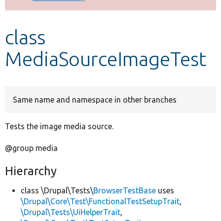
Develop for Drupal
class
MediaSourceImageTest
Same name and namespace in other branches
Tests the image media source.
@group media
Hierarchy
class \Drupal\Tests\
BrowserTestBase
uses
\Drupal\Core\Test\FunctionalTestSetupTrait
,
\Drupal\Tests\UiHelperTrait
,