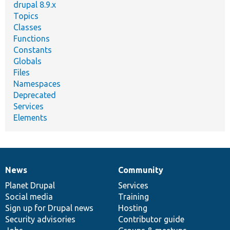
drupal 8.9.x
Topics
Classes
Functions
Constants
Globals
Files
Namespaces
Deprecated
Services
Elements
News
Community
News
Our
Documentation
Drupal
Governance
items
Planet Drupal
community
code
of
Services
Social media
base
community
Training
Sign up for Drupal news
Hosting
Security advisories
Contributor guide