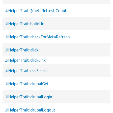
UiHelperTrait::$metaRefreshCount
UiHelperTrait::buildUrl
UiHelperTrait::checkForMetaRefresh
UiHelperTrait::click
UiHelperTrait::clickLink
UiHelperTrait::cssSelect
UiHelperTrait::drupalGet
UiHelperTrait::drupalLogin
UiHelperTrait::drupalLogout