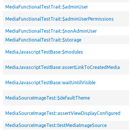
MediaFunctionalTestTrait::$adminUser
MediaFunctionalTestTrait::$adminUserPermissions
MediaFunctionalTestTrait::$nonAdminUser
MediaFunctionalTestTrait::$storage
MediaJavascriptTestBase::$modules
MediaJavascriptTestBase::assertLinkToCreatedMedia
MediaJavascriptTestBase::waitUntilVisible
MediaSourceImageTest::$defaultTheme
MediaSourceImageTest::assertViewDisplayConfigured
MediaSourceImageTest::testMediaImageSource