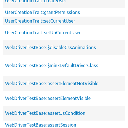
UserCreationTrait::createUser
UserCreationTrait::grantPermissions
UserCreationTrait::setCurrentUser
UserCreationTrait::setUpCurrentUser
WebDriverTestBase::$disableCssAnimations
WebDriverTestBase::$minkDefaultDriverClass
WebDriverTestBase::assertElementNotVisible
WebDriverTestBase::assertElementVisible
WebDriverTestBase::assertJsCondition
WebDriverTestBase::assertSession