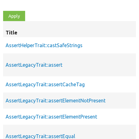
Title
AssertHelperTrait::castSafeStrings
AssertLegacyTrait::assert
AssertLegacyTrait::assertCacheTag
AssertLegacyTrait::assertElementNotPresent
AssertLegacyTrait::assertElementPresent
AssertLegacyTrait::assertEqual