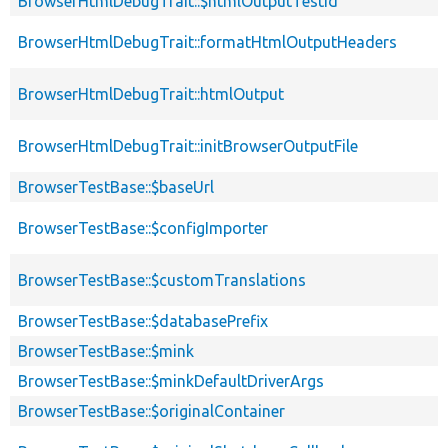
BrowserHtmlDebugTrait::$htmlOutputTestId
BrowserHtmlDebugTrait::formatHtmlOutputHeaders
BrowserHtmlDebugTrait::htmlOutput
BrowserHtmlDebugTrait::initBrowserOutputFile
BrowserTestBase::$baseUrl
BrowserTestBase::$configImporter
BrowserTestBase::$customTranslations
BrowserTestBase::$databasePrefix
BrowserTestBase::$mink
BrowserTestBase::$minkDefaultDriverArgs
BrowserTestBase::$originalContainer