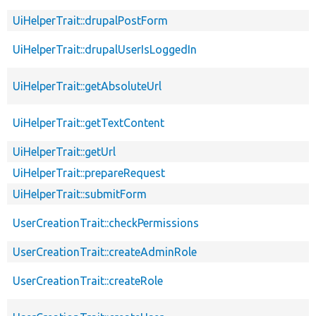
UiHelperTrait::drupalPostForm
UiHelperTrait::drupalUserIsLoggedIn
UiHelperTrait::getAbsoluteUrl
UiHelperTrait::getTextContent
UiHelperTrait::getUrl
UiHelperTrait::prepareRequest
UiHelperTrait::submitForm
UserCreationTrait::checkPermissions
UserCreationTrait::createAdminRole
UserCreationTrait::createRole