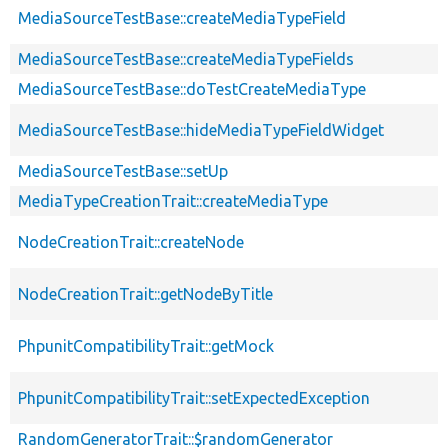
MediaSourceTestBase::createMediaTypeField
MediaSourceTestBase::createMediaTypeFields
MediaSourceTestBase::doTestCreateMediaType
MediaSourceTestBase::hideMediaTypeFieldWidget
MediaSourceTestBase::setUp
MediaTypeCreationTrait::createMediaType
NodeCreationTrait::createNode
NodeCreationTrait::getNodeByTitle
PhpunitCompatibilityTrait::getMock
PhpunitCompatibilityTrait::setExpectedException
RandomGeneratorTrait::$randomGenerator