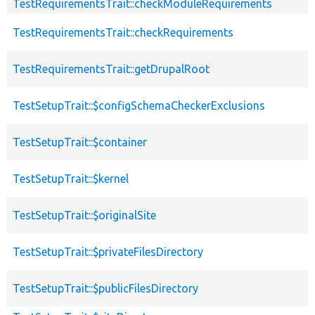
TestRequirementsTrait::checkModuleRequirements
TestRequirementsTrait::checkRequirements
TestRequirementsTrait::getDrupalRoot
TestSetupTrait::$configSchemaCheckerExclusions
TestSetupTrait::$container
TestSetupTrait::$kernel
TestSetupTrait::$originalSite
TestSetupTrait::$privateFilesDirectory
TestSetupTrait::$publicFilesDirectory