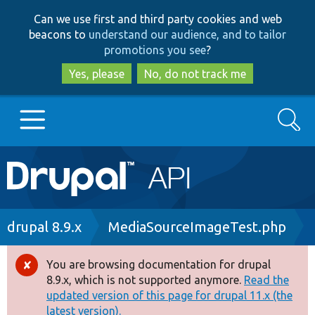
Skip
Skip
Can we use first and third party cookies and web
to
to
beacons to
understand our audience, and to tailor
main
search
promotions you see
?
content
Yes, please
No, do not track me
Search
Main
Go to Drupal.org
navigation
Drupal 7
Breadcrumb
drupal 8.9.x
MediaSourceImageTest.php
Drupal 8+
You are browsing documentation for drupal
Error
8.9.x, which is not supported anymore.
Read the
message
updated version of this page for drupal 11.x (the
Other projects
latest version).