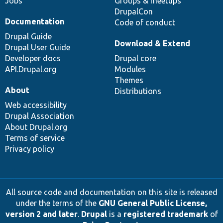
Jobs
Groups & meetups
DrupalCon
Documentation
Code of conduct
Drupal Guide
Download & Extend
Drupal User Guide
Developer docs
Drupal core
API.Drupal.org
Modules
Themes
About
Distributions
Web accessibility
Drupal Association
About Drupal.org
Terms of service
Privacy policy
All source code and documentation on this site is released
under the terms of the
GNU General Public License,
version 2 and later
.
Drupal
is a
registered trademark
of