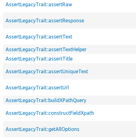
AssertLegacyTrait::assertRaw
AssertLegacyTrait::assertResponse
AssertLegacyTrait::assertText
AssertLegacyTrait::assertTextHelper
AssertLegacyTrait::assertTitle
AssertLegacyTrait::assertUniqueText
AssertLegacyTrait::assertUrl
AssertLegacyTrait::buildXPathQuery
AssertLegacyTrait::constructFieldXpath
AssertLegacyTrait::getAllOptions