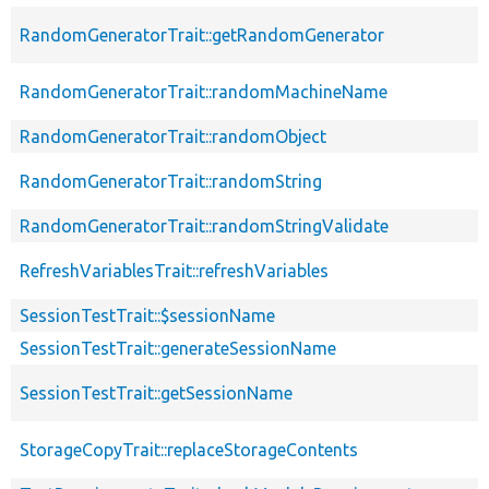
RandomGeneratorTrait::getRandomGenerator
RandomGeneratorTrait::randomMachineName
RandomGeneratorTrait::randomObject
RandomGeneratorTrait::randomString
RandomGeneratorTrait::randomStringValidate
RefreshVariablesTrait::refreshVariables
SessionTestTrait::$sessionName
SessionTestTrait::generateSessionName
SessionTestTrait::getSessionName
StorageCopyTrait::replaceStorageContents