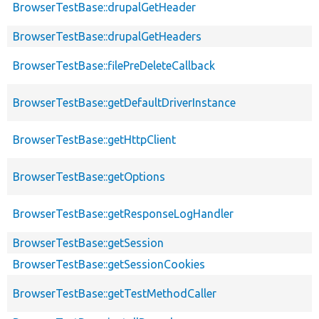
BrowserTestBase::drupalGetHeader
BrowserTestBase::drupalGetHeaders
BrowserTestBase::filePreDeleteCallback
BrowserTestBase::getDefaultDriverInstance
BrowserTestBase::getHttpClient
BrowserTestBase::getOptions
BrowserTestBase::getResponseLogHandler
BrowserTestBase::getSession
BrowserTestBase::getSessionCookies
BrowserTestBase::getTestMethodCaller