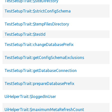
TestSetupTrait::$siteDirectory
TestSetupTrait::$strictConfigSchema
TestSetupTrait::$tempFilesDirectory
TestSetupTrait::$testId
TestSetupTrait::changeDatabasePrefix
TestSetupTrait::getConfigSchemaExclusions
TestSetupTrait::getDatabaseConnection
TestSetupTrait::prepareDatabasePrefix
UiHelperTrait::$loggedInUser
UiHelperTrait::$maximumMetaRefreshCount