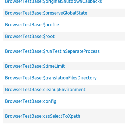
BrowserTestBase::$originalShutdownCallbacks
BrowserTestBase::$preserveGlobalState
BrowserTestBase::$profile
BrowserTestBase::$root
BrowserTestBase::$runTestInSeparateProcess
BrowserTestBase::$timeLimit
BrowserTestBase::$translationFilesDirectory
BrowserTestBase::cleanupEnvironment
BrowserTestBase::config
BrowserTestBase::cssSelectToXpath