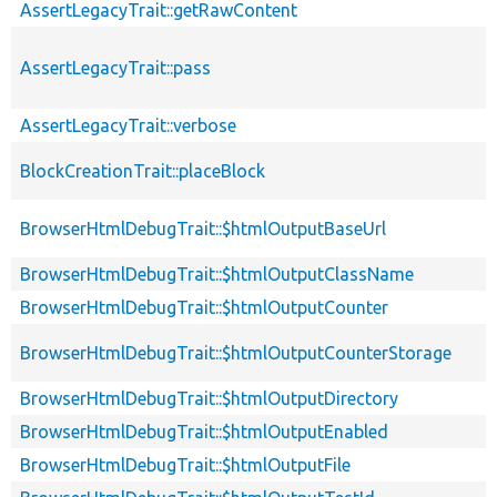
AssertLegacyTrait::getRawContent
AssertLegacyTrait::pass
AssertLegacyTrait::verbose
BlockCreationTrait::placeBlock
BrowserHtmlDebugTrait::$htmlOutputBaseUrl
BrowserHtmlDebugTrait::$htmlOutputClassName
BrowserHtmlDebugTrait::$htmlOutputCounter
BrowserHtmlDebugTrait::$htmlOutputCounterStorage
BrowserHtmlDebugTrait::$htmlOutputDirectory
BrowserHtmlDebugTrait::$htmlOutputEnabled
BrowserHtmlDebugTrait::$htmlOutputFile