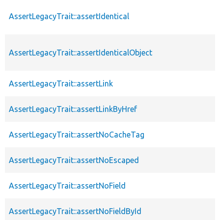
AssertLegacyTrait::assertIdentical
AssertLegacyTrait::assertIdenticalObject
AssertLegacyTrait::assertLink
AssertLegacyTrait::assertLinkByHref
AssertLegacyTrait::assertNoCacheTag
AssertLegacyTrait::assertNoEscaped
AssertLegacyTrait::assertNoField
AssertLegacyTrait::assertNoFieldById