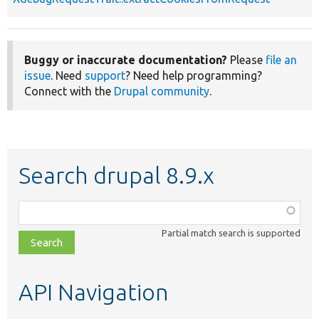
Buggy or inaccurate documentation?
Please
file an
issue
. Need
support
? Need help programming?
Connect with the
Drupal community
.
Search drupal 8.9.x
Function,
class,
Partial match search is supported
file,
topic,
etc.
API Navigation