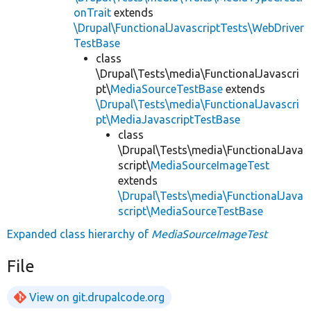
onTrait
extends
\Drupal\FunctionalJavascriptTests\WebDriver
TestBase
class
\Drupal\Tests\media\FunctionalJavascri
pt\
MediaSourceTestBase
extends
\Drupal\Tests\media\FunctionalJavascri
pt\MediaJavascriptTestBase
class
\Drupal\Tests\media\FunctionalJava
script\
MediaSourceImageTest
extends
\Drupal\Tests\media\FunctionalJava
script\MediaSourceTestBase
Expanded class hierarchy of
MediaSourceImageTest
File
View on git.drupalcode.org