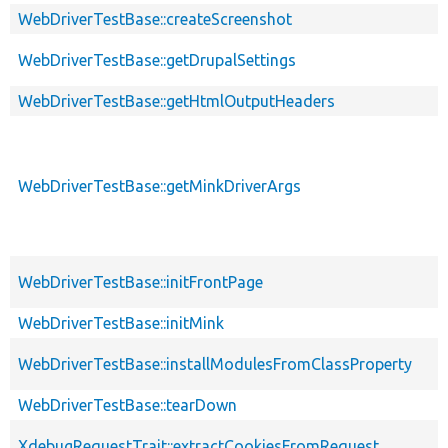
WebDriverTestBase::createScreenshot
WebDriverTestBase::getDrupalSettings
WebDriverTestBase::getHtmlOutputHeaders
WebDriverTestBase::getMinkDriverArgs
WebDriverTestBase::initFrontPage
WebDriverTestBase::initMink
WebDriverTestBase::installModulesFromClassProperty
WebDriverTestBase::tearDown
XdebugRequestTrait::extractCookiesFromRequest