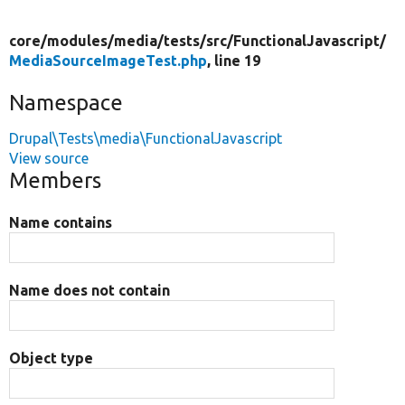
core/
modules/
media/
tests/
src/
FunctionalJavascript/
MediaSourceImageTest.php
, line 19
Namespace
Drupal\Tests\media\FunctionalJavascript
View source
Members
Name contains
Name does not contain
Object type