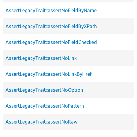
AssertLegacyTrait::assertNoFieldByName
AssertLegacyTrait::assertNoFieldByXPath
AssertLegacyTrait::assertNoFieldChecked
AssertLegacyTrait::assertNoLink
AssertLegacyTrait::assertNoLinkByHref
AssertLegacyTrait::assertNoOption
AssertLegacyTrait::assertNoPattern
AssertLegacyTrait::assertNoRaw