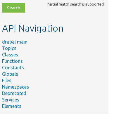
class,
Partial match search is supported
file,
topic,
etc.
API Navigation
drupal main
Topics
Classes
Functions
Constants
Globals
Files
Namespaces
Deprecated
Services
Elements