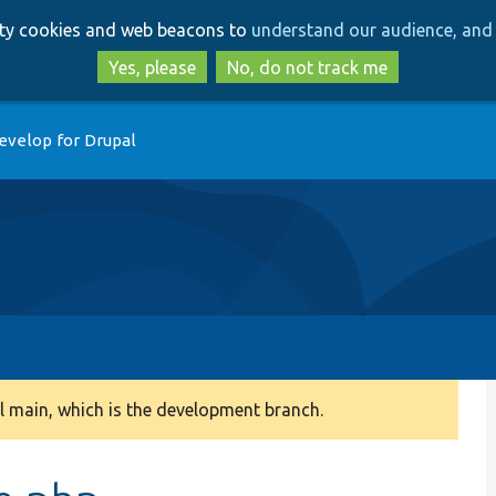
Skip
Skip
arty cookies and web beacons to
understand our audience, and 
to
to
main
search
Yes, please
No, do not track me
content
evelop for Drupal
 main, which is the development branch.