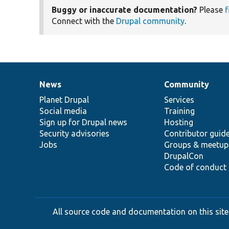
Buggy or inaccurate documentation?
Please
f
Connect with the
Drupal community
.
News
Community
News
Our
Documentation
Drupal
Governance
items
Planet Drupal
community
code
of
Services
Social media
base
community
Training
Sign up for Drupal news
Hosting
Security advisories
Contributor guid
Jobs
Groups & meetup
DrupalCon
Code of conduct
All source code and documentation on this site