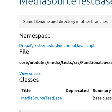
MediaSourceTestBas
Same filename and directory in other branches
Namespace
Drupal\Tests\media\FunctionalJavascript
File
core/
modules/
media/
tests/
src/
FunctionalJavas
View source
Classes
Title
Deprecated
Summary
MediaSourceTestBase
Base class