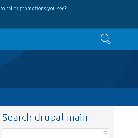
to tailor promotions you see
?
Search
Search drupal main
Function,