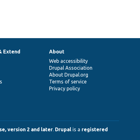
& Extend
About
Web accessibility
Drupal Association
About Drupal.org
ns
Terms of service
Privacy policy
e, version 2 and later
.
Drupal
is a
registered