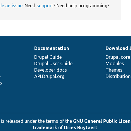
ile an issue
. Need
support
? Need help programming?
Documentation
Download 
Drupal Guide
Drupal core
Drupal User Guide
Modules
Developer docs
Themes
e
API.Drupal.org
Distributio
s
 is released under the terms of the
GNU General Public Licens
trademark
of
Dries Buytaert
.