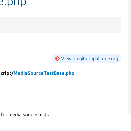
e.php
View on git.drupalcode.org
cript/
MediaSourceTestBase.php
 for media source tests.