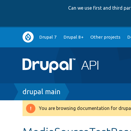
Can we use first and third p
Main
Drupal 7
Drupal 8+
Other projects
D
navigation
Breadcrumb
drupal main
You are browsing documentation for drupal
Warning
message