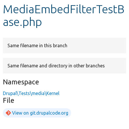
MediaEmbedFilterTestB
Develop for Drupal
ase.php
Same filename in this branch
Same filename and directory in other branches
Namespace
Drupal\Tests\media\Kernel
File
View on git.drupalcode.org