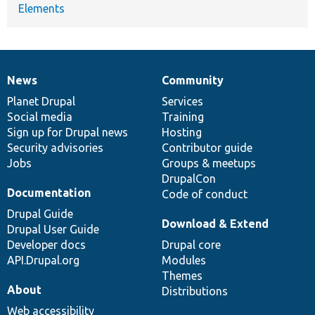
Elements
News
Community
News
Our
Documentation
Drupal
Governance
items
Planet Drupal
community
code
of
Services
Social media
base
community
Training
Sign up for Drupal news
Hosting
Security advisories
Contributor guide
Jobs
Groups & meetups
DrupalCon
Documentation
Code of conduct
Drupal Guide
Download & Extend
Drupal User Guide
Developer docs
Drupal core
API.Drupal.org
Modules
Themes
About
Distributions
Web accessibility