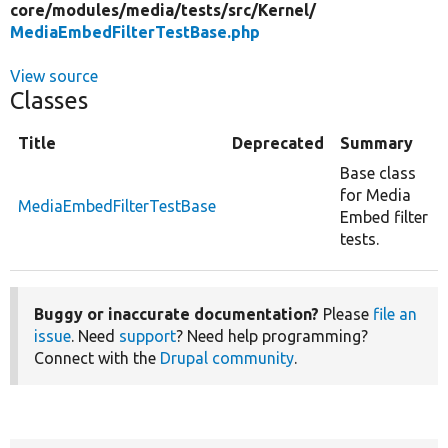
core/
modules/
media/
tests/
src/
Kernel/
MediaEmbedFilterTestBase.php
View source
Classes
Title
Deprecated
Summary
Base class
for Media
MediaEmbedFilterTestBase
Embed filter
tests.
Buggy or inaccurate documentation?
Please
file an
issue
. Need
support
? Need help programming?
Connect with the
Drupal community
.