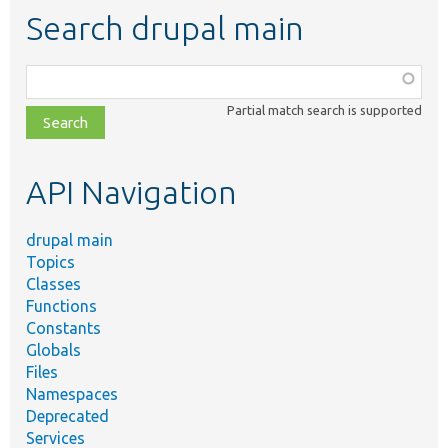
Search drupal main
Function,
class,
Partial match search is supported
file,
topic,
etc.
API Navigation
drupal main
Topics
Classes
Functions
Constants
Globals
Files
Namespaces
Deprecated
Services