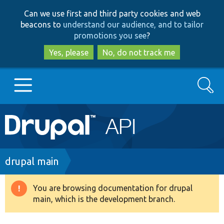
Skip
Skip
Can we use first and third party cookies and web
to
to
beacons to
understand our audience, and to tailor
main
search
promotions you see
?
content
Yes, please
No, do not track me
Search
Main
Go to Drupal.org
navigation
Drupal 7
Breadcrumb
drupal main
Drupal 8+
You are browsing documentation for drupal
Warning
main, which is the development branch.
message
Other projects