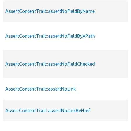
AssertContentTrait::assertNoFieldByName
AssertContentTrait::assertNoFieldByXPath
AssertContentTrait::assertNoFieldChecked
AssertContentTrait::assertNoLink
AssertContentTrait::assertNoLinkByHref