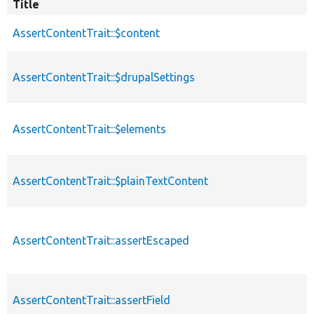
Title
AssertContentTrait::$content
AssertContentTrait::$drupalSettings
AssertContentTrait::$elements
AssertContentTrait::$plainTextContent
AssertContentTrait::assertEscaped
AssertContentTrait::assertField