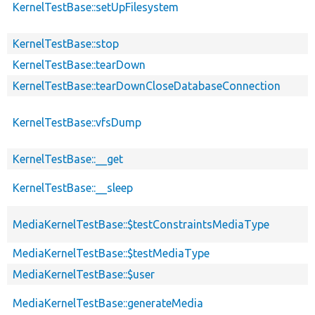
KernelTestBase::setUpFilesystem
KernelTestBase::stop
KernelTestBase::tearDown
KernelTestBase::tearDownCloseDatabaseConnection
KernelTestBase::vfsDump
KernelTestBase::__get
KernelTestBase::__sleep
MediaKernelTestBase::$testConstraintsMediaType
MediaKernelTestBase::$testMediaType
MediaKernelTestBase::$user
MediaKernelTestBase::generateMedia