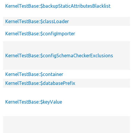
KernelTestBase::$backupStaticAttributesBlacklist
KernelTestBase::$classLoader
KernelTestBase::$configImporter
KernelTestBase::$configSchemaCheckerExclusions
KernelTestBase::$container
KernelTestBase::$databasePrefix
KernelTestBase::$keyValue