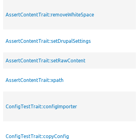
AssertContentTrait::removeWhiteSpace
AssertContentTrait::setDrupalSettings
AssertContentTrait::setRawContent
AssertContentTrait::xpath
ConfigTestTrait::configImporter
ConfigTestTrait::copyConfig