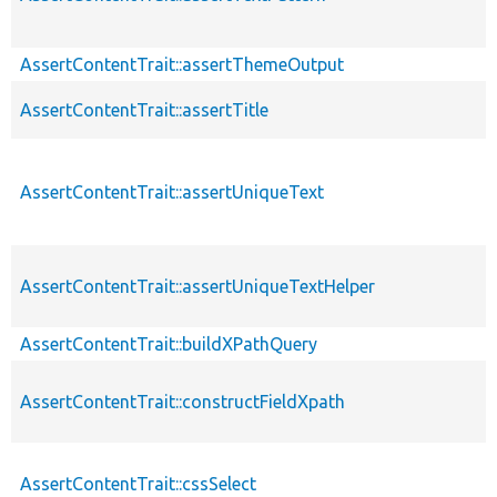
AssertContentTrait::assertThemeOutput
AssertContentTrait::assertTitle
AssertContentTrait::assertUniqueText
AssertContentTrait::assertUniqueTextHelper
AssertContentTrait::buildXPathQuery
AssertContentTrait::constructFieldXpath
AssertContentTrait::cssSelect