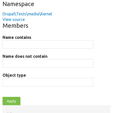
Namespace
Drupal\Tests\media\Kernel
View source
Members
Name contains
Name does not contain
Object type