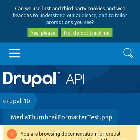
Skip
Skip
Can we use first and third party cookies and web
to
to
beacons to
understand our audience, and to tailor
main
search
promotions you see
?
content
Yes, please
No, do not track me
Search
Main
Go to Drupal.org
navigation
Drupal 7
Breadcrumb
drupal 10
MediaThumbnailFormatterTest.php
Drupal 8+
You are browsing documentation for drupal
Warning
Other projects