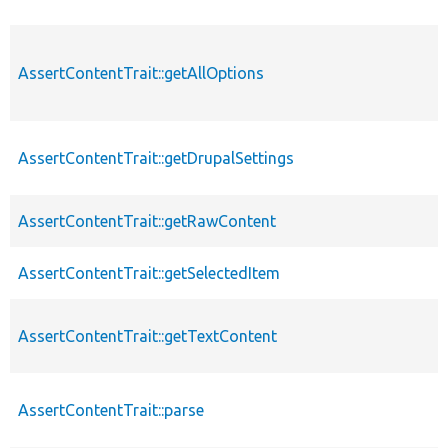
AssertContentTrait::getAllOptions
AssertContentTrait::getDrupalSettings
AssertContentTrait::getRawContent
AssertContentTrait::getSelectedItem
AssertContentTrait::getTextContent
AssertContentTrait::parse