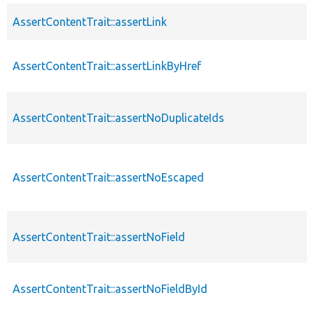
AssertContentTrait::assertLink
AssertContentTrait::assertLinkByHref
AssertContentTrait::assertNoDuplicateIds
AssertContentTrait::assertNoEscaped
AssertContentTrait::assertNoField
AssertContentTrait::assertNoFieldById