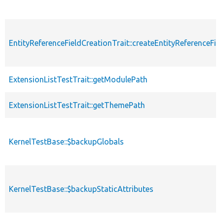
EntityReferenceFieldCreationTrait::createEntityReferenceFie
ExtensionListTestTrait::getModulePath
ExtensionListTestTrait::getThemePath
KernelTestBase::$backupGlobals
KernelTestBase::$backupStaticAttributes