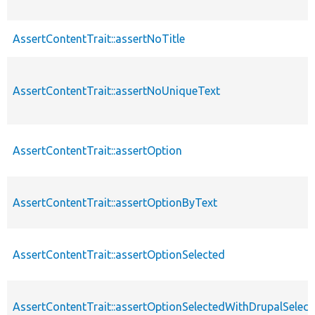
AssertContentTrait::assertNoTitle
AssertContentTrait::assertNoUniqueText
AssertContentTrait::assertOption
AssertContentTrait::assertOptionByText
AssertContentTrait::assertOptionSelected
AssertContentTrait::assertOptionSelectedWithDrupalSelect