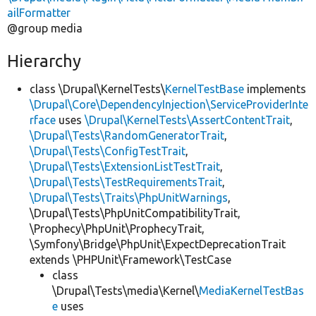
ailFormatter
@group media
Hierarchy
class \Drupal\KernelTests\
KernelTestBase
implements
\Drupal\Core\DependencyInjection\ServiceProviderInte
rface
uses
\Drupal\KernelTests\AssertContentTrait
,
\Drupal\Tests\RandomGeneratorTrait
,
\Drupal\Tests\ConfigTestTrait
,
\Drupal\Tests\ExtensionListTestTrait
,
\Drupal\Tests\TestRequirementsTrait
,
\Drupal\Tests\Traits\PhpUnitWarnings
,
\Drupal\Tests\PhpUnitCompatibilityTrait,
\Prophecy\PhpUnit\ProphecyTrait,
\Symfony\Bridge\PhpUnit\ExpectDeprecationTrait
extends \PHPUnit\Framework\TestCase
class
\Drupal\Tests\media\Kernel\
MediaKernelTestBas
e
uses