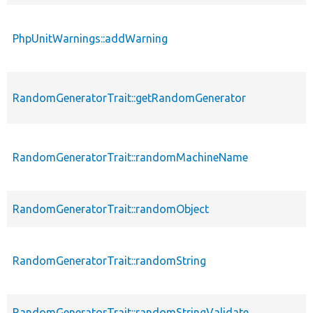
PhpUnitWarnings::addWarning
RandomGeneratorTrait::getRandomGenerator
RandomGeneratorTrait::randomMachineName
RandomGeneratorTrait::randomObject
RandomGeneratorTrait::randomString
RandomGeneratorTrait::randomStringValidate