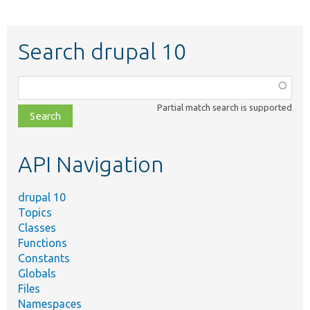
Search drupal 10
Function,
class,
Partial match search is supported
file,
topic,
etc.
API Navigation
drupal 10
Topics
Classes
Functions
Constants
Globals
Files
Namespaces