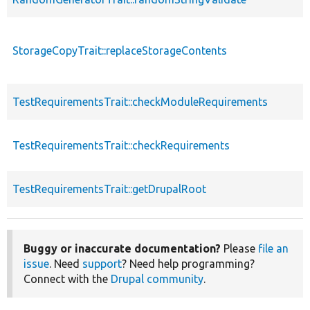
StorageCopyTrait::replaceStorageContents
TestRequirementsTrait::checkModuleRequirements
TestRequirementsTrait::checkRequirements
TestRequirementsTrait::getDrupalRoot
Buggy or inaccurate documentation?
Please
file an
issue
. Need
support
? Need help programming?
Connect with the
Drupal community
.