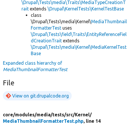
\Drupal\Tests\media\Traits\MediaTypeCreationT
rait
extends
\Drupal\KernelTests\KernelTestBase
class
\Drupal\Tests\media\Kernel\
MediaThumbnail
FormatterTest
uses
\Drupal\Tests\field\Traits\EntityReferenceFiel
dCreationTrait
extends
\Drupal\Tests\media\Kernel\MediaKernelTest
Base
Expanded class hierarchy of
MediaThumbnailFormatterTest
File
View on git.drupalcode.org
core/
modules/
media/
tests/
src/
Kernel/
MediaThumbnailFormatterTest.php
, line 14