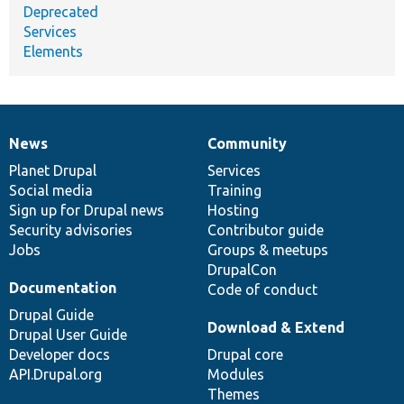
Deprecated
Services
Elements
News
Community
News
Our
Documentation
Drupal
Governance
items
Planet Drupal
community
code
of
Services
Social media
base
community
Training
Sign up for Drupal news
Hosting
Security advisories
Contributor guide
Jobs
Groups & meetups
DrupalCon
Documentation
Code of conduct
Drupal Guide
Download & Extend
Drupal User Guide
Developer docs
Drupal core
API.Drupal.org
Modules
Themes