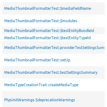
MediaThumbnailFormatterTest::$mediaFieldName
MediaThumbnailFormatterTest::$modules
MediaThumbnailFormatterTest::$testEntityBundleId
MediaThumbnailFormatterTest::$testEntityTypeId
MediaThumbnailFormatterTest::providerTestSettingsSum
MediaThumbnailFormatterTest::setUp
MediaThumbnailFormatterTest::testSettingsSummary
MediaTypeCreationTrait::createMediaType
PhpUnitWarnings::$deprecationWarnings