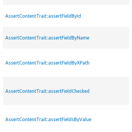
AssertContentTrait::assertFieldById
AssertContentTrait::assertFieldByName
AssertContentTrait::assertFieldByXPath
AssertContentTrait::assertFieldChecked
AssertContentTrait::assertFieldsByValue