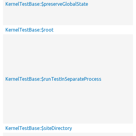
KernelTestBase::$preserveGlobalState
KernelTestBase::$root
KernelTestBase::$runTestInSeparateProcess
KernelTestBase::$siteDirectory