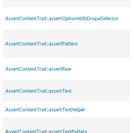
AssertContentTrait::assertOptionWithDrupalSelector
AssertContentTrait::assertPattern
AssertContentTrait::assertRaw
AssertContentTrait::assertText
AssertContentTrait::assertTextHelper
AssertContentTrait::assertTextPattern