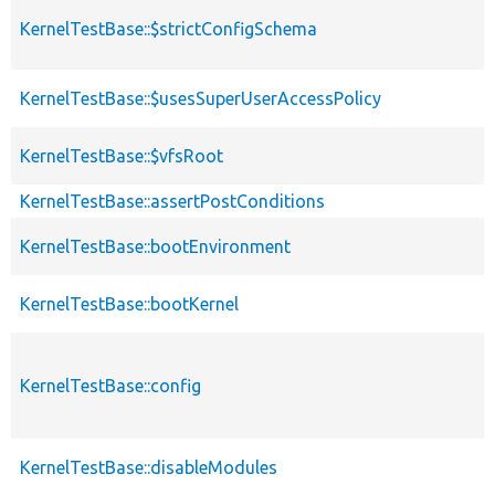
KernelTestBase::$strictConfigSchema
KernelTestBase::$usesSuperUserAccessPolicy
KernelTestBase::$vfsRoot
KernelTestBase::assertPostConditions
KernelTestBase::bootEnvironment
KernelTestBase::bootKernel
KernelTestBase::config
KernelTestBase::disableModules