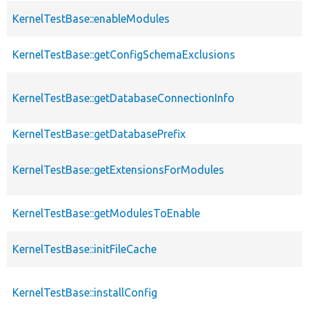
KernelTestBase::enableModules
KernelTestBase::getConfigSchemaExclusions
KernelTestBase::getDatabaseConnectionInfo
KernelTestBase::getDatabasePrefix
KernelTestBase::getExtensionsForModules
KernelTestBase::getModulesToEnable
KernelTestBase::initFileCache
KernelTestBase::installConfig