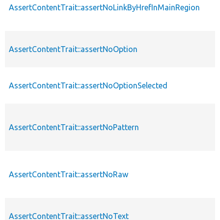
AssertContentTrait::assertNoLinkByHrefInMainRegion
AssertContentTrait::assertNoOption
AssertContentTrait::assertNoOptionSelected
AssertContentTrait::assertNoPattern
AssertContentTrait::assertNoRaw
AssertContentTrait::assertNoText