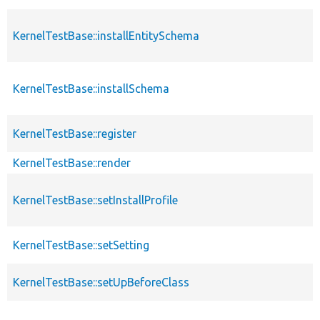
KernelTestBase::installEntitySchema
KernelTestBase::installSchema
KernelTestBase::register
KernelTestBase::render
KernelTestBase::setInstallProfile
KernelTestBase::setSetting
KernelTestBase::setUpBeforeClass