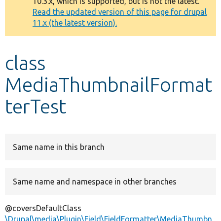
10.3.x, which is supported, but is not the latest.
message
Read the updated version of this page for drupal
11.x (the latest version).
Develop for Drupal
class
MediaThumbnailFormat
terTest
Same name in this branch
Same name and namespace in other branches
@coversDefaultClass
\Drupal\media\Plugin\Field\FieldFormatter\MediaThumbn