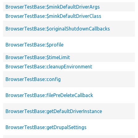
BrowserTestBase::$minkDefaultDriverArgs
BrowserTestBase::$minkDefaultDriverClass
BrowserTestBase::$originalShutdownCallbacks
BrowserTestBase::$profile
BrowserTestBase::$timeLimit
BrowserTestBase::cleanupEnvironment
BrowserTestBase::config
BrowserTestBase::filePreDeleteCallback
BrowserTestBase::getDefaultDriverInstance
BrowserTestBase::getDrupalSettings