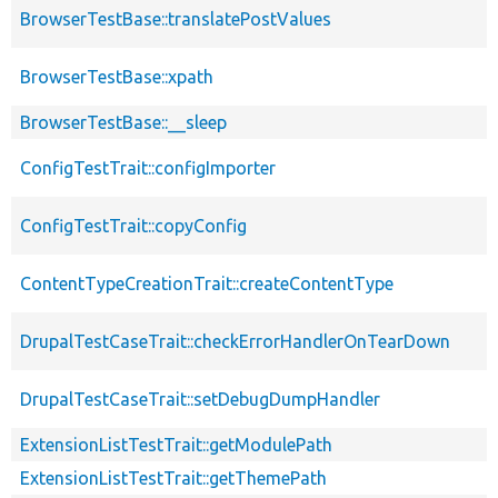
BrowserTestBase::translatePostValues
BrowserTestBase::xpath
BrowserTestBase::__sleep
ConfigTestTrait::configImporter
ConfigTestTrait::copyConfig
ContentTypeCreationTrait::createContentType
DrupalTestCaseTrait::checkErrorHandlerOnTearDown
DrupalTestCaseTrait::setDebugDumpHandler
ExtensionListTestTrait::getModulePath
ExtensionListTestTrait::getThemePath