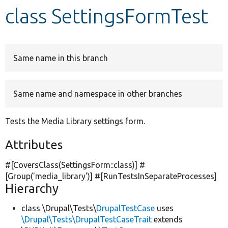
class SettingsFormTest
Develop for Drupal
Same name in this branch
Same name and namespace in other branches
Tests the Media Library settings form.
Attributes
#[CoversClass(SettingsForm::class)] #
[Group(
'media_library'
)] #[RunTestsInSeparateProcesses]
Hierarchy
class \Drupal\Tests\
DrupalTestCase
uses
\Drupal\Tests\DrupalTestCaseTrait
extends