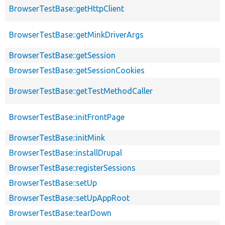
BrowserTestBase::getHttpClient
BrowserTestBase::getMinkDriverArgs
BrowserTestBase::getSession
BrowserTestBase::getSessionCookies
BrowserTestBase::getTestMethodCaller
BrowserTestBase::initFrontPage
BrowserTestBase::initMink
BrowserTestBase::installDrupal
BrowserTestBase::registerSessions
BrowserTestBase::setUp
BrowserTestBase::setUpAppRoot
BrowserTestBase::tearDown