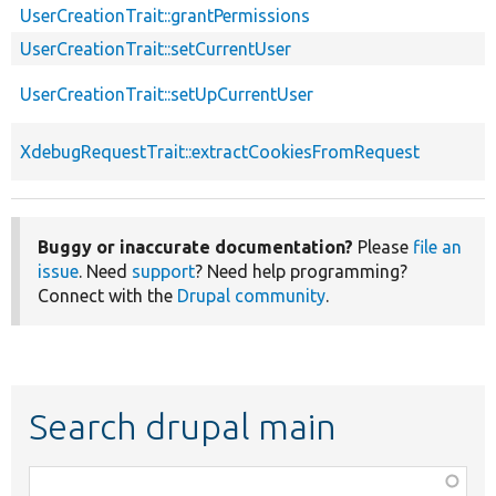
UserCreationTrait::grantPermissions
UserCreationTrait::setCurrentUser
UserCreationTrait::setUpCurrentUser
XdebugRequestTrait::extractCookiesFromRequest
Buggy or inaccurate documentation?
Please
file an
issue
. Need
support
? Need help programming?
Connect with the
Drupal community
.
Search drupal main
Function,