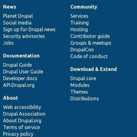
News
Community
News
Our
Documentation
Drupal
Governance
items
Planet Drupal
community
code
of
Services
Social media
base
community
Training
Sign up for Drupal news
Hosting
Security advisories
Contributor guide
Jobs
Groups & meetups
DrupalCon
Documentation
Code of conduct
Drupal Guide
Download & Extend
Drupal User Guide
Developer docs
Drupal core
API.Drupal.org
Modules
Themes
About
Distributions
Web accessibility
Drupal Association
About Drupal.org
Terms of service
Privacy policy