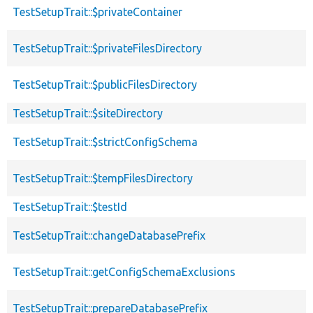
TestSetupTrait::$privateContainer
TestSetupTrait::$privateFilesDirectory
TestSetupTrait::$publicFilesDirectory
TestSetupTrait::$siteDirectory
TestSetupTrait::$strictConfigSchema
TestSetupTrait::$tempFilesDirectory
TestSetupTrait::$testId
TestSetupTrait::changeDatabasePrefix
TestSetupTrait::getConfigSchemaExclusions
TestSetupTrait::prepareDatabasePrefix