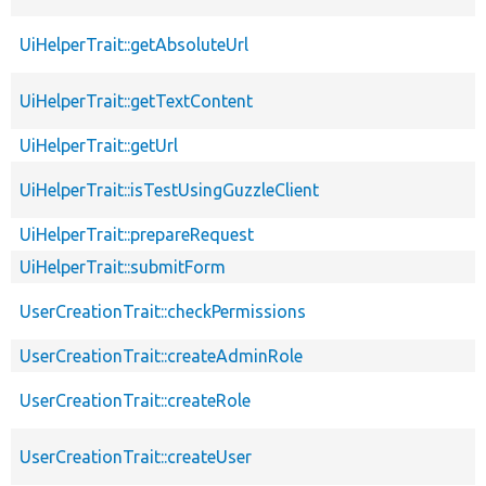
UiHelperTrait::getAbsoluteUrl
UiHelperTrait::getTextContent
UiHelperTrait::getUrl
UiHelperTrait::isTestUsingGuzzleClient
UiHelperTrait::prepareRequest
UiHelperTrait::submitForm
UserCreationTrait::checkPermissions
UserCreationTrait::createAdminRole
UserCreationTrait::createRole
UserCreationTrait::createUser