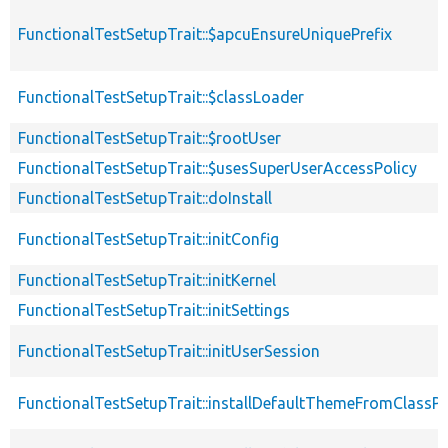
FunctionalTestSetupTrait::$apcuEnsureUniquePrefix
FunctionalTestSetupTrait::$classLoader
FunctionalTestSetupTrait::$rootUser
FunctionalTestSetupTrait::$usesSuperUserAccessPolicy
FunctionalTestSetupTrait::doInstall
FunctionalTestSetupTrait::initConfig
FunctionalTestSetupTrait::initKernel
FunctionalTestSetupTrait::initSettings
FunctionalTestSetupTrait::initUserSession
FunctionalTestSetupTrait::installDefaultThemeFromClassPr