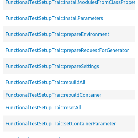
FunctionalTestSetupTrait::installModulesFromClassPropert
FunctionalTestSetupTrait::installParameters
FunctionalTestSetupTrait::prepareEnvironment
FunctionalTestSetupTrait::prepareRequestForGenerator
FunctionalTestSetupTrait::prepareSettings
FunctionalTestSetupTrait::rebuildAll
FunctionalTestSetupTrait::rebuildContainer
FunctionalTestSetupTrait::resetAll
FunctionalTestSetupTrait::setContainerParameter