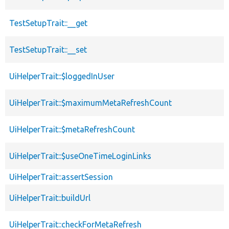
TestSetupTrait::__get
TestSetupTrait::__set
UiHelperTrait::$loggedInUser
UiHelperTrait::$maximumMetaRefreshCount
UiHelperTrait::$metaRefreshCount
UiHelperTrait::$useOneTimeLoginLinks
UiHelperTrait::assertSession
UiHelperTrait::buildUrl
UiHelperTrait::checkForMetaRefresh