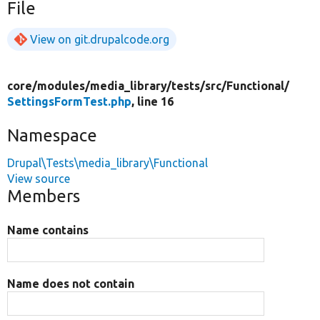
File
View on git.drupalcode.org
core/
modules/
media_library/
tests/
src/
Functional/
SettingsFormTest.php
, line 16
Namespace
Drupal\Tests\media_library\Functional
View source
Members
Name contains
Name does not contain