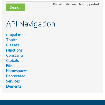
class,
Partial match search is supported
file,
topic,
etc.
API Navigation
drupal main
Topics
Classes
Functions
Constants
Globals
Files
Namespaces
Deprecated
Services
Elements