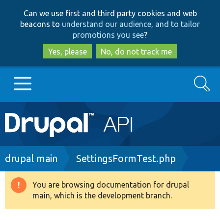
Skip
Skip
Can we use first and third party cookies and web
to
to
beacons to
understand our audience, and to tailor
main
search
promotions you see
?
content
Yes, please
No, do not track me
Search
Main
Go to Drupal.org
navigation
Drupal 7
Breadcrumb
drupal main
SettingsFormTest.php
Drupal 8+
You are browsing documentation for drupal
Warning
main, which is the development branch.
message
Other projects