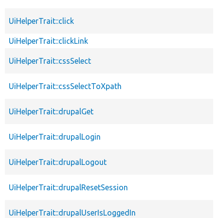
UiHelperTrait::click
UiHelperTrait::clickLink
UiHelperTrait::cssSelect
UiHelperTrait::cssSelectToXpath
UiHelperTrait::drupalGet
UiHelperTrait::drupalLogin
UiHelperTrait::drupalLogout
UiHelperTrait::drupalResetSession
UiHelperTrait::drupalUserIsLoggedIn