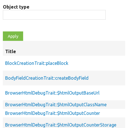
Object type
Title
BlockCreationTrait::placeBlock
BodyFieldCreationTrait::createBodyField
BrowserHtmlDebugTrait::$htmlOutputBaseUrl
BrowserHtmlDebugTrait::$htmlOutputClassName
BrowserHtmlDebugTrait::$htmlOutputCounter
BrowserHtmlDebugTrait::$htmlOutputCounterStorage