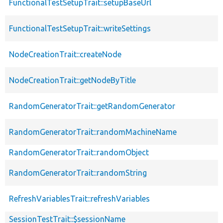
FunctionalTestSetupTrait::setupBaseUrl
FunctionalTestSetupTrait::writeSettings
NodeCreationTrait::createNode
NodeCreationTrait::getNodeByTitle
RandomGeneratorTrait::getRandomGenerator
RandomGeneratorTrait::randomMachineName
RandomGeneratorTrait::randomObject
RandomGeneratorTrait::randomString
RefreshVariablesTrait::refreshVariables
SessionTestTrait::$sessionName