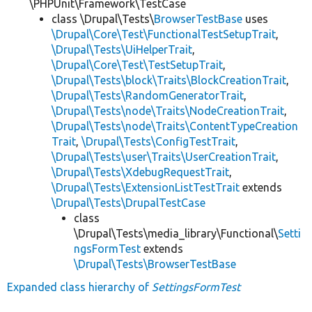
\PHPUnit\Framework\TestCase
class \Drupal\Tests\
BrowserTestBase
uses
\Drupal\Core\Test\FunctionalTestSetupTrait
,
\Drupal\Tests\UiHelperTrait
,
\Drupal\Core\Test\TestSetupTrait
,
\Drupal\Tests\block\Traits\BlockCreationTrait
,
\Drupal\Tests\RandomGeneratorTrait
,
\Drupal\Tests\node\Traits\NodeCreationTrait
,
\Drupal\Tests\node\Traits\ContentTypeCreation
Trait
,
\Drupal\Tests\ConfigTestTrait
,
\Drupal\Tests\user\Traits\UserCreationTrait
,
\Drupal\Tests\XdebugRequestTrait
,
\Drupal\Tests\ExtensionListTestTrait
extends
\Drupal\Tests\DrupalTestCase
class
\Drupal\Tests\media_library\Functional\
Setti
ngsFormTest
extends
\Drupal\Tests\BrowserTestBase
Expanded class hierarchy of
SettingsFormTest