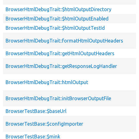
BrowserHtmlDebugTrait::$htmlOutputDirectory
BrowserHtmlDebugTrait::$htmlOutputEnabled
BrowserHtmlDebugTrait::$htmlOutputTestId
BrowserHtmlDebugTrait::formatHtmlOutputHeaders
BrowserHtmlDebugTrait::getHtmlOutputHeaders
BrowserHtmlDebugTrait::getResponseLogHandler
BrowserHtmlDebugTrait::htmlOutput
BrowserHtmlDebugTrait::initBrowserOutputFile
BrowserTestBase::$baseUrl
BrowserTestBase::$configImporter
BrowserTestBase::$mink