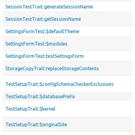
SessionTestTrait::generateSessionName
SessionTestTrait::getSessionName
SettingsFormTest::$defaultTheme
SettingsFormTest::$modules
SettingsFormTest::testSettingsForm
StorageCopyTrait::replaceStorageContents
TestSetupTrait::$configSchemaCheckerExclusions
TestSetupTrait::$databasePrefix
TestSetupTrait::$kernel
TestSetupTrait::$originalSite