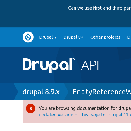
Can we use first and third p
Main
Drupal 7
Drupal 8+
Other projects
D
navigation
Breadcrumb
drupal 8.9.x
EntityReferenceW
You are browsing documentation for drupal
Error
updated version of this page for drupal 11.x 
message