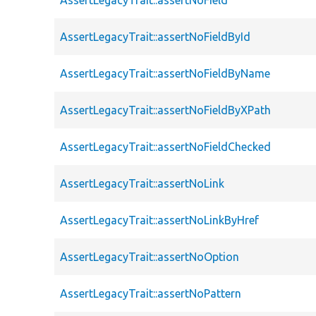
AssertLegacyTrait::assertNoFieldById
AssertLegacyTrait::assertNoFieldByName
AssertLegacyTrait::assertNoFieldByXPath
AssertLegacyTrait::assertNoFieldChecked
AssertLegacyTrait::assertNoLink
AssertLegacyTrait::assertNoLinkByHref
AssertLegacyTrait::assertNoOption
AssertLegacyTrait::assertNoPattern