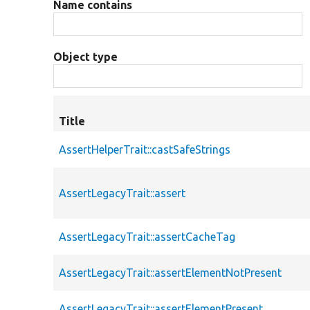
Name contains
Object type
Title
AssertHelperTrait::castSafeStrings
AssertLegacyTrait::assert
AssertLegacyTrait::assertCacheTag
AssertLegacyTrait::assertElementNotPresent
AssertLegacyTrait::assertElementPresent