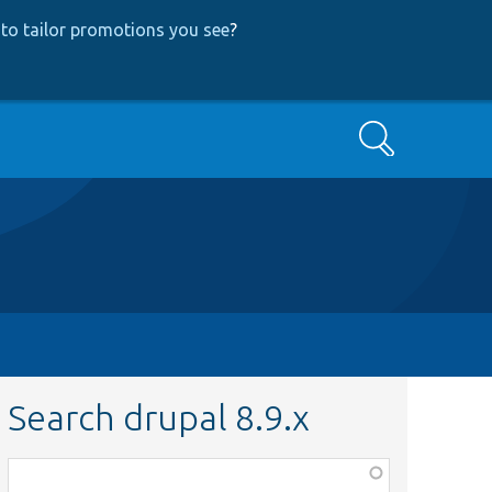
to tailor promotions you see
?
Search
Search drupal 8.9.x
Function,