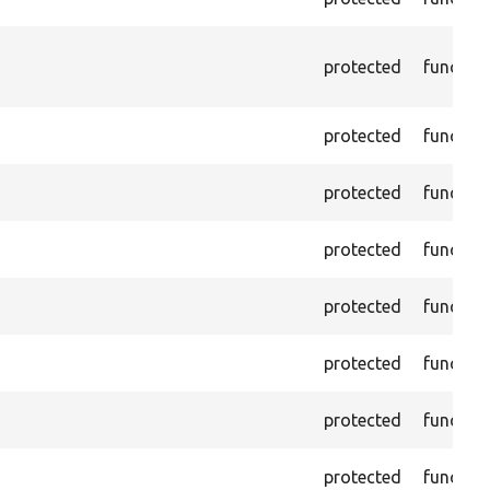
protected
functio
protected
functio
protected
functio
protected
functio
protected
functio
protected
functio
protected
functio
protected
functio