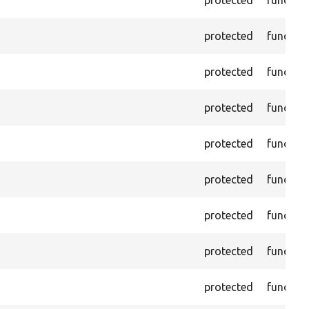
protected
functio
protected
functio
protected
functio
protected
functio
protected
functio
protected
functio
protected
functio
protected
functio