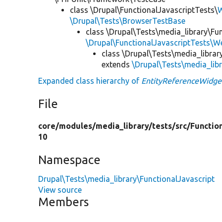
class \Drupal\FunctionalJavascriptTests\
W
\Drupal\Tests\BrowserTestBase
class \Drupal\Tests\media_library\Fu
\Drupal\FunctionalJavascriptTests\W
class \Drupal\Tests\media_librar
extends
\Drupal\Tests\media_lib
Expanded class hierarchy of
EntityReferenceWidge
File
core/
modules/
media_library/
tests/
src/
Functio
10
Namespace
Drupal\Tests\media_library\FunctionalJavascript
View source
Members