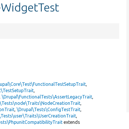
ceWidgetTest
upal\Core\Test\FunctionalTestSetupTrait
,
t\TestSetupTrait
,
,
\Drupal\FunctionalTests\AssertLegacyTrait
,
\Tests\node\Traits\NodeCreationTrait
,
onTrait
,
\Drupal\Tests\ConfigTestTrait
,
\Tests\user\Traits\UserCreationTrait
,
sts\PhpunitCompatibilityTrait
extends