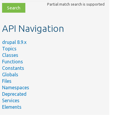
class,
Partial match search is supported
file,
topic,
etc.
API Navigation
drupal 8.9.x
Topics
Classes
Functions
Constants
Globals
Files
Namespaces
Deprecated
Services
Elements