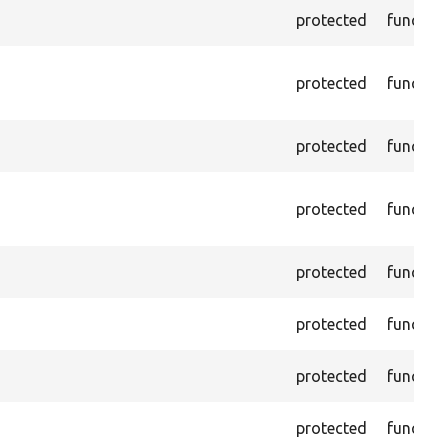
protected
functio
protected
functio
protected
functio
protected
functio
protected
functio
protected
functio
protected
functio
protected
functio