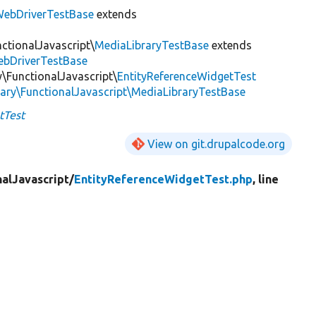
ebDriverTestBase
extends
nctionalJavascript\
MediaLibraryTestBase
extends
ebDriverTestBase
y\FunctionalJavascript\
EntityReferenceWidgetTest
rary\FunctionalJavascript\MediaLibraryTestBase
tTest
View on git.drupalcode.org
nalJavascript/
EntityReferenceWidgetTest.php
, line