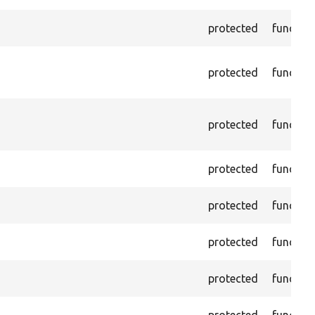
protected
functio
protected
functio
protected
functio
protected
functio
protected
functio
protected
functio
protected
functio
protected
functio