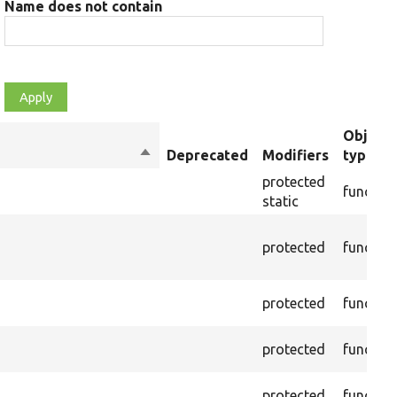
Name does not contain
Object
Sort
Deprecated
Modifiers
type
descending
protected
functio
static
protected
functio
protected
functio
protected
functio
protected
functio