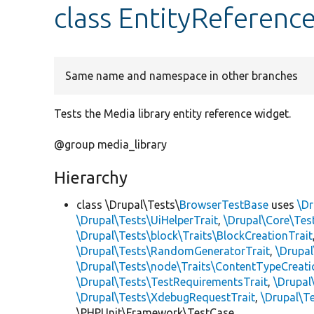
class EntityReferen
Same name and namespace in other branches
Tests the Media library entity reference widget.
@group media_library
Hierarchy
class \Drupal\Tests\
BrowserTestBase
uses
\Dr
\Drupal\Tests\UiHelperTrait
,
\Drupal\Core\Tes
\Drupal\Tests\block\Traits\BlockCreationTrait
\Drupal\Tests\RandomGeneratorTrait
,
\Drupal
\Drupal\Tests\node\Traits\ContentTypeCreati
\Drupal\Tests\TestRequirementsTrait
,
\Drupal
\Drupal\Tests\XdebugRequestTrait
,
\Drupal\Te
\PHPUnit\Framework\TestCase