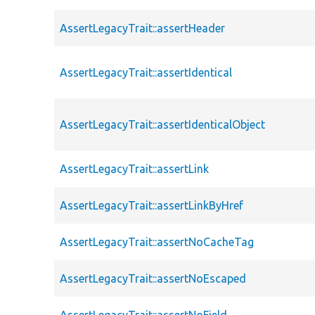
AssertLegacyTrait::assertHeader
AssertLegacyTrait::assertIdentical
AssertLegacyTrait::assertIdenticalObject
AssertLegacyTrait::assertLink
AssertLegacyTrait::assertLinkByHref
AssertLegacyTrait::assertNoCacheTag
AssertLegacyTrait::assertNoEscaped
AssertLegacyTrait::assertNoField