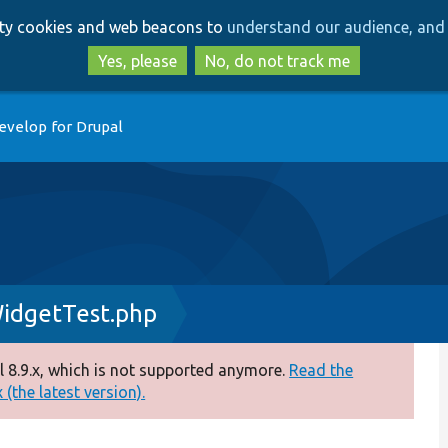
Skip
Skip
arty cookies and web beacons to
understand our audience, and 
to
to
main
search
Yes, please
No, do not track me
content
evelop for Drupal
idgetTest.php
 8.9.x, which is not supported anymore.
Read the
(the latest version).