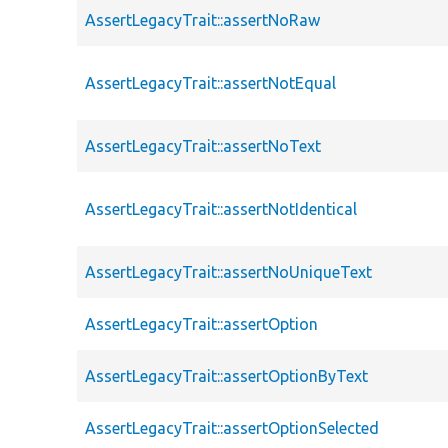
AssertLegacyTrait::assertNoRaw
AssertLegacyTrait::assertNotEqual
AssertLegacyTrait::assertNoText
AssertLegacyTrait::assertNotIdentical
AssertLegacyTrait::assertNoUniqueText
AssertLegacyTrait::assertOption
AssertLegacyTrait::assertOptionByText
AssertLegacyTrait::assertOptionSelected