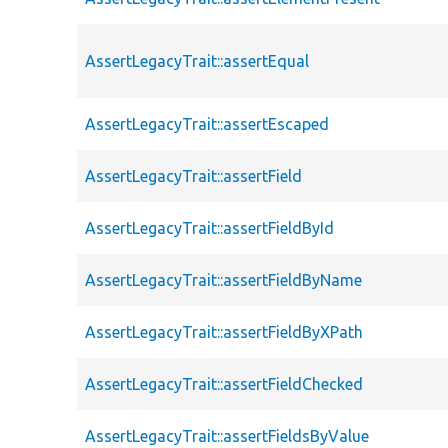
AssertLegacyTrait::assertEqual
AssertLegacyTrait::assertEscaped
AssertLegacyTrait::assertField
AssertLegacyTrait::assertFieldById
AssertLegacyTrait::assertFieldByName
AssertLegacyTrait::assertFieldByXPath
AssertLegacyTrait::assertFieldChecked
AssertLegacyTrait::assertFieldsByValue