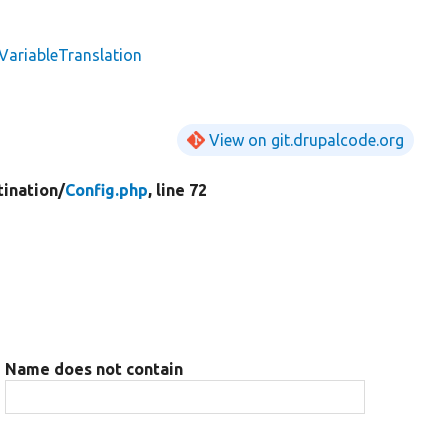
VariableTranslation
View on git.drupalcode.org
tination/
Config.php
, line 72
Name does not contain