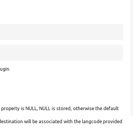
ugin.
a property is NULL, NULL is stored, otherwise the default
 destination will be associated with the langcode provided