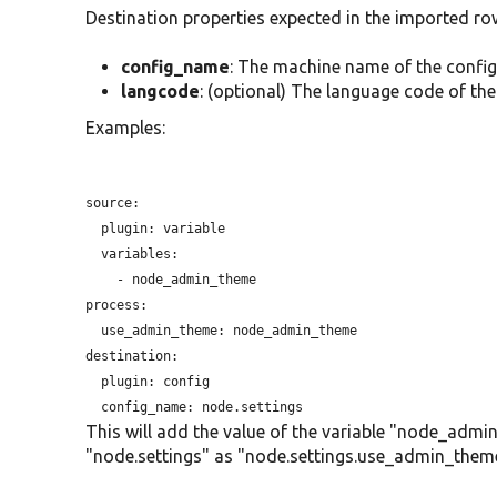
Destination properties expected in the imported ro
config_name
: The machine name of the config
langcode
: (optional) The language code of the
Examples:
source:

plugin:
 variable

  variables:

    - node_admin_theme

process:

use_admin_theme:
 node_admin_theme

destination:

plugin:
 config

config_name:
This will add the value of the variable "node_adm
"node.settings" as "node.settings.use_admin_them