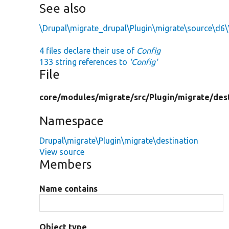
See also
\Drupal\migrate_drupal\Plugin\migrate\source\d6\
4 files declare their use of
Config
133 string references to
'Config'
File
core/
modules/
migrate/
src/
Plugin/
migrate/
des
Namespace
Drupal\migrate\Plugin\migrate\destination
View source
Members
Name contains
Object type