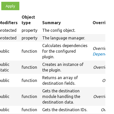
Object
Modifiers
type
Summary
Overriden 
ending
protected
property
The config object.
protected
property
The language manager.
Calculates dependencies
Overrides
public
function
for the configured
DependentP
plugin.
public
Creates an instance of
function
Overrides
C
static
the plugin.
Returns an array of
public
function
Overr
destination fields.
Gets the destination
public
function
module handling the
Overrides
D
destination data.
public
function
Gets the destination IDs.
Overri