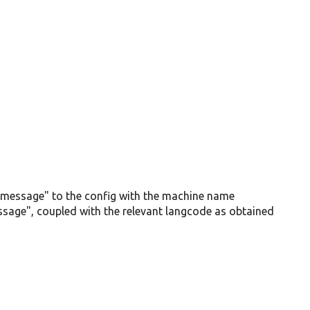
ne_message" to the config with the machine name
age", coupled with the relevant langcode as obtained