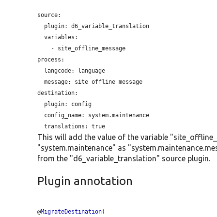
source:

plugin:
 d6_variable_translation

  variables:

    - site_offline_message

process:

langcode:
 language

message:
 site_offline_message

destination:

plugin:
 config

config_name:
 system.maintenance

translations:
This will add the value of the variable "site_offli
"system.maintenance" as "system.maintenance.mess
from the "d6_variable_translation" source plugin.
Plugin annotation
@
MigrateDestination
(
