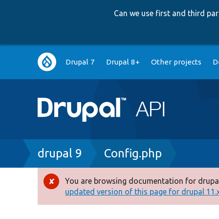
Can we use first and third p
Main
Drupal 7
Drupal 8+
Other projects
D
navigation
Breadcrumb
drupal 9
Config.php
You are browsing documentation for drupal
Error
updated version of this page for drupal 11.x 
message