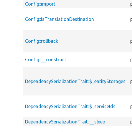
Config::import
Config::isTranslationDestination
Config::rollback
Config::__construct
DependencySerializationTrait::$_entityStorages
DependencySerializationTrait::$_serviceIds
DependencySerializationTrait::__sleep