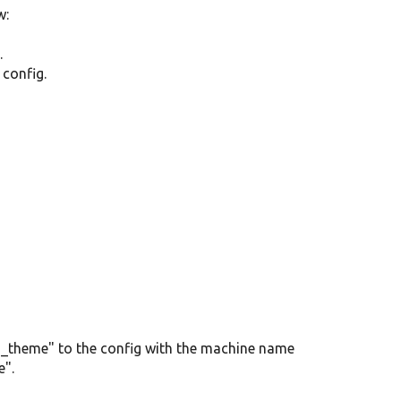
w:
.
 config.
in_theme" to the config with the machine name
e".