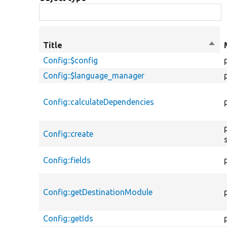
Title
Sort
desc
Config::$config
Config::$language_manager
Config::calculateDependencies
Config::create
Config::fields
Config::getDestinationModule
Config::getIds