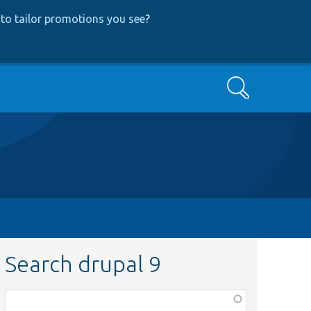
to tailor promotions you see
?
Search
Search drupal 9
Function,