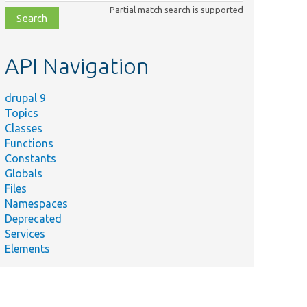
class,
Partial match search is supported
file,
topic,
etc.
API Navigation
drupal 9
Topics
Classes
Functions
Constants
Globals
Files
Namespaces
Deprecated
Services
Elements