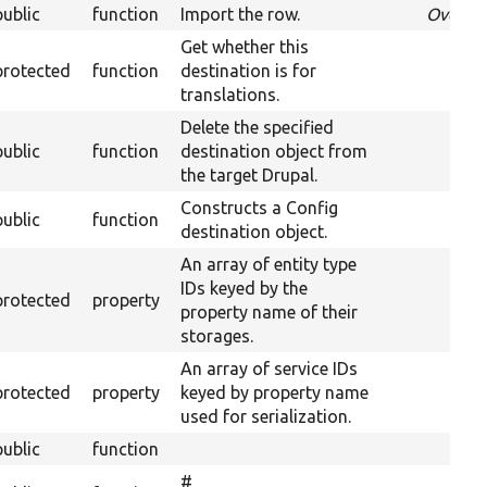
public
function
Import the row.
Overri
Get whether this
protected
function
destination is for
translations.
Delete the specified
public
function
destination object from
the target Drupal.
Constructs a Config
public
function
destination object.
An array of entity type
IDs keyed by the
protected
property
property name of their
storages.
An array of service IDs
protected
property
keyed by property name
used for serialization.
public
function
#