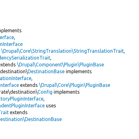
plements
erface
,
nInterface
s
\Drupal\Core\StringTranslation\StringTranslationTrait
,
encySerializationTrait
,
xtends
\Drupal\Component\Plugin\PluginBase
\destination\
DestinationBase
implements
ationInterface
,
Interface
extends
\Drupal\Core\Plugin\PluginBase
rate\destination\
Config
implements
toryPluginInterface
,
dentPluginInterface
uses
rait
extends
destination\DestinationBase