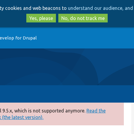
Skip
Skip
arty cookies and web beacons to
understand our audience, and 
to
to
main
search
Yes, please
No, do not track me
content
evelop for Drupal
 9.5.x, which is not supported anymore.
Read the
(the latest version).