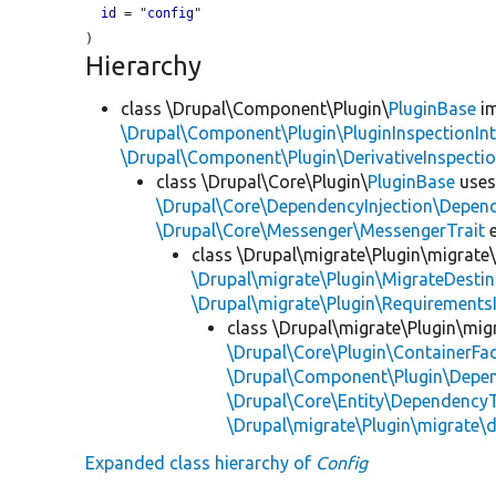
id
 = "
config
"

Hierarchy
class \Drupal\Component\Plugin\
PluginBase
im
\Drupal\Component\Plugin\PluginInspectionInt
\Drupal\Component\Plugin\DerivativeInspectio
class \Drupal\Core\Plugin\
PluginBase
use
\Drupal\Core\DependencyInjection\Depend
\Drupal\Core\Messenger\MessengerTrait
e
class \Drupal\migrate\Plugin\migrate
\Drupal\migrate\Plugin\MigrateDestin
\Drupal\migrate\Plugin\Requirements
class \Drupal\migrate\Plugin\mig
\Drupal\Core\Plugin\ContainerFac
\Drupal\Component\Plugin\Depen
\Drupal\Core\Entity\DependencyT
\Drupal\migrate\Plugin\migrate\
Expanded class hierarchy of
Config