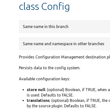
class Config
Same name in this branch
Same name and namespace in other branches
Provides Configuration Management destination pl
Persists data to the config system.
Available configuration keys:
store null
: (optional) Boolean, if TRUE, when 
is used. Defaults to FALSE.
translations
: (optional) Boolean, if TRUE, the
by the source plugin. Defaults to FALSE.