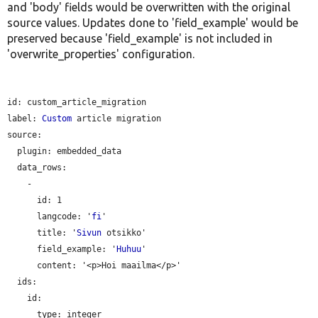
and 'body' fields would be overwritten with the original
source values. Updates done to 'field_example' would be
preserved because 'field_example' is not included in
'overwrite_properties' configuration.
id: custom_article_migration

label: 
Custom
 article migration

source:

plugin:
 embedded_data

  data_rows:

    -

id:
 1

langcode:
 '
fi
'

title:
 '
Sivun
 otsikko'

field_example:
 '
Huhuu
'

content:
 '<p>Hoi maailma</p>'

  ids:

    id:

type:
 integer
