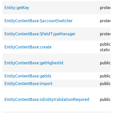
Entity::getKey
protec
EntityContentBase::$accountSwitcher
protec
EntityContentBase::$fieldTypeManager
protec
public
EntityContentBase::create
static
EntityContentBase::getHighestId
public
EntityContentBase::getIds
public
EntityContentBase::import
public
EntityContentBase::isEntityValidationRequired
public