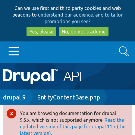
Skip
Skip
Can we use first and third party cookies and web
to
to
beacons to
understand our audience, and to tailor
main
search
promotions you see
?
content
Yes, please
No, do not track me
Search
Main
Go to Drupal.org
navigation
Drupal 7
Breadcrumb
drupal 9
EntityContentBase.php
Drupal 8+
You are browsing documentation for drupal
Error
9.5.x, which is not supported anymore.
Read the
message
updated version of this page for drupal 11.x (the
Other projects
latest version).