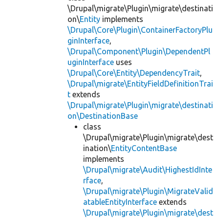
\Drupal\migrate\Plugin\migrate\destinati
on\
Entity
implements
\Drupal\Core\Plugin\ContainerFactoryPlu
ginInterface
,
\Drupal\Component\Plugin\DependentPl
uginInterface
uses
\Drupal\Core\Entity\DependencyTrait
,
\Drupal\migrate\EntityFieldDefinitionTrai
t
extends
\Drupal\migrate\Plugin\migrate\destinati
on\DestinationBase
class
\Drupal\migrate\Plugin\migrate\dest
ination\
EntityContentBase
implements
\Drupal\migrate\Audit\HighestIdInte
rface
,
\Drupal\migrate\Plugin\MigrateValid
atableEntityInterface
extends
\Drupal\migrate\Plugin\migrate\dest