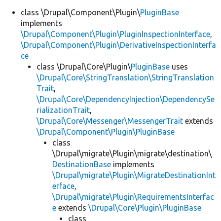
class \Drupal\Component\Plugin\
PluginBase
implements
\Drupal\Component\Plugin\PluginInspectionInterface
,
\Drupal\Component\Plugin\DerivativeInspectionInterfa
ce
class \Drupal\Core\Plugin\
PluginBase
uses
\Drupal\Core\StringTranslation\StringTranslation
Trait
,
\Drupal\Core\DependencyInjection\DependencySe
rializationTrait
,
\Drupal\Core\Messenger\MessengerTrait
extends
\Drupal\Component\Plugin\PluginBase
class
\Drupal\migrate\Plugin\migrate\destination\
DestinationBase
implements
\Drupal\migrate\Plugin\MigrateDestinationInt
erface
,
\Drupal\migrate\Plugin\RequirementsInterfac
e
extends
\Drupal\Core\Plugin\PluginBase
class