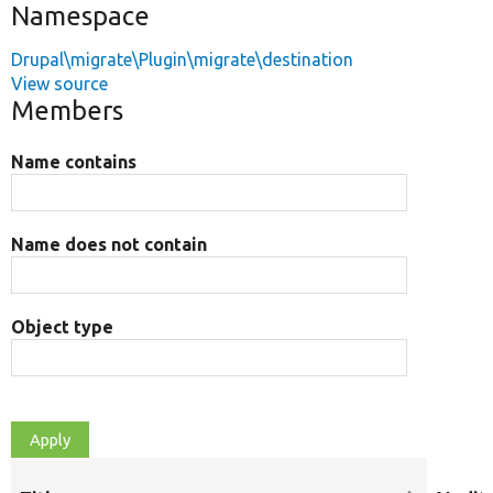
Namespace
Drupal\migrate\Plugin\migrate\destination
View source
Members
Name contains
Name does not contain
Object type