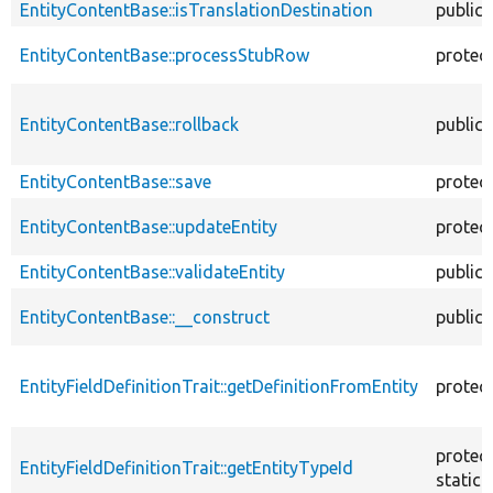
EntityContentBase::isTranslationDestination
public
EntityContentBase::processStubRow
protec
EntityContentBase::rollback
public
EntityContentBase::save
protec
EntityContentBase::updateEntity
protec
EntityContentBase::validateEntity
public
EntityContentBase::__construct
public
EntityFieldDefinitionTrait::getDefinitionFromEntity
protec
protec
EntityFieldDefinitionTrait::getEntityTypeId
static