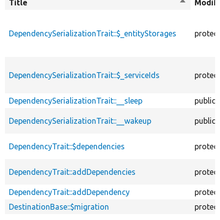
Title
Sort
Modifi
descendin
DependencySerializationTrait::$_entityStorages
protec
DependencySerializationTrait::$_serviceIds
protec
DependencySerializationTrait::__sleep
public
DependencySerializationTrait::__wakeup
public
DependencyTrait::$dependencies
protec
DependencyTrait::addDependencies
protec
DependencyTrait::addDependency
protec
DestinationBase::$migration
protec