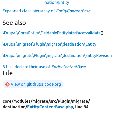
ination\Entity
Expanded class hierarchy of
EntityContentBase
See also
\Drupal\Core\Entity\FieldableEntityInterface::validate
()
\Drupal\migrate\Plugin\migrate\destination\Entity
\Drupal\migrate\Plugin\migrate\destination\EntityRevision
8 files declare their use of
EntityContentBase
File
View on git.drupalcode.org
core/
modules/
migrate/
src/
Plugin/
migrate/
destination/
EntityContentBase.php
, line 94