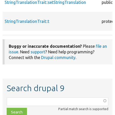
StringTranslationTrait::setStringTranslation
public
StringTranslationTrait::t
protec
Buggy or inaccurate documentation?
Please
file an
issue
. Need
support
? Need help programming?
Connect with the
Drupal community
.
Search drupal 9
Function,
class,
Partial match search is supported
file,