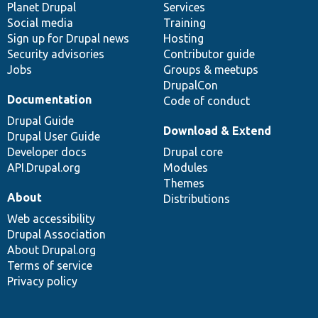
items
Planet Drupal
community
code
of
Services
Social media
base
community
Training
Sign up for Drupal news
Hosting
Security advisories
Contributor guide
Jobs
Groups & meetups
DrupalCon
Documentation
Code of conduct
Drupal Guide
Download & Extend
Drupal User Guide
Developer docs
Drupal core
API.Drupal.org
Modules
Themes
About
Distributions
Web accessibility
Drupal Association
About Drupal.org
Terms of service
Privacy policy