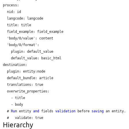
process:

nid:
 id

langcode:
 langcode

title:
 title

field_example:
 field_example

  'body/0/value': content

  'body/0/format':

plugin:
 default_value

default_value:
 basic_html

destination:

plugin:
 entity:node

default_bundle:
 article

translations:
 true

  overwrite_properties:

    - title

    - body

  # 
Run
 entity 
and
 fields 
validation
 before 
saving
 an entity.

  #   
validate:
Hierarchy