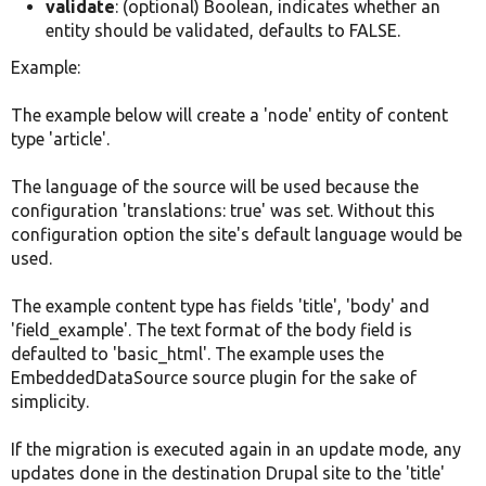
validate
: (optional) Boolean, indicates whether an
entity should be validated, defaults to FALSE.
Example:
The example below will create a 'node' entity of content
type 'article'.
The language of the source will be used because the
configuration 'translations: true' was set. Without this
configuration option the site's default language would be
used.
The example content type has fields 'title', 'body' and
'field_example'. The text format of the body field is
defaulted to 'basic_html'. The example uses the
EmbeddedDataSource source plugin for the sake of
simplicity.
If the migration is executed again in an update mode, any
updates done in the destination Drupal site to the 'title'