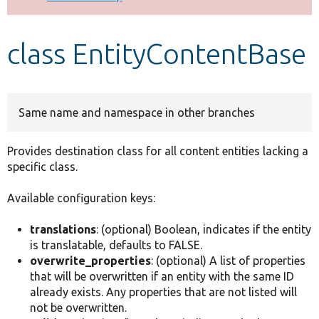
Develop for Drupal
class EntityContentBase
Same name and namespace in other branches
Provides destination class for all content entities lacking a
specific class.
Available configuration keys:
translations
: (optional) Boolean, indicates if the entity
is translatable, defaults to FALSE.
overwrite_properties
: (optional) A list of properties
that will be overwritten if an entity with the same ID
already exists. Any properties that are not listed will
not be overwritten.