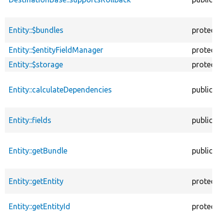
Entity::$bundles
protec
Entity::$entityFieldManager
protec
Entity::$storage
protec
Entity::calculateDependencies
public
Entity::fields
public
Entity::getBundle
public
Entity::getEntity
protec
Entity::getEntityId
protec