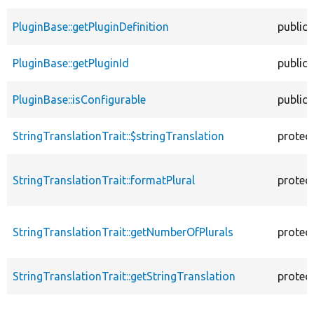
PluginBase::getPluginDefinition
public
PluginBase::getPluginId
public
PluginBase::isConfigurable
public
StringTranslationTrait::$stringTranslation
protec
StringTranslationTrait::formatPlural
protec
StringTranslationTrait::getNumberOfPlurals
protec
StringTranslationTrait::getStringTranslation
protec