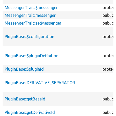
MessengerTrait::$messenger
protec
MessengerTrait::messenger
public
MessengerTrait::setMessenger
public
PluginBase::$configuration
protec
PluginBase::$pluginDefinition
protec
PluginBase::$pluginId
protec
PluginBase::DERIVATIVE_SEPARATOR
PluginBase::getBaseId
public
PluginBase::getDerivativeId
public