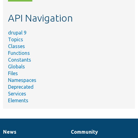
topic,
etc.
API Navigation
drupal 9
Topics
Classes
Functions
Constants
Globals
Files
Namespaces
Deprecated
Services
Elements
News
Community
News
Our
Documentation
Drupal
Governance