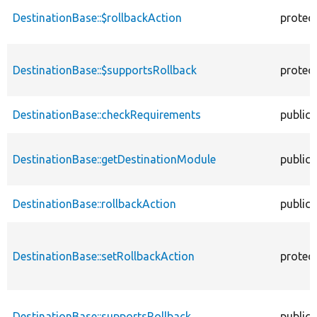
DestinationBase::$rollbackAction
protec
DestinationBase::$supportsRollback
protec
DestinationBase::checkRequirements
public
DestinationBase::getDestinationModule
public
DestinationBase::rollbackAction
public
DestinationBase::setRollbackAction
protec
DestinationBase::supportsRollback
public