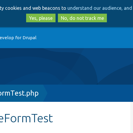
Skip
Skip
arty cookies and web beacons to
understand our audience, and 
to
to
main
search
Yes, please
No, do not track me
content
evelop for Drupal
ormTest.php
geFormTest