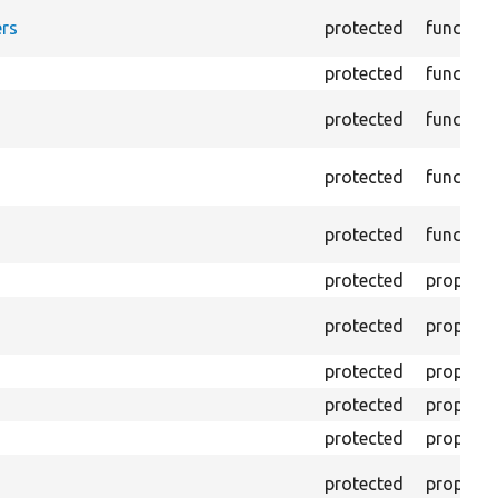
rs
protected
function
protected
function
protected
function
protected
function
protected
function
protected
property
protected
property
protected
property
protected
property
protected
property
protected
property