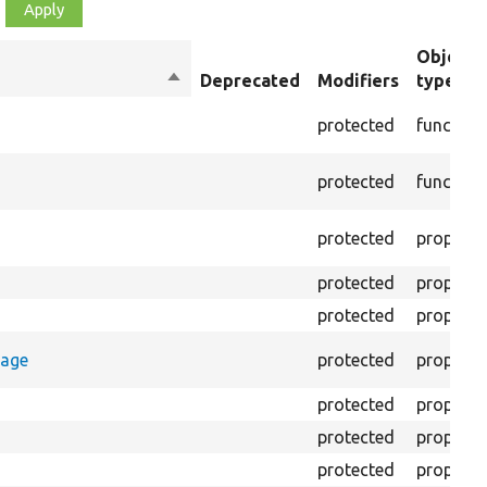
Object
Sort
Deprecated
Modifiers
type
descending
protected
function
protected
function
protected
property
protected
property
protected
property
rage
protected
property
protected
property
protected
property
protected
property