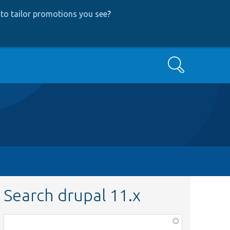
to tailor promotions you see
?
Search
Search drupal 11.x
Function,