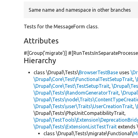
Same name and namespace in other branches
Tests for the MessageForm class.
Attributes
#[Group(
'migrate'
)] #[RunTestsInSeparateProcesse
Hierarchy
class \Drupal\Tests\
BrowserTestBase
uses
\Dr
\Drupal\Core\Test\FunctionalTestSetupTrait
,
\
\Drupal\Core\Test\TestSetupTrait
,
\Drupal\Tes
\Drupal\Tests\RandomGeneratorTrait
,
\Drupal
\Drupal\Tests\node\Traits\ContentTypeCreati
\Drupal\Tests\user\Traits\UserCreationTrait
,
\
\Drupal\Tests\PhpUnitCompatibilityTrait,
\Drupal\TestTools\Extension\DeprecationBrid
\Drupal\Tests\ExtensionListTestTrait
extends 
class \Drupal\Tests\migrate\Functional\
M