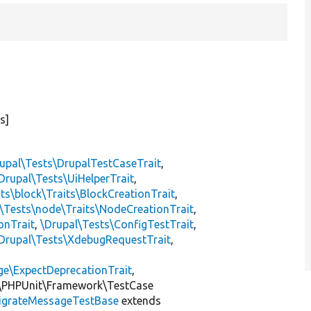
s]
upal\Tests\DrupalTestCaseTrait
,
Drupal\Tests\UiHelperTrait
,
ts\block\Traits\BlockCreationTrait
,
\Tests\node\Traits\NodeCreationTrait
,
onTrait
,
\Drupal\Tests\ConfigTestTrait
,
Drupal\Tests\XdebugRequestTrait
,
ge\ExpectDeprecationTrait
,
\PHPUnit\Framework\TestCase
igrateMessageTestBase
extends