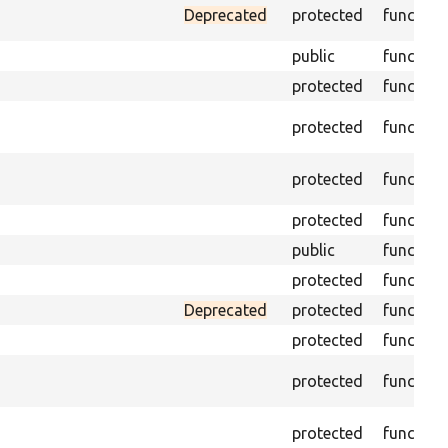
Deprecated
protected
function
public
function
protected
function
protected
function
protected
function
protected
function
public
function
protected
function
Deprecated
protected
function
protected
function
protected
function
protected
function