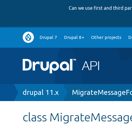
Can we use first and third p
Main
Drupal 7
Drupal 8+
Other projects
D
navigation
Breadcrumb
drupal 11.x
MigrateMessageF
class MigrateMessa