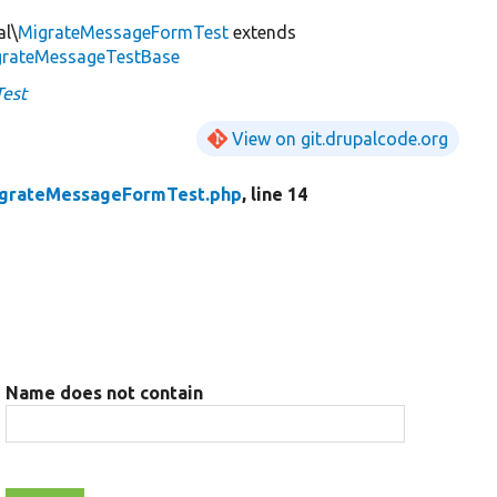
al\
MigrateMessageFormTest
extends
igrateMessageTestBase
est
View on git.drupalcode.org
grateMessageFormTest.php
, line 14
Name does not contain