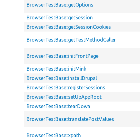
BrowserTestBase::getOptions
BrowserTestBase::getSession
BrowserTestBase::getSessionCookies
BrowserTestBase::getTestMethodCaller
BrowserTestBase::initFrontPage
BrowserTestBase::initMink
BrowserTestBase::installDrupal
BrowserTestBase::registerSessions
BrowserTestBase::setUpAppRoot
BrowserTestBase::tearDown
BrowserTestBase::translatePostValues
BrowserTestBase::xpath