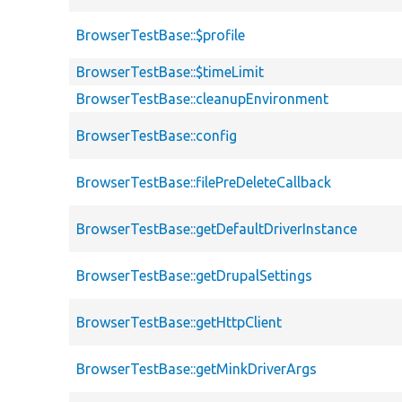
BrowserTestBase::$profile
BrowserTestBase::$timeLimit
BrowserTestBase::cleanupEnvironment
BrowserTestBase::config
BrowserTestBase::filePreDeleteCallback
BrowserTestBase::getDefaultDriverInstance
BrowserTestBase::getDrupalSettings
BrowserTestBase::getHttpClient
BrowserTestBase::getMinkDriverArgs