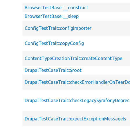
BrowserTestBase::__construct
BrowserTestBase::__sleep
ConfigTestTrait::configImporter
ConfigTestTrait::copyConfig
ContentTypeCreationTrait::createContentType
DrupalTestCaseTrait::$root
DrupalTestCaseTrait::checkErrorHandlerOnTear
DrupalTestCaseTrait::checkLegacySymfonyDeprec
DrupalTestCaseTrait::expectExceptionMessageIs