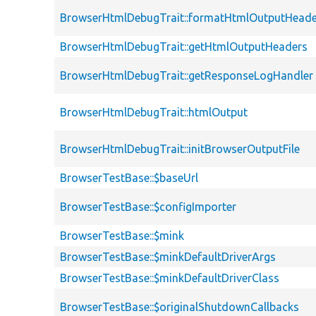
BrowserHtmlDebugTrait::formatHtmlOutputHeade
BrowserHtmlDebugTrait::getHtmlOutputHeaders
BrowserHtmlDebugTrait::getResponseLogHandler
BrowserHtmlDebugTrait::htmlOutput
BrowserHtmlDebugTrait::initBrowserOutputFile
BrowserTestBase::$baseUrl
BrowserTestBase::$configImporter
BrowserTestBase::$mink
BrowserTestBase::$minkDefaultDriverArgs
BrowserTestBase::$minkDefaultDriverClass
BrowserTestBase::$originalShutdownCallbacks