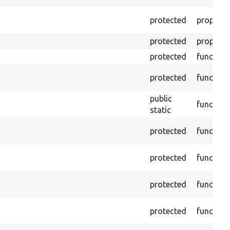
protected
property
protected
property
protected
function
protected
function
public
function
static
protected
function
protected
function
protected
function
protected
function