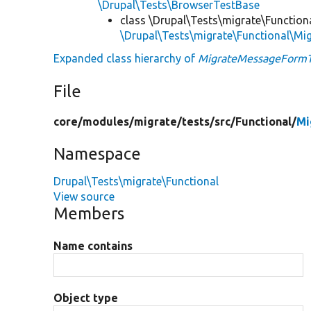
\Drupal\Tests\BrowserTestBase
class \Drupal\Tests\migrate\Function
\Drupal\Tests\migrate\Functional\M
Expanded class hierarchy of
MigrateMessageFormT
File
core/
modules/
migrate/
tests/
src/
Functional/
Mi
Namespace
Drupal\Tests\migrate\Functional
View source
Members
Name contains
Object type