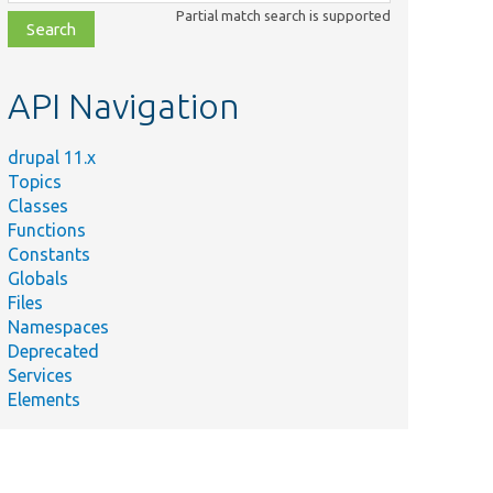
class,
Partial match search is supported
file,
topic,
etc.
API Navigation
drupal 11.x
Topics
Classes
Functions
Constants
Globals
Files
Namespaces
Deprecated
Services
Elements