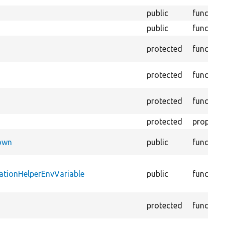
public
function
public
function
protected
function
protected
function
protected
function
protected
property
Down
public
function
ationHelperEnvVariable
public
function
protected
function