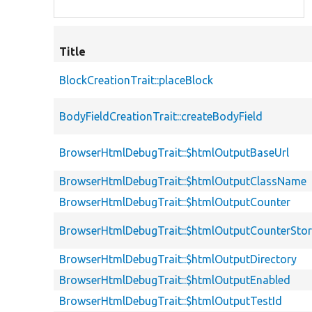
Title
BlockCreationTrait::placeBlock
BodyFieldCreationTrait::createBodyField
BrowserHtmlDebugTrait::$htmlOutputBaseUrl
BrowserHtmlDebugTrait::$htmlOutputClassName
BrowserHtmlDebugTrait::$htmlOutputCounter
BrowserHtmlDebugTrait::$htmlOutputCounterSto
BrowserHtmlDebugTrait::$htmlOutputDirectory
BrowserHtmlDebugTrait::$htmlOutputEnabled
BrowserHtmlDebugTrait::$htmlOutputTestId