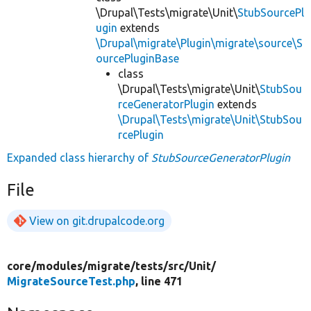
\Drupal\Tests\migrate\Unit\
StubSourcePl
ugin
extends
\Drupal\migrate\Plugin\migrate\source\S
ourcePluginBase
class
\Drupal\Tests\migrate\Unit\
StubSou
rceGeneratorPlugin
extends
\Drupal\Tests\migrate\Unit\StubSou
rcePlugin
Expanded class hierarchy of
StubSourceGeneratorPlugin
File
View on git.drupalcode.org
core/
modules/
migrate/
tests/
src/
Unit/
MigrateSourceTest.php
, line 471