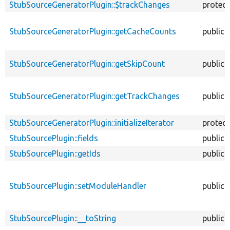
StubSourceGeneratorPlugin::$trackChanges
protec
StubSourceGeneratorPlugin::getCacheCounts
public
StubSourceGeneratorPlugin::getSkipCount
public
StubSourceGeneratorPlugin::getTrackChanges
public
StubSourceGeneratorPlugin::initializeIterator
protec
StubSourcePlugin::fields
public
StubSourcePlugin::getIds
public
StubSourcePlugin::setModuleHandler
public
StubSourcePlugin::__toString
public