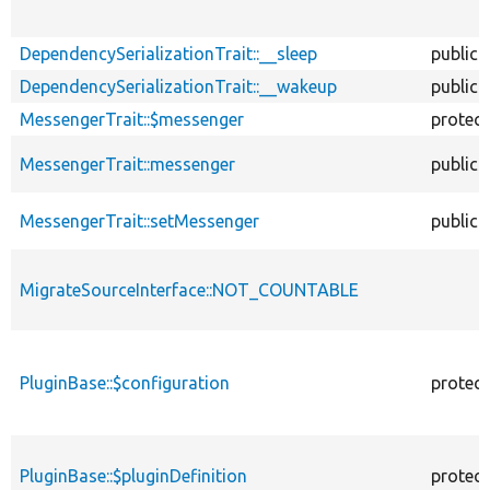
DependencySerializationTrait::__sleep
public
DependencySerializationTrait::__wakeup
public
MessengerTrait::$messenger
protec
MessengerTrait::messenger
public
MessengerTrait::setMessenger
public
MigrateSourceInterface::NOT_COUNTABLE
PluginBase::$configuration
protec
PluginBase::$pluginDefinition
protec