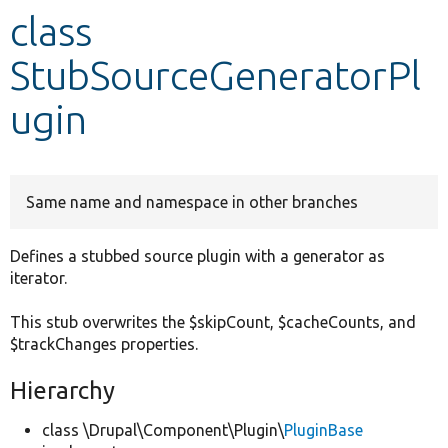
class
Develop for Drupal
StubSourceGeneratorPl
ugin
Same name and namespace in other branches
Defines a stubbed source plugin with a generator as
iterator.
This stub overwrites the $skipCount, $cacheCounts, and
$trackChanges properties.
Hierarchy
class \Drupal\Component\Plugin\
PluginBase