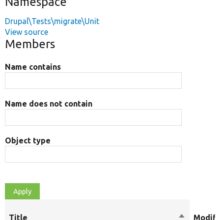
Namespace
Drupal\Tests\migrate\Unit
View source
Members
Name contains
Name does not contain
Object type
Title
Sort
Modifi