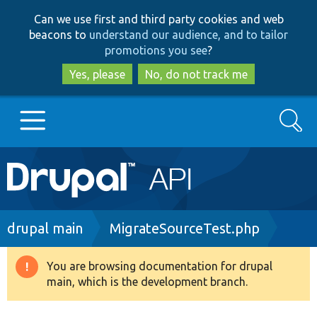
Skip
Skip
Can we use first and third party cookies and web
to
to
beacons to
understand our audience, and to tailor
main
search
promotions you see
?
content
Yes, please
No, do not track me
Search
Main
Go to Drupal.org
navigation
Drupal 7
Breadcrumb
drupal main
MigrateSourceTest.php
Drupal 8+
You are browsing documentation for drupal
Warning
main, which is the development branch.
message
Other projects