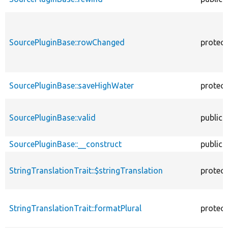
SourcePluginBase::rowChanged
protec
SourcePluginBase::saveHighWater
protec
SourcePluginBase::valid
public
SourcePluginBase::__construct
public
StringTranslationTrait::$stringTranslation
protec
StringTranslationTrait::formatPlural
protec