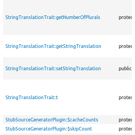
StringTranslationTrait::getNumberOfPlurals
protec
StringTranslationTrait::getStringTranslation
protec
StringTranslationTrait::setStringTranslation
public
StringTranslationTrait::t
protec
StubSourceGeneratorPlugin::$cacheCounts
protec
StubSourceGeneratorPlugin::$skipCount
protec