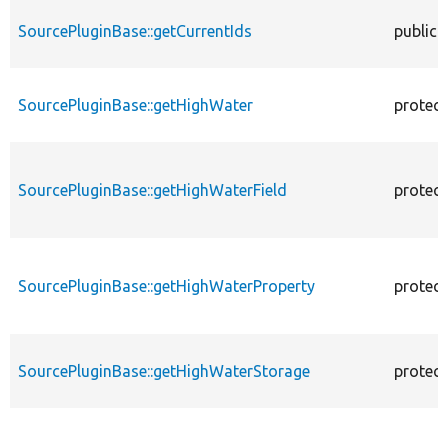
SourcePluginBase::getCurrentIds
public
SourcePluginBase::getHighWater
protec
SourcePluginBase::getHighWaterField
protec
SourcePluginBase::getHighWaterProperty
protec
SourcePluginBase::getHighWaterStorage
protec