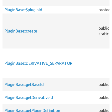
PluginBase::$pluginId
protec
public
PluginBase::create
static
PluginBase::DERIVATIVE_SEPARATOR
PluginBase::getBaseId
public
PluginBase::getDerivativeId
public
PluginBase::getPluginDefinition
public