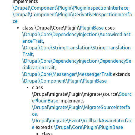
implements
\Drupal\Component\Plugin\PluginInspectionInterface
,
\Drupal\Component\Plugin\DerivativeInspectionInterfa
ce
class \Drupal\Core\Plugin\
PluginBase
uses
\Drupal\Core\DependencyInjection\AutowiredInst
anceTrait
,
\Drupal\Core\StringTranslation\StringTranslation
Trait
,
\Drupal\Core\DependencyInjection\DependencySe
rializationTrait
,
\Drupal\Core\Messenger\MessengerTrait
extends
\Drupal\Component\Plugin\PluginBase
class
\Drupal\migrate\Plugin\migrate\source\
Sourc
ePluginBase
implements
\Drupal\migrate\Plugin\MigrateSourceInterfa
ce
,
\Drupal\migrate\Event\RollbackAwareInterfac
e
extends
\Drupal\Core\Plugin\PluginBase
class