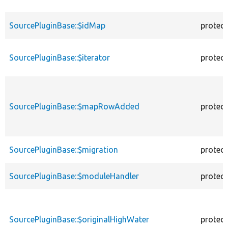
SourcePluginBase::$idMap
protec
SourcePluginBase::$iterator
protec
SourcePluginBase::$mapRowAdded
protec
SourcePluginBase::$migration
protec
SourcePluginBase::$moduleHandler
protec
SourcePluginBase::$originalHighWater
protec