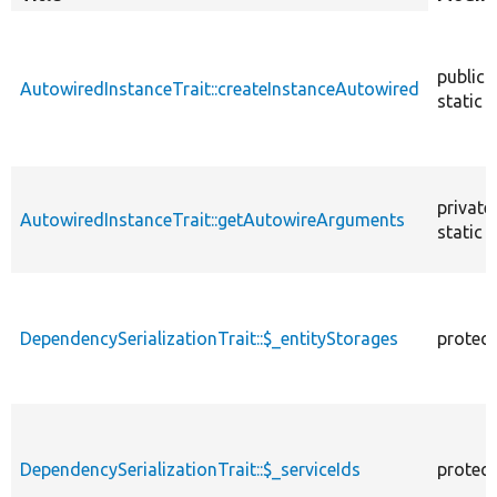
descendin
public
AutowiredInstanceTrait::createInstanceAutowired
static
private
AutowiredInstanceTrait::getAutowireArguments
static
DependencySerializationTrait::$_entityStorages
protec
DependencySerializationTrait::$_serviceIds
protec