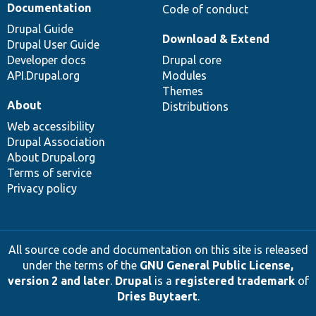
Documentation
Code of conduct
Drupal Guide
Download & Extend
Drupal User Guide
Developer docs
Drupal core
API.Drupal.org
Modules
Themes
About
Distributions
Web accessibility
Drupal Association
About Drupal.org
Terms of service
Privacy policy
All source code and documentation on this site is released
under the terms of the
GNU General Public License,
version 2 and later
.
Drupal
is a
registered trademark
of
Dries Buytaert
.