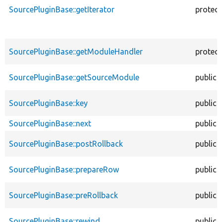
SourcePluginBase::getIterator
protec
SourcePluginBase::getModuleHandler
protec
SourcePluginBase::getSourceModule
public
SourcePluginBase::key
public
SourcePluginBase::next
public
SourcePluginBase::postRollback
public
SourcePluginBase::prepareRow
public
SourcePluginBase::preRollback
public
SourcePluginBase::rewind
public