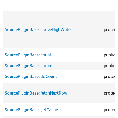
SourcePluginBase::aboveHighWater
protec
SourcePluginBase::count
public
SourcePluginBase::current
public
SourcePluginBase::doCount
protec
SourcePluginBase::fetchNextRow
protec
SourcePluginBase::getCache
protec