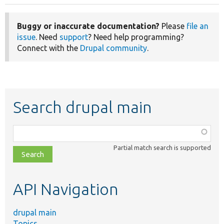
Buggy or inaccurate documentation?
Please
file an
issue
. Need
support
? Need help programming?
Connect with the
Drupal community
.
Search drupal main
Function,
class,
Partial match search is supported
file,
topic,
etc.
API Navigation
drupal main
Topics