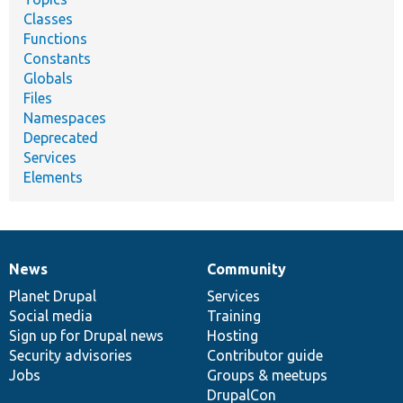
Classes
Functions
Constants
Globals
Files
Namespaces
Deprecated
Services
Elements
News
Community
News
Our
Documentation
Drupal
Governance
items
Planet Drupal
community
code
of
Services
Social media
base
community
Training
Sign up for Drupal news
Hosting
Security advisories
Contributor guide
Jobs
Groups & meetups
DrupalCon