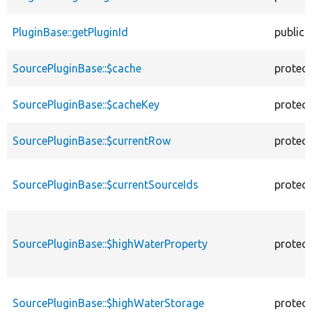
PluginBase::getPluginId
public
SourcePluginBase::$cache
protec
SourcePluginBase::$cacheKey
protec
SourcePluginBase::$currentRow
protec
SourcePluginBase::$currentSourceIds
protec
SourcePluginBase::$highWaterProperty
protec
SourcePluginBase::$highWaterStorage
protec