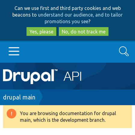
Skip
Skip
Can we use first and third party cookies and web
to
to
beacons to
understand our audience, and to tailor
main
search
promotions you see
?
content
Yes, please
No, do not track me
Search
Main
Go to Drupal.org
navigation
Drupal 7
Breadcrumb
drupal main
Drupal 8+
You are browsing documentation for drupal
Warning
main, which is the development branch.
message
Other projects