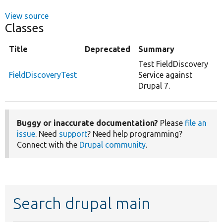
View source
Classes
Title
Deprecated
Summary
Test FieldDiscovery
FieldDiscoveryTest
Service against
Drupal 7.
Buggy or inaccurate documentation?
Please
file an
issue
. Need
support
? Need help programming?
Connect with the
Drupal community
.
Search drupal main