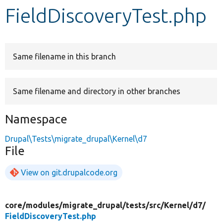
FieldDiscoveryTest.php
Develop for Drupal
Same filename in this branch
Same filename and directory in other branches
Namespace
Drupal\Tests\migrate_drupal\Kernel\d7
File
View on git.drupalcode.org
core/
modules/
migrate_drupal/
tests/
src/
Kernel/
d7/
FieldDiscoveryTest.php