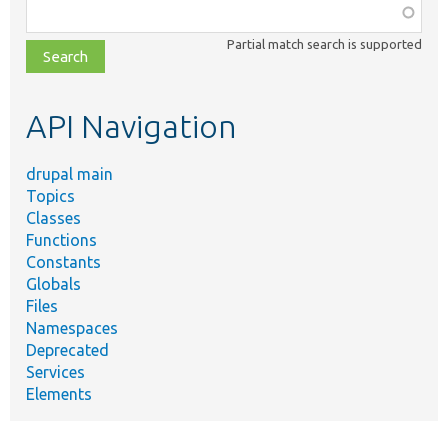
Function,
class,
Partial match search is supported
file,
topic,
etc.
API Navigation
drupal main
Topics
Classes
Functions
Constants
Globals
Files
Namespaces
Deprecated
Services
Elements