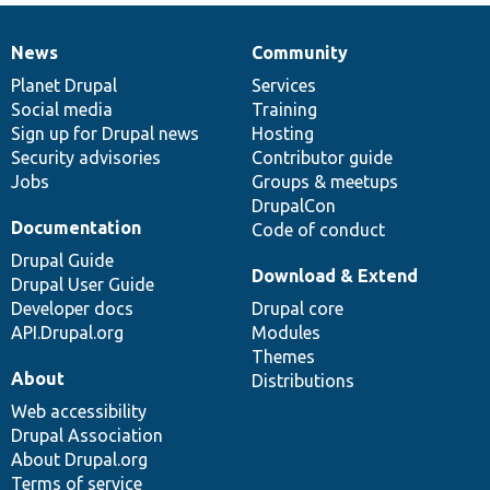
News
Community
News
Our
Documentation
Drupal
Governance
items
Planet Drupal
community
code
of
Services
Social media
base
community
Training
Sign up for Drupal news
Hosting
Security advisories
Contributor guide
Jobs
Groups & meetups
DrupalCon
Documentation
Code of conduct
Drupal Guide
Download & Extend
Drupal User Guide
Developer docs
Drupal core
API.Drupal.org
Modules
Themes
About
Distributions
Web accessibility
Drupal Association
About Drupal.org
Terms of service