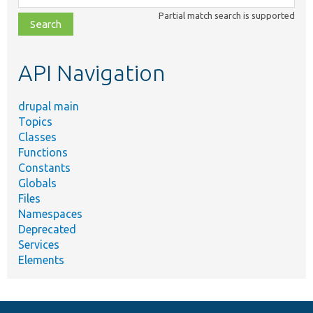
class,
Partial match search is supported
file,
topic,
etc.
API Navigation
drupal main
Topics
Classes
Functions
Constants
Globals
Files
Namespaces
Deprecated
Services
Elements