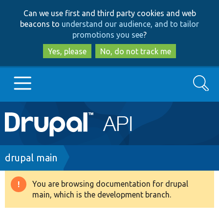
Skip
Skip
Can we use first and third party cookies and web
to
to
beacons to
understand our audience, and to tailor
main
search
promotions you see
?
content
Yes, please
No, do not track me
Search
Main
Go to Drupal.org
navigation
Drupal 7
Breadcrumb
drupal main
Drupal 8+
You are browsing documentation for drupal
Warning
main, which is the development branch.
message
Other projects