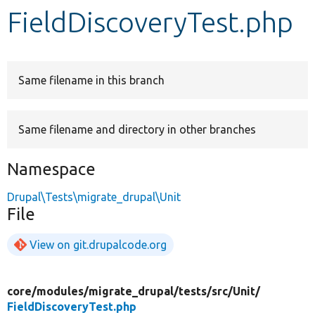
FieldDiscoveryTest.php
Develop for Drupal
Same filename in this branch
Same filename and directory in other branches
Namespace
Drupal\Tests\migrate_drupal\Unit
File
View on git.drupalcode.org
core/
modules/
migrate_drupal/
tests/
src/
Unit/
FieldDiscoveryTest.php