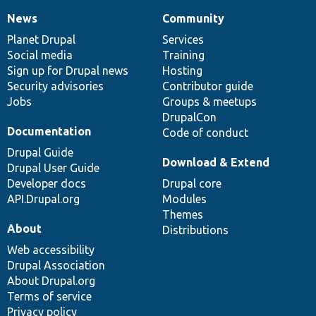
News
Community
News
Our
Documentation
Drupal
Governance
items
Planet Drupal
community
code
of
Services
Social media
base
community
Training
Sign up for Drupal news
Hosting
Security advisories
Contributor guide
Jobs
Groups & meetups
DrupalCon
Documentation
Code of conduct
Drupal Guide
Download & Extend
Drupal User Guide
Developer docs
Drupal core
API.Drupal.org
Modules
Themes
About
Distributions
Web accessibility
Drupal Association
About Drupal.org
Terms of service
Privacy policy