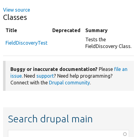
View source
Classes
Title
Deprecated
Summary
Tests the
FieldDiscoveryTest
FieldDiscovery Class.
Buggy or inaccurate documentation?
Please
file an
issue
. Need
support
? Need help programming?
Connect with the
Drupal community
.
Search drupal main
Function,