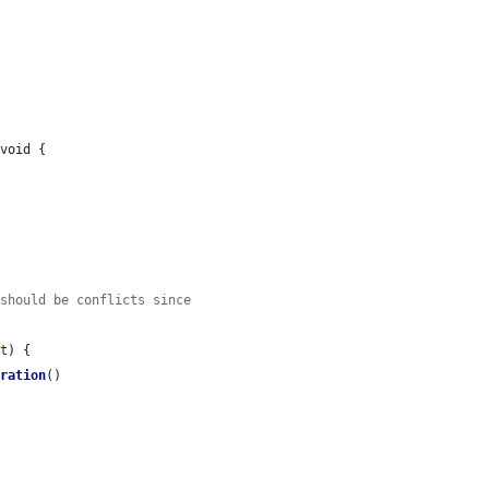
void {

 should be conflicts since
lt
) {

gration
()
