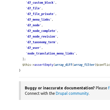
'
d7_custom_block
'
,

'
d7_file
'
,

'
d7_file_private
'
,

'
d7_menu_links
'
,

'
d7_node
'
,

'
d7_node_complete
'
,

'
d7_node_revision
'
,

'
d7_taxonomy_term
'
,

'
d7_user
'
,

'
node_translation_menu_links
'
,

  ];

$this
->
assertEmpty
(
array_diff
(
array_filter
(
$confli
}
Buggy or inaccurate documentation?
Please
f
Connect with the
Drupal community
.