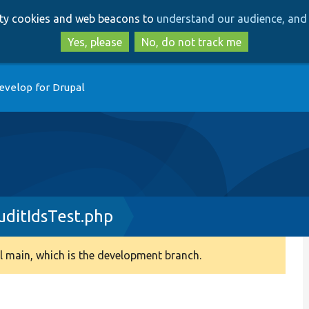
Skip
Skip
arty cookies and web beacons to
understand our audience, and 
to
to
main
search
Yes, please
No, do not track me
content
evelop for Drupal
ditIdsTest.php
 main, which is the development branch.