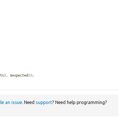
cts
), 
$expected
));

ile an issue
. Need
support
? Need help programming?