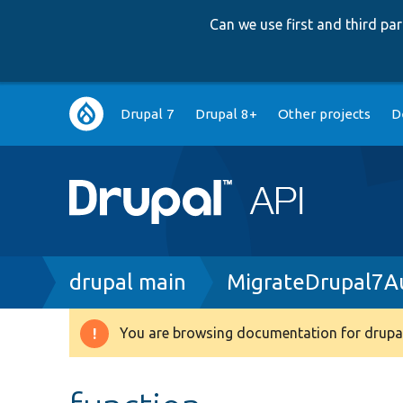
Can we use first and third p
Main
Drupal 7
Drupal 8+
Other projects
D
navigation
Breadcrumb
drupal main
MigrateDrupal7Au
You are browsing documentation for drupal
Warning
message