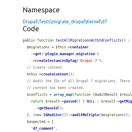
Namespace
Drupal\Tests\migrate_drupal\Kernel\d7
Code
public 
function
testAllMigrationsWithIdConflicts
() : 
$migrations
 = 
$this
->
container
    ->
get
(
'
plugin.manager.migration
'
)

    ->
createInstancesByTag
(
'Drupal 7'
);

// Create content.
$this
->
createContent
();

// Audit the IDs of all Drupal 7 migrations. There
// content has been created.
$conflicts
 = 
array_map
(
function
 (AuditResult 
$resu
return
$result
->
passed
() ? 
NULL
 : 
$result
->
getMi
      ->
getBaseId
();

  }, (
new
IdAuditor
())->
auditMultiple
(
$migrations
));

$expected
 = [

'
d7_comment
'
,
