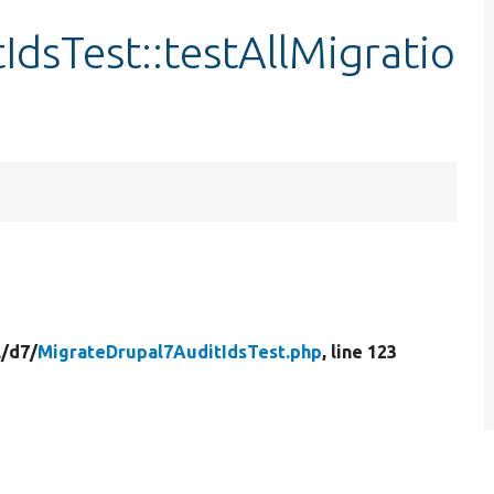
dsTest::testAllMigratio
/
d7/
MigrateDrupal7AuditIdsTest.php
, line 123