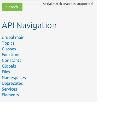
class,
Partial match search is supported
file,
topic,
etc.
API Navigation
drupal main
Topics
Classes
Functions
Constants
Globals
Files
Namespaces
Deprecated
Services
Elements