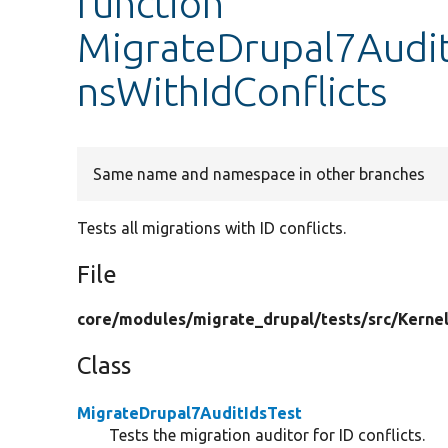
function
MigrateDrupal7AuditI
nsWithIdConflicts
Same name and namespace in other branches
Tests all migrations with ID conflicts.
File
core/
modules/
migrate_drupal/
tests/
src/
Kernel
Class
MigrateDrupal7AuditIdsTest
Tests the migration auditor for ID conflicts.