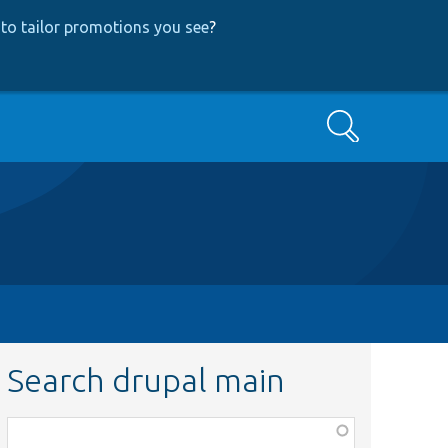
to tailor promotions you see
?
Search
Search drupal main
Function,