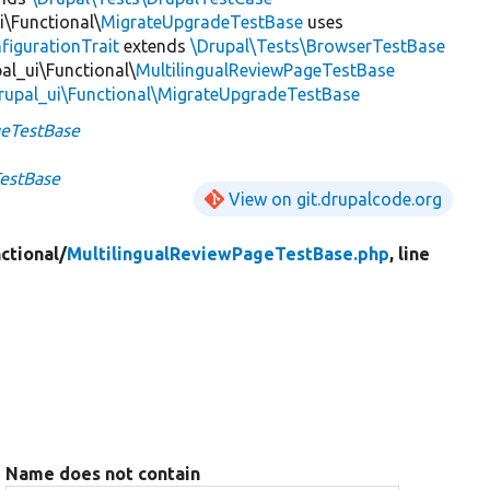
i\Functional\
MigrateUpgradeTestBase
uses
figurationTrait
extends
\Drupal\Tests\BrowserTestBase
al_ui\Functional\
MultilingualReviewPageTestBase
rupal_ui\Functional\MigrateUpgradeTestBase
geTestBase
TestBase
View on git.drupalcode.org
ctional/
MultilingualReviewPageTestBase.php
, line
Name does not contain