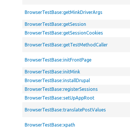
BrowserTestBase::getMinkDriverArgs
BrowserTestBase::getSession
BrowserTestBase::getSessionCookies
BrowserTestBase::getTestMethodCaller
BrowserTestBase::initFrontPage
BrowserTestBase::initMink
BrowserTestBase::installDrupal
BrowserTestBase::registerSessions
BrowserTestBase::setUpAppRoot
BrowserTestBase::translatePostValues
BrowserTestBase::xpath