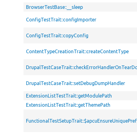
BrowserTestBase::__sleep
ConfigTestTrait::configImporter
ConfigTestTrait::copyConfig
ContentTypeCreationTrait::createContentType
DrupalTestCaseTrait::checkErrorHandlerOnTear
DrupalTestCaseTrait::setDebugDumpHandler
ExtensionListTestTrait::getModulePath
ExtensionListTestTrait::getThemePath
FunctionalTestSetupTrait::$apcuEnsureUniquePref