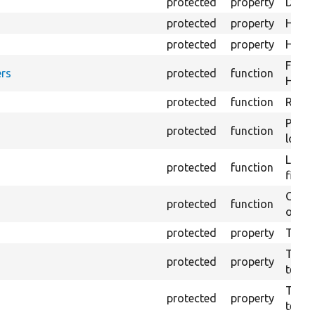
protected
property
Direc
protected
property
HTML 
protected
property
HTML 
Forma
rs
protected
function
HTML 
protected
function
Retur
Provi
protected
function
log e
Logs 
protected
function
file.
Creat
protected
function
outpu
protected
property
The b
The c
protected
property
test.
The t
protected
property
testin