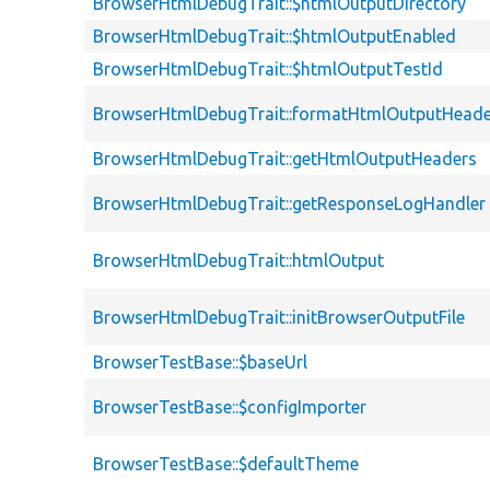
BrowserHtmlDebugTrait::$htmlOutputDirectory
BrowserHtmlDebugTrait::$htmlOutputEnabled
BrowserHtmlDebugTrait::$htmlOutputTestId
BrowserHtmlDebugTrait::formatHtmlOutputHeade
BrowserHtmlDebugTrait::getHtmlOutputHeaders
BrowserHtmlDebugTrait::getResponseLogHandler
BrowserHtmlDebugTrait::htmlOutput
BrowserHtmlDebugTrait::initBrowserOutputFile
BrowserTestBase::$baseUrl
BrowserTestBase::$configImporter
BrowserTestBase::$defaultTheme