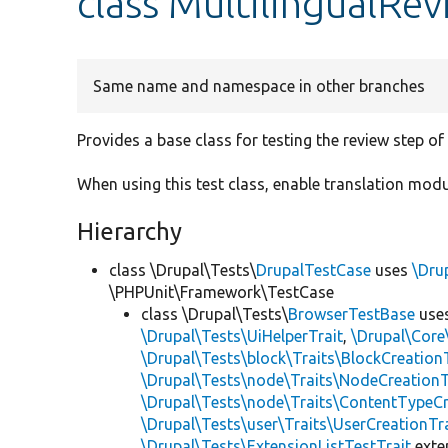
class MultilingualR
Same name and namespace in other branches
Provides a base class for testing the review step o
When using this test class, enable translation modu
Hierarchy
class \Drupal\Tests\
DrupalTestCase
uses
\Dru
\PHPUnit\Framework\TestCase
class \Drupal\Tests\
BrowserTestBase
use
\Drupal\Tests\UiHelperTrait
,
\Drupal\Core
\Drupal\Tests\block\Traits\BlockCreation
\Drupal\Tests\node\Traits\NodeCreationT
\Drupal\Tests\node\Traits\ContentTypeCr
\Drupal\Tests\user\Traits\UserCreationTr
\Drupal\Tests\ExtensionListTestTrait
ext