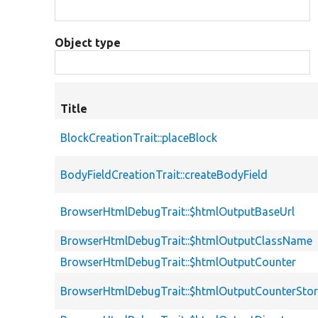
Object type
Title
BlockCreationTrait::placeBlock
BodyFieldCreationTrait::createBodyField
BrowserHtmlDebugTrait::$htmlOutputBaseUrl
BrowserHtmlDebugTrait::$htmlOutputClassName
BrowserHtmlDebugTrait::$htmlOutputCounter
BrowserHtmlDebugTrait::$htmlOutputCounterSto