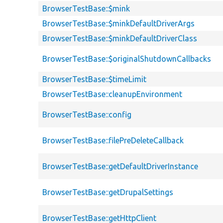
BrowserTestBase::$mink
BrowserTestBase::$minkDefaultDriverArgs
BrowserTestBase::$minkDefaultDriverClass
BrowserTestBase::$originalShutdownCallbacks
BrowserTestBase::$timeLimit
BrowserTestBase::cleanupEnvironment
BrowserTestBase::config
BrowserTestBase::filePreDeleteCallback
BrowserTestBase::getDefaultDriverInstance
BrowserTestBase::getDrupalSettings
BrowserTestBase::getHttpClient