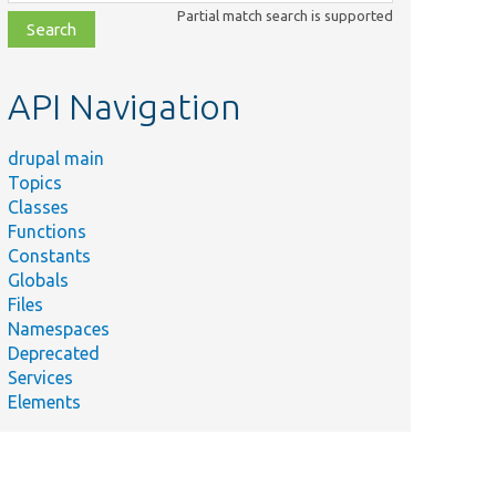
class,
Partial match search is supported
file,
topic,
etc.
API Navigation
drupal main
Topics
Classes
Functions
Constants
Globals
Files
Namespaces
Deprecated
Services
Elements