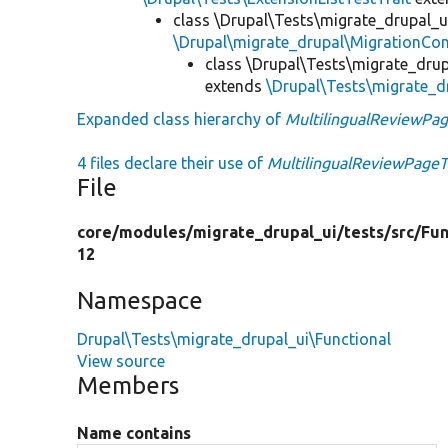
class \Drupal\Tests\migrate_drupal_u
\Drupal\migrate_drupal\MigrationCon
class \Drupal\Tests\migrate_drup
extends
\Drupal\Tests\migrate_d
Expanded class hierarchy of
MultilingualReviewPa
4 files declare their use of
MultilingualReviewPage
File
core/
modules/
migrate_drupal_ui/
tests/
src/
Fun
12
Namespace
Drupal\Tests\migrate_drupal_ui\Functional
View source
Members
Name contains