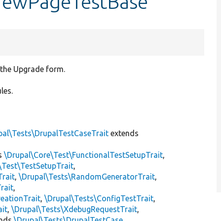
eviewPageTestBase
f the Upgrade form.
les.
pal\Tests\DrupalTestCaseTrait
extends
s
\Drupal\Core\Test\FunctionalTestSetupTrait
,
\Test\TestSetupTrait
,
Trait
,
\Drupal\Tests\RandomGeneratorTrait
,
rait
,
eationTrait
,
\Drupal\Tests\ConfigTestTrait
,
ait
,
\Drupal\Tests\XdebugRequestTrait
,
ends
\Drupal\Tests\DrupalTestCase