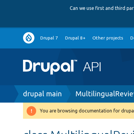
Can we use first and third p
Main
Drupal 7
Drupal 8+
Other projects
D
navigation
Breadcrumb
drupal main
MultilingualRevi
You are browsing documentation for drupal
Warning
message