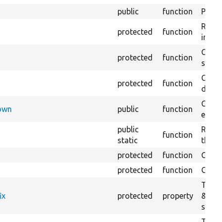
public
function
Preven
Retur
protected
function
impor
Copie
protected
function
stora
Creat
protected
function
defaul
Check
Down
public
function
execu
public
Regis
function
static
the D
protected
function
Gets 
protected
function
Gets 
The f
ix
protected
property
&#039
settin
The c