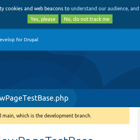
Skip
Skip
arty cookies and web beacons to
understand our audience, and 
to
to
main
search
Yes, please
No, do not track me
content
evelop for Drupal
ewPageTestBase.php
 main, which is the development branch.