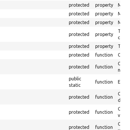
protected
property
Mink 
protected
property
Mink 
protected
property
Mink c
The o
protected
property
callb
protected
property
Time l
protected
function
Clean
Confi
protected
function
non-o
public
function
Ensure
static
Gets 
protected
function
driver
Gets 
protected
function
varia
Obtai
protected
function