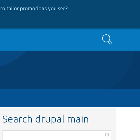
to tailor promotions you see
?
Search
Search drupal main
Function,