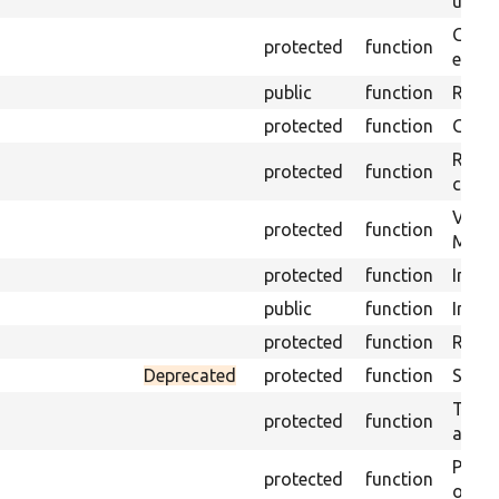
under
Gets 
protected
function
envir
public
function
Retur
protected
function
Get s
Retrie
protected
function
class 
Visits
protected
function
Mink.
protected
function
Initia
public
function
Instal
protected
function
Regis
Deprecated
protected
function
Sets 
Trans
protected
function
array
Perfo
protected
function
of the