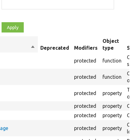
Object
Sort
Deprecated
Modifiers
type
Summ
descending
Creat
protected
function
settin
Creat
protected
function
on th
The B
protected
property
output
protected
property
Class
protected
property
Count
Count
rage
protected
property
loggi