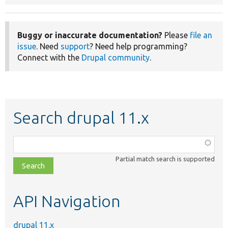
Buggy or inaccurate documentation?
Please
file an
issue
. Need
support
? Need help programming?
Connect with the
Drupal community
.
Search drupal 11.x
Function,
class,
Partial match search is supported
file,
topic,
etc.
API Navigation
drupal 11.x