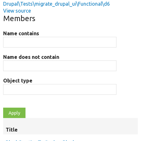
Drupal\Tests\migrate_drupal_ui\Functional\d6
View source
Members
Name contains
Name does not contain
Object type
Title