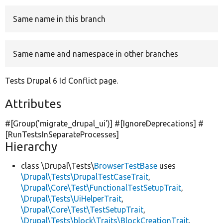
Same name in this branch
Develop for Drupal
Same name and namespace in other branches
Tests Drupal 6 Id Conflict page.
Attributes
#[Group(
'migrate_drupal_ui'
)] #[IgnoreDeprecations] #
[RunTestsInSeparateProcesses]
Hierarchy
class \Drupal\Tests\
BrowserTestBase
uses
\Drupal\Tests\DrupalTestCaseTrait
,
\Drupal\Core\Test\FunctionalTestSetupTrait
,
\Drupal\Tests\UiHelperTrait
,
\Drupal\Core\Test\TestSetupTrait
,
\Drupal\Tests\block\Traits\BlockCreationTrait
,