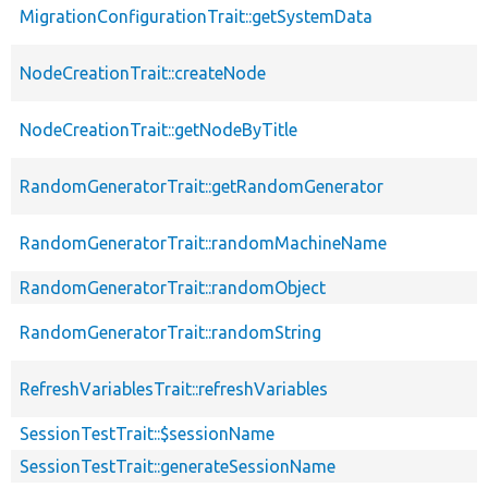
MigrationConfigurationTrait::getSystemData
NodeCreationTrait::createNode
NodeCreationTrait::getNodeByTitle
RandomGeneratorTrait::getRandomGenerator
RandomGeneratorTrait::randomMachineName
RandomGeneratorTrait::randomObject
RandomGeneratorTrait::randomString
RefreshVariablesTrait::refreshVariables
SessionTestTrait::$sessionName
SessionTestTrait::generateSessionName