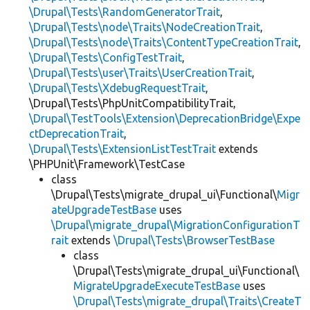
\Drupal\Tests\RandomGeneratorTrait
,
\Drupal\Tests\node\Traits\NodeCreationTrait
,
\Drupal\Tests\node\Traits\ContentTypeCreationTrait
,
\Drupal\Tests\ConfigTestTrait
,
\Drupal\Tests\user\Traits\UserCreationTrait
,
\Drupal\Tests\XdebugRequestTrait
,
\Drupal\Tests\PhpUnitCompatibilityTrait,
\Drupal\TestTools\Extension\DeprecationBridge\Expe
ctDeprecationTrait
,
\Drupal\Tests\ExtensionListTestTrait
extends
\PHPUnit\Framework\TestCase
class
\Drupal\Tests\migrate_drupal_ui\Functional\
Migr
ateUpgradeTestBase
uses
\Drupal\migrate_drupal\MigrationConfigurationT
rait
extends
\Drupal\Tests\BrowserTestBase
class
\Drupal\Tests\migrate_drupal_ui\Functional\
MigrateUpgradeExecuteTestBase
uses
\Drupal\Tests\migrate_drupal\Traits\CreateT