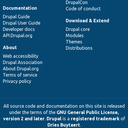
DrupalCon
Documentation
Code of conduct
Drupal Guide
Download & Extend
Drupal User Guide
Developer docs
Drupal core
API.Drupal.org
Modules
Themes
About
Distributions
Web accessibility
Drupal Association
About Drupal.org
Terms of service
Privacy policy
All source code and documentation on this site is released
under the terms of the
GNU General Public License,
version 2 and later
.
Drupal
is a
registered trademark
of
Dries Buytaert
.