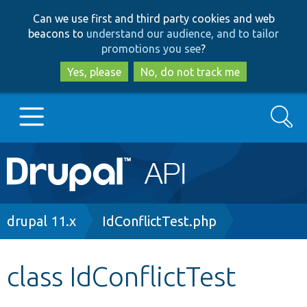
Skip
Skip
Can we use first and third party cookies and web
to
to
beacons to
understand our audience, and to tailor
main
search
promotions you see
?
content
Yes, please
No, do not track me
Search
Main
Go to Drupal.org
navigation
Drupal 7
Breadcrumb
drupal 11.x
IdConflictTest.php
Drupal 8+
class IdConflictTest
Other projects