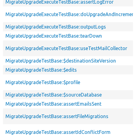
MigrateUpgradeExecuteTestBase::assertLogError
MigrateUpgradeExecuteTestBase::doUpgradeAndIncrement
MigrateUpgradeExecuteTestBase::outputLogs
MigrateUpgradeExecuteTestBase::tearDown
MigrateUpgradeExecuteTestBase::useTestMailCollector
MigrateUpgradeTestBase::$destinationSiteVersion
MigrateUpgradeTestBase::$edits
MigrateUpgradeTestBase::$profile
MigrateUpgradeTestBase::$sourceDatabase
MigrateUpgradeTestBase::assertEmailsSent
MigrateUpgradeTestBase::assertFileMigrations
MigrateUpgradeTestBase::assertIdConflictForm