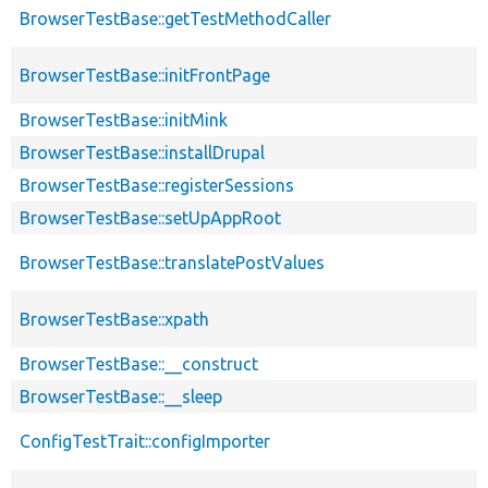
BrowserTestBase::getTestMethodCaller
BrowserTestBase::initFrontPage
BrowserTestBase::initMink
BrowserTestBase::installDrupal
BrowserTestBase::registerSessions
BrowserTestBase::setUpAppRoot
BrowserTestBase::translatePostValues
BrowserTestBase::xpath
BrowserTestBase::__construct
BrowserTestBase::__sleep
ConfigTestTrait::configImporter