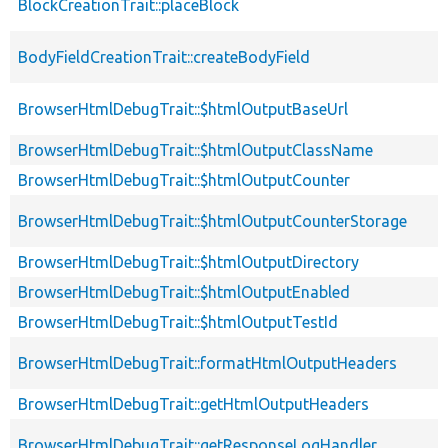
BlockCreationTrait::placeBlock
BodyFieldCreationTrait::createBodyField
BrowserHtmlDebugTrait::$htmlOutputBaseUrl
BrowserHtmlDebugTrait::$htmlOutputClassName
BrowserHtmlDebugTrait::$htmlOutputCounter
BrowserHtmlDebugTrait::$htmlOutputCounterStorage
BrowserHtmlDebugTrait::$htmlOutputDirectory
BrowserHtmlDebugTrait::$htmlOutputEnabled
BrowserHtmlDebugTrait::$htmlOutputTestId
BrowserHtmlDebugTrait::formatHtmlOutputHeaders
BrowserHtmlDebugTrait::getHtmlOutputHeaders
BrowserHtmlDebugTrait::getResponseLogHandler