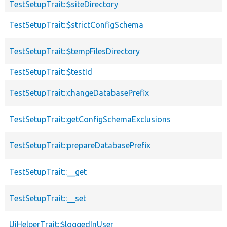
TestSetupTrait::$siteDirectory
TestSetupTrait::$strictConfigSchema
TestSetupTrait::$tempFilesDirectory
TestSetupTrait::$testId
TestSetupTrait::changeDatabasePrefix
TestSetupTrait::getConfigSchemaExclusions
TestSetupTrait::prepareDatabasePrefix
TestSetupTrait::__get
TestSetupTrait::__set
UiHelperTrait::$loggedInUser