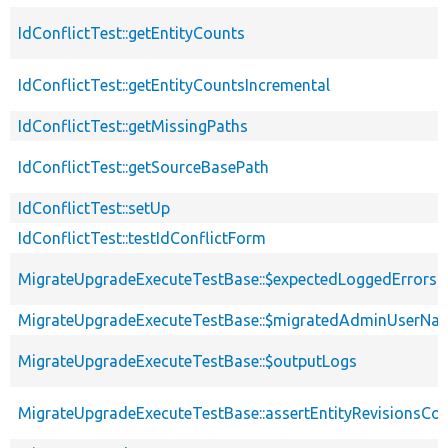
IdConflictTest::getEntityCounts
IdConflictTest::getEntityCountsIncremental
IdConflictTest::getMissingPaths
IdConflictTest::getSourceBasePath
IdConflictTest::setUp
IdConflictTest::testIdConflictForm
MigrateUpgradeExecuteTestBase::$expectedLoggedErrors
MigrateUpgradeExecuteTestBase::$migratedAdminUserNa
MigrateUpgradeExecuteTestBase::$outputLogs
MigrateUpgradeExecuteTestBase::assertEntityRevisionsCo