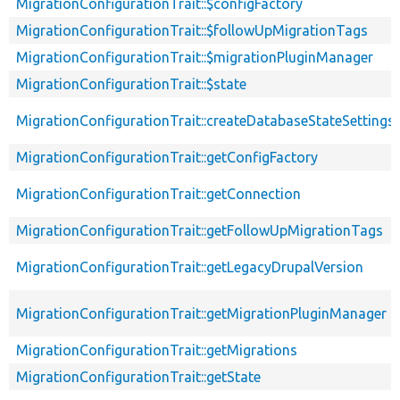
MigrationConfigurationTrait::$configFactory
MigrationConfigurationTrait::$followUpMigrationTags
MigrationConfigurationTrait::$migrationPluginManager
MigrationConfigurationTrait::$state
MigrationConfigurationTrait::createDatabaseStateSettings
MigrationConfigurationTrait::getConfigFactory
MigrationConfigurationTrait::getConnection
MigrationConfigurationTrait::getFollowUpMigrationTags
MigrationConfigurationTrait::getLegacyDrupalVersion
MigrationConfigurationTrait::getMigrationPluginManager
MigrationConfigurationTrait::getMigrations
MigrationConfigurationTrait::getState