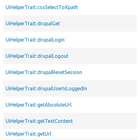
UiHelperTrait::cssSelectToXpath
UiHelperTrait::drupalGet
UiHelperTrait::drupalLogin
UiHelperTrait::drupalLogout
UiHelperTrait::drupalResetSession
UiHelperTrait::drupalUserIsLoggedIn
UiHelperTrait::getAbsoluteUrl
UiHelperTrait::getTextContent
UiHelperTrait::getUrl