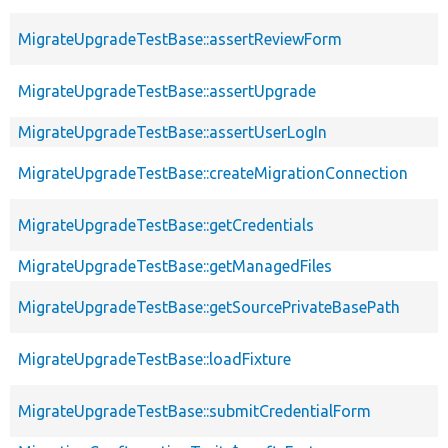
MigrateUpgradeTestBase::assertReviewForm
MigrateUpgradeTestBase::assertUpgrade
MigrateUpgradeTestBase::assertUserLogIn
MigrateUpgradeTestBase::createMigrationConnection
MigrateUpgradeTestBase::getCredentials
MigrateUpgradeTestBase::getManagedFiles
MigrateUpgradeTestBase::getSourcePrivateBasePath
MigrateUpgradeTestBase::loadFixture
MigrateUpgradeTestBase::submitCredentialForm