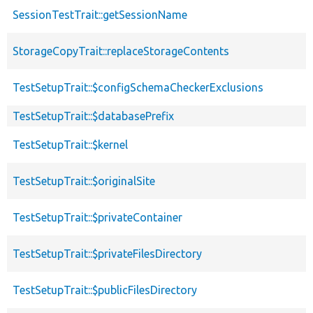
SessionTestTrait::getSessionName
StorageCopyTrait::replaceStorageContents
TestSetupTrait::$configSchemaCheckerExclusions
TestSetupTrait::$databasePrefix
TestSetupTrait::$kernel
TestSetupTrait::$originalSite
TestSetupTrait::$privateContainer
TestSetupTrait::$privateFilesDirectory
TestSetupTrait::$publicFilesDirectory