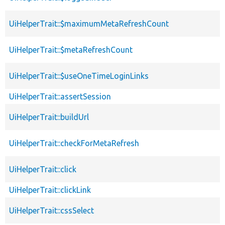
UiHelperTrait::$maximumMetaRefreshCount
UiHelperTrait::$metaRefreshCount
UiHelperTrait::$useOneTimeLoginLinks
UiHelperTrait::assertSession
UiHelperTrait::buildUrl
UiHelperTrait::checkForMetaRefresh
UiHelperTrait::click
UiHelperTrait::clickLink
UiHelperTrait::cssSelect