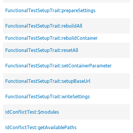
FunctionalTestSetupTrait::prepareSettings
FunctionalTestSetupTrait::rebuildAll
FunctionalTestSetupTrait::rebuildContainer
FunctionalTestSetupTrait::resetAll
FunctionalTestSetupTrait::setContainerParameter
FunctionalTestSetupTrait::setupBaseUrl
FunctionalTestSetupTrait::writeSettings
IdConflictTest::$modules
IdConflictTest::getAvailablePaths