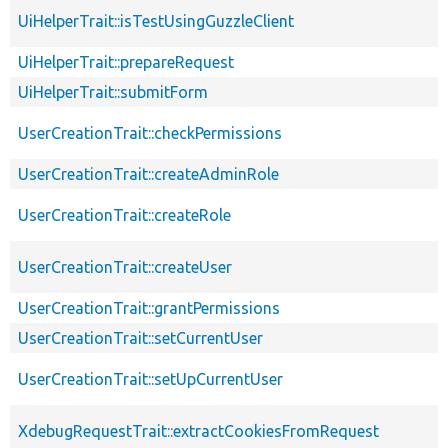
UiHelperTrait::isTestUsingGuzzleClient
UiHelperTrait::prepareRequest
UiHelperTrait::submitForm
UserCreationTrait::checkPermissions
UserCreationTrait::createAdminRole
UserCreationTrait::createRole
UserCreationTrait::createUser
UserCreationTrait::grantPermissions
UserCreationTrait::setCurrentUser
UserCreationTrait::setUpCurrentUser
XdebugRequestTrait::extractCookiesFromRequest