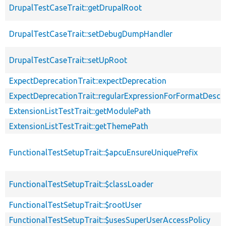
DrupalTestCaseTrait::getDrupalRoot
DrupalTestCaseTrait::setDebugDumpHandler
DrupalTestCaseTrait::setUpRoot
ExpectDeprecationTrait::expectDeprecation
ExpectDeprecationTrait::regularExpressionForFormatDescri
ExtensionListTestTrait::getModulePath
ExtensionListTestTrait::getThemePath
FunctionalTestSetupTrait::$apcuEnsureUniquePrefix
FunctionalTestSetupTrait::$classLoader
FunctionalTestSetupTrait::$rootUser
FunctionalTestSetupTrait::$usesSuperUserAccessPolicy