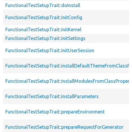
FunctionalTestSetupTrait::doInstall
FunctionalTestSetupTrait::initConfig
FunctionalTestSetupTrait::initKernel
FunctionalTestSetupTrait::initSettings
FunctionalTestSetupTrait::initUserSession
FunctionalTestSetupTrait::installDefaultThemeFromClassPr
FunctionalTestSetupTrait::installModulesFromClassPropert
FunctionalTestSetupTrait::installParameters
FunctionalTestSetupTrait::prepareEnvironment
FunctionalTestSetupTrait::prepareRequestForGenerator