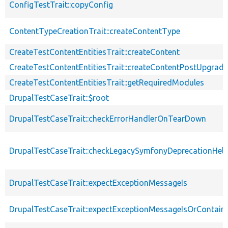
ConfigTestTrait::copyConfig
ContentTypeCreationTrait::createContentType
CreateTestContentEntitiesTrait::createContent
CreateTestContentEntitiesTrait::createContentPostUpgrade
CreateTestContentEntitiesTrait::getRequiredModules
DrupalTestCaseTrait::$root
DrupalTestCaseTrait::checkErrorHandlerOnTearDown
DrupalTestCaseTrait::checkLegacySymfonyDeprecationHelp
DrupalTestCaseTrait::expectExceptionMessageIs
DrupalTestCaseTrait::expectExceptionMessageIsOrContain