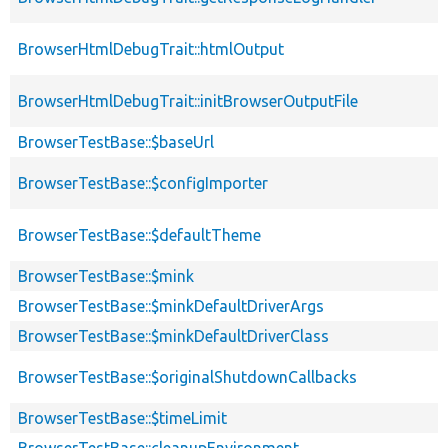
BrowserHtmlDebugTrait::htmlOutput
BrowserHtmlDebugTrait::initBrowserOutputFile
BrowserTestBase::$baseUrl
BrowserTestBase::$configImporter
BrowserTestBase::$defaultTheme
BrowserTestBase::$mink
BrowserTestBase::$minkDefaultDriverArgs
BrowserTestBase::$minkDefaultDriverClass
BrowserTestBase::$originalShutdownCallbacks
BrowserTestBase::$timeLimit
BrowserTestBase::cleanupEnvironment