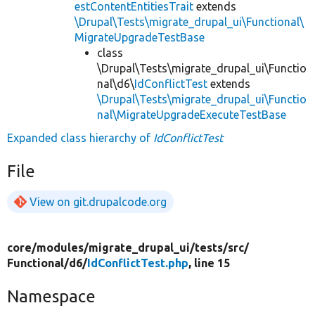
estContentEntitiesTrait
extends
\Drupal\Tests\migrate_drupal_ui\Functional\
MigrateUpgradeTestBase
class
\Drupal\Tests\migrate_drupal_ui\Functio
nal\d6\
IdConflictTest
extends
\Drupal\Tests\migrate_drupal_ui\Functio
nal\MigrateUpgradeExecuteTestBase
Expanded class hierarchy of
IdConflictTest
File
View on git.drupalcode.org
core/
modules/
migrate_drupal_ui/
tests/
src/
Functional/
d6/
IdConflictTest.php
, line 15
Namespace