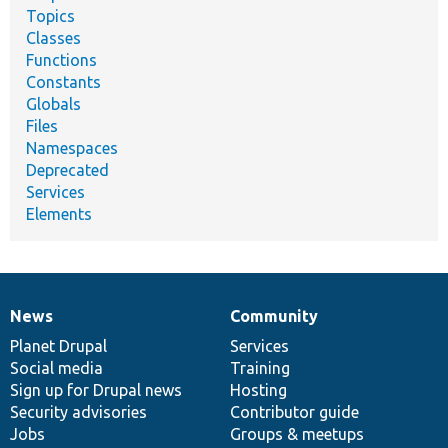
Topics
Classes
Functions
Constants
Globals
Files
Namespaces
Deprecated
Services
Elements
News
Community
News
Our
Documentation
Drupal
Governance
items
Planet Drupal
community
code
of
Services
Social media
base
community
Training
Sign up for Drupal news
Hosting
Security advisories
Contributor guide
Jobs
Groups & meetups