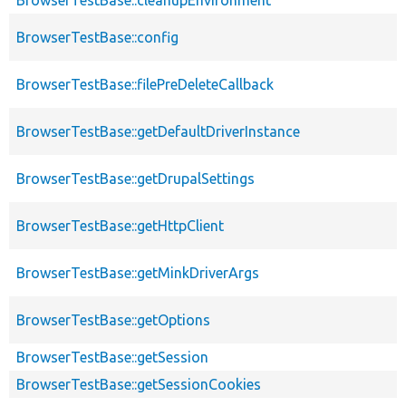
BrowserTestBase::config
BrowserTestBase::filePreDeleteCallback
BrowserTestBase::getDefaultDriverInstance
BrowserTestBase::getDrupalSettings
BrowserTestBase::getHttpClient
BrowserTestBase::getMinkDriverArgs
BrowserTestBase::getOptions
BrowserTestBase::getSession
BrowserTestBase::getSessionCookies