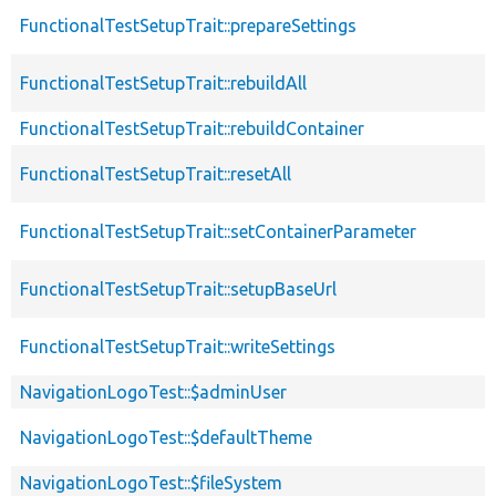
FunctionalTestSetupTrait::prepareSettings
FunctionalTestSetupTrait::rebuildAll
FunctionalTestSetupTrait::rebuildContainer
FunctionalTestSetupTrait::resetAll
FunctionalTestSetupTrait::setContainerParameter
FunctionalTestSetupTrait::setupBaseUrl
FunctionalTestSetupTrait::writeSettings
NavigationLogoTest::$adminUser
NavigationLogoTest::$defaultTheme
NavigationLogoTest::$fileSystem