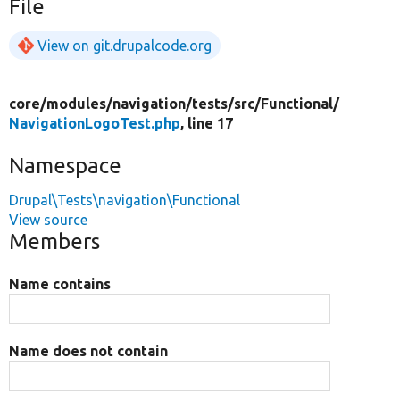
File
View on git.drupalcode.org
core/
modules/
navigation/
tests/
src/
Functional/
NavigationLogoTest.php
, line 17
Namespace
Drupal\Tests\navigation\Functional
View source
Members
Name contains
Name does not contain