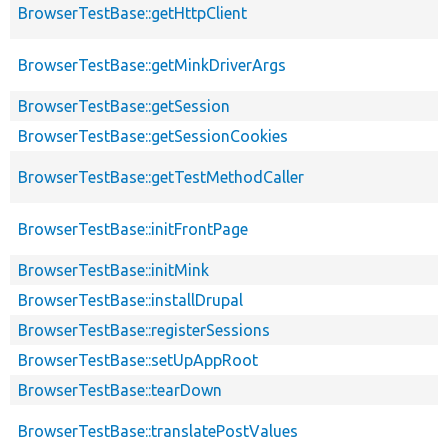
BrowserTestBase::getHttpClient
BrowserTestBase::getMinkDriverArgs
BrowserTestBase::getSession
BrowserTestBase::getSessionCookies
BrowserTestBase::getTestMethodCaller
BrowserTestBase::initFrontPage
BrowserTestBase::initMink
BrowserTestBase::installDrupal
BrowserTestBase::registerSessions
BrowserTestBase::setUpAppRoot
BrowserTestBase::tearDown
BrowserTestBase::translatePostValues