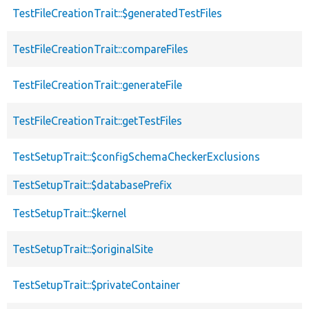
TestFileCreationTrait::$generatedTestFiles
TestFileCreationTrait::compareFiles
TestFileCreationTrait::generateFile
TestFileCreationTrait::getTestFiles
TestSetupTrait::$configSchemaCheckerExclusions
TestSetupTrait::$databasePrefix
TestSetupTrait::$kernel
TestSetupTrait::$originalSite
TestSetupTrait::$privateContainer