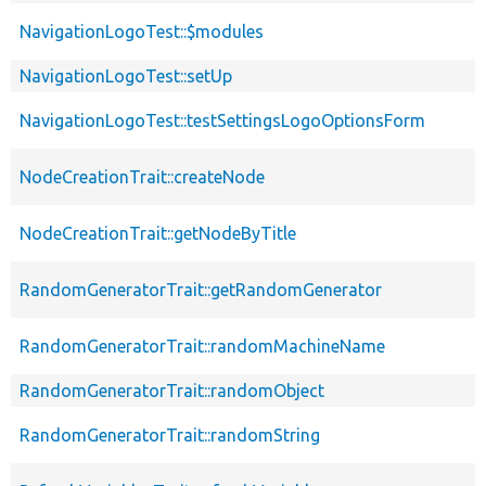
NavigationLogoTest::$modules
NavigationLogoTest::setUp
NavigationLogoTest::testSettingsLogoOptionsForm
NodeCreationTrait::createNode
NodeCreationTrait::getNodeByTitle
RandomGeneratorTrait::getRandomGenerator
RandomGeneratorTrait::randomMachineName
RandomGeneratorTrait::randomObject
RandomGeneratorTrait::randomString