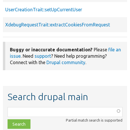
UserCreationTrait::setUpCurrentUser
XdebugRequestTrait::extractCookiesFromRequest
Buggy or inaccurate documentation?
Please
file an
issue
. Need
support
? Need help programming?
Connect with the
Drupal community
.
Search drupal main
Function,
class,
Partial match search is supported
file,
topic,