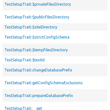
TestSetupTrait::$privateFilesDirectory
TestSetupTrait::$publicFilesDirectory
TestSetupTrait::$siteDirectory
TestSetupTrait::$strictConfigSchema
TestSetupTrait::$tempFilesDirectory
TestSetupTrait::$testId
TestSetupTrait::changeDatabasePrefix
TestSetupTrait::getConfigSchemaExclusions
TestSetupTrait::prepareDatabasePrefix
TestSetupTrait::__get