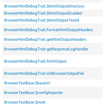
BrowserHtmlDebugTrait::$htmlOutputDirectory
BrowserHtmlDebugTrait::$htmlOutputEnabled
BrowserHtmlDebugTrait::$htmlOutputTestId
BrowserHtmlDebugTrait::formatHtmlOutputHeaders
BrowserHtmlDebugTrait::getHtmlOutputHeaders
BrowserHtmlDebugTrait::getResponseLogHandler
BrowserHtmlDebugTrait::htmlOutput
BrowserHtmlDebugTrait::initBrowserOutputFile
BrowserTestBase::$baseUrl
BrowserTestBase::$configImporter
BrowserTestBase::$mink