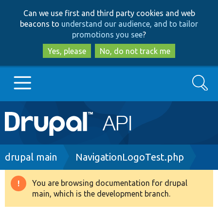
Skip
Skip
Can we use first and third party cookies and web
to
to
beacons to
understand our audience, and to tailor
main
search
promotions you see
?
content
Yes, please
No, do not track me
Search
Main
Go to Drupal.org
navigation
Drupal 7
Breadcrumb
drupal main
NavigationLogoTest.php
Drupal 8+
You are browsing documentation for drupal
Warning
main, which is the development branch.
message
Other projects