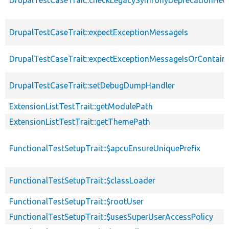
DrupalTestCaseTrait::expectExceptionMessageIs
DrupalTestCaseTrait::expectExceptionMessageIsOrContain
DrupalTestCaseTrait::setDebugDumpHandler
ExtensionListTestTrait::getModulePath
ExtensionListTestTrait::getThemePath
FunctionalTestSetupTrait::$apcuEnsureUniquePrefix
FunctionalTestSetupTrait::$classLoader
FunctionalTestSetupTrait::$rootUser
FunctionalTestSetupTrait::$usesSuperUserAccessPolicy