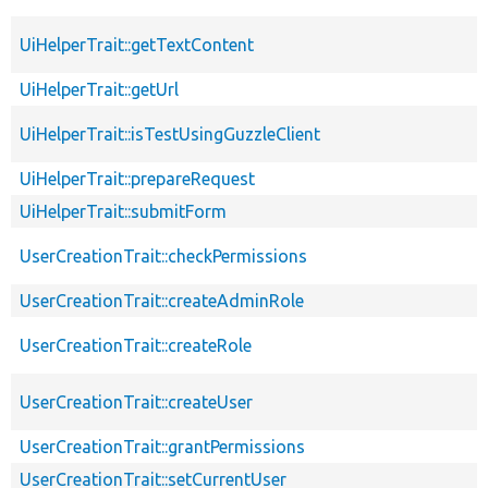
UiHelperTrait::getTextContent
UiHelperTrait::getUrl
UiHelperTrait::isTestUsingGuzzleClient
UiHelperTrait::prepareRequest
UiHelperTrait::submitForm
UserCreationTrait::checkPermissions
UserCreationTrait::createAdminRole
UserCreationTrait::createRole
UserCreationTrait::createUser
UserCreationTrait::grantPermissions
UserCreationTrait::setCurrentUser