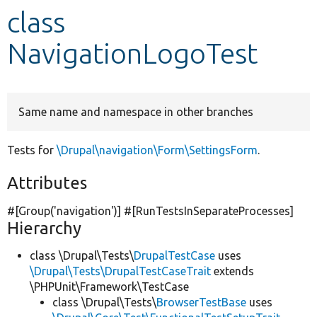
class
Develop for Drupal
NavigationLogoTest
Same name and namespace in other branches
Tests for
\Drupal\navigation\Form\SettingsForm
.
Attributes
#[Group(
'navigation'
)] #[RunTestsInSeparateProcesses]
Hierarchy
class \Drupal\Tests\
DrupalTestCase
uses
\Drupal\Tests\DrupalTestCaseTrait
extends
\PHPUnit\Framework\TestCase
class \Drupal\Tests\
BrowserTestBase
uses