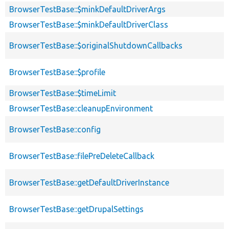
BrowserTestBase::$minkDefaultDriverArgs
BrowserTestBase::$minkDefaultDriverClass
BrowserTestBase::$originalShutdownCallbacks
BrowserTestBase::$profile
BrowserTestBase::$timeLimit
BrowserTestBase::cleanupEnvironment
BrowserTestBase::config
BrowserTestBase::filePreDeleteCallback
BrowserTestBase::getDefaultDriverInstance
BrowserTestBase::getDrupalSettings