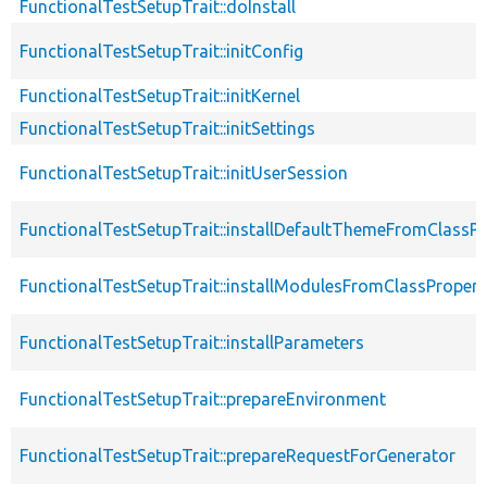
FunctionalTestSetupTrait::doInstall
FunctionalTestSetupTrait::initConfig
FunctionalTestSetupTrait::initKernel
FunctionalTestSetupTrait::initSettings
FunctionalTestSetupTrait::initUserSession
FunctionalTestSetupTrait::installDefaultThemeFromClassPr
FunctionalTestSetupTrait::installModulesFromClassPropert
FunctionalTestSetupTrait::installParameters
FunctionalTestSetupTrait::prepareEnvironment
FunctionalTestSetupTrait::prepareRequestForGenerator