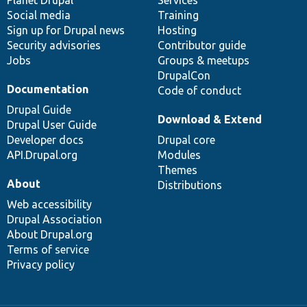
items
Planet Drupal
community
code
of
Services
Social media
base
community
Training
Sign up for Drupal news
Hosting
Security advisories
Contributor guide
Jobs
Groups & meetups
DrupalCon
Documentation
Code of conduct
Drupal Guide
Download & Extend
Drupal User Guide
Developer docs
Drupal core
API.Drupal.org
Modules
Themes
About
Distributions
Web accessibility
Drupal Association
About Drupal.org
Terms of service
Privacy policy