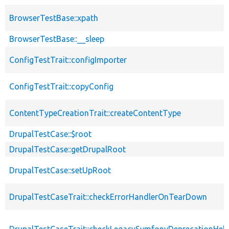
BrowserTestBase::xpath
BrowserTestBase::__sleep
ConfigTestTrait::configImporter
ConfigTestTrait::copyConfig
ContentTypeCreationTrait::createContentType
DrupalTestCase::$root
DrupalTestCase::getDrupalRoot
DrupalTestCase::setUpRoot
DrupalTestCaseTrait::checkErrorHandlerOnTearDown
DrupalTestCaseTrait::checkLegacySymfonyDeprecationHelp