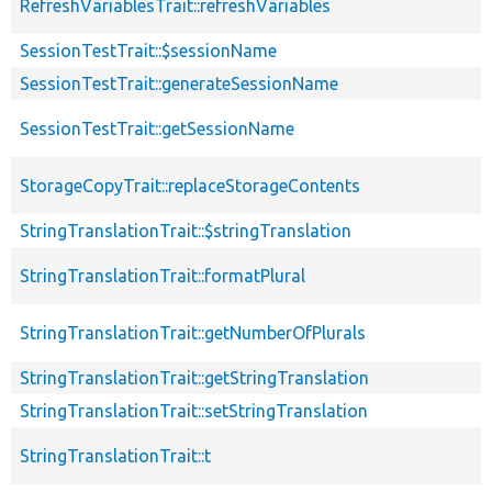
RefreshVariablesTrait::refreshVariables
SessionTestTrait::$sessionName
SessionTestTrait::generateSessionName
SessionTestTrait::getSessionName
StorageCopyTrait::replaceStorageContents
StringTranslationTrait::$stringTranslation
StringTranslationTrait::formatPlural
StringTranslationTrait::getNumberOfPlurals
StringTranslationTrait::getStringTranslation
StringTranslationTrait::setStringTranslation
StringTranslationTrait::t