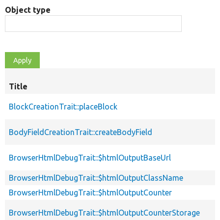
Object type
Title
BlockCreationTrait::placeBlock
BodyFieldCreationTrait::createBodyField
BrowserHtmlDebugTrait::$htmlOutputBaseUrl
BrowserHtmlDebugTrait::$htmlOutputClassName
BrowserHtmlDebugTrait::$htmlOutputCounter
BrowserHtmlDebugTrait::$htmlOutputCounterStorage