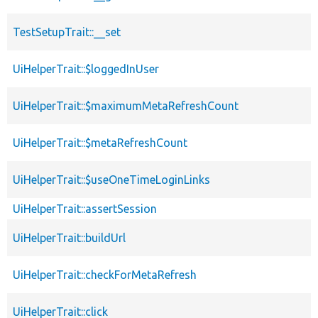
TestSetupTrait::__set
UiHelperTrait::$loggedInUser
UiHelperTrait::$maximumMetaRefreshCount
UiHelperTrait::$metaRefreshCount
UiHelperTrait::$useOneTimeLoginLinks
UiHelperTrait::assertSession
UiHelperTrait::buildUrl
UiHelperTrait::checkForMetaRefresh
UiHelperTrait::click