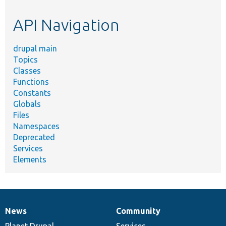
etc.
API Navigation
drupal main
Topics
Classes
Functions
Constants
Globals
Files
Namespaces
Deprecated
Services
Elements
News
Community
News
Our
Documentation
Drupal
Governance