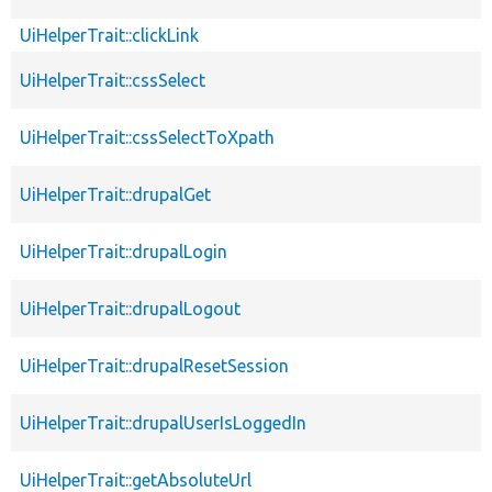
UiHelperTrait::clickLink
UiHelperTrait::cssSelect
UiHelperTrait::cssSelectToXpath
UiHelperTrait::drupalGet
UiHelperTrait::drupalLogin
UiHelperTrait::drupalLogout
UiHelperTrait::drupalResetSession
UiHelperTrait::drupalUserIsLoggedIn
UiHelperTrait::getAbsoluteUrl