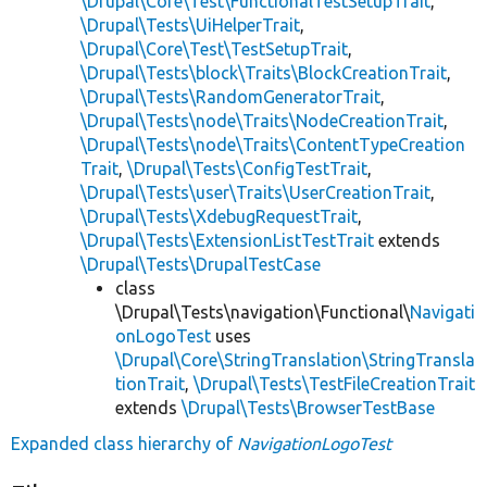
\Drupal\Core\Test\FunctionalTestSetupTrait
,
\Drupal\Tests\UiHelperTrait
,
\Drupal\Core\Test\TestSetupTrait
,
\Drupal\Tests\block\Traits\BlockCreationTrait
,
\Drupal\Tests\RandomGeneratorTrait
,
\Drupal\Tests\node\Traits\NodeCreationTrait
,
\Drupal\Tests\node\Traits\ContentTypeCreation
Trait
,
\Drupal\Tests\ConfigTestTrait
,
\Drupal\Tests\user\Traits\UserCreationTrait
,
\Drupal\Tests\XdebugRequestTrait
,
\Drupal\Tests\ExtensionListTestTrait
extends
\Drupal\Tests\DrupalTestCase
class
\Drupal\Tests\navigation\Functional\
Navigati
onLogoTest
uses
\Drupal\Core\StringTranslation\StringTransla
tionTrait
,
\Drupal\Tests\TestFileCreationTrait
extends
\Drupal\Tests\BrowserTestBase
Expanded class hierarchy of
NavigationLogoTest