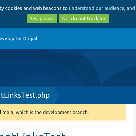
Skip
Skip
arty cookies and web beacons to
understand our audience, and 
to
to
main
search
Yes, please
No, do not track me
content
evelop for Drupal
tLinksTest.php
 main, which is the development branch.