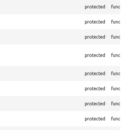
protected
function
protected
function
protected
function
protected
function
protected
function
protected
function
protected
function
protected
function