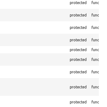
protected
function
protected
function
protected
function
protected
function
protected
function
protected
function
protected
function
protected
function
protected
function