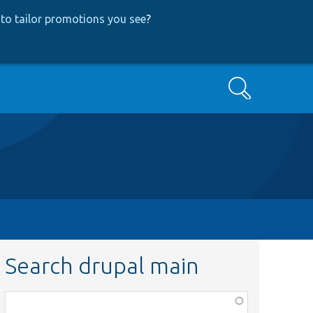
to tailor promotions you see
?
Search
Search drupal main
Function,