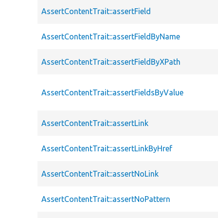
AssertContentTrait::assertField
AssertContentTrait::assertFieldByName
AssertContentTrait::assertFieldByXPath
AssertContentTrait::assertFieldsByValue
AssertContentTrait::assertLink
AssertContentTrait::assertLinkByHref
AssertContentTrait::assertNoLink
AssertContentTrait::assertNoPattern