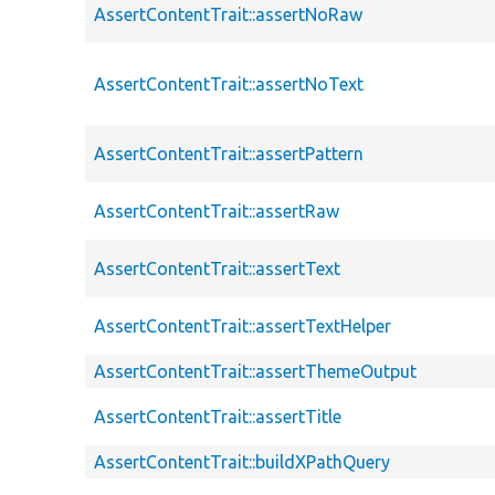
AssertContentTrait::assertNoRaw
AssertContentTrait::assertNoText
AssertContentTrait::assertPattern
AssertContentTrait::assertRaw
AssertContentTrait::assertText
AssertContentTrait::assertTextHelper
AssertContentTrait::assertThemeOutput
AssertContentTrait::assertTitle
AssertContentTrait::buildXPathQuery