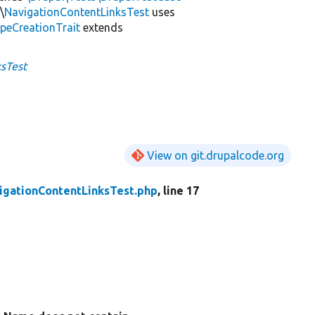
\
NavigationContentLinksTest
uses
peCreationTrait
extends
sTest
View on git.drupalcode.org
igationContentLinksTest.php
, line 17