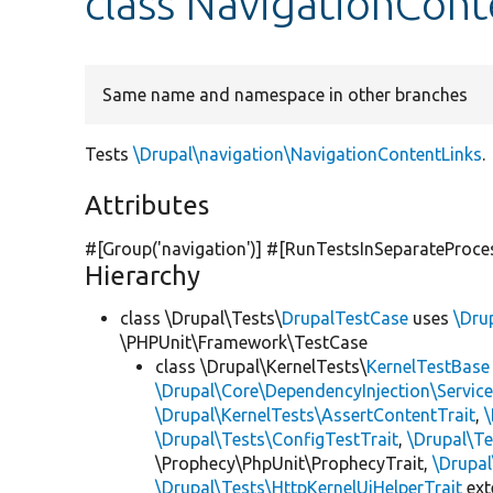
class NavigationCont
Same name and namespace in other branches
Tests
\Drupal\navigation\NavigationContentLinks
.
Attributes
#[Group(
'navigation'
)] #[RunTestsInSeparateProce
Hierarchy
class \Drupal\Tests\
DrupalTestCase
uses
\Dru
\PHPUnit\Framework\TestCase
class \Drupal\KernelTests\
KernelTestBase
\Drupal\Core\DependencyInjection\Service
\Drupal\KernelTests\AssertContentTrait
,
\Drupal\Tests\ConfigTestTrait
,
\Drupal\Te
\Prophecy\PhpUnit\ProphecyTrait,
\Drupa
\Drupal\Tests\HttpKernelUiHelperTrait
ex