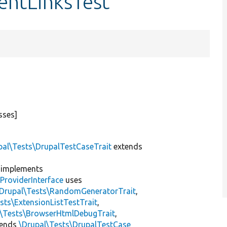
entLinksTest
sses]
pal\Tests\DrupalTestCaseTrait
extends
implements
ProviderInterface
uses
\Drupal\Tests\RandomGeneratorTrait
,
sts\ExtensionListTestTrait
,
l\Tests\BrowserHtmlDebugTrait
,
tends
\Drupal\Tests\DrupalTestCase