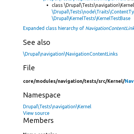
class \Drupal\Tests\navigation\Kernel
\Drupal\Tests\node\Traits\ContentTy
\Drupal\KernelTests\KernelTestBase
Expanded class hierarchy of
NavigationContentLink
See also
\Drupal\navigation\NavigationContentLinks
File
core/
modules/
navigation/
tests/
src/
Kernel/
Nav
Namespace
Drupal\Tests\navigation\Kernel
View source
Members