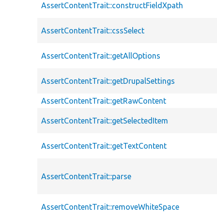
AssertContentTrait::constructFieldXpath
AssertContentTrait::cssSelect
AssertContentTrait::getAllOptions
AssertContentTrait::getDrupalSettings
AssertContentTrait::getRawContent
AssertContentTrait::getSelectedItem
AssertContentTrait::getTextContent
AssertContentTrait::parse
AssertContentTrait::removeWhiteSpace