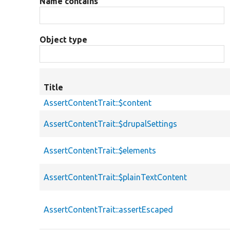
Name contains
Object type
Title
AssertContentTrait::$content
AssertContentTrait::$drupalSettings
AssertContentTrait::$elements
AssertContentTrait::$plainTextContent
AssertContentTrait::assertEscaped