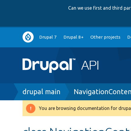
Can we use first and third p
Main
Drupal 7
Drupal 8+
Other projects
D
navigation
Breadcrumb
drupal main
NavigationConten
You are browsing documentation for drupal
Warning
message