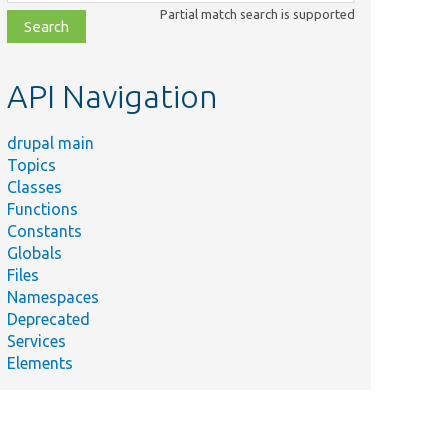
class,
Partial match search is supported
file,
topic,
etc.
API Navigation
drupal main
Topics
Classes
Functions
Constants
Globals
Files
Namespaces
Deprecated
Services
Elements