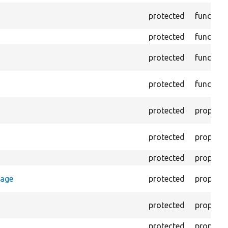
protected
function
protected
function
protected
function
protected
function
protected
property
protected
property
protected
property
rage
protected
property
protected
property
protected
property