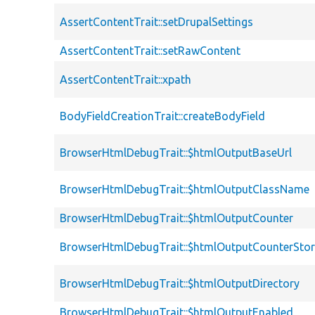
AssertContentTrait::setDrupalSettings
AssertContentTrait::setRawContent
AssertContentTrait::xpath
BodyFieldCreationTrait::createBodyField
BrowserHtmlDebugTrait::$htmlOutputBaseUrl
BrowserHtmlDebugTrait::$htmlOutputClassName
BrowserHtmlDebugTrait::$htmlOutputCounter
BrowserHtmlDebugTrait::$htmlOutputCounterSto
BrowserHtmlDebugTrait::$htmlOutputDirectory
BrowserHtmlDebugTrait::$htmlOutputEnabled