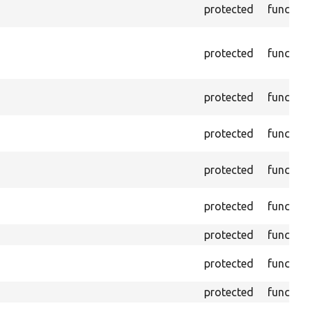
protected
function
protected
function
protected
function
protected
function
protected
function
protected
function
protected
function
protected
function
protected
function