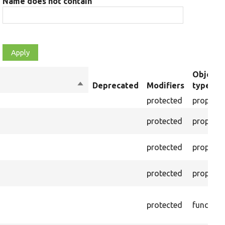
Name does not contain
Object
Sort
Deprecated
Modifiers
type
descending
protected
property
protected
property
protected
property
protected
property
protected
function