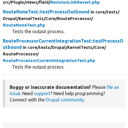
src/
Plugin/
views/
field/
RevisionLinkRevert.php
RouteNoneTest::testProcessOutbound
in core/
tests/
Drupal/
KernelTests/
Core/
RouteProcessor/
RouteNoneTest.php
Tests the output process.
RouteProcessorCurrentIntegrationTest::testProcessO
utbound
in core/
tests/
Drupal/
KernelTests/
Core/
RouteProcessor/
RouteProcessorCurrentIntegrationTest.php
Tests the output process.
Buggy or inaccurate documentation?
Please
file an
issue
. Need
support
? Need help programming?
Connect with the
Drupal community
.