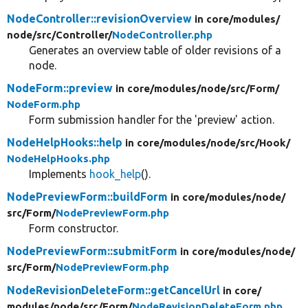
NodeController::revisionOverview
in core/
modules/
node/
src/
Controller/
NodeController.php
Generates an overview table of older revisions of a
node.
NodeForm::preview
in core/
modules/
node/
src/
Form/
NodeForm.php
Form submission handler for the 'preview' action.
NodeHelpHooks::help
in core/
modules/
node/
src/
Hook/
NodeHelpHooks.php
Implements
hook_help
().
NodePreviewForm::buildForm
in core/
modules/
node/
src/
Form/
NodePreviewForm.php
Form constructor.
NodePreviewForm::submitForm
in core/
modules/
node/
src/
Form/
NodePreviewForm.php
NodeRevisionDeleteForm::getCancelUrl
in core/
modules/
node/
src/
Form/
NodeRevisionDeleteForm.php