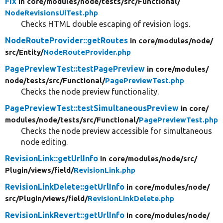
Fix
in core/
modules/
node/
tests/
src/
Functional/
NodeRevisionsUiTest.php
Checks HTML double escaping of revision logs.
NodeRouteProvider::getRoutes
in core/
modules/
node/
src/
Entity/
NodeRouteProvider.php
PagePreviewTest::testPagePreview
in core/
modules/
node/
tests/
src/
Functional/
PagePreviewTest.php
Checks the node preview functionality.
PagePreviewTest::testSimultaneousPreview
in core/
modules/
node/
tests/
src/
Functional/
PagePreviewTest.php
Checks the node preview accessible for simultaneous
node editing.
RevisionLink::getUrlInfo
in core/
modules/
node/
src/
Plugin/
views/
field/
RevisionLink.php
RevisionLinkDelete::getUrlInfo
in core/
modules/
node/
src/
Plugin/
views/
field/
RevisionLinkDelete.php
RevisionLinkRevert::getUrlInfo
in core/
modules/
node/