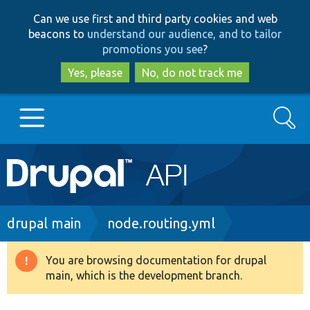
Skip
Skip
Can we use first and third party cookies and web
to
to
beacons to
understand our audience, and to tailor
main
search
promotions you see
?
content
Yes, please
No, do not track me
Search
Main
Go to Drupal.org
navigation
Drupal 7
Breadcrumb
drupal main
node.routing.yml
Drupal 8+
You are browsing documentation for drupal
Warning
main, which is the development branch.
message
Other projects