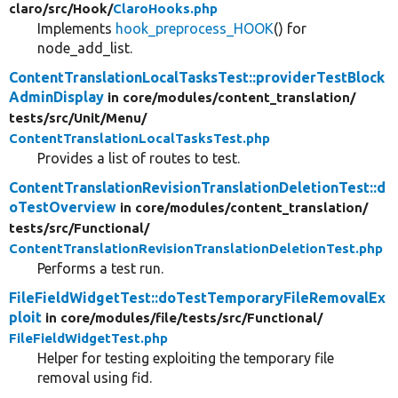
claro/
src/
Hook/
ClaroHooks.php
Implements
hook_preprocess_HOOK
() for
node_add_list.
ContentTranslationLocalTasksTest::providerTestBlock
AdminDisplay
in core/
modules/
content_translation/
tests/
src/
Unit/
Menu/
ContentTranslationLocalTasksTest.php
Provides a list of routes to test.
ContentTranslationRevisionTranslationDeletionTest::d
oTestOverview
in core/
modules/
content_translation/
tests/
src/
Functional/
ContentTranslationRevisionTranslationDeletionTest.php
Performs a test run.
FileFieldWidgetTest::doTestTemporaryFileRemovalEx
ploit
in core/
modules/
file/
tests/
src/
Functional/
FileFieldWidgetTest.php
Helper for testing exploiting the temporary file
removal using fid.