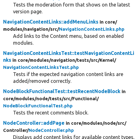
Tests the moderation form that shows on the latest
version page.
NavigationContentLinks::addMenuLinks
in core/
modules/
navigation/
src/
NavigationContentLinks.php
Add links to the Content menu, based on enabled
modules.
NavigationContentLinksTest::testNavigationContentLi
nks
in core/
modules/
navigation/
tests/
src/
Kernel/
NavigationContentLinksTest.php
Tests if the expected navigation content links are
added/removed correctly.
NodeBlockFunctionalTest::testRecentNodeBlock
in
core/
modules/
node/
tests/
src/
Functional/
NodeBlockFunctionalTest.php
Tests the recent comments block.
NodeController::addPage
in core/
modules/
node/
src/
Controller/
NodeController.php
Displays add content links for available content types.