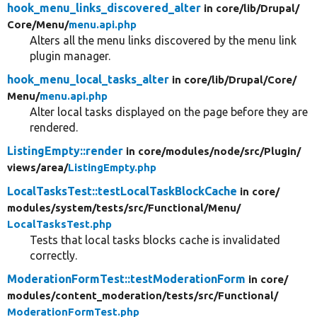
hook_menu_links_discovered_alter
in core/
lib/
Drupal/
Core/
Menu/
menu.api.php
Alters all the menu links discovered by the menu link
plugin manager.
hook_menu_local_tasks_alter
in core/
lib/
Drupal/
Core/
Menu/
menu.api.php
Alter local tasks displayed on the page before they are
rendered.
ListingEmpty::render
in core/
modules/
node/
src/
Plugin/
views/
area/
ListingEmpty.php
LocalTasksTest::testLocalTaskBlockCache
in core/
modules/
system/
tests/
src/
Functional/
Menu/
LocalTasksTest.php
Tests that local tasks blocks cache is invalidated
correctly.
ModerationFormTest::testModerationForm
in core/
modules/
content_moderation/
tests/
src/
Functional/
ModerationFormTest.php