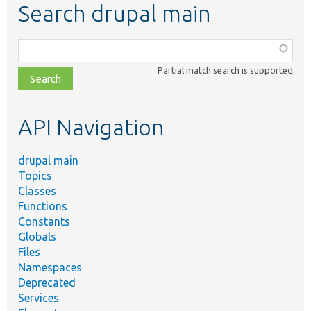
Search drupal main
Function,
class,
Partial match search is supported
file,
topic,
etc.
API Navigation
drupal main
Topics
Classes
Functions
Constants
Globals
Files
Namespaces
Deprecated
Services