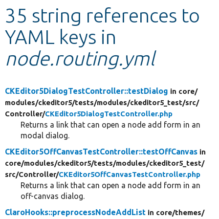
35 string references to
Develop for Drupal
YAML keys in
node.routing.yml
CKEditor5DialogTestController::testDialog
in core/
modules/
ckeditor5/
tests/
modules/
ckeditor5_test/
src/
Controller/
CKEditor5DialogTestController.php
Returns a link that can open a node add form in an
modal dialog.
CKEditor5OffCanvasTestController::testOffCanvas
in
core/
modules/
ckeditor5/
tests/
modules/
ckeditor5_test/
src/
Controller/
CKEditor5OffCanvasTestController.php
Returns a link that can open a node add form in an
off-canvas dialog.
ClaroHooks::preprocessNodeAddList
in core/
themes/