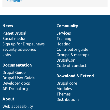
Elements
News
Community
News
Our
Documentation
Drupal
Governance
items
Planet Drupal
community
code
of
Services
Social media
base
community
Training
Sign up for Drupal news
Hosting
Security advisories
Contributor guide
Jobs
Groups & meetups
DrupalCon
Documentation
Code of conduct
Drupal Guide
Download & Extend
Drupal User Guide
Developer docs
Drupal core
API.Drupal.org
Modules
Themes
About
Distributions
Web accessibility