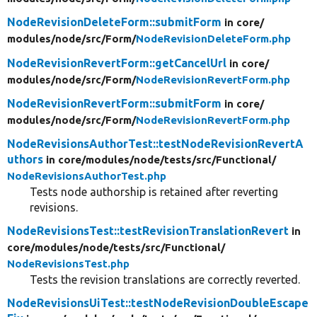
NodeRevisionDeleteForm::submitForm
in core/
modules/
node/
src/
Form/
NodeRevisionDeleteForm.php
NodeRevisionRevertForm::getCancelUrl
in core/
modules/
node/
src/
Form/
NodeRevisionRevertForm.php
NodeRevisionRevertForm::submitForm
in core/
modules/
node/
src/
Form/
NodeRevisionRevertForm.php
NodeRevisionsAuthorTest::testNodeRevisionRevertA
uthors
in core/
modules/
node/
tests/
src/
Functional/
NodeRevisionsAuthorTest.php
Tests node authorship is retained after reverting
revisions.
NodeRevisionsTest::testRevisionTranslationRevert
in
core/
modules/
node/
tests/
src/
Functional/
NodeRevisionsTest.php
Tests the revision translations are correctly reverted.
NodeRevisionsUiTest::testNodeRevisionDoubleEscape