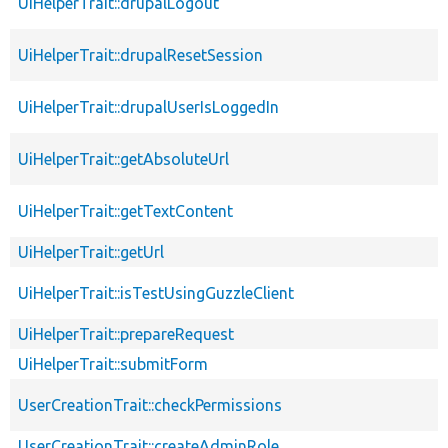
UiHelperTrait::drupalLogout
UiHelperTrait::drupalResetSession
UiHelperTrait::drupalUserIsLoggedIn
UiHelperTrait::getAbsoluteUrl
UiHelperTrait::getTextContent
UiHelperTrait::getUrl
UiHelperTrait::isTestUsingGuzzleClient
UiHelperTrait::prepareRequest
UiHelperTrait::submitForm
UserCreationTrait::checkPermissions
UserCreationTrait::createAdminRole