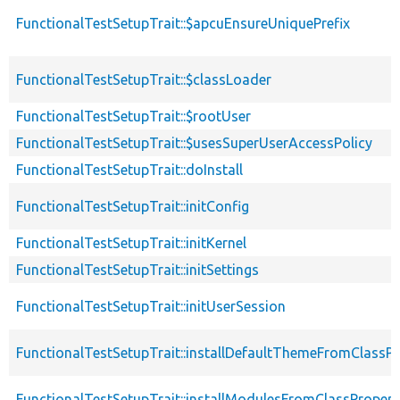
FunctionalTestSetupTrait::$apcuEnsureUniquePrefix
FunctionalTestSetupTrait::$classLoader
FunctionalTestSetupTrait::$rootUser
FunctionalTestSetupTrait::$usesSuperUserAccessPolicy
FunctionalTestSetupTrait::doInstall
FunctionalTestSetupTrait::initConfig
FunctionalTestSetupTrait::initKernel
FunctionalTestSetupTrait::initSettings
FunctionalTestSetupTrait::initUserSession
FunctionalTestSetupTrait::installDefaultThemeFromClassPr
FunctionalTestSetupTrait::installModulesFromClassPropert