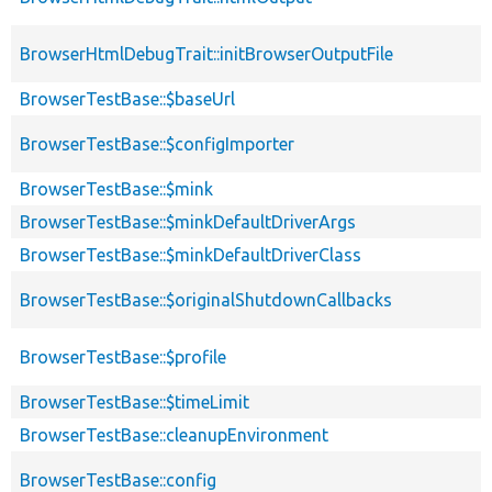
BrowserHtmlDebugTrait::initBrowserOutputFile
BrowserTestBase::$baseUrl
BrowserTestBase::$configImporter
BrowserTestBase::$mink
BrowserTestBase::$minkDefaultDriverArgs
BrowserTestBase::$minkDefaultDriverClass
BrowserTestBase::$originalShutdownCallbacks
BrowserTestBase::$profile
BrowserTestBase::$timeLimit
BrowserTestBase::cleanupEnvironment
BrowserTestBase::config