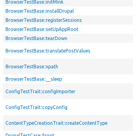
BrowserTestBase::initMink
BrowserTestBase::installDrupal
BrowserTestBase::registerSessions
BrowserTestBase::setUpAppRoot
BrowserTestBase::tearDown
BrowserTestBase::translatePostValues
BrowserTestBase::xpath
BrowserTestBase::__sleep
ConfigTestTrait::configImporter
ConfigTestTrait::copyConfig
ContentTypeCreationTrait::createContentType
DrupalTestCase::$root