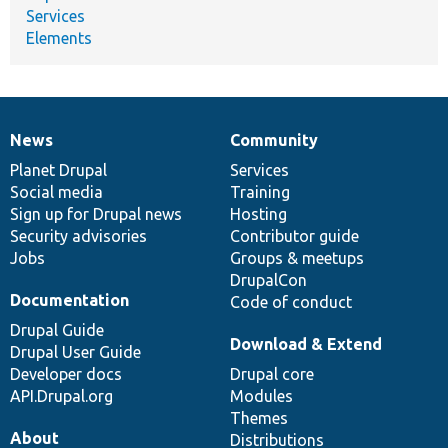
Services
Elements
News
Community
News
Our
Documentation
Drupal
Governance
items
Planet Drupal
community
code
of
Services
Social media
base
community
Training
Sign up for Drupal news
Hosting
Security advisories
Contributor guide
Jobs
Groups & meetups
DrupalCon
Documentation
Code of conduct
Drupal Guide
Download & Extend
Drupal User Guide
Developer docs
Drupal core
API.Drupal.org
Modules
Themes
About
Distributions