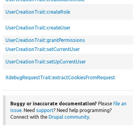
UserCreationTrait::createRole
UserCreationTrait::createUser
UserCreationTrait::grantPermissions
UserCreationTrait::setCurrentUser
UserCreationTrait::setUpCurrentUser
XdebugRequestTrait::extractCookiesFromRequest
Buggy or inaccurate documentation?
Please
file an
issue
. Need
support
? Need help programming?
Connect with the
Drupal community
.