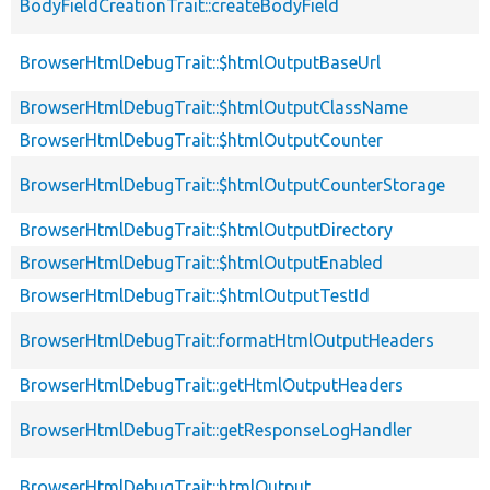
BodyFieldCreationTrait::createBodyField
BrowserHtmlDebugTrait::$htmlOutputBaseUrl
BrowserHtmlDebugTrait::$htmlOutputClassName
BrowserHtmlDebugTrait::$htmlOutputCounter
BrowserHtmlDebugTrait::$htmlOutputCounterStorage
BrowserHtmlDebugTrait::$htmlOutputDirectory
BrowserHtmlDebugTrait::$htmlOutputEnabled
BrowserHtmlDebugTrait::$htmlOutputTestId
BrowserHtmlDebugTrait::formatHtmlOutputHeaders
BrowserHtmlDebugTrait::getHtmlOutputHeaders
BrowserHtmlDebugTrait::getResponseLogHandler
BrowserHtmlDebugTrait::htmlOutput