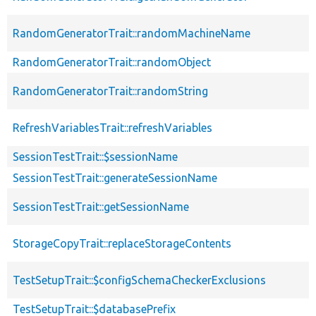
RandomGeneratorTrait::randomMachineName
RandomGeneratorTrait::randomObject
RandomGeneratorTrait::randomString
RefreshVariablesTrait::refreshVariables
SessionTestTrait::$sessionName
SessionTestTrait::generateSessionName
SessionTestTrait::getSessionName
StorageCopyTrait::replaceStorageContents
TestSetupTrait::$configSchemaCheckerExclusions
TestSetupTrait::$databasePrefix