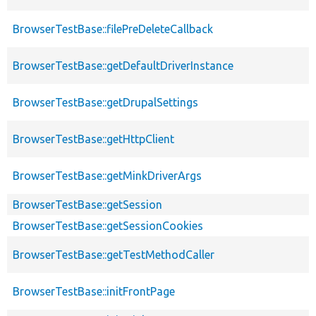
BrowserTestBase::filePreDeleteCallback
BrowserTestBase::getDefaultDriverInstance
BrowserTestBase::getDrupalSettings
BrowserTestBase::getHttpClient
BrowserTestBase::getMinkDriverArgs
BrowserTestBase::getSession
BrowserTestBase::getSessionCookies
BrowserTestBase::getTestMethodCaller
BrowserTestBase::initFrontPage