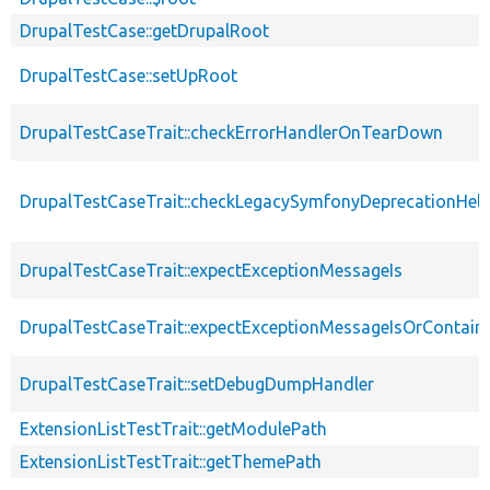
DrupalTestCase::getDrupalRoot
DrupalTestCase::setUpRoot
DrupalTestCaseTrait::checkErrorHandlerOnTearDown
DrupalTestCaseTrait::checkLegacySymfonyDeprecationHelp
DrupalTestCaseTrait::expectExceptionMessageIs
DrupalTestCaseTrait::expectExceptionMessageIsOrContain
DrupalTestCaseTrait::setDebugDumpHandler
ExtensionListTestTrait::getModulePath
ExtensionListTestTrait::getThemePath