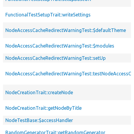
FunctionalTestSetupTrait::writeSettings
NodeAccessCacheRedirectWarningTest::$defaultTheme
NodeAccessCacheRedirectWarningTest::$modules
NodeAccessCacheRedirectWarningTest::setUp
NodeAccessCacheRedirectWarningTest::testNodeAccessCa
NodeCreationTrait::createNode
NodeCreationTrait::getNodeByTitle
NodeTestBase::$accessHandler
RandomGeneratorTrait::getRandomGenerator