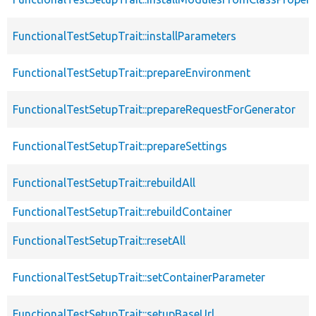
FunctionalTestSetupTrait::installParameters
FunctionalTestSetupTrait::prepareEnvironment
FunctionalTestSetupTrait::prepareRequestForGenerator
FunctionalTestSetupTrait::prepareSettings
FunctionalTestSetupTrait::rebuildAll
FunctionalTestSetupTrait::rebuildContainer
FunctionalTestSetupTrait::resetAll
FunctionalTestSetupTrait::setContainerParameter
FunctionalTestSetupTrait::setupBaseUrl