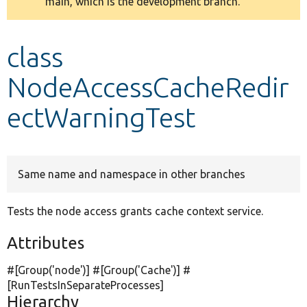
main, which is the development branch.
message
Develop for Drupal
class
NodeAccessCacheRedir
ectWarningTest
Same name and namespace in other branches
Tests the node access grants cache context service.
Attributes
#[Group(
'node'
)] #[Group(
'Cache'
)] #
[RunTestsInSeparateProcesses]
Hierarchy