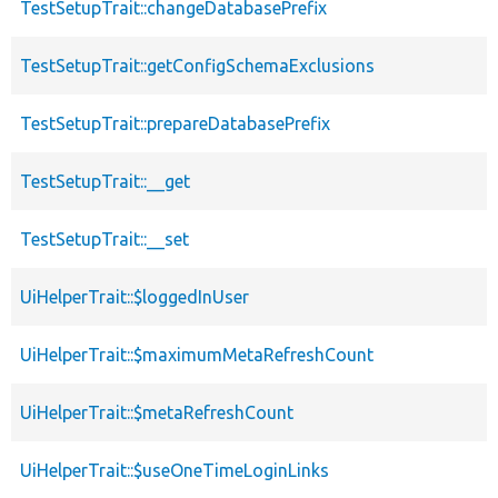
TestSetupTrait::changeDatabasePrefix
TestSetupTrait::getConfigSchemaExclusions
TestSetupTrait::prepareDatabasePrefix
TestSetupTrait::__get
TestSetupTrait::__set
UiHelperTrait::$loggedInUser
UiHelperTrait::$maximumMetaRefreshCount
UiHelperTrait::$metaRefreshCount
UiHelperTrait::$useOneTimeLoginLinks