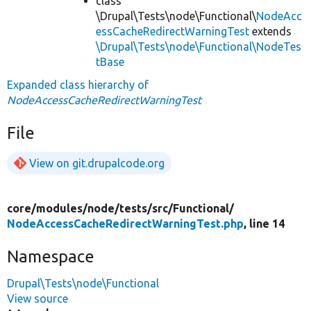
class
\Drupal\Tests\node\Functional\
NodeAcc
essCacheRedirectWarningTest
extends
\Drupal\Tests\node\Functional\NodeTes
tBase
Expanded class hierarchy of
NodeAccessCacheRedirectWarningTest
File
View on git.drupalcode.org
core/
modules/
node/
tests/
src/
Functional/
NodeAccessCacheRedirectWarningTest.php
, line 14
Namespace
Drupal\Tests\node\Functional
View source