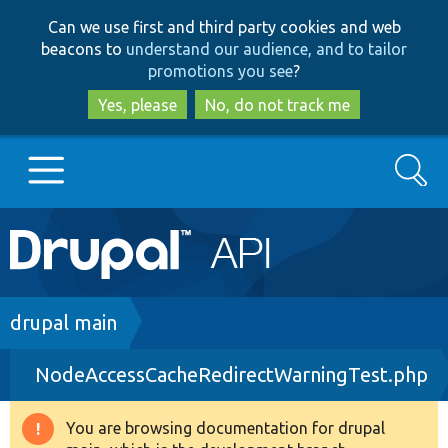
Skip
Skip
Can we use first and third party cookies and web
to
to
beacons to
understand our audience, and to tailor
main
search
promotions you see
?
content
Yes, please
No, do not track me
Search
Main
Go to Drupal.org
navigation
Drupal 7
Breadcrumb
drupal main
NodeAccessCacheRedirectWarningTest.php
Drupal 8+
You are browsing documentation for drupal
Warning
Other projects