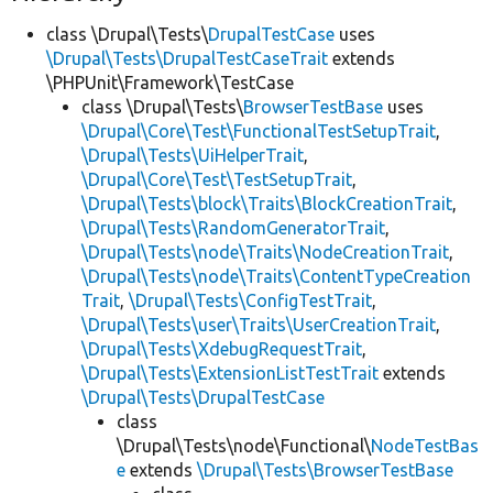
class \Drupal\Tests\
DrupalTestCase
uses
\Drupal\Tests\DrupalTestCaseTrait
extends
\PHPUnit\Framework\TestCase
class \Drupal\Tests\
BrowserTestBase
uses
\Drupal\Core\Test\FunctionalTestSetupTrait
,
\Drupal\Tests\UiHelperTrait
,
\Drupal\Core\Test\TestSetupTrait
,
\Drupal\Tests\block\Traits\BlockCreationTrait
,
\Drupal\Tests\RandomGeneratorTrait
,
\Drupal\Tests\node\Traits\NodeCreationTrait
,
\Drupal\Tests\node\Traits\ContentTypeCreation
Trait
,
\Drupal\Tests\ConfigTestTrait
,
\Drupal\Tests\user\Traits\UserCreationTrait
,
\Drupal\Tests\XdebugRequestTrait
,
\Drupal\Tests\ExtensionListTestTrait
extends
\Drupal\Tests\DrupalTestCase
class
\Drupal\Tests\node\Functional\
NodeTestBas
e
extends
\Drupal\Tests\BrowserTestBase