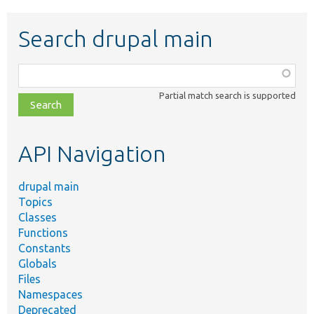
Search drupal main
Function,
class,
Partial match search is supported
file,
topic,
etc.
API Navigation
drupal main
Topics
Classes
Functions
Constants
Globals
Files
Namespaces
Deprecated