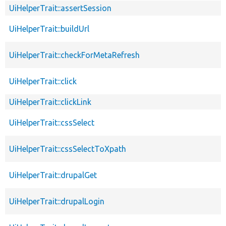
UiHelperTrait::assertSession
UiHelperTrait::buildUrl
UiHelperTrait::checkForMetaRefresh
UiHelperTrait::click
UiHelperTrait::clickLink
UiHelperTrait::cssSelect
UiHelperTrait::cssSelectToXpath
UiHelperTrait::drupalGet
UiHelperTrait::drupalLogin