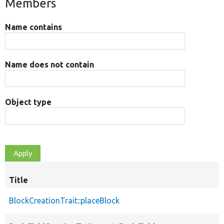
Members
Name contains
Name does not contain
Object type
Title
BlockCreationTrait::placeBlock