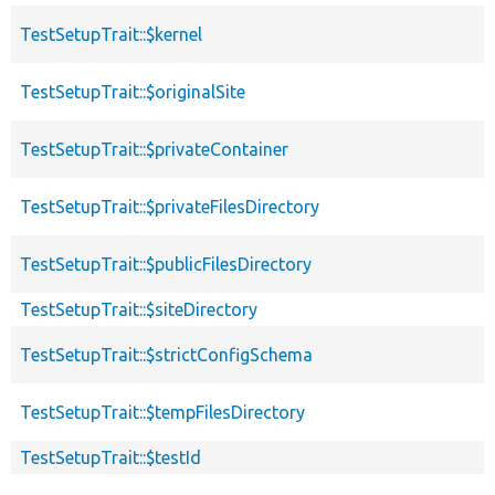
TestSetupTrait::$kernel
TestSetupTrait::$originalSite
TestSetupTrait::$privateContainer
TestSetupTrait::$privateFilesDirectory
TestSetupTrait::$publicFilesDirectory
TestSetupTrait::$siteDirectory
TestSetupTrait::$strictConfigSchema
TestSetupTrait::$tempFilesDirectory
TestSetupTrait::$testId