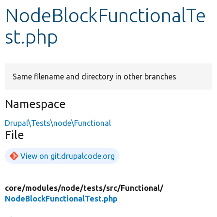
NodeBlockFunctionalTe
Develop for Drupal
st.php
Same filename and directory in other branches
Namespace
Drupal\Tests\node\Functional
File
View on git.drupalcode.org
core/
modules/
node/
tests/
src/
Functional/
NodeBlockFunctionalTest.php