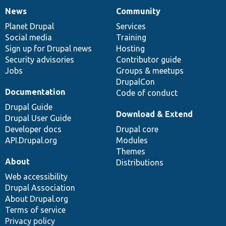
News
Community
News
Our
Documentation
Drupal
Governance
items
Planet Drupal
community
code
of
Services
Social media
base
community
Training
Sign up for Drupal news
Hosting
Security advisories
Contributor guide
Jobs
Groups & meetups
DrupalCon
Documentation
Code of conduct
Drupal Guide
Download & Extend
Drupal User Guide
Developer docs
Drupal core
API.Drupal.org
Modules
Themes
About
Distributions
Web accessibility
Drupal Association
About Drupal.org
Terms of service
Privacy policy