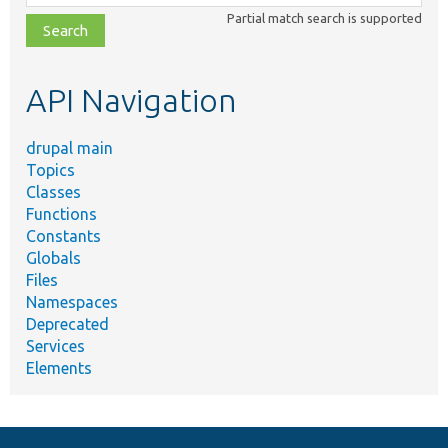
class,
Partial match search is supported
file,
topic,
etc.
API Navigation
drupal main
Topics
Classes
Functions
Constants
Globals
Files
Namespaces
Deprecated
Services
Elements