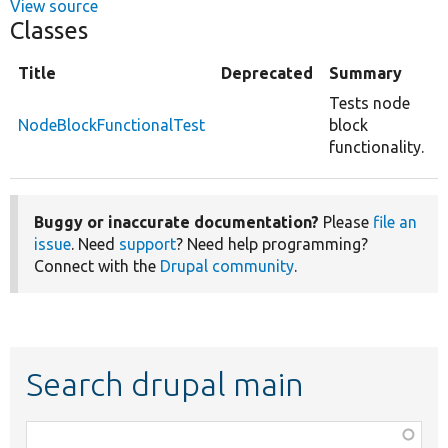
View source
Classes
Title
Deprecated
Summary
Tests node
NodeBlockFunctionalTest
block
functionality.
Buggy or inaccurate documentation?
Please
file an
issue
. Need
support
? Need help programming?
Connect with the
Drupal community
.
Search drupal main
Function,