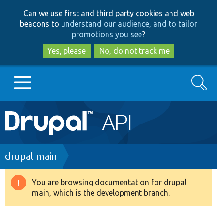
Skip
Skip
Can we use first and third party cookies and web
to
to
beacons to
understand our audience, and to tailor
main
search
promotions you see
?
content
Yes, please
No, do not track me
Search
Main
Go to Drupal.org
navigation
Drupal 7
Breadcrumb
drupal main
Drupal 8+
You are browsing documentation for drupal
Warning
main, which is the development branch.
message
Other projects