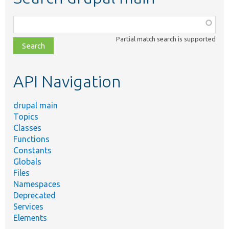
Function,
class,
Partial match search is supported
file,
topic,
etc.
API Navigation
drupal main
Topics
Classes
Functions
Constants
Globals
Files
Namespaces
Deprecated
Services
Elements