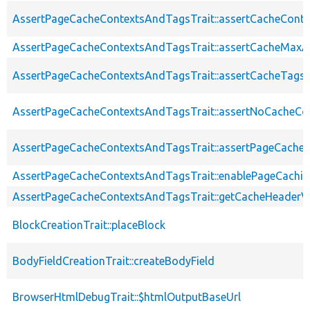
AssertPageCacheContextsAndTagsTrait::assertCacheConte
AssertPageCacheContextsAndTagsTrait::assertCacheMaxA
AssertPageCacheContextsAndTagsTrait::assertCacheTags
AssertPageCacheContextsAndTagsTrait::assertNoCacheCo
AssertPageCacheContextsAndTagsTrait::assertPageCache
AssertPageCacheContextsAndTagsTrait::enablePageCachin
AssertPageCacheContextsAndTagsTrait::getCacheHeaderV
BlockCreationTrait::placeBlock
BodyFieldCreationTrait::createBodyField
BrowserHtmlDebugTrait::$htmlOutputBaseUrl