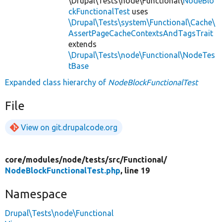
\Drupal\Tests\node\Functional\
NodeBlo
ckFunctionalTest
uses
\Drupal\Tests\system\Functional\Cache\
AssertPageCacheContextsAndTagsTrait
extends
\Drupal\Tests\node\Functional\NodeTes
tBase
Expanded class hierarchy of
NodeBlockFunctionalTest
File
View on git.drupalcode.org
core/
modules/
node/
tests/
src/
Functional/
NodeBlockFunctionalTest.php
, line 19
Namespace
Drupal\Tests\node\Functional