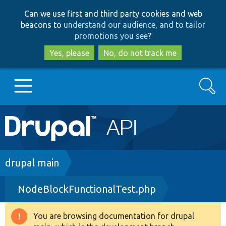
Skip
Skip
Can we use first and third party cookies and web
to
to
beacons to
understand our audience, and to tailor
main
search
promotions you see
?
content
Yes, please
No, do not track me
Search
Main
Go to Drupal.org
navigation
Drupal 7
Breadcrumb
drupal main
NodeBlockFunctionalTest.php
Drupal 8+
You are browsing documentation for drupal
Warning
Other projects