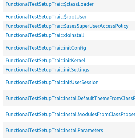
FunctionalTestSetupTrait::$classLoader
FunctionalTestSetupTrait::$rootUser
FunctionalTestSetupTrait::$usesSuperUserAccessPolicy
FunctionalTestSetupTrait::doInstall
FunctionalTestSetupTrait::initConfig
FunctionalTestSetupTrait::initKernel
FunctionalTestSetupTrait::initSettings
FunctionalTestSetupTrait::initUserSession
FunctionalTestSetupTrait::installDefaultThemeFromClassPr
FunctionalTestSetupTrait::installModulesFromClassPropert
FunctionalTestSetupTrait::installParameters