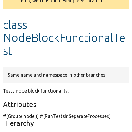
main, which is the development branch.
message
Develop for Drupal
class
NodeBlockFunctionalTe
st
Same name and namespace in other branches
Tests node block functionality.
Attributes
#[Group(
'node'
)] #[RunTestsInSeparateProcesses]
Hierarchy