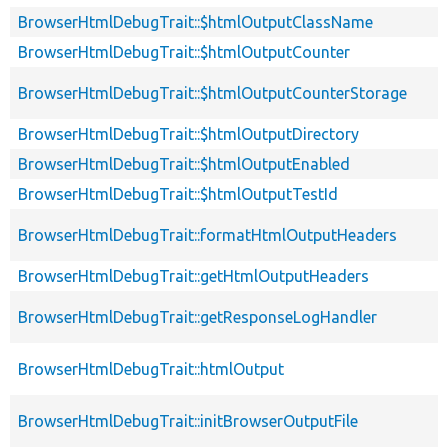
BrowserHtmlDebugTrait::$htmlOutputClassName
BrowserHtmlDebugTrait::$htmlOutputCounter
BrowserHtmlDebugTrait::$htmlOutputCounterStorage
BrowserHtmlDebugTrait::$htmlOutputDirectory
BrowserHtmlDebugTrait::$htmlOutputEnabled
BrowserHtmlDebugTrait::$htmlOutputTestId
BrowserHtmlDebugTrait::formatHtmlOutputHeaders
BrowserHtmlDebugTrait::getHtmlOutputHeaders
BrowserHtmlDebugTrait::getResponseLogHandler
BrowserHtmlDebugTrait::htmlOutput
BrowserHtmlDebugTrait::initBrowserOutputFile