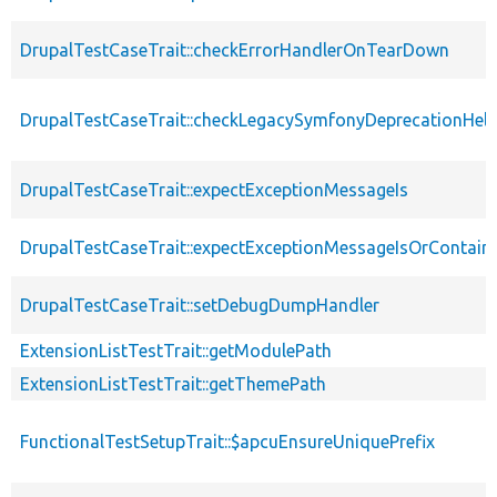
DrupalTestCaseTrait::checkErrorHandlerOnTearDown
DrupalTestCaseTrait::checkLegacySymfonyDeprecationHelp
DrupalTestCaseTrait::expectExceptionMessageIs
DrupalTestCaseTrait::expectExceptionMessageIsOrContain
DrupalTestCaseTrait::setDebugDumpHandler
ExtensionListTestTrait::getModulePath
ExtensionListTestTrait::getThemePath
FunctionalTestSetupTrait::$apcuEnsureUniquePrefix