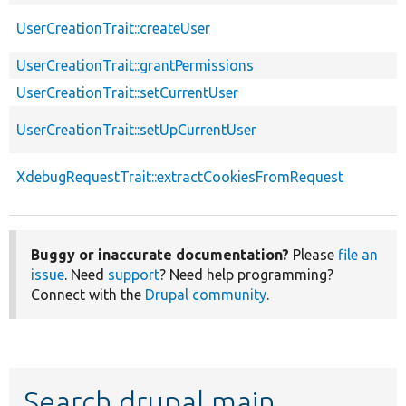
UserCreationTrait::createUser
UserCreationTrait::grantPermissions
UserCreationTrait::setCurrentUser
UserCreationTrait::setUpCurrentUser
XdebugRequestTrait::extractCookiesFromRequest
Buggy or inaccurate documentation?
Please
file an
issue
. Need
support
? Need help programming?
Connect with the
Drupal community
.
Search drupal main