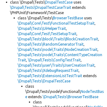
class \Drupal\Tests\
DrupalTestCase
uses
\Drupal\Tests\DrupalTestCaseTrait
extends
\PHPUnit\Framework\TestCase
class \Drupal\Tests\
BrowserTestBase
uses
\Drupal\Core\Test\FunctionalTestSetupTrait
,
\Drupal\Tests\UiHelperTrait
,
\Drupal\Core\Test\TestSetupTrait
,
\Drupal\Tests\block\Traits\BlockCreationTrait
,
\Drupal\Tests\RandomGeneratorTrait
,
\Drupal\Tests\node\Traits\NodeCreationTrait
,
\Drupal\Tests\node\Traits\ContentTypeCreation
Trait
,
\Drupal\Tests\ConfigTestTrait
,
\Drupal\Tests\user\Traits\UserCreationTrait
,
\Drupal\Tests\XdebugRequestTrait
,
\Drupal\Tests\ExtensionListTestTrait
extends
\Drupal\Tests\DrupalTestCase
class
\Drupal\Tests\node\Functional\
NodeTestBas
e
extends
\Drupal\Tests\BrowserTestBase
class