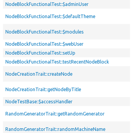
NodeBlockFunctionalTest::$adminUser
NodeBlockFunctionalTest::$defaultTheme
NodeBlockFunctionalTest::$modules
NodeBlockFunctionalTest::$webUser
NodeBlockFunctionalTest::setUp
NodeBlockFunctionalTest::testRecentNodeBlock
NodeCreationTrait::createNode
NodeCreationTrait::getNodeByTitle
NodeTestBase::$accessHandler
RandomGeneratorTrait::getRandomGenerator
RandomGeneratorTrait::randomMachineName