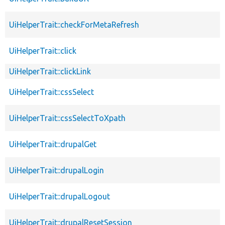
UiHelperTrait::checkForMetaRefresh
UiHelperTrait::click
UiHelperTrait::clickLink
UiHelperTrait::cssSelect
UiHelperTrait::cssSelectToXpath
UiHelperTrait::drupalGet
UiHelperTrait::drupalLogin
UiHelperTrait::drupalLogout
UiHelperTrait::drupalResetSession