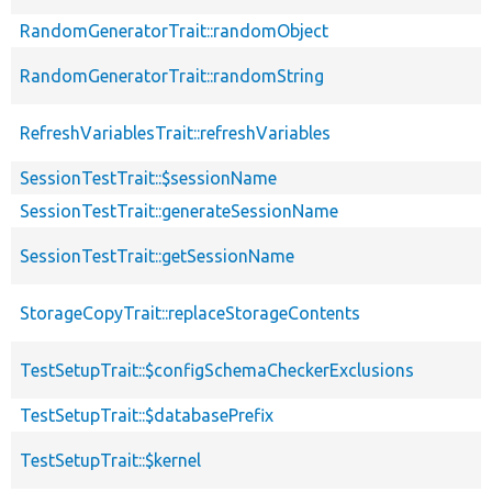
RandomGeneratorTrait::randomObject
RandomGeneratorTrait::randomString
RefreshVariablesTrait::refreshVariables
SessionTestTrait::$sessionName
SessionTestTrait::generateSessionName
SessionTestTrait::getSessionName
StorageCopyTrait::replaceStorageContents
TestSetupTrait::$configSchemaCheckerExclusions
TestSetupTrait::$databasePrefix
TestSetupTrait::$kernel