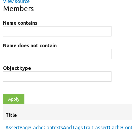
View source
Members
Name contains
Name does not contain
Object type
Title
AssertPageCacheContextsAndTagsTrait::assertCacheConte