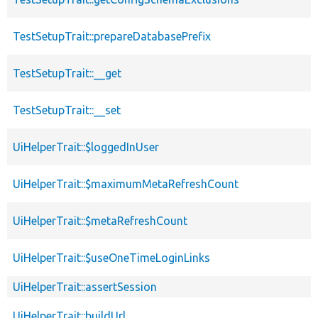
TestSetupTrait::prepareDatabasePrefix
TestSetupTrait::__get
TestSetupTrait::__set
UiHelperTrait::$loggedInUser
UiHelperTrait::$maximumMetaRefreshCount
UiHelperTrait::$metaRefreshCount
UiHelperTrait::$useOneTimeLoginLinks
UiHelperTrait::assertSession
UiHelperTrait::buildUrl