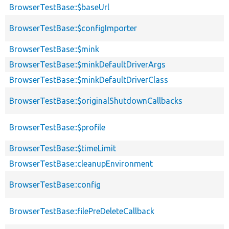
BrowserTestBase::$baseUrl
BrowserTestBase::$configImporter
BrowserTestBase::$mink
BrowserTestBase::$minkDefaultDriverArgs
BrowserTestBase::$minkDefaultDriverClass
BrowserTestBase::$originalShutdownCallbacks
BrowserTestBase::$profile
BrowserTestBase::$timeLimit
BrowserTestBase::cleanupEnvironment
BrowserTestBase::config
BrowserTestBase::filePreDeleteCallback