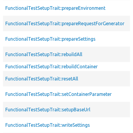
FunctionalTestSetupTrait::prepareEnvironment
FunctionalTestSetupTrait::prepareRequestForGenerator
FunctionalTestSetupTrait::prepareSettings
FunctionalTestSetupTrait::rebuildAll
FunctionalTestSetupTrait::rebuildContainer
FunctionalTestSetupTrait::resetAll
FunctionalTestSetupTrait::setContainerParameter
FunctionalTestSetupTrait::setupBaseUrl
FunctionalTestSetupTrait::writeSettings