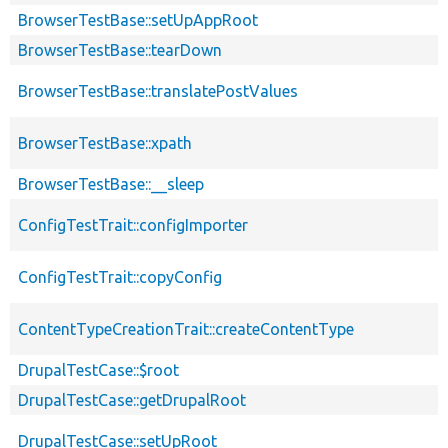
BrowserTestBase::setUpAppRoot
BrowserTestBase::tearDown
BrowserTestBase::translatePostValues
BrowserTestBase::xpath
BrowserTestBase::__sleep
ConfigTestTrait::configImporter
ConfigTestTrait::copyConfig
ContentTypeCreationTrait::createContentType
DrupalTestCase::$root
DrupalTestCase::getDrupalRoot
DrupalTestCase::setUpRoot