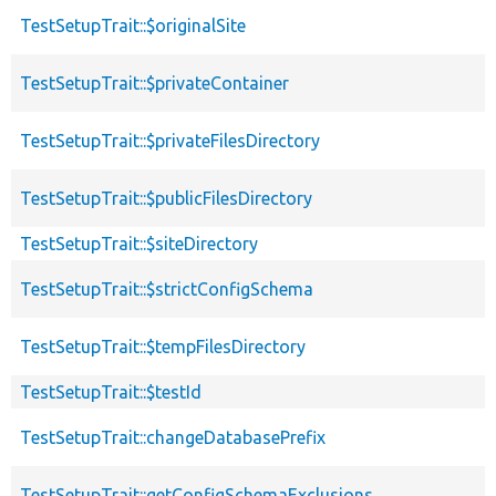
TestSetupTrait::$originalSite
TestSetupTrait::$privateContainer
TestSetupTrait::$privateFilesDirectory
TestSetupTrait::$publicFilesDirectory
TestSetupTrait::$siteDirectory
TestSetupTrait::$strictConfigSchema
TestSetupTrait::$tempFilesDirectory
TestSetupTrait::$testId
TestSetupTrait::changeDatabasePrefix
TestSetupTrait::getConfigSchemaExclusions