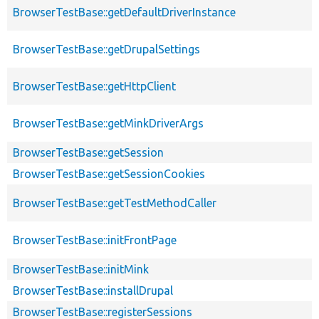
BrowserTestBase::getDefaultDriverInstance
BrowserTestBase::getDrupalSettings
BrowserTestBase::getHttpClient
BrowserTestBase::getMinkDriverArgs
BrowserTestBase::getSession
BrowserTestBase::getSessionCookies
BrowserTestBase::getTestMethodCaller
BrowserTestBase::initFrontPage
BrowserTestBase::initMink
BrowserTestBase::installDrupal
BrowserTestBase::registerSessions