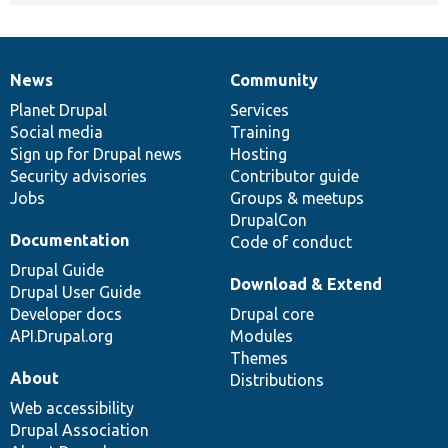
News
Community
News
Our
Documentation
Drupal
Governance
items
Planet Drupal
community
code
of
Services
Social media
base
community
Training
Sign up for Drupal news
Hosting
Security advisories
Contributor guide
Jobs
Groups & meetups
DrupalCon
Documentation
Code of conduct
Drupal Guide
Download & Extend
Drupal User Guide
Developer docs
Drupal core
API.Drupal.org
Modules
Themes
About
Distributions
Web accessibility
Drupal Association