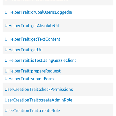
UiHelperTrait::drupalUserIsLoggedIn
UiHelperTrait::getAbsoluteUrl
UiHelperTrait::getTextContent
UiHelperTrait::getUrl
UiHelperTrait::isTestUsingGuzzleClient
UiHelperTrait::prepareRequest
UiHelperTrait::submitForm
UserCreationTrait::checkPermissions
UserCreationTrait::createAdminRole
UserCreationTrait::createRole