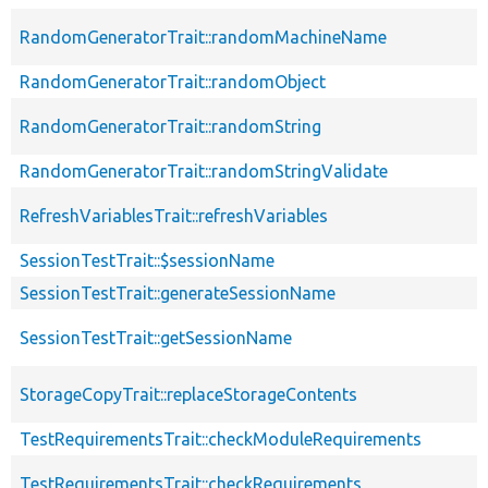
RandomGeneratorTrait::randomMachineName
RandomGeneratorTrait::randomObject
RandomGeneratorTrait::randomString
RandomGeneratorTrait::randomStringValidate
RefreshVariablesTrait::refreshVariables
SessionTestTrait::$sessionName
SessionTestTrait::generateSessionName
SessionTestTrait::getSessionName
StorageCopyTrait::replaceStorageContents
TestRequirementsTrait::checkModuleRequirements
TestRequirementsTrait::checkRequirements