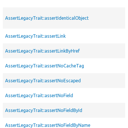
AssertLegacyTrait::assertIdenticalObject
AssertLegacyTrait::assertLink
AssertLegacyTrait::assertLinkByHref
AssertLegacyTrait::assertNoCacheTag
AssertLegacyTrait::assertNoEscaped
AssertLegacyTrait::assertNoField
AssertLegacyTrait::assertNoFieldById
AssertLegacyTrait::assertNoFieldByName