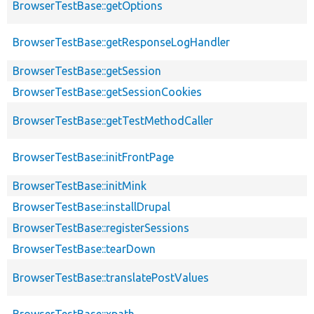
BrowserTestBase::getOptions
BrowserTestBase::getResponseLogHandler
BrowserTestBase::getSession
BrowserTestBase::getSessionCookies
BrowserTestBase::getTestMethodCaller
BrowserTestBase::initFrontPage
BrowserTestBase::initMink
BrowserTestBase::installDrupal
BrowserTestBase::registerSessions
BrowserTestBase::tearDown
BrowserTestBase::translatePostValues
BrowserTestBase::xpath