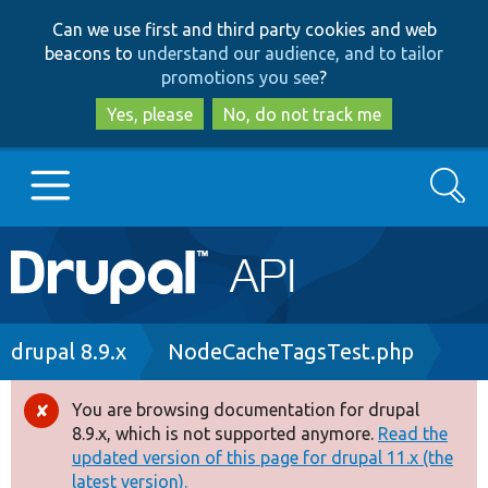
Skip
Skip
Can we use first and third party cookies and web
to
to
beacons to
understand our audience, and to tailor
main
search
promotions you see
?
content
Yes, please
No, do not track me
Search
Main
Go to Drupal.org
navigation
Drupal 7
Breadcrumb
drupal 8.9.x
NodeCacheTagsTest.php
Drupal 8+
You are browsing documentation for drupal
Error
8.9.x, which is not supported anymore.
Read the
message
updated version of this page for drupal 11.x (the
Other projects
latest version).