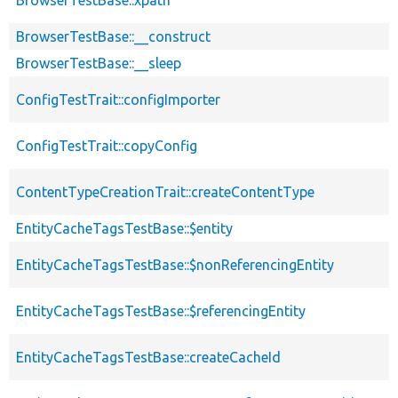
BrowserTestBase::__construct
BrowserTestBase::__sleep
ConfigTestTrait::configImporter
ConfigTestTrait::copyConfig
ContentTypeCreationTrait::createContentType
EntityCacheTagsTestBase::$entity
EntityCacheTagsTestBase::$nonReferencingEntity
EntityCacheTagsTestBase::$referencingEntity
EntityCacheTagsTestBase::createCacheId