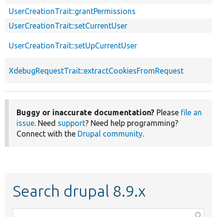
UserCreationTrait::grantPermissions
UserCreationTrait::setCurrentUser
UserCreationTrait::setUpCurrentUser
XdebugRequestTrait::extractCookiesFromRequest
Buggy or inaccurate documentation?
Please
file an
issue
. Need
support
? Need help programming?
Connect with the
Drupal community
.
Search drupal 8.9.x
Function,