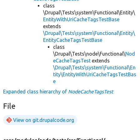
class
\Drupal\Tests\system\Functional\Entity\
EntityWithUriCacheTagsTestBase
extends
\Drupal\Tests\system\Functional\Entity\
EntityCacheTagsTestBase
class
\Drupal\Tests\node\Functional\
Nod
eCacheTagsTest
extends
\Drupal\Tests\system\Functional\En
tity\EntityWithUriCacheTagsTestBas
e
Expanded class hierarchy of
NodeCacheTagsTest
File
View on git.drupalcode.org