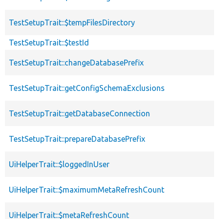
TestSetupTrait::$tempFilesDirectory
TestSetupTrait::$testId
TestSetupTrait::changeDatabasePrefix
TestSetupTrait::getConfigSchemaExclusions
TestSetupTrait::getDatabaseConnection
TestSetupTrait::prepareDatabasePrefix
UiHelperTrait::$loggedInUser
UiHelperTrait::$maximumMetaRefreshCount
UiHelperTrait::$metaRefreshCount