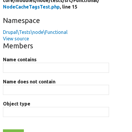
core/
modules/
node/
tests/
src/
Functional/
NodeCacheTagsTest.php
, line 15
Namespace
Drupal\Tests\node\Functional
View source
Members
Name contains
Name does not contain
Object type