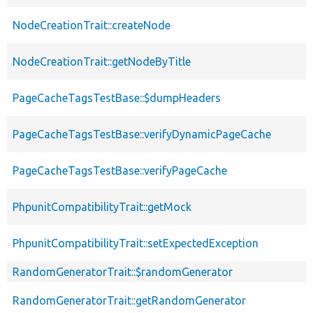
NodeCreationTrait::createNode
NodeCreationTrait::getNodeByTitle
PageCacheTagsTestBase::$dumpHeaders
PageCacheTagsTestBase::verifyDynamicPageCache
PageCacheTagsTestBase::verifyPageCache
PhpunitCompatibilityTrait::getMock
PhpunitCompatibilityTrait::setExpectedException
RandomGeneratorTrait::$randomGenerator
RandomGeneratorTrait::getRandomGenerator