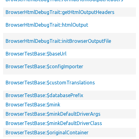
BrowserHtmlDebugTrait::getHtmlOutputHeaders
BrowserHtmlDebugTrait::htmlOutput
BrowserHtmlDebugTrait::initBrowserOutputFile
BrowserTestBase::$baseUrl
BrowserTestBase::$configImporter
BrowserTestBase::$customTranslations
BrowserTestBase::$databasePrefix
BrowserTestBase::$mink
BrowserTestBase::$minkDefaultDriverArgs
BrowserTestBase::$minkDefaultDriverClass
BrowserTestBase::$originalContainer