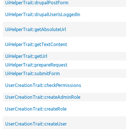
UiHelperTrait::drupalPostForm
UiHelperTrait::drupalUserIsLoggedIn
UiHelperTrait::getAbsoluteUrl
UiHelperTrait::getTextContent
UiHelperTrait::getUrl
UiHelperTrait::prepareRequest
UiHelperTrait::submitForm
UserCreationTrait::checkPermissions
UserCreationTrait::createAdminRole
UserCreationTrait::createRole
UserCreationTrait::createUser