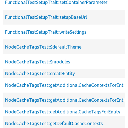
FunctionalTestSetupTrait::setContainerParameter
FunctionalTestSetupTrait::setupBaseUrl
FunctionalTestSetupTrait::writeSettings
NodeCacheTagsTest::$defaultTheme
NodeCacheTagsTest::$modules
NodeCacheTagsTest::createEntity
NodeCacheTagsTest::getAdditionalCacheContextsForEntit
NodeCacheTagsTest::getAdditionalCacheContextsForEntity
NodeCacheTagsTest::getAdditionalCacheTagsForEntity
NodeCacheTagsTest::getDefaultCacheContexts