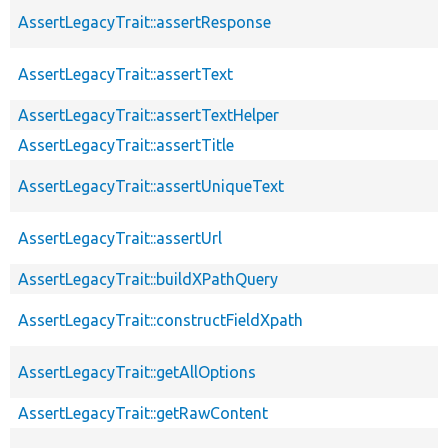
AssertLegacyTrait::assertResponse
AssertLegacyTrait::assertText
AssertLegacyTrait::assertTextHelper
AssertLegacyTrait::assertTitle
AssertLegacyTrait::assertUniqueText
AssertLegacyTrait::assertUrl
AssertLegacyTrait::buildXPathQuery
AssertLegacyTrait::constructFieldXpath
AssertLegacyTrait::getAllOptions
AssertLegacyTrait::getRawContent