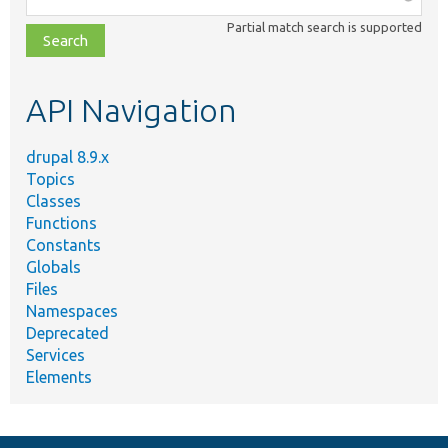
class,
Partial match search is supported
file,
topic,
etc.
API Navigation
drupal 8.9.x
Topics
Classes
Functions
Constants
Globals
Files
Namespaces
Deprecated
Services
Elements