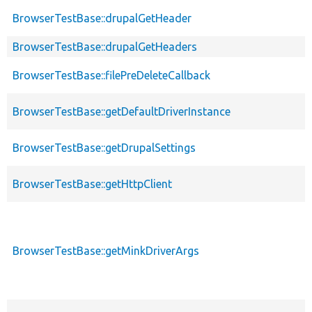
BrowserTestBase::drupalGetHeader
BrowserTestBase::drupalGetHeaders
BrowserTestBase::filePreDeleteCallback
BrowserTestBase::getDefaultDriverInstance
BrowserTestBase::getDrupalSettings
BrowserTestBase::getHttpClient
BrowserTestBase::getMinkDriverArgs