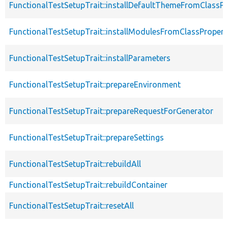
FunctionalTestSetupTrait::installDefaultThemeFromClassPr
FunctionalTestSetupTrait::installModulesFromClassPropert
FunctionalTestSetupTrait::installParameters
FunctionalTestSetupTrait::prepareEnvironment
FunctionalTestSetupTrait::prepareRequestForGenerator
FunctionalTestSetupTrait::prepareSettings
FunctionalTestSetupTrait::rebuildAll
FunctionalTestSetupTrait::rebuildContainer
FunctionalTestSetupTrait::resetAll