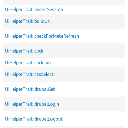
UiHelperTrait::assertSession
UiHelperTrait::buildUrl
UiHelperTrait::checkForMetaRefresh
UiHelperTrait::click
UiHelperTrait::clickLink
UiHelperTrait::cssSelect
UiHelperTrait::drupalGet
UiHelperTrait::drupalLogin
UiHelperTrait::drupalLogout