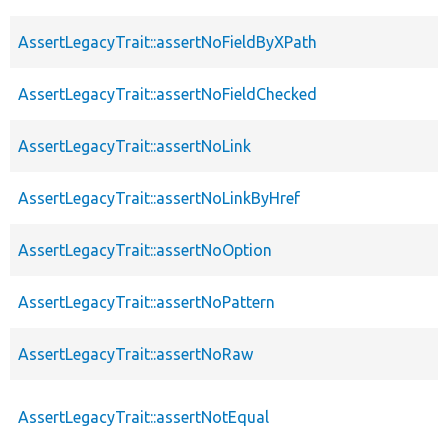
AssertLegacyTrait::assertNoFieldByXPath
AssertLegacyTrait::assertNoFieldChecked
AssertLegacyTrait::assertNoLink
AssertLegacyTrait::assertNoLinkByHref
AssertLegacyTrait::assertNoOption
AssertLegacyTrait::assertNoPattern
AssertLegacyTrait::assertNoRaw
AssertLegacyTrait::assertNotEqual