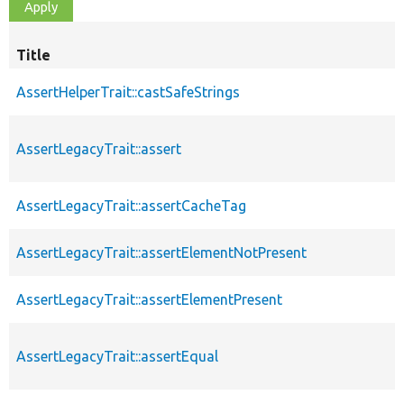
Title
AssertHelperTrait::castSafeStrings
AssertLegacyTrait::assert
AssertLegacyTrait::assertCacheTag
AssertLegacyTrait::assertElementNotPresent
AssertLegacyTrait::assertElementPresent
AssertLegacyTrait::assertEqual