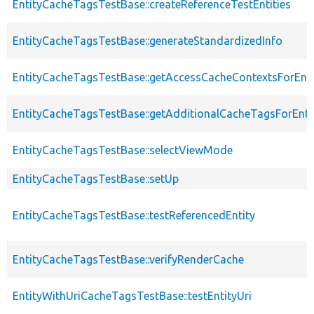
EntityCacheTagsTestBase::createReferenceTestEntities
EntityCacheTagsTestBase::generateStandardizedInfo
EntityCacheTagsTestBase::getAccessCacheContextsForEnti
EntityCacheTagsTestBase::getAdditionalCacheTagsForEntit
EntityCacheTagsTestBase::selectViewMode
EntityCacheTagsTestBase::setUp
EntityCacheTagsTestBase::testReferencedEntity
EntityCacheTagsTestBase::verifyRenderCache
EntityWithUriCacheTagsTestBase::testEntityUri