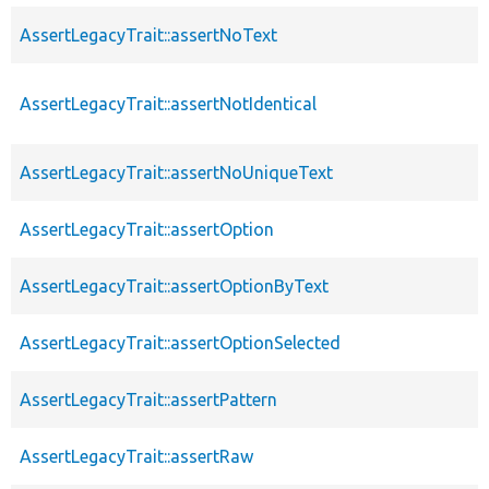
AssertLegacyTrait::assertNoText
AssertLegacyTrait::assertNotIdentical
AssertLegacyTrait::assertNoUniqueText
AssertLegacyTrait::assertOption
AssertLegacyTrait::assertOptionByText
AssertLegacyTrait::assertOptionSelected
AssertLegacyTrait::assertPattern
AssertLegacyTrait::assertRaw