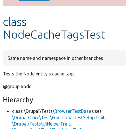
Develop for Drupal
class
NodeCacheTagsTest
Same name and namespace in other branches
Tests the Node entity's cache tags.
@group node
Hierarchy
class \Drupal\Tests\
BrowserTestBase
uses
\Drupal\Core\Test\FunctionalTestSetupTrait
,
\Drupal\Tests\UiHelperTrait
,