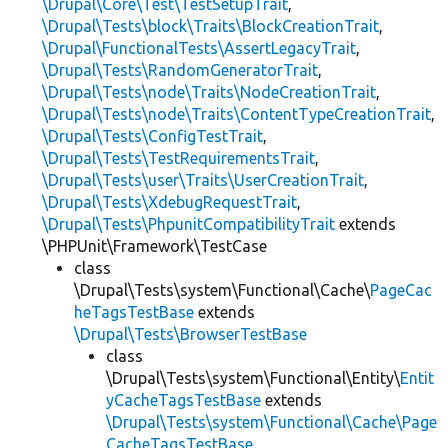
\Drupal\Core\Test\TestSetupTrait
,
\Drupal\Tests\block\Traits\BlockCreationTrait
,
\Drupal\FunctionalTests\AssertLegacyTrait
,
\Drupal\Tests\RandomGeneratorTrait
,
\Drupal\Tests\node\Traits\NodeCreationTrait
,
\Drupal\Tests\node\Traits\ContentTypeCreationTrait
,
\Drupal\Tests\ConfigTestTrait
,
\Drupal\Tests\TestRequirementsTrait
,
\Drupal\Tests\user\Traits\UserCreationTrait
,
\Drupal\Tests\XdebugRequestTrait
,
\Drupal\Tests\PhpunitCompatibilityTrait
extends
\PHPUnit\Framework\TestCase
class
\Drupal\Tests\system\Functional\Cache\
PageCac
heTagsTestBase
extends
\Drupal\Tests\BrowserTestBase
class
\Drupal\Tests\system\Functional\Entity\
Entit
yCacheTagsTestBase
extends
\Drupal\Tests\system\Functional\Cache\Page
CacheTagsTestBase