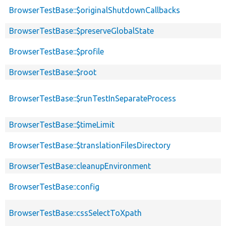
BrowserTestBase::$originalShutdownCallbacks
BrowserTestBase::$preserveGlobalState
BrowserTestBase::$profile
BrowserTestBase::$root
BrowserTestBase::$runTestInSeparateProcess
BrowserTestBase::$timeLimit
BrowserTestBase::$translationFilesDirectory
BrowserTestBase::cleanupEnvironment
BrowserTestBase::config
BrowserTestBase::cssSelectToXpath