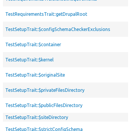
TestRequirementsTrait::getDrupalRoot
TestSetupTrait::$configSchemaCheckerExclusions
TestSetupTrait::$container
TestSetupTrait::$kernel
TestSetupTrait::$originalSite
TestSetupTrait::$privateFilesDirectory
TestSetupTrait::$publicFilesDirectory
TestSetupTrait::$siteDirectory
TestSetupTrait::$strictConfigSchema