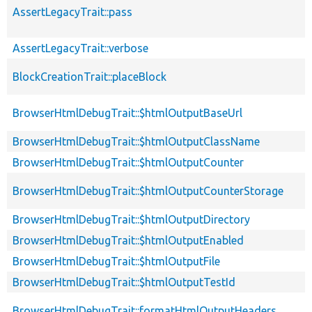
AssertLegacyTrait::pass
AssertLegacyTrait::verbose
BlockCreationTrait::placeBlock
BrowserHtmlDebugTrait::$htmlOutputBaseUrl
BrowserHtmlDebugTrait::$htmlOutputClassName
BrowserHtmlDebugTrait::$htmlOutputCounter
BrowserHtmlDebugTrait::$htmlOutputCounterStorage
BrowserHtmlDebugTrait::$htmlOutputDirectory
BrowserHtmlDebugTrait::$htmlOutputEnabled
BrowserHtmlDebugTrait::$htmlOutputFile
BrowserHtmlDebugTrait::$htmlOutputTestId
BrowserHtmlDebugTrait::formatHtmlOutputHeaders