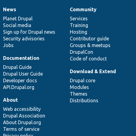
News
Community
News
Our
Documentation
Drupal
Governance
items
Planet Drupal
community
code
of
Services
Social media
base
community
Training
Sign up for Drupal news
Hosting
Security advisories
Contributor guide
Jobs
Groups & meetups
DrupalCon
Documentation
Code of conduct
Drupal Guide
Download & Extend
Drupal User Guide
Developer docs
Drupal core
API.Drupal.org
Modules
Themes
About
Distributions
Web accessibility
Drupal Association
About Drupal.org
Terms of service
Privacy policy