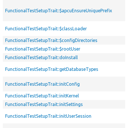
FunctionalTestSetupTrait::$apcuEnsureUniquePrefix
FunctionalTestSetupTrait::$classLoader
FunctionalTestSetupTrait::$configDirectories
FunctionalTestSetupTrait::$rootUser
FunctionalTestSetupTrait::doInstall
FunctionalTestSetupTrait::getDatabaseTypes
FunctionalTestSetupTrait::initConfig
FunctionalTestSetupTrait::initKernel
FunctionalTestSetupTrait::initSettings
FunctionalTestSetupTrait::initUserSession