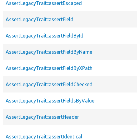
AssertLegacyTrait::assertEscaped
AssertLegacyTrait::assertField
AssertLegacyTrait::assertFieldById
AssertLegacyTrait::assertFieldByName
AssertLegacyTrait::assertFieldByXPath
AssertLegacyTrait::assertFieldChecked
AssertLegacyTrait::assertFieldsByValue
AssertLegacyTrait::assertHeader
AssertLegacyTrait::assertIdentical