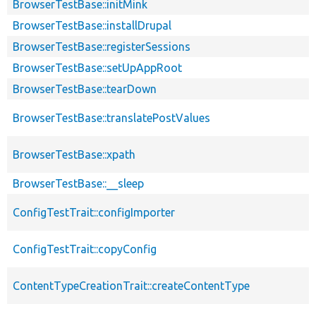
BrowserTestBase::initMink
BrowserTestBase::installDrupal
BrowserTestBase::registerSessions
BrowserTestBase::setUpAppRoot
BrowserTestBase::tearDown
BrowserTestBase::translatePostValues
BrowserTestBase::xpath
BrowserTestBase::__sleep
ConfigTestTrait::configImporter
ConfigTestTrait::copyConfig
ContentTypeCreationTrait::createContentType