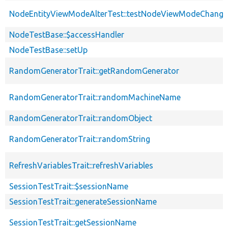
NodeEntityViewModeAlterTest::testNodeViewModeChange
NodeTestBase::$accessHandler
NodeTestBase::setUp
RandomGeneratorTrait::getRandomGenerator
RandomGeneratorTrait::randomMachineName
RandomGeneratorTrait::randomObject
RandomGeneratorTrait::randomString
RefreshVariablesTrait::refreshVariables
SessionTestTrait::$sessionName
SessionTestTrait::generateSessionName
SessionTestTrait::getSessionName