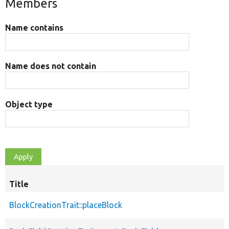
Members
Name contains
Name does not contain
Object type
Title
BlockCreationTrait::placeBlock