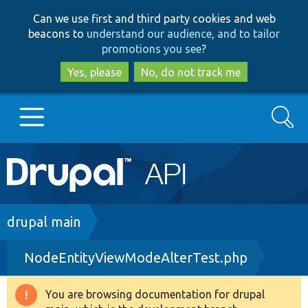
Skip
Skip
Can we use first and third party cookies and web
to
to
beacons to
understand our audience, and to tailor
main
search
promotions you see
?
content
Yes, please
No, do not track me
Search
Main
Go to Drupal.org
navigation
Drupal 7
Breadcrumb
drupal main
NodeEntityViewModeAlterTest.php
Drupal 8+
You are browsing documentation for drupal
Warning
Other projects