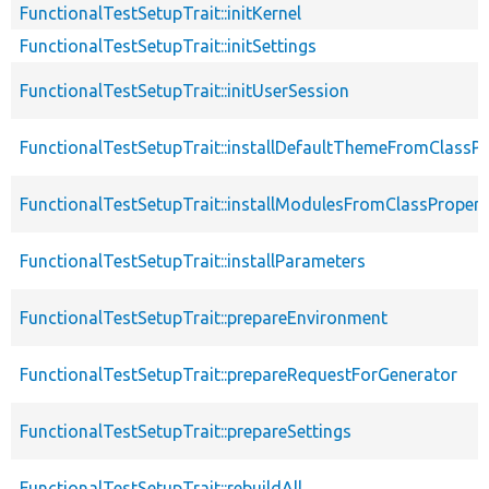
FunctionalTestSetupTrait::initKernel
FunctionalTestSetupTrait::initSettings
FunctionalTestSetupTrait::initUserSession
FunctionalTestSetupTrait::installDefaultThemeFromClassPr
FunctionalTestSetupTrait::installModulesFromClassPropert
FunctionalTestSetupTrait::installParameters
FunctionalTestSetupTrait::prepareEnvironment
FunctionalTestSetupTrait::prepareRequestForGenerator
FunctionalTestSetupTrait::prepareSettings
FunctionalTestSetupTrait::rebuildAll