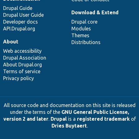
Drupal Guide
Download & Extend
Drupal User Guide
Developer docs
Drupal core
API.Drupal.org
Modules
Themes
About
Distributions
Web accessibility
Drupal Association
About Drupal.org
Terms of service
Privacy policy
All source code and documentation on this site is released
under the terms of the
GNU General Public License,
version 2 and later
.
Drupal
is a
registered trademark
of
Dries Buytaert
.