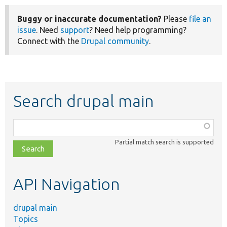
Buggy or inaccurate documentation?
Please
file an
issue
. Need
support
? Need help programming?
Connect with the
Drupal community
.
Search drupal main
Function,
class,
Partial match search is supported
file,
topic,
etc.
API Navigation
drupal main
Topics