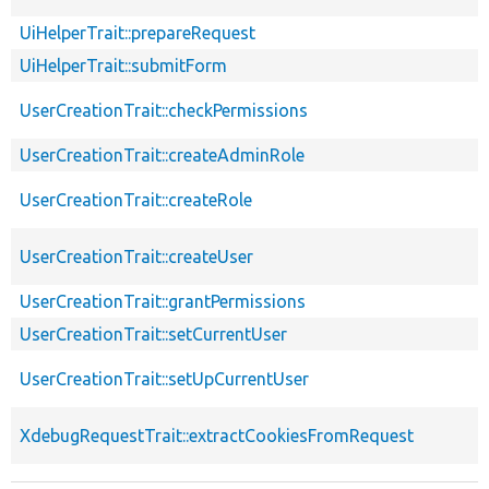
UiHelperTrait::prepareRequest
UiHelperTrait::submitForm
UserCreationTrait::checkPermissions
UserCreationTrait::createAdminRole
UserCreationTrait::createRole
UserCreationTrait::createUser
UserCreationTrait::grantPermissions
UserCreationTrait::setCurrentUser
UserCreationTrait::setUpCurrentUser
XdebugRequestTrait::extractCookiesFromRequest