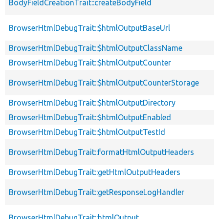
BodyFieldCreationTrait::createBodyField
BrowserHtmlDebugTrait::$htmlOutputBaseUrl
BrowserHtmlDebugTrait::$htmlOutputClassName
BrowserHtmlDebugTrait::$htmlOutputCounter
BrowserHtmlDebugTrait::$htmlOutputCounterStorage
BrowserHtmlDebugTrait::$htmlOutputDirectory
BrowserHtmlDebugTrait::$htmlOutputEnabled
BrowserHtmlDebugTrait::$htmlOutputTestId
BrowserHtmlDebugTrait::formatHtmlOutputHeaders
BrowserHtmlDebugTrait::getHtmlOutputHeaders
BrowserHtmlDebugTrait::getResponseLogHandler
BrowserHtmlDebugTrait::htmlOutput