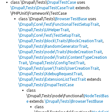
class \Drupal\Tests\
DrupalTestCase
uses
\Drupal\Tests\DrupalTestCaseTrait
extends
\PHPUnit\Framework\TestCase
class \Drupal\Tests\
BrowserTestBase
uses
\Drupal\Core\Test\FunctionalTestSetupTrait
,
\Drupal\Tests\UiHelperTrait
,
\Drupal\Core\Test\TestSetupTrait
,
\Drupal\Tests\block\Traits\BlockCreationTrait
,
\Drupal\Tests\RandomGeneratorTrait
,
\Drupal\Tests\node\Traits\NodeCreationTrait
,
\Drupal\Tests\node\Traits\ContentTypeCreation
Trait
,
\Drupal\Tests\ConfigTestTrait
,
\Drupal\Tests\user\Traits\UserCreationTrait
,
\Drupal\Tests\XdebugRequestTrait
,
\Drupal\Tests\ExtensionListTestTrait
extends
\Drupal\Tests\DrupalTestCase
class
\Drupal\Tests\node\Functional\
NodeTestBas
e
extends
\Drupal\Tests\BrowserTestBase
class