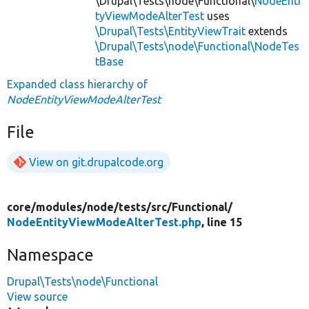
\Drupal\Tests\node\Functional\
NodeEnti
tyViewModeAlterTest
uses
\Drupal\Tests\EntityViewTrait
extends
\Drupal\Tests\node\Functional\NodeTes
tBase
Expanded class hierarchy of
NodeEntityViewModeAlterTest
File
View on git.drupalcode.org
core/
modules/
node/
tests/
src/
Functional/
NodeEntityViewModeAlterTest.php
, line 15
Namespace
Drupal\Tests\node\Functional
View source