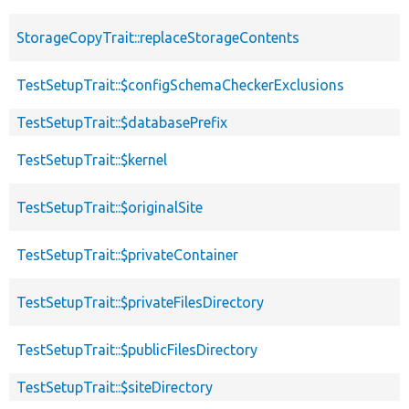
StorageCopyTrait::replaceStorageContents
TestSetupTrait::$configSchemaCheckerExclusions
TestSetupTrait::$databasePrefix
TestSetupTrait::$kernel
TestSetupTrait::$originalSite
TestSetupTrait::$privateContainer
TestSetupTrait::$privateFilesDirectory
TestSetupTrait::$publicFilesDirectory
TestSetupTrait::$siteDirectory