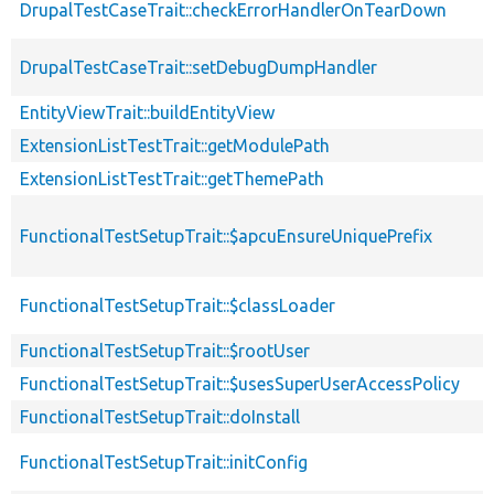
DrupalTestCaseTrait::checkErrorHandlerOnTearDown
DrupalTestCaseTrait::setDebugDumpHandler
EntityViewTrait::buildEntityView
ExtensionListTestTrait::getModulePath
ExtensionListTestTrait::getThemePath
FunctionalTestSetupTrait::$apcuEnsureUniquePrefix
FunctionalTestSetupTrait::$classLoader
FunctionalTestSetupTrait::$rootUser
FunctionalTestSetupTrait::$usesSuperUserAccessPolicy
FunctionalTestSetupTrait::doInstall
FunctionalTestSetupTrait::initConfig