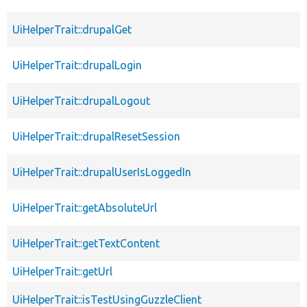
UiHelperTrait::drupalGet
UiHelperTrait::drupalLogin
UiHelperTrait::drupalLogout
UiHelperTrait::drupalResetSession
UiHelperTrait::drupalUserIsLoggedIn
UiHelperTrait::getAbsoluteUrl
UiHelperTrait::getTextContent
UiHelperTrait::getUrl
UiHelperTrait::isTestUsingGuzzleClient