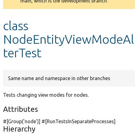
main, which is the development branch.
message
Develop for Drupal
class
NodeEntityViewModeAl
terTest
Same name and namespace in other branches
Tests changing view modes for nodes.
Attributes
#[Group(
'node'
)] #[RunTestsInSeparateProcesses]
Hierarchy