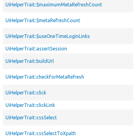
UiHelperTrait::$maximumMetaRefreshCount
UiHelperTrait::$metaRefreshCount
UiHelperTrait::$useOneTimeLoginLinks
UiHelperTrait::assertSession
UiHelperTrait::buildUrl
UiHelperTrait::checkForMetaRefresh
UiHelperTrait::click
UiHelperTrait::clickLink
UiHelperTrait::cssSelect
UiHelperTrait::cssSelectToXpath