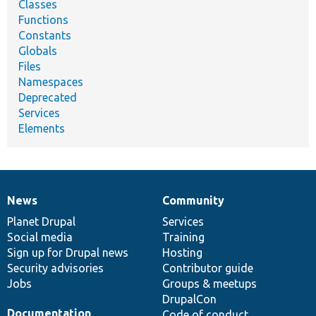
Classes
Functions
Constants
Globals
Files
Namespaces
Deprecated
Services
Elements
News
Community
News
Our
Documentation
Drupal
Governance
items
Planet Drupal
community
code
of
Services
Social media
base
community
Training
Sign up for Drupal news
Hosting
Security advisories
Contributor guide
Jobs
Groups & meetups
DrupalCon
Documentation
Code of conduct