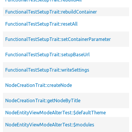
FunctionalTestSetupTrait::rebuildContainer
FunctionalTestSetupTrait::resetAll
FunctionalTestSetupTrait::setContainerParameter
FunctionalTestSetupTrait::setupBaseUrl
FunctionalTestSetupTrait::writeSettings
NodeCreationTrait::createNode
NodeCreationTrait::getNodeByTitle
NodeEntityViewModeAlterTest::$defaultTheme
NodeEntityViewModeAlterTest::$modules