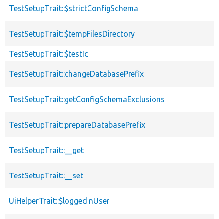
TestSetupTrait::$strictConfigSchema
TestSetupTrait::$tempFilesDirectory
TestSetupTrait::$testId
TestSetupTrait::changeDatabasePrefix
TestSetupTrait::getConfigSchemaExclusions
TestSetupTrait::prepareDatabasePrefix
TestSetupTrait::__get
TestSetupTrait::__set
UiHelperTrait::$loggedInUser