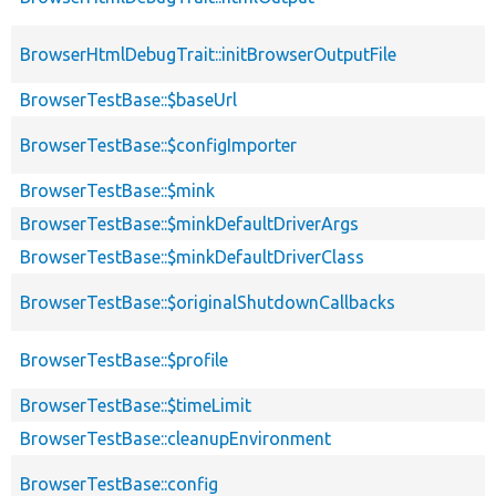
BrowserHtmlDebugTrait::initBrowserOutputFile
BrowserTestBase::$baseUrl
BrowserTestBase::$configImporter
BrowserTestBase::$mink
BrowserTestBase::$minkDefaultDriverArgs
BrowserTestBase::$minkDefaultDriverClass
BrowserTestBase::$originalShutdownCallbacks
BrowserTestBase::$profile
BrowserTestBase::$timeLimit
BrowserTestBase::cleanupEnvironment
BrowserTestBase::config