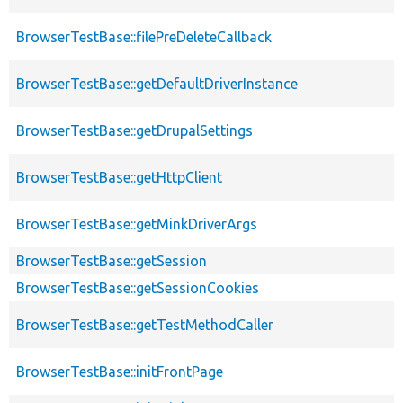
BrowserTestBase::filePreDeleteCallback
BrowserTestBase::getDefaultDriverInstance
BrowserTestBase::getDrupalSettings
BrowserTestBase::getHttpClient
BrowserTestBase::getMinkDriverArgs
BrowserTestBase::getSession
BrowserTestBase::getSessionCookies
BrowserTestBase::getTestMethodCaller
BrowserTestBase::initFrontPage