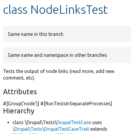
class NodeLinksTest
Develop for Drupal
Same name in this branch
Same name and namespace in other branches
Tests the output of node links (read more, add new
comment, etc).
Attributes
#[Group(
'node'
)] #[RunTestsInSeparateProcesses]
Hierarchy
class \Drupal\Tests\
DrupalTestCase
uses
\Drupal\Tests\DrupalTestCaseTrait
extends