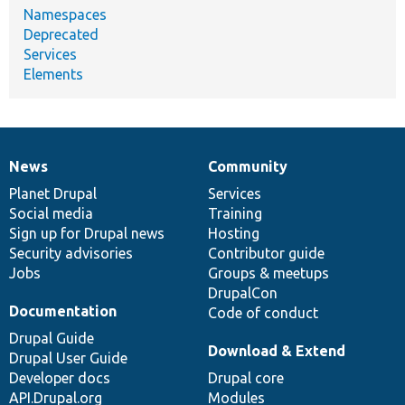
Namespaces
Deprecated
Services
Elements
News
Community
News
Our
Documentation
Drupal
Governance
items
Planet Drupal
community
code
of
Services
Social media
base
community
Training
Sign up for Drupal news
Hosting
Security advisories
Contributor guide
Jobs
Groups & meetups
DrupalCon
Documentation
Code of conduct
Drupal Guide
Download & Extend
Drupal User Guide
Developer docs
Drupal core
API.Drupal.org
Modules