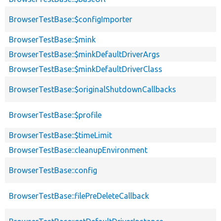
BrowserTestBase::$configImporter
BrowserTestBase::$mink
BrowserTestBase::$minkDefaultDriverArgs
BrowserTestBase::$minkDefaultDriverClass
BrowserTestBase::$originalShutdownCallbacks
BrowserTestBase::$profile
BrowserTestBase::$timeLimit
BrowserTestBase::cleanupEnvironment
BrowserTestBase::config
BrowserTestBase::filePreDeleteCallback