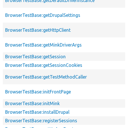
BrowserTestBase::getDefaultDriverInstance
BrowserTestBase::getDrupalSettings
BrowserTestBase::getHttpClient
BrowserTestBase::getMinkDriverArgs
BrowserTestBase::getSession
BrowserTestBase::getSessionCookies
BrowserTestBase::getTestMethodCaller
BrowserTestBase::initFrontPage
BrowserTestBase::initMink
BrowserTestBase::installDrupal
BrowserTestBase::registerSessions