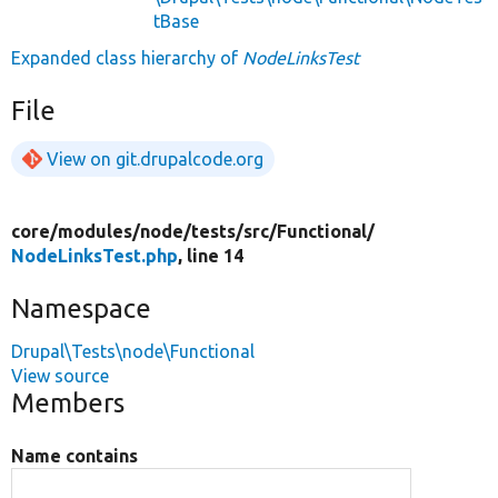
tBase
Expanded class hierarchy of
NodeLinksTest
File
View on git.drupalcode.org
core/
modules/
node/
tests/
src/
Functional/
NodeLinksTest.php
, line 14
Namespace
Drupal\Tests\node\Functional
View source
Members
Name contains