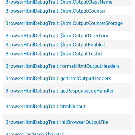
BrowserHtmlDebugTrait::$htmlOutputClassName
BrowserHtmlDebugTrait::$htmlOutputCounter
BrowserHtmlDebugTrait::$htmlOutputCounterStorage
BrowserHtmlDebugTrait::$htmlOutputDirectory
BrowserHtmlDebugTrait::$htmlOutputEnabled
BrowserHtmlDebugTrait::$htmlOutputTestId
BrowserHtmlDebugTrait::formatHtmlOutputHeaders
BrowserHtmlDebugTrait::getHtmlOutputHeaders
BrowserHtmlDebugTrait::getResponseLogHandler
BrowserHtmlDebugTrait::htmlOutput
BrowserHtmlDebugTrait::initBrowserOutputFile
BrowserTestBase::$baseUrl