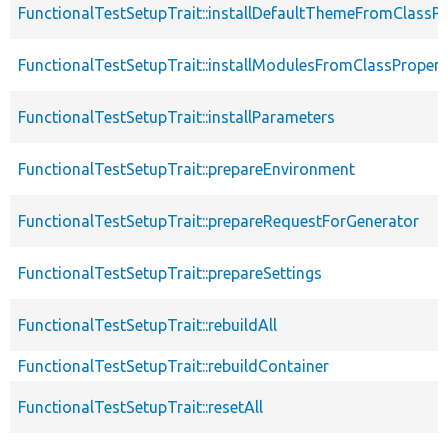
FunctionalTestSetupTrait::installDefaultThemeFromClassPr
FunctionalTestSetupTrait::installModulesFromClassPropert
FunctionalTestSetupTrait::installParameters
FunctionalTestSetupTrait::prepareEnvironment
FunctionalTestSetupTrait::prepareRequestForGenerator
FunctionalTestSetupTrait::prepareSettings
FunctionalTestSetupTrait::rebuildAll
FunctionalTestSetupTrait::rebuildContainer
FunctionalTestSetupTrait::resetAll