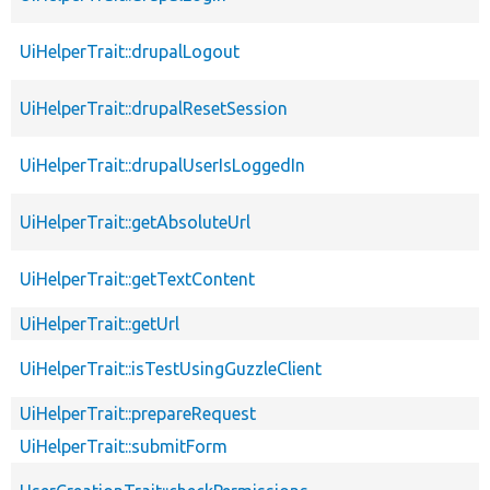
UiHelperTrait::drupalLogout
UiHelperTrait::drupalResetSession
UiHelperTrait::drupalUserIsLoggedIn
UiHelperTrait::getAbsoluteUrl
UiHelperTrait::getTextContent
UiHelperTrait::getUrl
UiHelperTrait::isTestUsingGuzzleClient
UiHelperTrait::prepareRequest
UiHelperTrait::submitForm