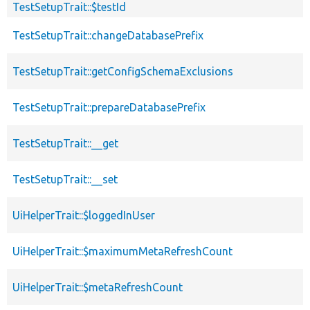
TestSetupTrait::$testId
TestSetupTrait::changeDatabasePrefix
TestSetupTrait::getConfigSchemaExclusions
TestSetupTrait::prepareDatabasePrefix
TestSetupTrait::__get
TestSetupTrait::__set
UiHelperTrait::$loggedInUser
UiHelperTrait::$maximumMetaRefreshCount
UiHelperTrait::$metaRefreshCount