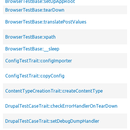
BrowserTestBase::setUpAppRoot
BrowserTestBase::tearDown
BrowserTestBase::translatePostValues
BrowserTestBase::xpath
BrowserTestBase::__sleep
ConfigTestTrait::configImporter
ConfigTestTrait::copyConfig
ContentTypeCreationTrait::createContentType
DrupalTestCaseTrait::checkErrorHandlerOnTearDown
DrupalTestCaseTrait::setDebugDumpHandler