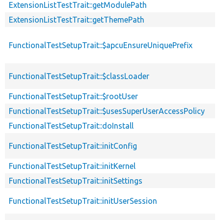
ExtensionListTestTrait::getModulePath
ExtensionListTestTrait::getThemePath
FunctionalTestSetupTrait::$apcuEnsureUniquePrefix
FunctionalTestSetupTrait::$classLoader
FunctionalTestSetupTrait::$rootUser
FunctionalTestSetupTrait::$usesSuperUserAccessPolicy
FunctionalTestSetupTrait::doInstall
FunctionalTestSetupTrait::initConfig
FunctionalTestSetupTrait::initKernel
FunctionalTestSetupTrait::initSettings
FunctionalTestSetupTrait::initUserSession