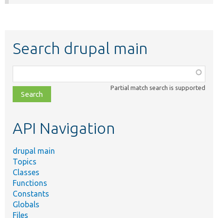
Search drupal main
Function,
class,
Partial match search is supported
file,
topic,
etc.
API Navigation
drupal main
Topics
Classes
Functions
Constants
Globals
Files