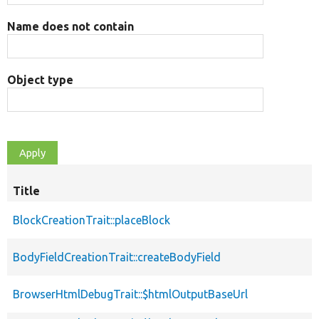
Name does not contain
Object type
Title
BlockCreationTrait::placeBlock
BodyFieldCreationTrait::createBodyField
BrowserHtmlDebugTrait::$htmlOutputBaseUrl