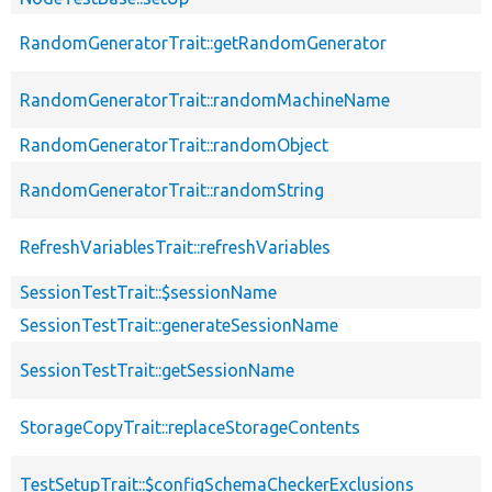
RandomGeneratorTrait::getRandomGenerator
RandomGeneratorTrait::randomMachineName
RandomGeneratorTrait::randomObject
RandomGeneratorTrait::randomString
RefreshVariablesTrait::refreshVariables
SessionTestTrait::$sessionName
SessionTestTrait::generateSessionName
SessionTestTrait::getSessionName
StorageCopyTrait::replaceStorageContents
TestSetupTrait::$configSchemaCheckerExclusions