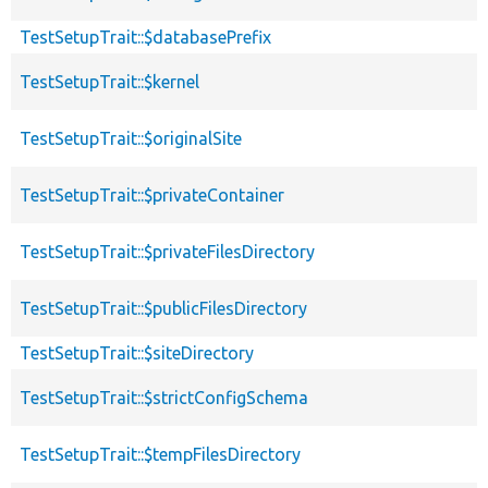
TestSetupTrait::$databasePrefix
TestSetupTrait::$kernel
TestSetupTrait::$originalSite
TestSetupTrait::$privateContainer
TestSetupTrait::$privateFilesDirectory
TestSetupTrait::$publicFilesDirectory
TestSetupTrait::$siteDirectory
TestSetupTrait::$strictConfigSchema
TestSetupTrait::$tempFilesDirectory