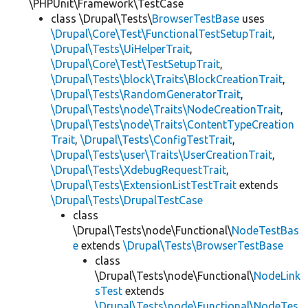
\PHPUnit\Framework\TestCase
class \Drupal\Tests\
BrowserTestBase
uses
\Drupal\Core\Test\FunctionalTestSetupTrait
,
\Drupal\Tests\UiHelperTrait
,
\Drupal\Core\Test\TestSetupTrait
,
\Drupal\Tests\block\Traits\BlockCreationTrait
,
\Drupal\Tests\RandomGeneratorTrait
,
\Drupal\Tests\node\Traits\NodeCreationTrait
,
\Drupal\Tests\node\Traits\ContentTypeCreation
Trait
,
\Drupal\Tests\ConfigTestTrait
,
\Drupal\Tests\user\Traits\UserCreationTrait
,
\Drupal\Tests\XdebugRequestTrait
,
\Drupal\Tests\ExtensionListTestTrait
extends
\Drupal\Tests\DrupalTestCase
class
\Drupal\Tests\node\Functional\
NodeTestBas
e
extends
\Drupal\Tests\BrowserTestBase
class
\Drupal\Tests\node\Functional\
NodeLink
sTest
extends
\Drupal\Tests\node\Functional\NodeTes