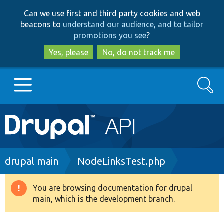
Skip
Skip
Can we use first and third party cookies and web
to
to
beacons to
understand our audience, and to tailor
main
search
promotions you see
?
content
Yes, please
No, do not track me
Search
Main
Go to Drupal.org
navigation
Drupal 7
Breadcrumb
drupal main
NodeLinksTest.php
Drupal 8+
You are browsing documentation for drupal
Warning
main, which is the development branch.
message
Other projects