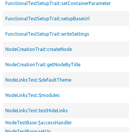
FunctionalTestSetupTrait::setContainerParameter
FunctionalTestSetupTrait::setupBaseUrl
FunctionalTestSetupTrait::writeSettings
NodeCreationTrait::createNode
NodeCreationTrait::getNodeByTitle
NodeLinksTest::$defaultTheme
NodeLinksTest::$modules
NodeLinksTest::testHideLinks
NodeTestBase::$accessHandler
NodeTestBase::setUp