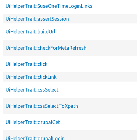
UiHelperTrait::$useOneTimeLoginLinks
UiHelperTrait::assertSession
UiHelperTrait::buildUrl
UiHelperTrait::checkForMetaRefresh
UiHelperTrait::click
UiHelperTrait::clickLink
UiHelperTrait::cssSelect
UiHelperTrait::cssSelectToXpath
UiHelperTrait::drupalGet
UiHelperTrait::drupalLogin