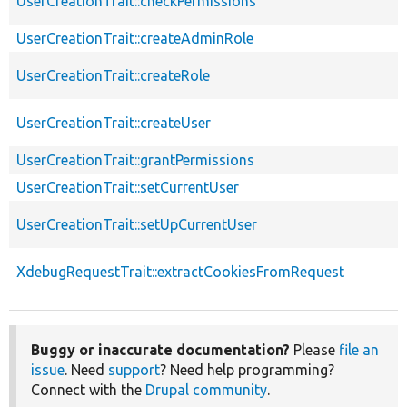
UserCreationTrait::checkPermissions
UserCreationTrait::createAdminRole
UserCreationTrait::createRole
UserCreationTrait::createUser
UserCreationTrait::grantPermissions
UserCreationTrait::setCurrentUser
UserCreationTrait::setUpCurrentUser
XdebugRequestTrait::extractCookiesFromRequest
Buggy or inaccurate documentation?
Please
file an
issue
. Need
support
? Need help programming?
Connect with the
Drupal community
.