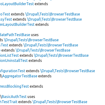
roLayoutBuilderTest
extends
roTest
extends
\Drupal\Tests\BrowserTestBase
ssyTest
extends
\Drupal\Tests\BrowserTestBase
enLayoutBuilderTest
extends
datePathTestBase
uses
ds
\Drupal\Tests\BrowserTestBase
sTest
extends
\Drupal\Tests\BrowserTestBase
e
extends
\Drupal\Tests\BrowserTestBase
ionListTest
extends
\Drupal\Tests\BrowserTestBase
ionUninstallTest
extends
figurationTest
extends
\Drupal\Tests\BrowserTestBase
l\
AggregatorTestBase
extends
ressBlockingTest
extends
\
BasicAuthTest
uses
hTestTrait
extends
\Drupal\Tests\BrowserTestBase