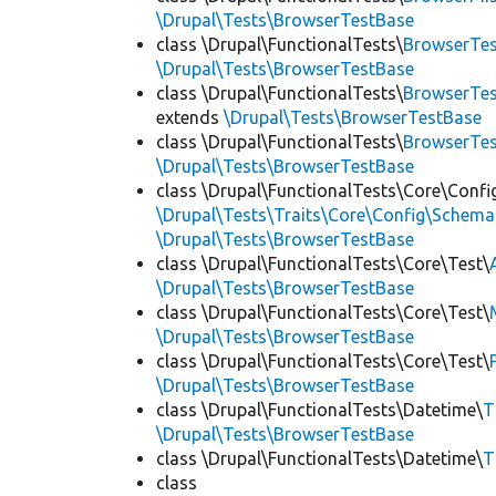
\Drupal\Tests\BrowserTestBase
class \Drupal\FunctionalTests\
BrowserTes
\Drupal\Tests\BrowserTestBase
class \Drupal\FunctionalTests\
BrowserTes
extends
\Drupal\Tests\BrowserTestBase
class \Drupal\FunctionalTests\
BrowserTe
\Drupal\Tests\BrowserTestBase
class \Drupal\FunctionalTests\Core\Confi
\Drupal\Tests\Traits\Core\Config\Schema
\Drupal\Tests\BrowserTestBase
class \Drupal\FunctionalTests\Core\Test\
\Drupal\Tests\BrowserTestBase
class \Drupal\FunctionalTests\Core\Test\
\Drupal\Tests\BrowserTestBase
class \Drupal\FunctionalTests\Core\Test\
\Drupal\Tests\BrowserTestBase
class \Drupal\FunctionalTests\Datetime\
T
\Drupal\Tests\BrowserTestBase
class \Drupal\FunctionalTests\Datetime\
T
class