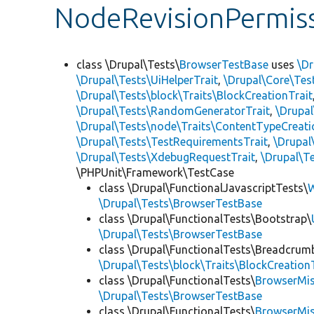
NodeRevisionPermiss
class \Drupal\Tests\
BrowserTestBase
uses
\Dr
\Drupal\Tests\UiHelperTrait
,
\Drupal\Core\Tes
\Drupal\Tests\block\Traits\BlockCreationTrait
\Drupal\Tests\RandomGeneratorTrait
,
\Drupal
\Drupal\Tests\node\Traits\ContentTypeCreati
\Drupal\Tests\TestRequirementsTrait
,
\Drupal
\Drupal\Tests\XdebugRequestTrait
,
\Drupal\Te
\PHPUnit\Framework\TestCase
class \Drupal\FunctionalJavascriptTests\
W
\Drupal\Tests\BrowserTestBase
class \Drupal\FunctionalTests\Bootstrap\
\Drupal\Tests\BrowserTestBase
class \Drupal\FunctionalTests\Breadcrum
\Drupal\Tests\block\Traits\BlockCreation
class \Drupal\FunctionalTests\
BrowserMi
\Drupal\Tests\BrowserTestBase
class \Drupal\FunctionalTests\
BrowserMi