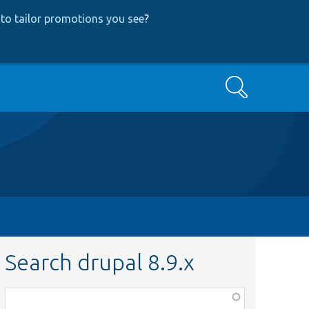
to tailor promotions you see
?
Search
Search drupal 8.9.x
Function,