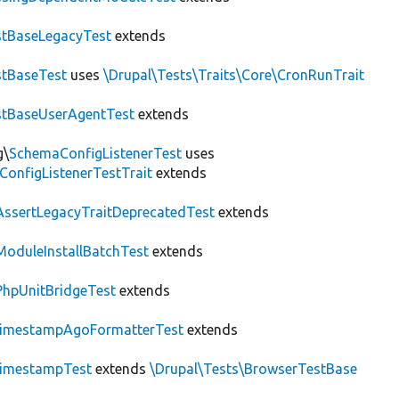
tBaseLegacyTest
extends
tBaseTest
uses
\Drupal\Tests\Traits\Core\CronRunTrait
stBaseUserAgentTest
extends
g\
SchemaConfigListenerTest
uses
ConfigListenerTestTrait
extends
AssertLegacyTraitDeprecatedTest
extends
ModuleInstallBatchTest
extends
PhpUnitBridgeTest
extends
imestampAgoFormatterTest
extends
imestampTest
extends
\Drupal\Tests\BrowserTestBase