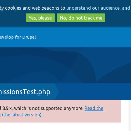
Skip
Skip
arty cookies and web beacons to
understand our audience, and 
to
to
main
search
Yes, please
No, do not track me
content
evelop for Drupal
issionsTest.php
 8.9.x, which is not supported anymore.
Read the
(the latest version).