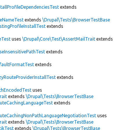
stallProfileDependenciesTest
extends
teNameTest
extends
\Drupal\Tests\BrowserTestBase
stingProfileInstallTest
extends
eTest
uses
\Drupal\Core\Test\AssertMailTrait
extends
seInsensitivePathTest
extends
faultFormatTest
extends
zyRouteProviderInstallTest
extends
thEncodedTest
uses
rait
extends
\Drupal\Tests\BrowserTestBase
uteCachingLanguageTest
extends
uteCachingNonPathLanguageNegotiationTest
uses
rait
extends
\Drupal\Tests\BrowserTestBase
tikTest
extends
\Drupal\Tests\BrowserTestBase