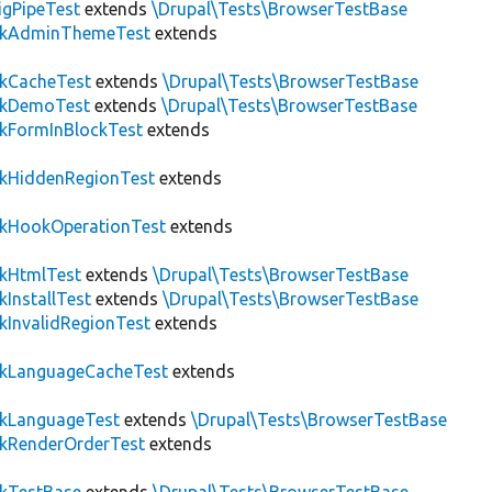
igPipeTest
extends
\Drupal\Tests\BrowserTestBase
ckAdminThemeTest
extends
ckCacheTest
extends
\Drupal\Tests\BrowserTestBase
ckDemoTest
extends
\Drupal\Tests\BrowserTestBase
kFormInBlockTest
extends
ckHiddenRegionTest
extends
ckHookOperationTest
extends
ckHtmlTest
extends
\Drupal\Tests\BrowserTestBase
kInstallTest
extends
\Drupal\Tests\BrowserTestBase
kInvalidRegionTest
extends
ckLanguageCacheTest
extends
ckLanguageTest
extends
\Drupal\Tests\BrowserTestBase
ckRenderOrderTest
extends