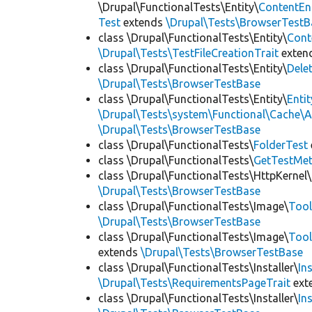
\Drupal\FunctionalTests\Entity\
ContentEn
Test
extends
\Drupal\Tests\BrowserTestB
class \Drupal\FunctionalTests\Entity\
Cont
\Drupal\Tests\TestFileCreationTrait
exten
class \Drupal\FunctionalTests\Entity\
Dele
\Drupal\Tests\BrowserTestBase
class \Drupal\FunctionalTests\Entity\
Enti
\Drupal\Tests\system\Functional\Cache\
\Drupal\Tests\BrowserTestBase
class \Drupal\FunctionalTests\
FolderTest
class \Drupal\FunctionalTests\
GetTestMet
class \Drupal\FunctionalTests\HttpKernel\
\Drupal\Tests\BrowserTestBase
class \Drupal\FunctionalTests\Image\
Tool
\Drupal\Tests\BrowserTestBase
class \Drupal\FunctionalTests\Image\
Tool
extends
\Drupal\Tests\BrowserTestBase
class \Drupal\FunctionalTests\Installer\
In
\Drupal\Tests\RequirementsPageTrait
ext
class \Drupal\FunctionalTests\Installer\
In