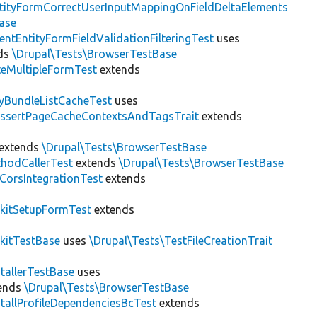
tityFormCorrectUserInputMappingOnFieldDeltaElements
ase
entEntityFormFieldValidationFilteringTest
uses
ds
\Drupal\Tests\BrowserTestBase
teMultipleFormTest
extends
tyBundleListCacheTest
uses
AssertPageCacheContextsAndTagsTrait
extends
extends
\Drupal\Tests\BrowserTestBase
hodCallerTest
extends
\Drupal\Tests\BrowserTestBase
CorsIntegrationTest
extends
kitSetupFormTest
extends
kitTestBase
uses
\Drupal\Tests\TestFileCreationTrait
stallerTestBase
uses
ends
\Drupal\Tests\BrowserTestBase
stallProfileDependenciesBcTest
extends