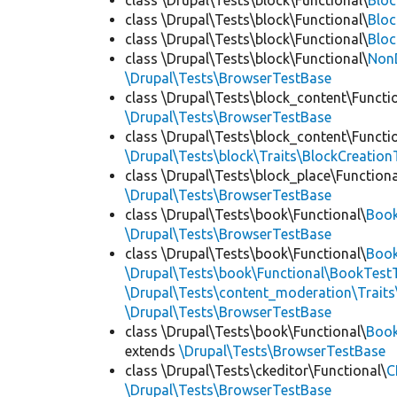
class \Drupal\Tests\block\Functional\
Blo
class \Drupal\Tests\block\Functional\
Bloc
class \Drupal\Tests\block\Functional\
Bloc
class \Drupal\Tests\block\Functional\
Non
\Drupal\Tests\BrowserTestBase
class \Drupal\Tests\block_content\Functi
\Drupal\Tests\BrowserTestBase
class \Drupal\Tests\block_content\Functi
\Drupal\Tests\block\Traits\BlockCreation
class \Drupal\Tests\block_place\Functiona
\Drupal\Tests\BrowserTestBase
class \Drupal\Tests\book\Functional\
Boo
\Drupal\Tests\BrowserTestBase
class \Drupal\Tests\book\Functional\
Book
\Drupal\Tests\book\Functional\BookTestT
\Drupal\Tests\content_moderation\Trait
\Drupal\Tests\BrowserTestBase
class \Drupal\Tests\book\Functional\
Boo
extends
\Drupal\Tests\BrowserTestBase
class \Drupal\Tests\ckeditor\Functional\
C
\Drupal\Tests\BrowserTestBase