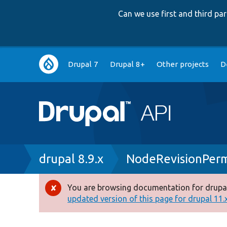
Can we use first and third p
Main
Drupal 7
Drupal 8+
Other projects
D
navigation
Breadcrumb
drupal 8.9.x
NodeRevisionPerm
You are browsing documentation for drupal
Error
updated version of this page for drupal 11.x 
message