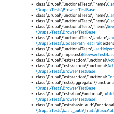
class \Drupal\FunctionalTests\Theme\
Cla
\Drupal\Tests\BrowserTestBase
class \Drupal\FunctionalTests\Theme\
Cla
class \Drupal\FunctionalTests\Theme\
Cla
class \Drupal\FunctionalTests\Theme\
Sev
\Drupal\Tests\BrowserTestBase
class \Drupal\FunctionalTests\Update\
Up
\Drupal\Tests\UpdatePathTestTrait
exten
class \Drupal\FunctionalTests\
UserHelper
class \Drupal\simpletest\
BrowserTestBas
class \Drupal\Tests\action\Functional\
Act
class \Drupal\Tests\action\Functional\
Act
\Drupal\Tests\BrowserTestBase
class \Drupal\Tests\action\Functional\
Con
class \Drupal\Tests\aggregator\Functiona
\Drupal\Tests\BrowserTestBase
class \Drupal\Tests\ban\Functional\
IpAdd
\Drupal\Tests\BrowserTestBase
class \Drupal\Tests\basic_auth\Functional
\Drupal\Tests\basic_auth\Traits\BasicAut