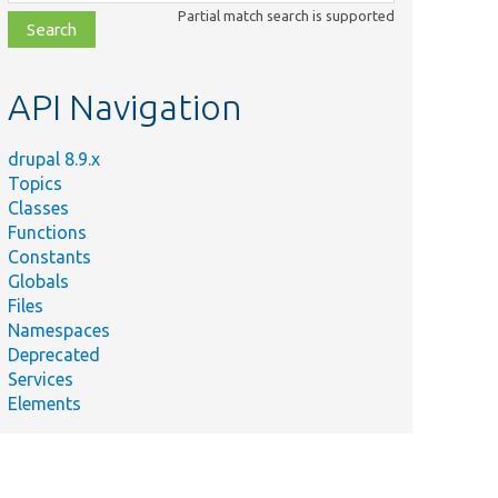
class,
Partial match search is supported
file,
topic,
etc.
API Navigation
drupal 8.9.x
Topics
Classes
Functions
Constants
Globals
Files
Namespaces
Deprecated
Services
Elements