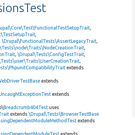
ionsTest
upal\Core\Test\FunctionalTestSetupTrait
,
t\TestSetupTrait
,
,
\Drupal\FunctionalTests\AssertLegacyTrait
,
\Tests\node\Traits\NodeCreationTrait
,
onTrait
,
\Drupal\Tests\ConfigTestTrait
,
\Tests\user\Traits\UserCreationTrait
,
sts\PhpunitCompatibilityTrait
extends
ebDriverTestBase
extends
UncaughtExceptionTest
extends
b\
Breadcrumb404Test
uses
Trait
extends
\Drupal\Tests\BrowserTestBase
ssingDependentModuleMethodTest
extends
ssingDependentModuleTest
extends