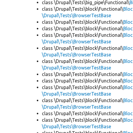
class \Drupal\Tests\big_pipe\Functional\
B
class \Drupal\Tests\block\Functional\
Blo
\Drupal\Tests\BrowserTestBase
class \Drupal\Tests\block\Functional\
Blo
class \Drupal\Tests\block\Functional\
Blo
class \Drupal\Tests\block\Functional\
Bloc
\Drupal\Tests\BrowserTestBase
class \Drupal\Tests\block\Functional\
Blo
\Drupal\Tests\BrowserTestBase
class \Drupal\Tests\block\Functional\
Blo
\Drupal\Tests\BrowserTestBase
class \Drupal\Tests\block\Functional\
Blo
class \Drupal\Tests\block\Functional\
Bloc
class \Drupal\Tests\block\Functional\
Bloc
\Drupal\Tests\BrowserTestBase
class \Drupal\Tests\block\Functional\
Blo
\Drupal\Tests\BrowserTestBase
class \Drupal\Tests\block\Functional\
Blo
class \Drupal\Tests\block\Functional\
Blo
\Drupal\Tests\BrowserTestBase