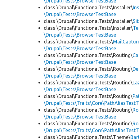
\Drupal\Tests\BrowserTestBase
class \Drupal\FunctionalTests\Installer\
In
\Drupal\Tests\BrowserTestBase
class \Drupal\FunctionalTests\Installer\
Si
class \Drupal\FunctionalTests\Installer\
Te
\Drupal\Tests\BrowserTestBase
class \Drupal\FunctionalTests\
MailCaptur
\Drupal\Tests\BrowserTestBase
class \Drupal\FunctionalTests\Routing\
Ca
\Drupal\Tests\BrowserTestBase
class \Drupal\FunctionalTests\Routing\
De
\Drupal\Tests\BrowserTestBase
class \Drupal\FunctionalTests\Routing\
La
\Drupal\Tests\BrowserTestBase
class \Drupal\FunctionalTests\Routing\
Pa
\Drupal\Tests\Traits\Core\PathAliasTestT
class \Drupal\FunctionalTests\Routing\
Ro
\Drupal\Tests\BrowserTestBase
class \Drupal\FunctionalTests\Routing\
Ro
\Drupal\Tests\Traits\Core\PathAliasTestT
class \Drupal\FunctionalTests\Theme\
Bar