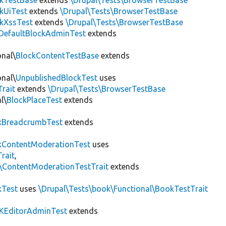
ckTestBase
extends
\Drupal\Tests\BrowserTestBase
kUiTest
extends
\Drupal\Tests\BrowserTestBase
kXssTest
extends
\Drupal\Tests\BrowserTestBase
DefaultBlockAdminTest
extends
onal\
BlockContentTestBase
extends
onal\
UnpublishedBlockTest
uses
Trait
extends
\Drupal\Tests\BrowserTestBase
l\
BlockPlaceTest
extends
kBreadcrumbTest
extends
ContentModerationTest
uses
rait
,
s\ContentModerationTestTrait
extends
kTest
uses
\Drupal\Tests\book\Functional\BookTestTrait
KEditorAdminTest
extends