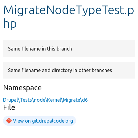
MigrateNodeTypeTest.p
Develop for Drupal
hp
Same filename in this branch
Same filename and directory in other branches
Namespace
Drupal\Tests\node\Kernel\Migrate\d6
File
View on git.drupalcode.org