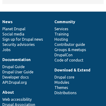
News
Community
News
Our
Documentation
Drupal
Governance
items
Planet Drupal
community
code
of
Services
Social media
base
community
Training
Sign up for Drupal news
Hosting
Security advisories
Contributor guide
Jobs
Groups & meetups
DrupalCon
Documentation
Code of conduct
Drupal Guide
Download & Extend
Drupal User Guide
Developer docs
Drupal core
API.Drupal.org
Modules
Themes
About
Distributions
Web accessibility
Drupal Association