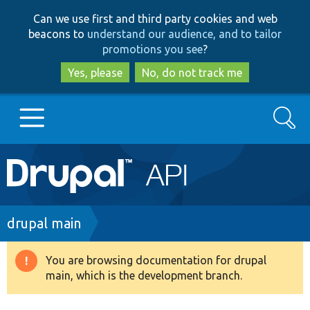
Skip
Skip
Can we use first and third party cookies and web
to
to
beacons to
understand our audience, and to tailor
main
search
promotions you see
?
content
Yes, please
No, do not track me
Search
Main
Go to Drupal.org
navigation
Drupal 7
Breadcrumb
drupal main
Drupal 8+
You are browsing documentation for drupal
Warning
main, which is the development branch.
message
Other projects