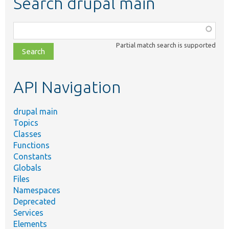
Search drupal main
Function,
class,
Partial match search is supported
file,
topic,
etc.
API Navigation
drupal main
Topics
Classes
Functions
Constants
Globals
Files
Namespaces
Deprecated
Services
Elements