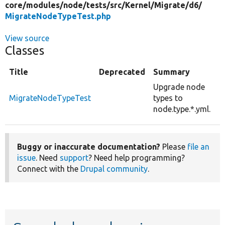
core/
modules/
node/
tests/
src/
Kernel/
Migrate/
d6/
MigrateNodeTypeTest.php
View source
Classes
Title
Deprecated
Summary
Upgrade node
MigrateNodeTypeTest
types to
node.type.*.yml.
Buggy or inaccurate documentation?
Please
file an
issue
. Need
support
? Need help programming?
Connect with the
Drupal community
.