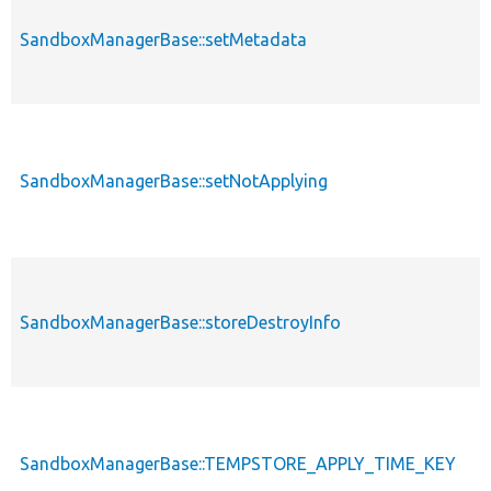
SandboxManagerBase::setMetadata
SandboxManagerBase::setNotApplying
SandboxManagerBase::storeDestroyInfo
SandboxManagerBase::TEMPSTORE_APPLY_TIME_KEY