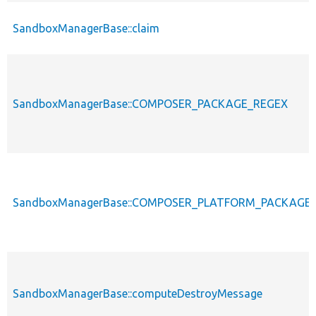
SandboxManagerBase::claim
SandboxManagerBase::COMPOSER_PACKAGE_REGEX
SandboxManagerBase::COMPOSER_PLATFORM_PACKAGE
SandboxManagerBase::computeDestroyMessage