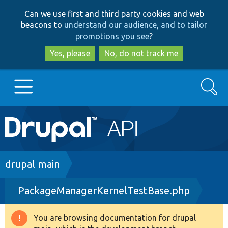
Skip
Skip
Can we use first and third party cookies and web
to
to
beacons to
understand our audience, and to tailor
main
search
promotions you see
?
content
Yes, please
No, do not track me
Search
Main
Go to Drupal.org
navigation
Drupal 7
Breadcrumb
drupal main
PackageManagerKernelTestBase.php
Drupal 8+
You are browsing documentation for drupal
Warning
Other projects