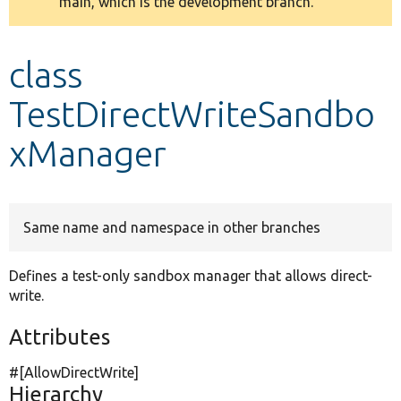
main, which is the development branch.
message
Develop for Drupal
class
TestDirectWriteSandbo
xManager
Same name and namespace in other branches
Defines a test-only sandbox manager that allows direct-
write.
Attributes
#[AllowDirectWrite]
Hierarchy