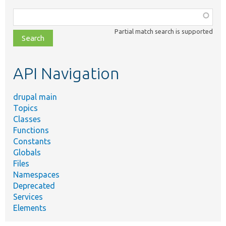
Function,
class,
Partial match search is supported
file,
topic,
etc.
API Navigation
drupal main
Topics
Classes
Functions
Constants
Globals
Files
Namespaces
Deprecated
Services
Elements