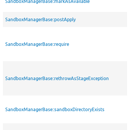
SandboxManagerBase::markAsAvailable
SandboxManagerBase::postApply
SandboxManagerBase::require
SandboxManagerBase::rethrowAsStageException
SandboxManagerBase::sandboxDirectoryExists