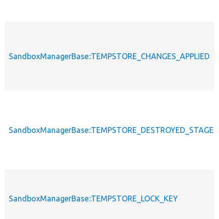
SandboxManagerBase::TEMPSTORE_CHANGES_APPLIED
SandboxManagerBase::TEMPSTORE_DESTROYED_STAGES_
SandboxManagerBase::TEMPSTORE_LOCK_KEY