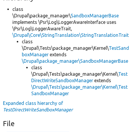
class
\Drupal\package_manager\
SandboxManagerBase
implements \Psr\Log\LoggerAwareInterface uses
\Psr\Log\LoggerAwareTrait,
\Drupal\Core\StringTranslation\StringTranslationTrait
class
\Drupal\Tests\package_manager\Kernel\
TestSand
boxManager
extends
\Drupal\package_manager\SandboxManagerBase
class
\Drupal\Tests\package_manager\Kernel\
Test
DirectWriteSandboxManager
extends
\Drupal\Tests\package_manager\Kernel\Test
SandboxManager
Expanded class hierarchy of
TestDirectWriteSandboxManager
File