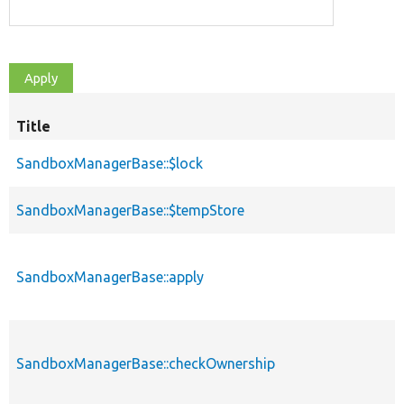
Title
SandboxManagerBase::$lock
SandboxManagerBase::$tempStore
SandboxManagerBase::apply
SandboxManagerBase::checkOwnership