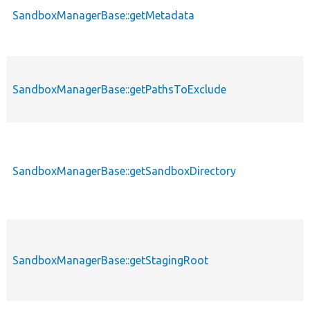
SandboxManagerBase::getMetadata
SandboxManagerBase::getPathsToExclude
SandboxManagerBase::getSandboxDirectory
SandboxManagerBase::getStagingRoot