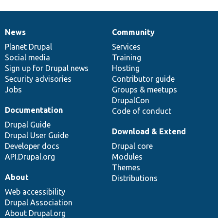
News
Community
News
Our
Documentation
Drupal
Governance
items
Planet Drupal
community
code
of
Services
Social media
base
community
Training
Sign up for Drupal news
Hosting
Security advisories
Contributor guide
Jobs
Groups & meetups
DrupalCon
Documentation
Code of conduct
Drupal Guide
Download & Extend
Drupal User Guide
Developer docs
Drupal core
API.Drupal.org
Modules
Themes
About
Distributions
Web accessibility
Drupal Association
About Drupal.org