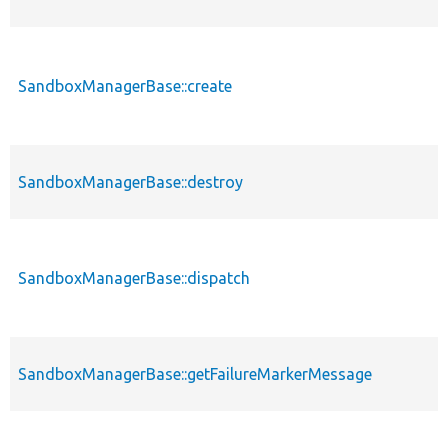
SandboxManagerBase::create
SandboxManagerBase::destroy
SandboxManagerBase::dispatch
SandboxManagerBase::getFailureMarkerMessage