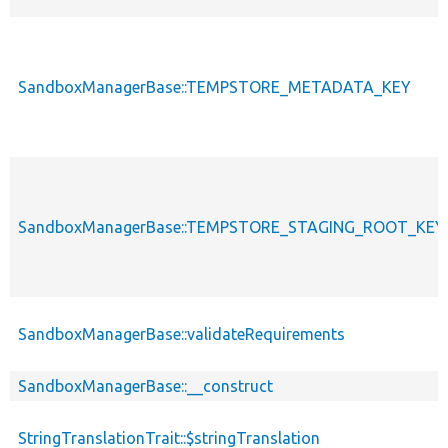
SandboxManagerBase::TEMPSTORE_METADATA_KEY
SandboxManagerBase::TEMPSTORE_STAGING_ROOT_KEY
SandboxManagerBase::validateRequirements
SandboxManagerBase::__construct
StringTranslationTrait::$stringTranslation