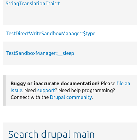
StringTranslationTrait::t
TestDirectWriteSandboxManager::$type
TestSandboxManager::__sleep
Buggy or inaccurate documentation?
Please
file an
issue
. Need
support
? Need help programming?
Connect with the
Drupal community
.
Search drupal main