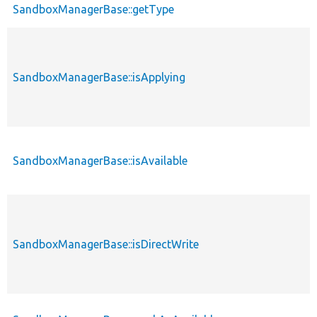
SandboxManagerBase::getType
SandboxManagerBase::isApplying
SandboxManagerBase::isAvailable
SandboxManagerBase::isDirectWrite