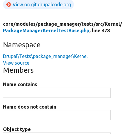
View on git.drupalcode.org
core/
modules/
package_manager/
tests/
src/
Kernel/
PackageManagerKernelTestBase.php
, line 478
Namespace
Drupal\Tests\package_manager\Kernel
View source
Members
Name contains
Name does not contain
Object type