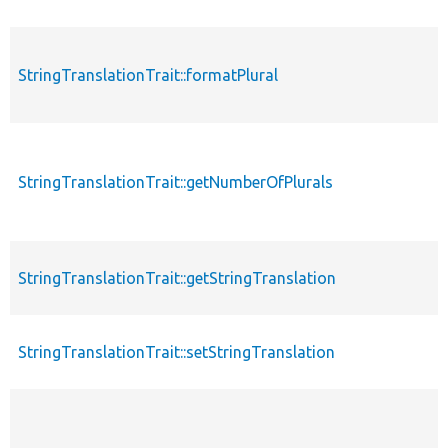
StringTranslationTrait::formatPlural
StringTranslationTrait::getNumberOfPlurals
StringTranslationTrait::getStringTranslation
StringTranslationTrait::setStringTranslation