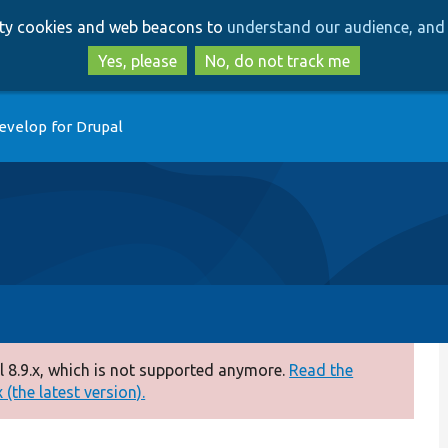
Skip
Skip
arty cookies and web beacons to
understand our audience, and 
to
to
main
search
Yes, please
No, do not track me
content
evelop for Drupal
 8.9.x, which is not supported anymore.
Read the
(the latest version).