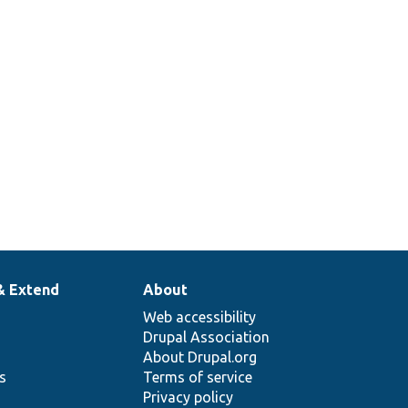
& Extend
About
Web accessibility
Drupal Association
About Drupal.org
ns
Terms of service
Privacy policy