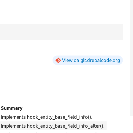
View on git.drupalcode.org
Summary
Implements hook_entity_base_field_info().
Implements hook_entity_base_field_info_alter().