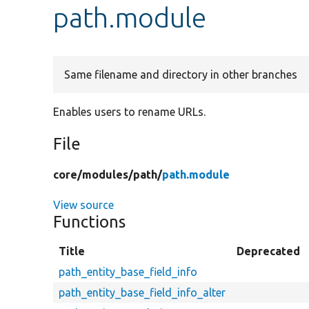
path.module
Same filename and directory in other branches
Enables users to rename URLs.
File
core/
modules/
path/
path.module
View source
Functions
Title
Deprecated
path_entity_base_field_info
path_entity_base_field_info_alter