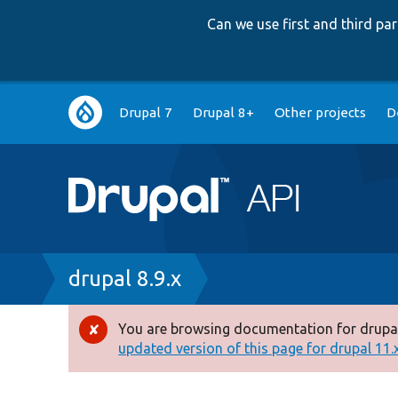
Can we use first and third p
Main
Drupal 7
Drupal 8+
Other projects
D
navigation
Breadcrumb
drupal 8.9.x
You are browsing documentation for drupal
Error
updated version of this page for drupal 11.x 
message