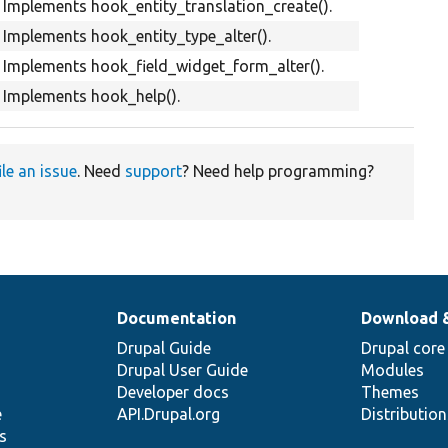
Implements hook_entity_translation_create().
Implements hook_entity_type_alter().
Implements hook_field_widget_form_alter().
Implements hook_help().
ile an issue
. Need
support
? Need help programming?
Documentation
Download 
Drupal Guide
Drupal core
Drupal User Guide
Modules
Developer docs
Themes
e
API.Drupal.org
Distributio
s