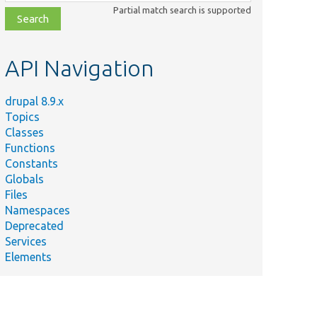
class,
Partial match search is supported
file,
topic,
etc.
API Navigation
drupal 8.9.x
Topics
Classes
Functions
Constants
Globals
Files
Namespaces
Deprecated
Services
Elements