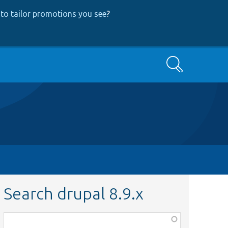
to tailor promotions you see
?
Search
Search drupal 8.9.x
Function,