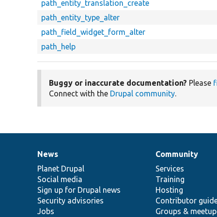
path_entity_translation_create
path_entity_type_alter
path_field_widget_form_alter
path_help
Buggy or inaccurate documentation?
Please
f
Connect with the
Drupal community
.
News
Community
News
Our
Documentation
Drupal
Governance
items
Planet Drupal
community
code
of
Services
Social media
base
community
Training
Sign up for Drupal news
Hosting
Security advisories
Contributor guid
Jobs
Groups & meetup