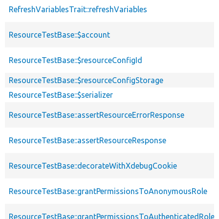
RefreshVariablesTrait::refreshVariables
ResourceTestBase::$account
ResourceTestBase::$resourceConfigId
ResourceTestBase::$resourceConfigStorage
ResourceTestBase::$serializer
ResourceTestBase::assertResourceErrorResponse
ResourceTestBase::assertResourceResponse
ResourceTestBase::decorateWithXdebugCookie
ResourceTestBase::grantPermissionsToAnonymousRole
ResourceTestBase::grantPermissionsToAuthenticatedRole