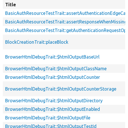
Title
BasicAuthResourceTestTrait::assertAuthenticationEdgeCa
BasicAuthResourceTestTrait::assertResponseWhenMissing
BasicAuthResourceTestTrait::getAuthenticationRequestOp
BlockCreationTrait::placeBlock
BrowserHtmlDebugTrait::$htmlOutputBaseUrl
BrowserHtmlDebugTrait::$htmlOutputClassName
BrowserHtmlDebugTrait::$htmlOutputCounter
BrowserHtmlDebugTrait::$htmlOutputCounterStorage
BrowserHtmlDebugTrait::$htmlOutputDirectory
BrowserHtmlDebugTrait::$htmlOutputEnabled
BrowserHtmlDebugTrait::$htmlOutputFile
BrowserHtmlDebugTrait::$htmlOutputTestId