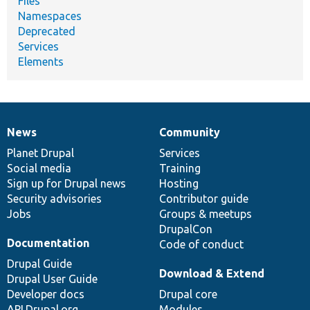
Files
Namespaces
Deprecated
Services
Elements
News
Community
News
Our
Documentation
Drupal
Governance
items
Planet Drupal
community
code
of
Services
Social media
base
community
Training
Sign up for Drupal news
Hosting
Security advisories
Contributor guide
Jobs
Groups & meetups
DrupalCon
Documentation
Code of conduct
Drupal Guide
Download & Extend
Drupal User Guide
Developer docs
Drupal core
API.Drupal.org
Modules