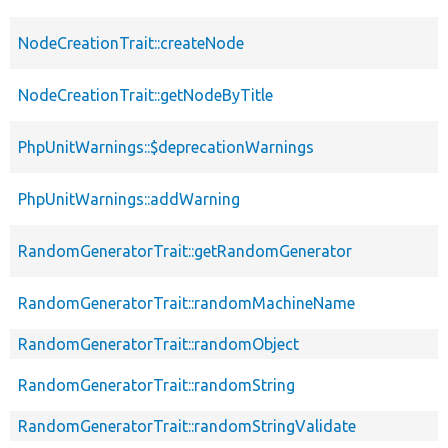
NodeCreationTrait::createNode
NodeCreationTrait::getNodeByTitle
PhpUnitWarnings::$deprecationWarnings
PhpUnitWarnings::addWarning
RandomGeneratorTrait::getRandomGenerator
RandomGeneratorTrait::randomMachineName
RandomGeneratorTrait::randomObject
RandomGeneratorTrait::randomString
RandomGeneratorTrait::randomStringValidate