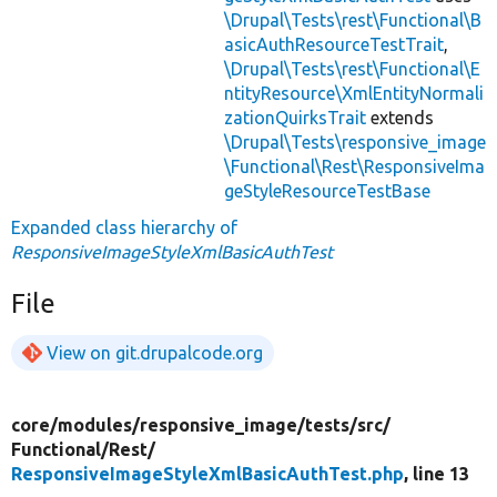
\Drupal\Tests\rest\Functional\B
asicAuthResourceTestTrait
,
\Drupal\Tests\rest\Functional\E
ntityResource\XmlEntityNormali
zationQuirksTrait
extends
\Drupal\Tests\responsive_image
\Functional\Rest\ResponsiveIma
geStyleResourceTestBase
Expanded class hierarchy of
ResponsiveImageStyleXmlBasicAuthTest
File
View on git.drupalcode.org
core/
modules/
responsive_image/
tests/
src/
Functional/
Rest/
ResponsiveImageStyleXmlBasicAuthTest.php
, line 13