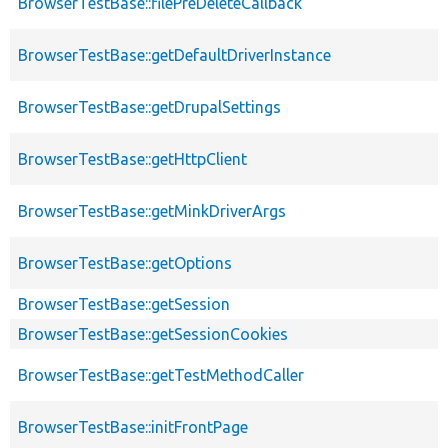
BrowserTestBase::filePreDeleteCallback
BrowserTestBase::getDefaultDriverInstance
BrowserTestBase::getDrupalSettings
BrowserTestBase::getHttpClient
BrowserTestBase::getMinkDriverArgs
BrowserTestBase::getOptions
BrowserTestBase::getSession
BrowserTestBase::getSessionCookies
BrowserTestBase::getTestMethodCaller
BrowserTestBase::initFrontPage