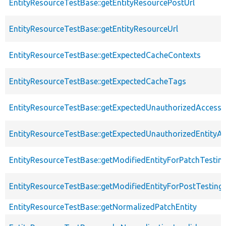
EntityResourceTestBase::getEntityResourcePostUrl
EntityResourceTestBase::getEntityResourceUrl
EntityResourceTestBase::getExpectedCacheContexts
EntityResourceTestBase::getExpectedCacheTags
EntityResourceTestBase::getExpectedUnauthorizedAccessC
EntityResourceTestBase::getExpectedUnauthorizedEntityAc
EntityResourceTestBase::getModifiedEntityForPatchTestin
EntityResourceTestBase::getModifiedEntityForPostTesting
EntityResourceTestBase::getNormalizedPatchEntity