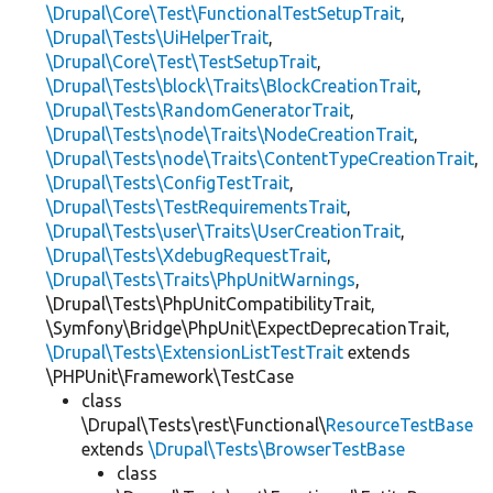
\Drupal\Core\Test\FunctionalTestSetupTrait
,
\Drupal\Tests\UiHelperTrait
,
\Drupal\Core\Test\TestSetupTrait
,
\Drupal\Tests\block\Traits\BlockCreationTrait
,
\Drupal\Tests\RandomGeneratorTrait
,
\Drupal\Tests\node\Traits\NodeCreationTrait
,
\Drupal\Tests\node\Traits\ContentTypeCreationTrait
,
\Drupal\Tests\ConfigTestTrait
,
\Drupal\Tests\TestRequirementsTrait
,
\Drupal\Tests\user\Traits\UserCreationTrait
,
\Drupal\Tests\XdebugRequestTrait
,
\Drupal\Tests\Traits\PhpUnitWarnings
,
\Drupal\Tests\PhpUnitCompatibilityTrait,
\Symfony\Bridge\PhpUnit\ExpectDeprecationTrait,
\Drupal\Tests\ExtensionListTestTrait
extends
\PHPUnit\Framework\TestCase
class
\Drupal\Tests\rest\Functional\
ResourceTestBase
extends
\Drupal\Tests\BrowserTestBase
class