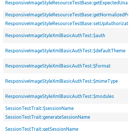
ResponsiveImageStyleResourceTestBase::getExpectedUna
ResponsiveImageStyleResourceTestBase::getNormalizedPos
ResponsiveImageStyleResourceTestBase::setUpAuthorizati
ResponsiveImageStyleXmlBasicAuthTest::$auth
ResponsiveImageStyleXmlBasicAuthTest::$defaultTheme
ResponsiveImageStyleXmlBasicAuthTest::$format
ResponsiveImageStyleXmlBasicAuthTest::$mimeType
ResponsiveImageStyleXmlBasicAuthTest::$modules
SessionTestTrait::$sessionName
SessionTestTrait::generateSessionName
SessionTestTrait::getSessionName