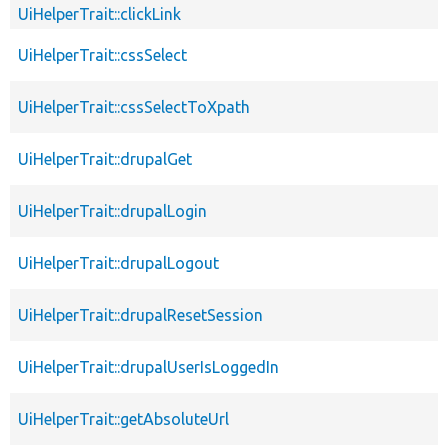
UiHelperTrait::clickLink
UiHelperTrait::cssSelect
UiHelperTrait::cssSelectToXpath
UiHelperTrait::drupalGet
UiHelperTrait::drupalLogin
UiHelperTrait::drupalLogout
UiHelperTrait::drupalResetSession
UiHelperTrait::drupalUserIsLoggedIn
UiHelperTrait::getAbsoluteUrl