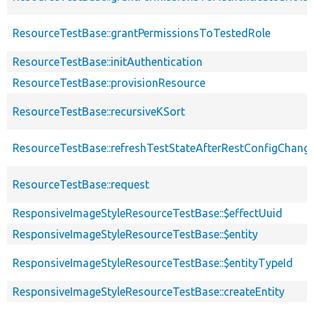
ResourceTestBase::grantPermissionsToTestedRole
ResourceTestBase::initAuthentication
ResourceTestBase::provisionResource
ResourceTestBase::recursiveKSort
ResourceTestBase::refreshTestStateAfterRestConfigChang
ResourceTestBase::request
ResponsiveImageStyleResourceTestBase::$effectUuid
ResponsiveImageStyleResourceTestBase::$entity
ResponsiveImageStyleResourceTestBase::$entityTypeId
ResponsiveImageStyleResourceTestBase::createEntity