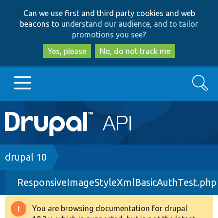
Skip
Skip
Can we use first and third party cookies and web
to
to
beacons to
understand our audience, and to tailor
main
search
promotions you see
?
content
Yes, please
No, do not track me
Search
Main
Go to Drupal.org
navigation
Drupal 7
Breadcrumb
drupal 10
ResponsiveImageStyleXmlBasicAuthTest.php
Drupal 8+
You are browsing documentation for drupal
Warning
Other projects