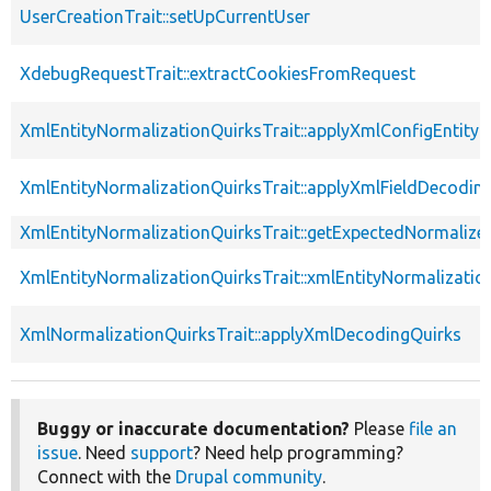
UserCreationTrait::setUpCurrentUser
XdebugRequestTrait::extractCookiesFromRequest
XmlEntityNormalizationQuirksTrait::applyXmlConfigEntity
XmlEntityNormalizationQuirksTrait::applyXmlFieldDecodin
XmlEntityNormalizationQuirksTrait::getExpectedNormalize
XmlEntityNormalizationQuirksTrait::xmlEntityNormalizatio
XmlNormalizationQuirksTrait::applyXmlDecodingQuirks
Buggy or inaccurate documentation?
Please
file an
issue
. Need
support
? Need help programming?
Connect with the
Drupal community
.