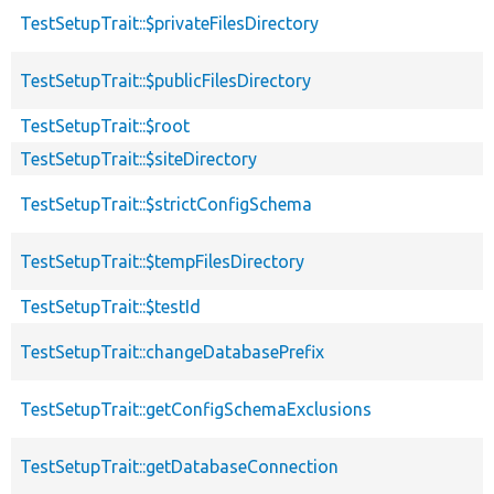
TestSetupTrait::$privateFilesDirectory
TestSetupTrait::$publicFilesDirectory
TestSetupTrait::$root
TestSetupTrait::$siteDirectory
TestSetupTrait::$strictConfigSchema
TestSetupTrait::$tempFilesDirectory
TestSetupTrait::$testId
TestSetupTrait::changeDatabasePrefix
TestSetupTrait::getConfigSchemaExclusions
TestSetupTrait::getDatabaseConnection