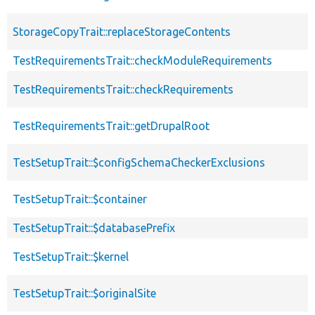
StorageCopyTrait::replaceStorageContents
TestRequirementsTrait::checkModuleRequirements
TestRequirementsTrait::checkRequirements
TestRequirementsTrait::getDrupalRoot
TestSetupTrait::$configSchemaCheckerExclusions
TestSetupTrait::$container
TestSetupTrait::$databasePrefix
TestSetupTrait::$kernel
TestSetupTrait::$originalSite