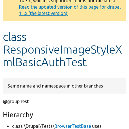
10.3.x, which is supported, but is not the latest.
message
Read the updated version of this page for drupal
11.x (the latest version).
Develop for Drupal
class
ResponsiveImageStyleX
mlBasicAuthTest
Same name and namespace in other branches
@group rest
Hierarchy
class \Drupal\Tests\
BrowserTestBase
uses