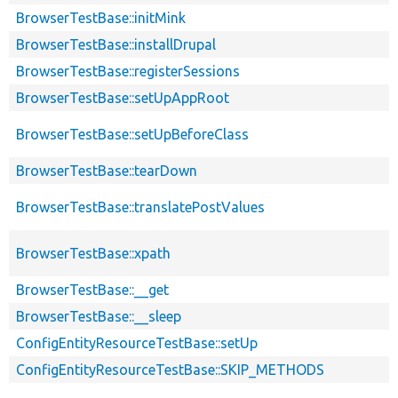
BrowserTestBase::initMink
BrowserTestBase::installDrupal
BrowserTestBase::registerSessions
BrowserTestBase::setUpAppRoot
BrowserTestBase::setUpBeforeClass
BrowserTestBase::tearDown
BrowserTestBase::translatePostValues
BrowserTestBase::xpath
BrowserTestBase::__get
BrowserTestBase::__sleep
ConfigEntityResourceTestBase::setUp
ConfigEntityResourceTestBase::SKIP_METHODS