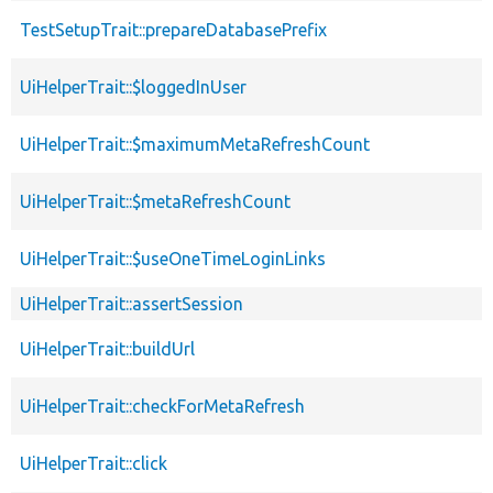
TestSetupTrait::prepareDatabasePrefix
UiHelperTrait::$loggedInUser
UiHelperTrait::$maximumMetaRefreshCount
UiHelperTrait::$metaRefreshCount
UiHelperTrait::$useOneTimeLoginLinks
UiHelperTrait::assertSession
UiHelperTrait::buildUrl
UiHelperTrait::checkForMetaRefresh
UiHelperTrait::click