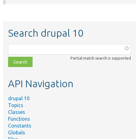
Search drupal 10
Function,
class,
Partial match search is supported
file,
topic,
etc.
API Navigation
drupal 10
Topics
Classes
Functions
Constants
Globals