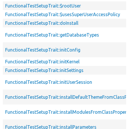
FunctionalTestSetupTrait::$rootUser
FunctionalTestSetupTrait::$usesSuperUserAccessPolicy
FunctionalTestSetupTrait::doInstall
FunctionalTestSetupTrait::getDatabaseTypes
FunctionalTestSetupTrait::initConfig
FunctionalTestSetupTrait::initKernel
FunctionalTestSetupTrait::initSettings
FunctionalTestSetupTrait::initUserSession
FunctionalTestSetupTrait::installDefaultThemeFromClassPr
FunctionalTestSetupTrait::installModulesFromClassPropert
FunctionalTestSetupTrait::installParameters