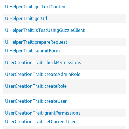
UiHelperTrait::getTextContent
UiHelperTrait::getUrl
UiHelperTrait::isTestUsingGuzzleClient
UiHelperTrait::prepareRequest
UiHelperTrait::submitForm
UserCreationTrait::checkPermissions
UserCreationTrait::createAdminRole
UserCreationTrait::createRole
UserCreationTrait::createUser
UserCreationTrait::grantPermissions
UserCreationTrait::setCurrentUser