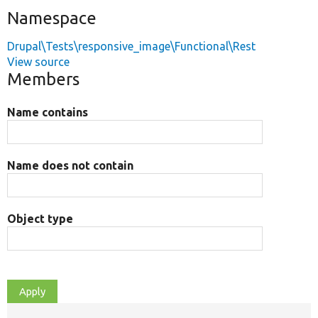
Namespace
Drupal\Tests\responsive_image\Functional\Rest
View source
Members
Name contains
Name does not contain
Object type