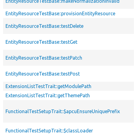
EntityResourceTestBase::makeNormalizationInvalid
EntityResourceTestBase::provisionEntityResource
EntityResourceTestBase::testDelete
EntityResourceTestBase::testGet
EntityResourceTestBase::testPatch
EntityResourceTestBase::testPost
ExtensionListTestTrait::getModulePath
ExtensionListTestTrait::getThemePath
FunctionalTestSetupTrait::$apcuEnsureUniquePrefix
FunctionalTestSetupTrait::$classLoader