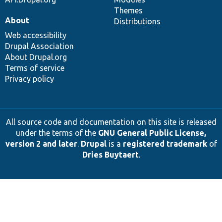
Themes
About
Distributions
Web accessibility
Drupal Association
About Drupal.org
Terms of service
Privacy policy
All source code and documentation on this site is released
under the terms of the
GNU General Public License,
version 2 and later
.
Drupal
is a
registered trademark
of
Dries Buytaert
.