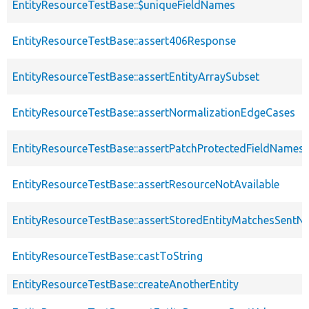
EntityResourceTestBase::$uniqueFieldNames
EntityResourceTestBase::assert406Response
EntityResourceTestBase::assertEntityArraySubset
EntityResourceTestBase::assertNormalizationEdgeCases
EntityResourceTestBase::assertPatchProtectedFieldNamesS
EntityResourceTestBase::assertResourceNotAvailable
EntityResourceTestBase::assertStoredEntityMatchesSentNo
EntityResourceTestBase::castToString
EntityResourceTestBase::createAnotherEntity