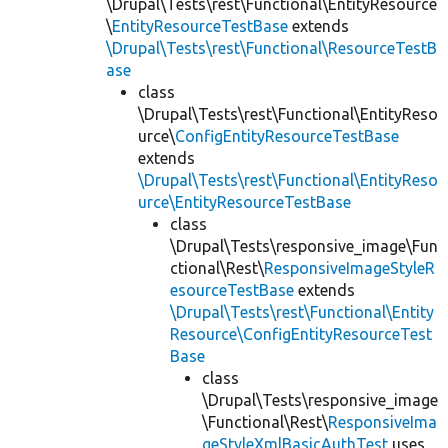
\Drupal\Tests\rest\Functional\EntityResource
\
EntityResourceTestBase
extends
\Drupal\Tests\rest\Functional\ResourceTestB
ase
class
\Drupal\Tests\rest\Functional\EntityReso
urce\
ConfigEntityResourceTestBase
extends
\Drupal\Tests\rest\Functional\EntityReso
urce\EntityResourceTestBase
class
\Drupal\Tests\responsive_image\Fun
ctional\Rest\
ResponsiveImageStyleR
esourceTestBase
extends
\Drupal\Tests\rest\Functional\Entity
Resource\ConfigEntityResourceTest
Base
class
\Drupal\Tests\responsive_image
\Functional\Rest\
ResponsiveIma
geStyleXmlBasicAuthTest
uses