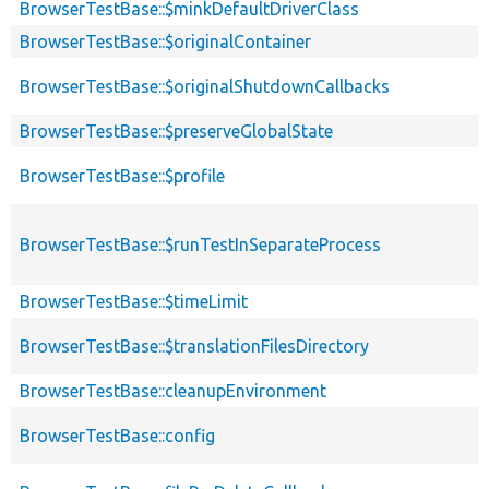
BrowserTestBase::$minkDefaultDriverClass
BrowserTestBase::$originalContainer
BrowserTestBase::$originalShutdownCallbacks
BrowserTestBase::$preserveGlobalState
BrowserTestBase::$profile
BrowserTestBase::$runTestInSeparateProcess
BrowserTestBase::$timeLimit
BrowserTestBase::$translationFilesDirectory
BrowserTestBase::cleanupEnvironment
BrowserTestBase::config