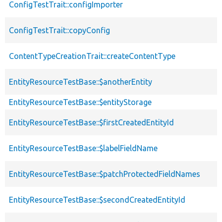
ConfigTestTrait::configImporter
ConfigTestTrait::copyConfig
ContentTypeCreationTrait::createContentType
EntityResourceTestBase::$anotherEntity
EntityResourceTestBase::$entityStorage
EntityResourceTestBase::$firstCreatedEntityId
EntityResourceTestBase::$labelFieldName
EntityResourceTestBase::$patchProtectedFieldNames
EntityResourceTestBase::$secondCreatedEntityId