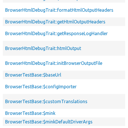
BrowserHtmlDebugTrait::formatHtmlOutputHeaders
BrowserHtmlDebugTrait::getHtmlOutputHeaders
BrowserHtmlDebugTrait::getResponseLogHandler
BrowserHtmlDebugTrait::htmlOutput
BrowserHtmlDebugTrait::initBrowserOutputFile
BrowserTestBase::$baseUrl
BrowserTestBase::$configImporter
BrowserTestBase::$customTranslations
BrowserTestBase::$mink
BrowserTestBase::$minkDefaultDriverArgs