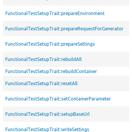
FunctionalTestSetupTrait::prepareEnvironment
FunctionalTestSetupTrait::prepareRequestForGenerator
FunctionalTestSetupTrait::prepareSettings
FunctionalTestSetupTrait::rebuildAll
FunctionalTestSetupTrait::rebuildContainer
FunctionalTestSetupTrait::resetAll
FunctionalTestSetupTrait::setContainerParameter
FunctionalTestSetupTrait::setupBaseUrl
FunctionalTestSetupTrait::writeSettings