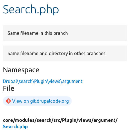
Search.php
Develop for Drupal
Same filename in this branch
Same filename and directory in other branches
Namespace
Drupal\search\Plugin\views\argument
File
View on git.drupalcode.org
core/
modules/
search/
src/
Plugin/
views/
argument/
Search.php