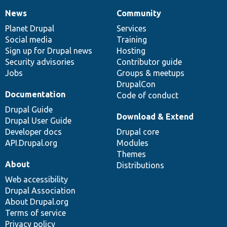
News
Community
News
Our
Documentation
Drupal
Governance
items
Planet Drupal
community
code
of
Services
Social media
base
community
Training
Sign up for Drupal news
Hosting
Security advisories
Contributor guide
Jobs
Groups & meetups
DrupalCon
Documentation
Code of conduct
Drupal Guide
Download & Extend
Drupal User Guide
Developer docs
Drupal core
API.Drupal.org
Modules
Themes
About
Distributions
Web accessibility
Drupal Association
About Drupal.org
Terms of service
Privacy policy