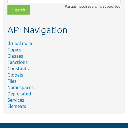
class,
Partial match search is supported
file,
topic,
etc.
API Navigation
drupal main
Topics
Classes
Functions
Constants
Globals
Files
Namespaces
Deprecated
Services
Elements