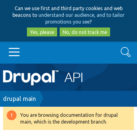
Skip
Skip
Can we use first and third party cookies and web
to
to
beacons to
understand our audience, and to tailor
main
search
promotions you see
?
content
Yes, please
No, do not track me
Search
Main
Go to Drupal.org
navigation
Drupal 7
Breadcrumb
drupal main
Drupal 8+
You are browsing documentation for drupal
Warning
main, which is the development branch.
message
Other projects