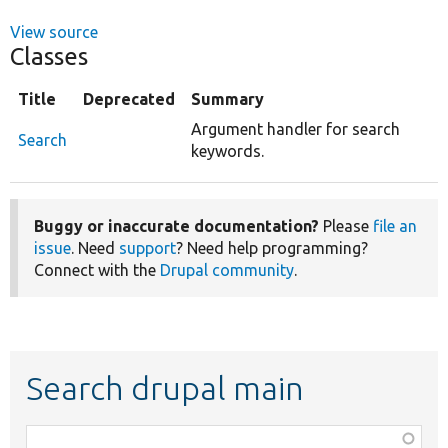
View source
Classes
Title
Deprecated
Summary
Argument handler for search
Search
keywords.
Buggy or inaccurate documentation?
Please
file an
issue
. Need
support
? Need help programming?
Connect with the
Drupal community
.
Search drupal main
Function,