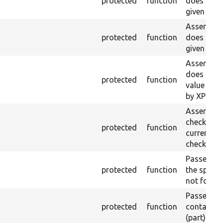
protected
function
does not e
given ID a
Asserts th
protected
function
does not e
given nam
Asserts th
does not e
protected
function
value doe
by XPath.
Asserts th
checkbox f
protected
function
current pa
checked.
Passes if a
protected
function
the specifi
not found
Passes if a
protected
function
containing
(part) is 