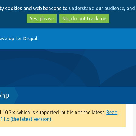
Skip
Skip
arty cookies and web beacons to
understand our audience, and 
to
to
main
search
Yes, please
No, do not track me
content
evelop for Drupal
php
0.3.x, which is supported, but is not the latest.
Read
1.x (the latest version).