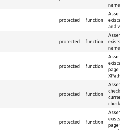
name or ID
Asserts th
protected
function
exists wit
and value.
Asserts th
protected
function
exists wit
name and 
Asserts th
exists in t
protected
function
page by th
XPath.
Asserts th
checkbox f
protected
function
current pa
checked.
Asserts th
exists in t
protected
function
page with 