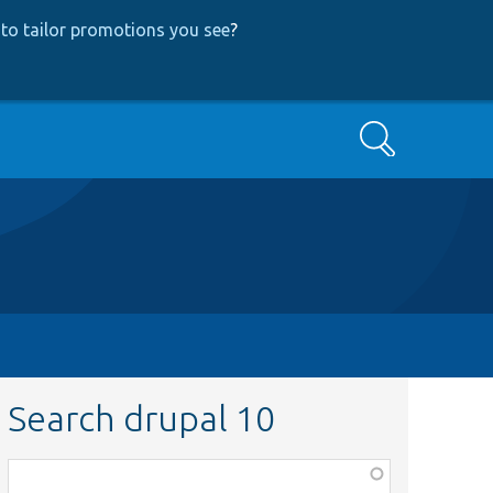
to tailor promotions you see
?
Search
Search drupal 10
Function,