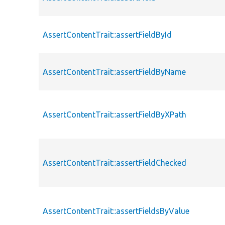
AssertContentTrait::assertFieldById
AssertContentTrait::assertFieldByName
AssertContentTrait::assertFieldByXPath
AssertContentTrait::assertFieldChecked
AssertContentTrait::assertFieldsByValue