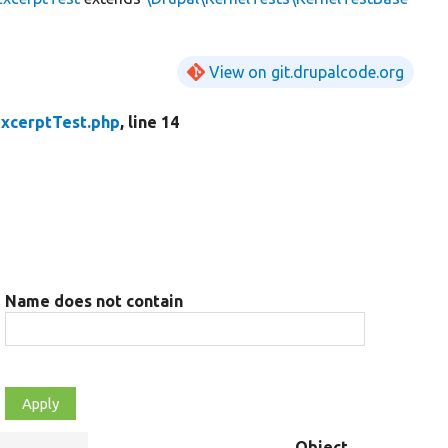
View on git.drupalcode.org
xcerptTest.php
, line 14
Name does not contain
Object