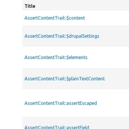
Title
AssertContentTrait::$content
AssertContentTrait::$drupalSettings
AssertContentTrait::$elements
AssertContentTrait::$plainTextContent
AssertContentTrait::assertEscaped
AssertContentTrait::assertField