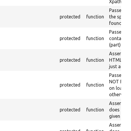
Xpath resu
Passes if a
protected
function
the specifi
found.
Passes if a
protected
function
containing
(part) is f
Asserts th
protected
function
HTML ID i
just a sin
Passes if 
NOT foun
protected
function
on loaded 
otherwise.
Asserts th
protected
function
does not e
given name
Asserts th