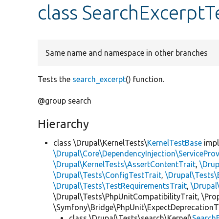
class SearchExcerptT
Same name and namespace in other branches
Tests the
search_excerpt
() function.
@group search
Hierarchy
class \Drupal\KernelTests\
KernelTestBase
imp
\Drupal\Core\DependencyInjection\ServiceProv
\Drupal\KernelTests\AssertContentTrait
,
\Dru
\Drupal\Tests\ConfigTestTrait
,
\Drupal\Tests\
\Drupal\Tests\TestRequirementsTrait
,
\Drupal
\Drupal\Tests\PhpUnitCompatibilityTrait, \Pr
\Symfony\Bridge\PhpUnit\ExpectDeprecationT
class \Drupal\Tests\search\Kernel\
Search