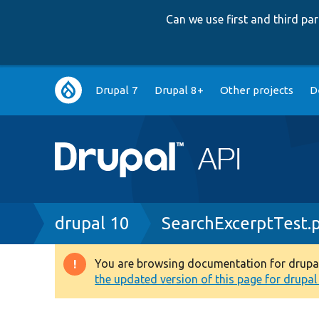
Can we use first and third p
Main
Drupal 7
Drupal 8+
Other projects
D
navigation
Breadcrumb
drupal 10
SearchExcerptTest.
You are browsing documentation for drupal 1
Warning
the updated version of this page for drupal 1
message