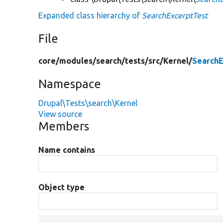
Expanded class hierarchy of
SearchExcerptTest
File
core/
modules/
search/
tests/
src/
Kernel/
SearchE
Namespace
Drupal\Tests\search\Kernel
View source
Members
Name contains
Object type