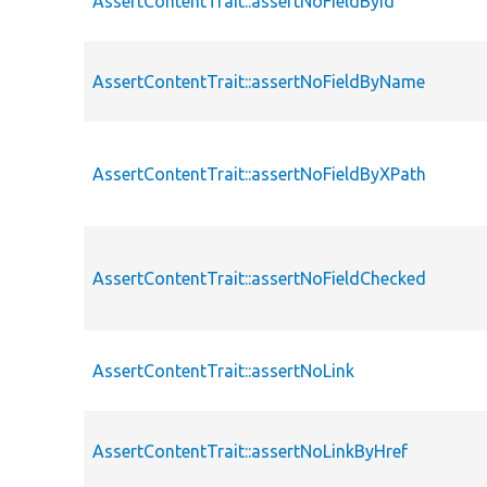
AssertContentTrait::assertNoFieldById
AssertContentTrait::assertNoFieldByName
AssertContentTrait::assertNoFieldByXPath
AssertContentTrait::assertNoFieldChecked
AssertContentTrait::assertNoLink
AssertContentTrait::assertNoLinkByHref