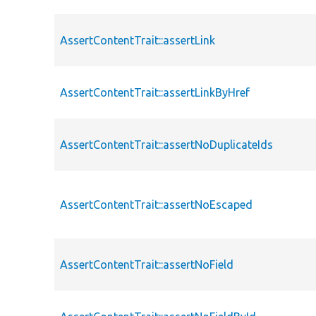
AssertContentTrait::assertLink
AssertContentTrait::assertLinkByHref
AssertContentTrait::assertNoDuplicateIds
AssertContentTrait::assertNoEscaped
AssertContentTrait::assertNoField