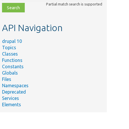
class,
Partial match search is supported
file,
topic,
etc.
API Navigation
drupal 10
Topics
Classes
Functions
Constants
Globals
Files
Namespaces
Deprecated
Services
Elements