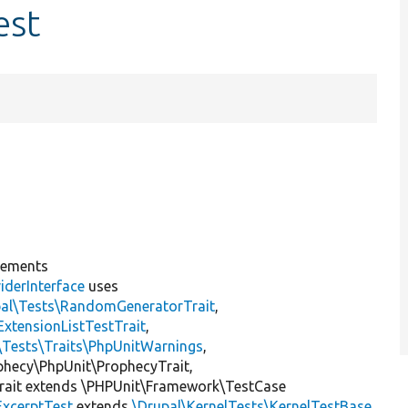
est
lements
iderInterface
uses
pal\Tests\RandomGeneratorTrait
,
ExtensionListTestTrait
,
\Tests\Traits\PhpUnitWarnings
,
ophecy\PhpUnit\ProphecyTrait,
rait extends \PHPUnit\Framework\TestCase
ExcerptTest
extends
\Drupal\KernelTests\KernelTestBase