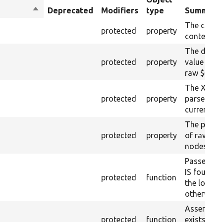
Sort
Deprecated
Modifiers
type
Summary
descending
The curre
protected
property
content.
The drupa
protected
property
value from
raw $cont
The XML s
protected
property
parsed fr
current ra
The plain-
protected
property
of raw $co
nodes).
Passes if 
IS found 
protected
function
the loaded
otherwise.
Asserts th
protected
function
exists wit