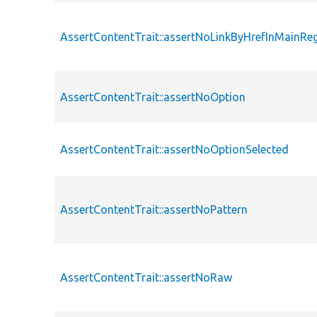
AssertContentTrait::assertNoLinkByHrefInMainRe
AssertContentTrait::assertNoOption
AssertContentTrait::assertNoOptionSelected
AssertContentTrait::assertNoPattern
AssertContentTrait::assertNoRaw