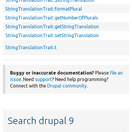
StringTranslationTrait::formatPlural
StringTranslationTrait::getNumberOfPlurals
StringTranslationTrait::getStringTranslation
StringTranslationTrait::setStringTranslation
StringTranslationTrait::t
Buggy or inaccurate documentation?
Please
file an
issue
. Need
support
? Need help programming?
Connect with the
Drupal community
.
Search drupal 9