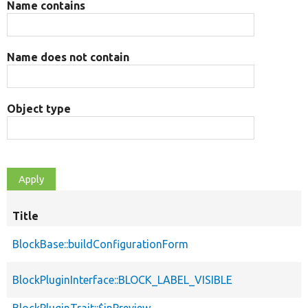
Name contains
Name does not contain
Object type
Title
BlockBase::buildConfigurationForm
BlockPluginInterface::BLOCK_LABEL_VISIBLE
BlockPluginTrait::$inPreview