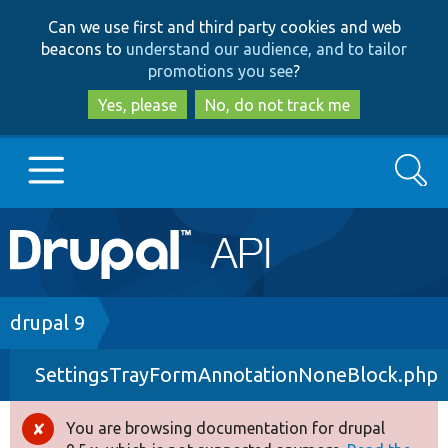
Skip
Skip
Can we use first and third party cookies and web
to
to
beacons to
understand our audience, and to tailor
main
search
promotions you see
?
content
Yes, please
No, do not track me
Search
Main
Go to Drupal.org
navigation
Drupal 7
Breadcrumb
drupal 9
SettingsTrayFormAnnotationNoneBlock.php
Drupal 8+
You are browsing documentation for drupal
Error
Other projects