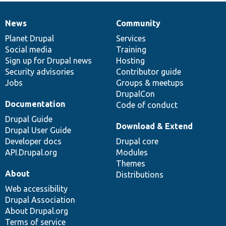
News
Community
News
Our
Documentation
Drupal
Governance
items
Planet Drupal
community
code
of
Services
Social media
base
community
Training
Sign up for Drupal news
Hosting
Security advisories
Contributor guide
Jobs
Groups & meetups
DrupalCon
Documentation
Code of conduct
Drupal Guide
Download & Extend
Drupal User Guide
Developer docs
Drupal core
API.Drupal.org
Modules
Themes
About
Distributions
Web accessibility
Drupal Association
About Drupal.org
Terms of service