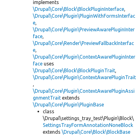
implements
\Drupal\Core\Block\BlockPluginInterface
,
\Drupal\Core\Plugin\PluginWithFormsInterfac
e
,
\Drupal\Core\Plugin\PreviewAwarePluginInter
face
,
\Drupal\Core\Render\PreviewFallbackInterfac
e
,
\Drupal\Core\Plugin\ContextAwarePluginInter
face
uses
\Drupal\Core\Block\BlockPluginTrait
,
\Drupal\Core\Plugin\ContextAwarePluginTrait
,
\Drupal\Core\Plugin\ContextAwarePluginAssi
gnmentTrait
extends
\Drupal\Core\Plugin\PluginBase
class
\Drupal\settings_tray_test\Plugin\Block\
SettingsTrayFormAnnotationNoneBlock
extends
\Drupal\Core\Block\BlockBase