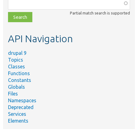
Function,
class,
Partial match search is supported
file,
topic,
etc.
API Navigation
drupal 9
Topics
Classes
Functions
Constants
Globals
Files
Namespaces
Deprecated
Services
Elements