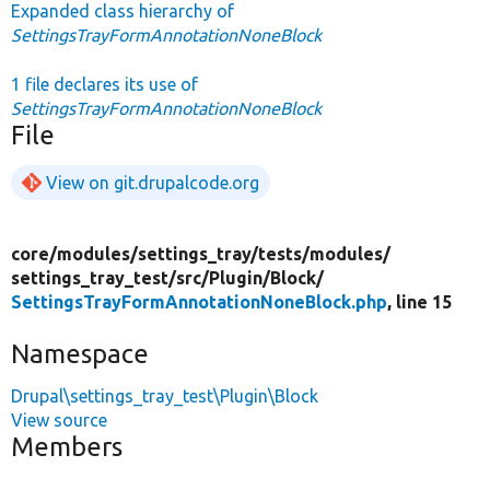
Expanded class hierarchy of
SettingsTrayFormAnnotationNoneBlock
1 file declares its use of
SettingsTrayFormAnnotationNoneBlock
File
View on git.drupalcode.org
core/
modules/
settings_tray/
tests/
modules/
settings_tray_test/
src/
Plugin/
Block/
SettingsTrayFormAnnotationNoneBlock.php
, line 15
Namespace
Drupal\settings_tray_test\Plugin\Block
View source
Members