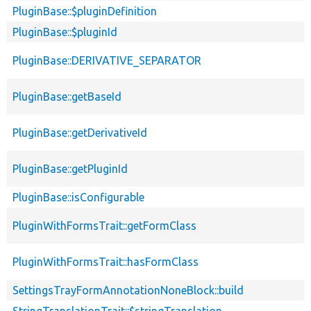
PluginBase::$pluginDefinition
PluginBase::$pluginId
PluginBase::DERIVATIVE_SEPARATOR
PluginBase::getBaseId
PluginBase::getDerivativeId
PluginBase::getPluginId
PluginBase::isConfigurable
PluginWithFormsTrait::getFormClass
PluginWithFormsTrait::hasFormClass
SettingsTrayFormAnnotationNoneBlock::build
StringTranslationTrait::$stringTranslation