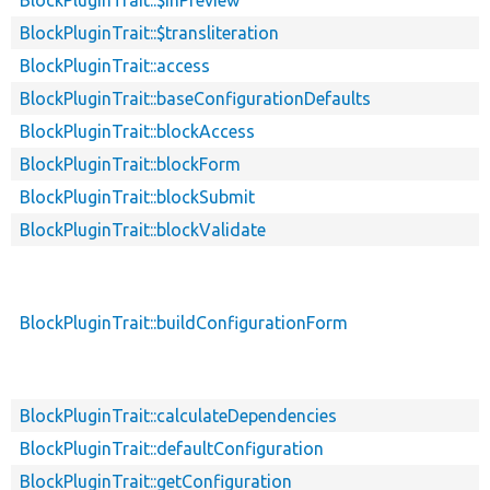
BlockPluginTrait::$transliteration
BlockPluginTrait::access
BlockPluginTrait::baseConfigurationDefaults
BlockPluginTrait::blockAccess
BlockPluginTrait::blockForm
BlockPluginTrait::blockSubmit
BlockPluginTrait::blockValidate
BlockPluginTrait::buildConfigurationForm
BlockPluginTrait::calculateDependencies
BlockPluginTrait::defaultConfiguration
BlockPluginTrait::getConfiguration