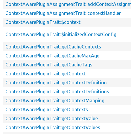
ContextAwarePluginAssignmentTrait::addContextAssignm
ContextAwarePluginAssignmentTrait::contextHandler
ContextAwarePluginTrait::$context
ContextAwarePluginTrait::$initializedContextConfig
ContextAwarePluginTrait::getCacheContexts
ContextAwarePluginTrait::getCacheMaxAge
ContextAwarePluginTrait::getCacheTags
ContextAwarePluginTrait::getContext
ContextAwarePluginTrait::getContextDefinition
ContextAwarePluginTrait::getContextDefinitions
ContextAwarePluginTrait::getContextMapping
ContextAwarePluginTrait::getContexts
ContextAwarePluginTrait::getContextValue
ContextAwarePluginTrait::getContextValues