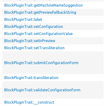
BlockPluginTrait::getMachineNameSuggestion
BlockPluginTrait::getPreviewFallbackString
BlockPluginTrait::label
BlockPluginTrait::setConfiguration
BlockPluginTrait::setConfigurationValue
BlockPluginTrait::setInPreview
BlockPluginTrait::setTransliteration
BlockPluginTrait::submitConfigurationForm
BlockPluginTrait::transliteration
BlockPluginTrait::validateConfigurationForm
BlockPluginTrait::__construct