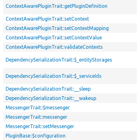
ContextAwarePluginTrait::getPluginDefinition
ContextAwarePluginTrait::setContext
ContextAwarePluginTrait::setContextMapping
ContextAwarePluginTrait::setContextValue
ContextAwarePluginTrait::validateContexts
DependencySerializationTrait::$_entityStorages
DependencySerializationTrait::$_serviceIds
DependencySerializationTrait::__sleep
DependencySerializationTrait::__wakeup
MessengerTrait::$messenger
MessengerTrait::messenger
MessengerTrait::setMessenger
PluginBase::$configuration