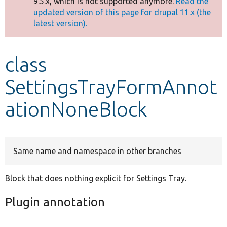
9.5.x, which is not supported anymore.
Read the
message
updated version of this page for drupal 11.x (the
latest version).
Develop for Drupal
class
SettingsTrayFormAnnot
ationNoneBlock
Same name and namespace in other branches
Block that does nothing explicit for Settings Tray.
Plugin annotation