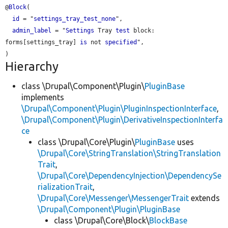
@
Block
(

id
 = "
settings_tray_test_none
",

admin_label
 = "
Settings
 Tray 
test
 block: 
forms[settings_tray] 
is
 not 
specified
",

Hierarchy
class \Drupal\Component\Plugin\
PluginBase
implements
\Drupal\Component\Plugin\PluginInspectionInterface
,
\Drupal\Component\Plugin\DerivativeInspectionInterfa
ce
class \Drupal\Core\Plugin\
PluginBase
uses
\Drupal\Core\StringTranslation\StringTranslation
Trait
,
\Drupal\Core\DependencyInjection\DependencySe
rializationTrait
,
\Drupal\Core\Messenger\MessengerTrait
extends
\Drupal\Component\Plugin\PluginBase
class \Drupal\Core\Block\
BlockBase