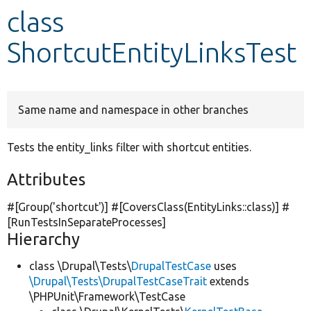
class
Develop for Drupal
ShortcutEntityLinksTest
Same name and namespace in other branches
Tests the entity_links filter with shortcut entities.
Attributes
#[Group(
'shortcut'
)] #[CoversClass(EntityLinks::class)] #
[RunTestsInSeparateProcesses]
Hierarchy
class \Drupal\Tests\
DrupalTestCase
uses
\Drupal\Tests\DrupalTestCaseTrait
extends
\PHPUnit\Framework\TestCase