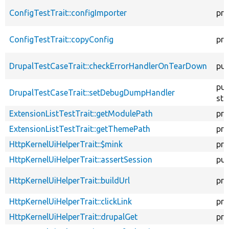
ConfigTestTrait::configImporter
pro
ConfigTestTrait::copyConfig
pro
DrupalTestCaseTrait::checkErrorHandlerOnTearDown
pub
pub
DrupalTestCaseTrait::setDebugDumpHandler
sta
ExtensionListTestTrait::getModulePath
pro
ExtensionListTestTrait::getThemePath
pro
HttpKernelUiHelperTrait::$mink
pro
HttpKernelUiHelperTrait::assertSession
pub
HttpKernelUiHelperTrait::buildUrl
pro
HttpKernelUiHelperTrait::clickLink
pro
HttpKernelUiHelperTrait::drupalGet
pro