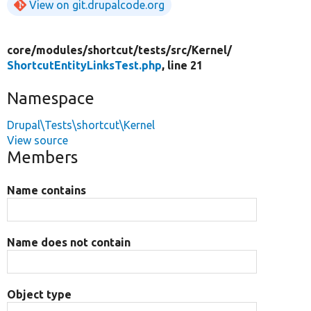
View on git.drupalcode.org
core/
modules/
shortcut/
tests/
src/
Kernel/
ShortcutEntityLinksTest.php
, line 21
Namespace
Drupal\Tests\shortcut\Kernel
View source
Members
Name contains
Name does not contain
Object type