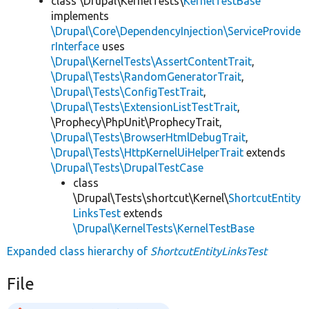
class \Drupal\KernelTests\
KernelTestBase
implements
\Drupal\Core\DependencyInjection\ServiceProvide
rInterface
uses
\Drupal\KernelTests\AssertContentTrait
,
\Drupal\Tests\RandomGeneratorTrait
,
\Drupal\Tests\ConfigTestTrait
,
\Drupal\Tests\ExtensionListTestTrait
,
\Prophecy\PhpUnit\ProphecyTrait,
\Drupal\Tests\BrowserHtmlDebugTrait
,
\Drupal\Tests\HttpKernelUiHelperTrait
extends
\Drupal\Tests\DrupalTestCase
class
\Drupal\Tests\shortcut\Kernel\
ShortcutEntity
LinksTest
extends
\Drupal\KernelTests\KernelTestBase
Expanded class hierarchy of
ShortcutEntityLinksTest
File