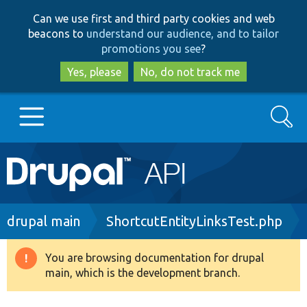
Skip
Skip
Can we use first and third party cookies and web
to
to
beacons to
understand our audience, and to tailor
main
search
promotions you see
?
content
Yes, please
No, do not track me
Search
Main
Go to Drupal.org
navigation
Drupal 7
Breadcrumb
drupal main
ShortcutEntityLinksTest.php
Drupal 8+
You are browsing documentation for drupal
Warning
main, which is the development branch.
message
Other projects