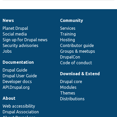
News
Community
News
Our
Documentation
Drupal
Governance
items
Planet Drupal
community
code
of
Services
Social media
base
community
Training
Sign up for Drupal news
Hosting
Security advisories
Contributor guide
Jobs
Groups & meetups
DrupalCon
Documentation
Code of conduct
Drupal Guide
Download & Extend
Drupal User Guide
Developer docs
Drupal core
API.Drupal.org
Modules
Themes
About
Distributions
Web accessibility
Drupal Association