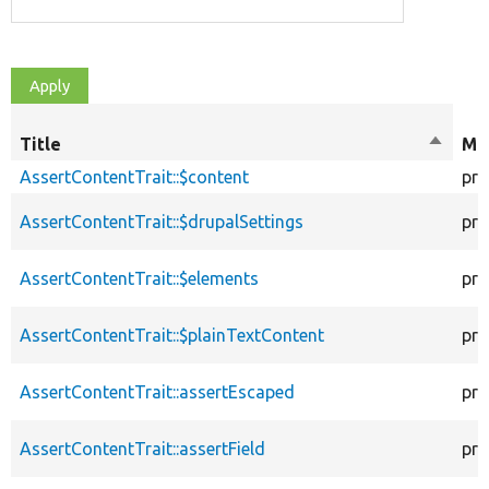
Title
Sort
Mod
descen
AssertContentTrait::$content
pro
AssertContentTrait::$drupalSettings
pro
AssertContentTrait::$elements
pro
AssertContentTrait::$plainTextContent
pro
AssertContentTrait::assertEscaped
pro
AssertContentTrait::assertField
pro