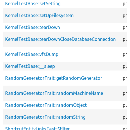
KernelTestBase::setSetting
pro
KernelTestBase::setUpFilesystem
pro
KernelTestBase::tearDown
pro
KernelTestBase::tearDownCloseDatabaseConnection
pub
KernelTestBase::vfsDump
pro
KernelTestBase::__sleep
pub
RandomGeneratorTrait::getRandomGenerator
pro
RandomGeneratorTrait::randomMachineName
pro
RandomGeneratorTrait::randomObject
pub
RandomGeneratorTrait::randomString
pub
ShortcutEntityLinksTest::$filter
pro