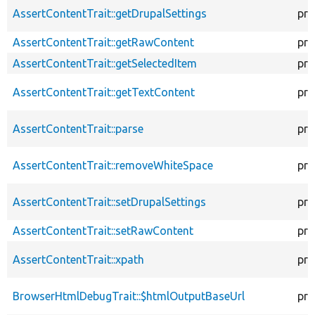
AssertContentTrait::getDrupalSettings
pro
AssertContentTrait::getRawContent
pro
AssertContentTrait::getSelectedItem
pro
AssertContentTrait::getTextContent
pro
AssertContentTrait::parse
pro
AssertContentTrait::removeWhiteSpace
pro
AssertContentTrait::setDrupalSettings
pro
AssertContentTrait::setRawContent
pro
AssertContentTrait::xpath
pro
BrowserHtmlDebugTrait::$htmlOutputBaseUrl
pro