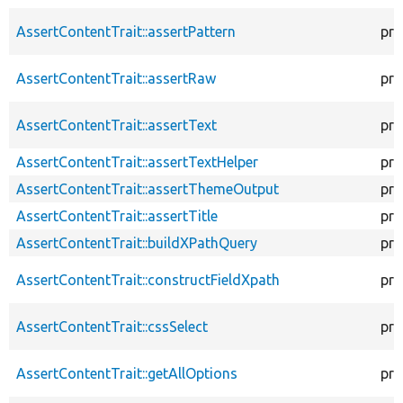
AssertContentTrait::assertPattern
pro
AssertContentTrait::assertRaw
pro
AssertContentTrait::assertText
pro
AssertContentTrait::assertTextHelper
pro
AssertContentTrait::assertThemeOutput
pro
AssertContentTrait::assertTitle
pro
AssertContentTrait::buildXPathQuery
pro
AssertContentTrait::constructFieldXpath
pro
AssertContentTrait::cssSelect
pro
AssertContentTrait::getAllOptions
pro