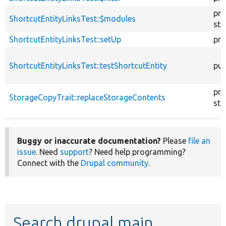
pro
ShortcutEntityLinksTest::$modules
sta
ShortcutEntityLinksTest::setUp
pro
ShortcutEntityLinksTest::testShortcutEntity
pub
pro
StorageCopyTrait::replaceStorageContents
sta
Buggy or inaccurate documentation?
Please
file an
issue
. Need
support
? Need help programming?
Connect with the
Drupal community
.
Search drupal main