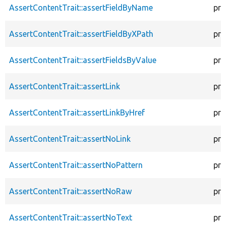
AssertContentTrait::assertFieldByName
pro
AssertContentTrait::assertFieldByXPath
pro
AssertContentTrait::assertFieldsByValue
pro
AssertContentTrait::assertLink
pro
AssertContentTrait::assertLinkByHref
pro
AssertContentTrait::assertNoLink
pro
AssertContentTrait::assertNoPattern
pro
AssertContentTrait::assertNoRaw
pro
AssertContentTrait::assertNoText
pro