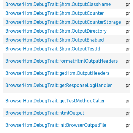
BrowserHtmlDebugTrait::$htmlOutputClassName
pro
BrowserHtmlDebugTrait::$htmlOutputCounter
pro
BrowserHtmlDebugTrait::$htmlOutputCounterStorage
pro
BrowserHtmlDebugTrait::$htmlOutputDirectory
pro
BrowserHtmlDebugTrait::$htmlOutputEnabled
pro
BrowserHtmlDebugTrait::$htmlOutputTestId
pro
BrowserHtmlDebugTrait::formatHtmlOutputHeaders
pro
BrowserHtmlDebugTrait::getHtmlOutputHeaders
pro
BrowserHtmlDebugTrait::getResponseLogHandler
pro
BrowserHtmlDebugTrait::getTestMethodCaller
pro
BrowserHtmlDebugTrait::htmlOutput
pro
BrowserHtmlDebugTrait::initBrowserOutputFile
pro