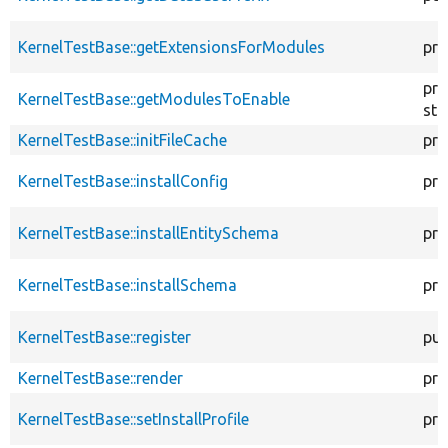
KernelTestBase::getExtensionsForModules
pri
pro
KernelTestBase::getModulesToEnable
sta
KernelTestBase::initFileCache
pro
KernelTestBase::installConfig
pro
KernelTestBase::installEntitySchema
pro
KernelTestBase::installSchema
pro
KernelTestBase::register
pub
KernelTestBase::render
pro
KernelTestBase::setInstallProfile
pro