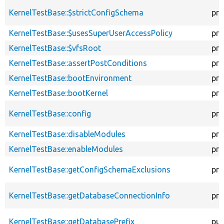
KernelTestBase::$strictConfigSchema
pro
KernelTestBase::$usesSuperUserAccessPolicy
pro
KernelTestBase::$vfsRoot
pro
KernelTestBase::assertPostConditions
pro
KernelTestBase::bootEnvironment
pro
KernelTestBase::bootKernel
pro
KernelTestBase::config
pro
KernelTestBase::disableModules
pro
KernelTestBase::enableModules
pro
KernelTestBase::getConfigSchemaExclusions
pro
KernelTestBase::getDatabaseConnectionInfo
pro
KernelTestBase::getDatabasePrefix
pub