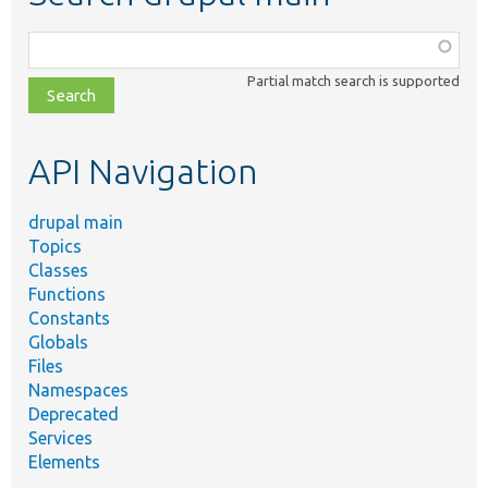
Function,
class,
Partial match search is supported
file,
topic,
etc.
API Navigation
drupal main
Topics
Classes
Functions
Constants
Globals
Files
Namespaces
Deprecated
Services
Elements