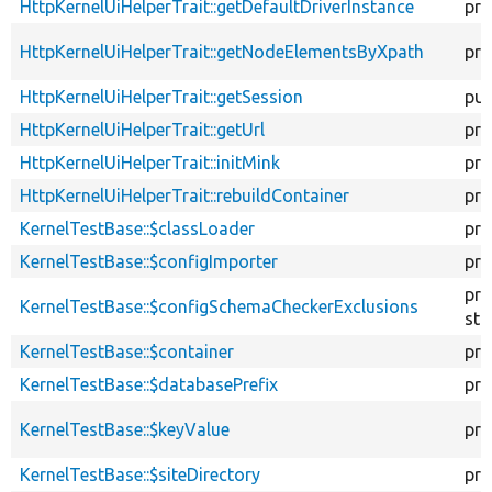
HttpKernelUiHelperTrait::getDefaultDriverInstance
pro
HttpKernelUiHelperTrait::getNodeElementsByXpath
pro
HttpKernelUiHelperTrait::getSession
pub
HttpKernelUiHelperTrait::getUrl
pro
HttpKernelUiHelperTrait::initMink
pro
HttpKernelUiHelperTrait::rebuildContainer
pro
KernelTestBase::$classLoader
pro
KernelTestBase::$configImporter
pro
pro
KernelTestBase::$configSchemaCheckerExclusions
sta
KernelTestBase::$container
pro
KernelTestBase::$databasePrefix
pro
KernelTestBase::$keyValue
pro
KernelTestBase::$siteDirectory
pro