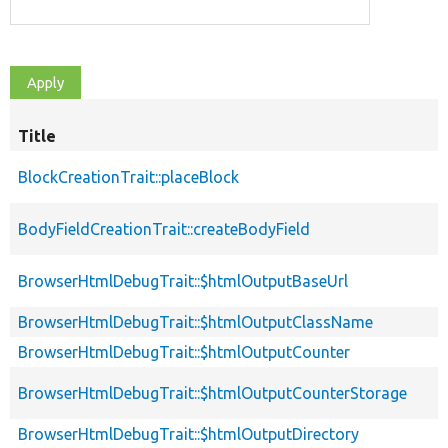
Title
BlockCreationTrait::placeBlock
BodyFieldCreationTrait::createBodyField
BrowserHtmlDebugTrait::$htmlOutputBaseUrl
BrowserHtmlDebugTrait::$htmlOutputClassName
BrowserHtmlDebugTrait::$htmlOutputCounter
BrowserHtmlDebugTrait::$htmlOutputCounterStorage
BrowserHtmlDebugTrait::$htmlOutputDirectory