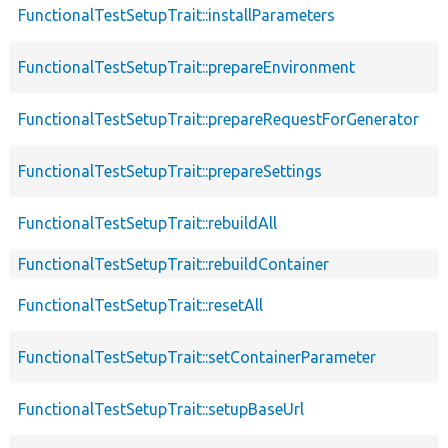
FunctionalTestSetupTrait::installParameters
FunctionalTestSetupTrait::prepareEnvironment
FunctionalTestSetupTrait::prepareRequestForGenerator
FunctionalTestSetupTrait::prepareSettings
FunctionalTestSetupTrait::rebuildAll
FunctionalTestSetupTrait::rebuildContainer
FunctionalTestSetupTrait::resetAll
FunctionalTestSetupTrait::setContainerParameter
FunctionalTestSetupTrait::setupBaseUrl