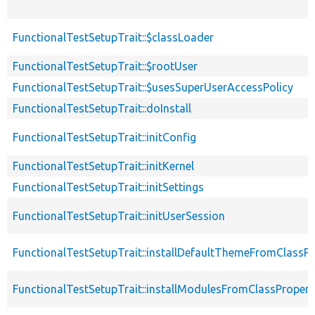
FunctionalTestSetupTrait::$classLoader
FunctionalTestSetupTrait::$rootUser
FunctionalTestSetupTrait::$usesSuperUserAccessPolicy
FunctionalTestSetupTrait::doInstall
FunctionalTestSetupTrait::initConfig
FunctionalTestSetupTrait::initKernel
FunctionalTestSetupTrait::initSettings
FunctionalTestSetupTrait::initUserSession
FunctionalTestSetupTrait::installDefaultThemeFromClassPr
FunctionalTestSetupTrait::installModulesFromClassPropert