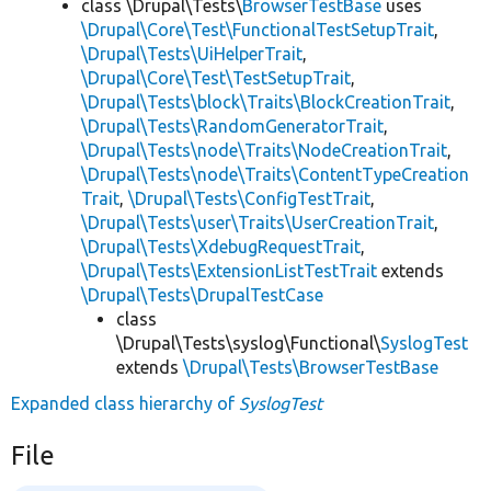
class \Drupal\Tests\
BrowserTestBase
uses
\Drupal\Core\Test\FunctionalTestSetupTrait
,
\Drupal\Tests\UiHelperTrait
,
\Drupal\Core\Test\TestSetupTrait
,
\Drupal\Tests\block\Traits\BlockCreationTrait
,
\Drupal\Tests\RandomGeneratorTrait
,
\Drupal\Tests\node\Traits\NodeCreationTrait
,
\Drupal\Tests\node\Traits\ContentTypeCreation
Trait
,
\Drupal\Tests\ConfigTestTrait
,
\Drupal\Tests\user\Traits\UserCreationTrait
,
\Drupal\Tests\XdebugRequestTrait
,
\Drupal\Tests\ExtensionListTestTrait
extends
\Drupal\Tests\DrupalTestCase
class
\Drupal\Tests\syslog\Functional\
SyslogTest
extends
\Drupal\Tests\BrowserTestBase
Expanded class hierarchy of
SyslogTest
File