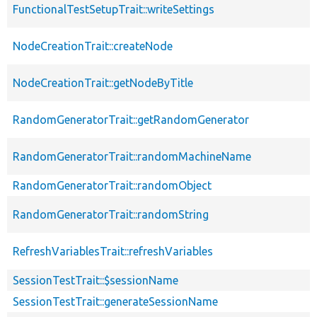
FunctionalTestSetupTrait::writeSettings
NodeCreationTrait::createNode
NodeCreationTrait::getNodeByTitle
RandomGeneratorTrait::getRandomGenerator
RandomGeneratorTrait::randomMachineName
RandomGeneratorTrait::randomObject
RandomGeneratorTrait::randomString
RefreshVariablesTrait::refreshVariables
SessionTestTrait::$sessionName
SessionTestTrait::generateSessionName