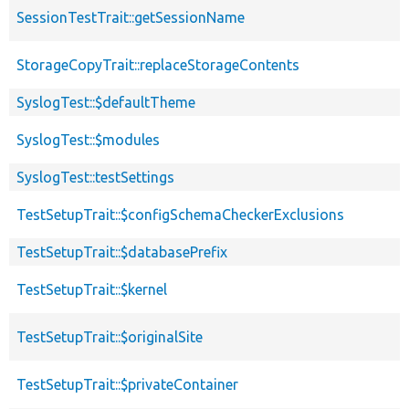
SessionTestTrait::getSessionName
StorageCopyTrait::replaceStorageContents
SyslogTest::$defaultTheme
SyslogTest::$modules
SyslogTest::testSettings
TestSetupTrait::$configSchemaCheckerExclusions
TestSetupTrait::$databasePrefix
TestSetupTrait::$kernel
TestSetupTrait::$originalSite
TestSetupTrait::$privateContainer