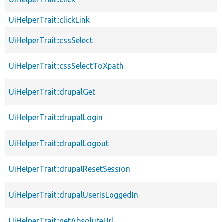
UiHelperTrait::clickLink
UiHelperTrait::cssSelect
UiHelperTrait::cssSelectToXpath
UiHelperTrait::drupalGet
UiHelperTrait::drupalLogin
UiHelperTrait::drupalLogout
UiHelperTrait::drupalResetSession
UiHelperTrait::drupalUserIsLoggedIn
UiHelperTrait::getAbsoluteUrl