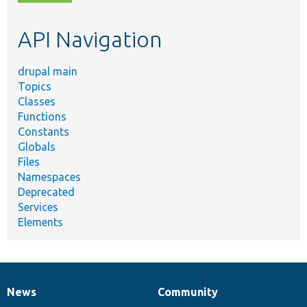
topic,
etc.
API Navigation
drupal main
Topics
Classes
Functions
Constants
Globals
Files
Namespaces
Deprecated
Services
Elements
News
Community
News
Our
Documentation
Drupal
Governance