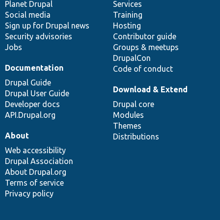
items
Planet Drupal
community
code
of
Services
Social media
base
community
Training
Sign up for Drupal news
Hosting
Security advisories
Contributor guide
Jobs
Groups & meetups
DrupalCon
Documentation
Code of conduct
Drupal Guide
Download & Extend
Drupal User Guide
Developer docs
Drupal core
API.Drupal.org
Modules
Themes
About
Distributions
Web accessibility
Drupal Association
About Drupal.org
Terms of service
Privacy policy