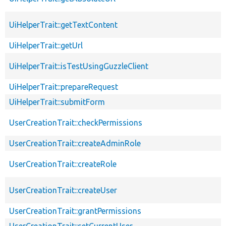
UiHelperTrait::getTextContent
UiHelperTrait::getUrl
UiHelperTrait::isTestUsingGuzzleClient
UiHelperTrait::prepareRequest
UiHelperTrait::submitForm
UserCreationTrait::checkPermissions
UserCreationTrait::createAdminRole
UserCreationTrait::createRole
UserCreationTrait::createUser
UserCreationTrait::grantPermissions
UserCreationTrait::setCurrentUser