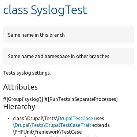
class SyslogTest
Develop for Drupal
Same name in this branch
Same name and namespace in other branches
Tests syslog settings.
Attributes
#[Group(
'syslog'
)] #[RunTestsInSeparateProcesses]
Hierarchy
class \Drupal\Tests\
DrupalTestCase
uses
\Drupal\Tests\DrupalTestCaseTrait
extends
\PHPUnit\Framework\TestCase