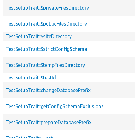
TestSetupTrait::$privateFilesDirectory
TestSetupTrait::$publicFilesDirectory
TestSetupTrait::$siteDirectory
TestSetupTrait::$strictConfigSchema
TestSetupTrait::$tempFilesDirectory
TestSetupTrait::$testId
TestSetupTrait::changeDatabasePrefix
TestSetupTrait::getConfigSchemaExclusions
TestSetupTrait::prepareDatabasePrefix