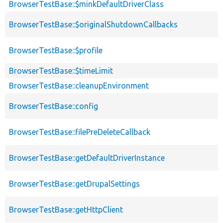
BrowserTestBase::$minkDefaultDriverClass
BrowserTestBase::$originalShutdownCallbacks
BrowserTestBase::$profile
BrowserTestBase::$timeLimit
BrowserTestBase::cleanupEnvironment
BrowserTestBase::config
BrowserTestBase::filePreDeleteCallback
BrowserTestBase::getDefaultDriverInstance
BrowserTestBase::getDrupalSettings
BrowserTestBase::getHttpClient