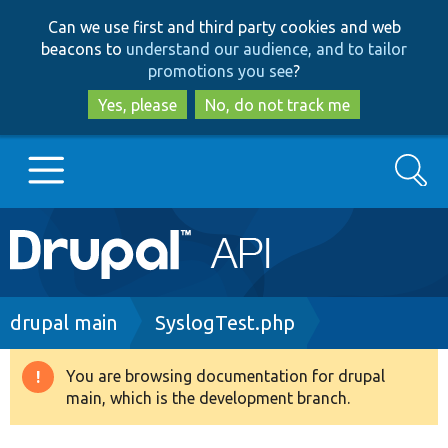
Skip
Skip
Can we use first and third party cookies and web
to
to
beacons to
understand our audience, and to tailor
main
search
promotions you see
?
content
Yes, please
No, do not track me
Search
Main
Go to Drupal.org
navigation
Drupal 7
Breadcrumb
drupal main
SyslogTest.php
Drupal 8+
You are browsing documentation for drupal
Warning
main, which is the development branch.
message
Other projects