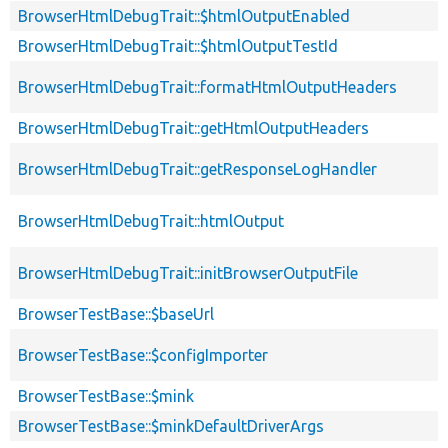
BrowserHtmlDebugTrait::$htmlOutputEnabled
BrowserHtmlDebugTrait::$htmlOutputTestId
BrowserHtmlDebugTrait::formatHtmlOutputHeaders
BrowserHtmlDebugTrait::getHtmlOutputHeaders
BrowserHtmlDebugTrait::getResponseLogHandler
BrowserHtmlDebugTrait::htmlOutput
BrowserHtmlDebugTrait::initBrowserOutputFile
BrowserTestBase::$baseUrl
BrowserTestBase::$configImporter
BrowserTestBase::$mink
BrowserTestBase::$minkDefaultDriverArgs