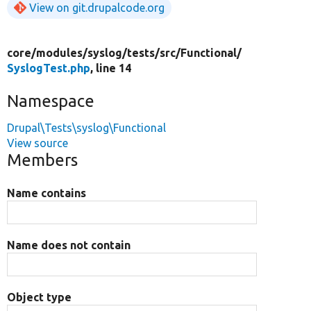
View on git.drupalcode.org
core/
modules/
syslog/
tests/
src/
Functional/
SyslogTest.php
, line 14
Namespace
Drupal\Tests\syslog\Functional
View source
Members
Name contains
Name does not contain
Object type