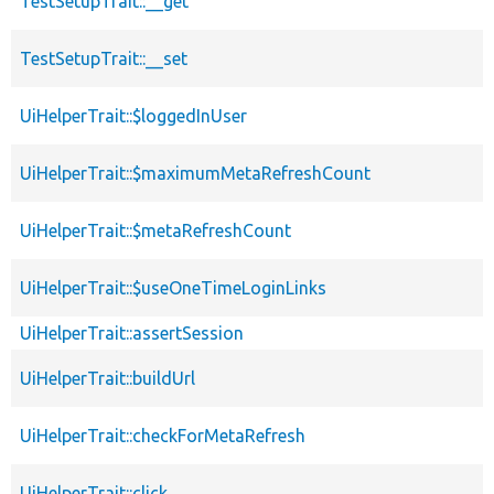
TestSetupTrait::__get
TestSetupTrait::__set
UiHelperTrait::$loggedInUser
UiHelperTrait::$maximumMetaRefreshCount
UiHelperTrait::$metaRefreshCount
UiHelperTrait::$useOneTimeLoginLinks
UiHelperTrait::assertSession
UiHelperTrait::buildUrl
UiHelperTrait::checkForMetaRefresh
UiHelperTrait::click