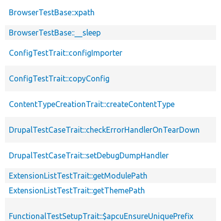
BrowserTestBase::xpath
BrowserTestBase::__sleep
ConfigTestTrait::configImporter
ConfigTestTrait::copyConfig
ContentTypeCreationTrait::createContentType
DrupalTestCaseTrait::checkErrorHandlerOnTearDown
DrupalTestCaseTrait::setDebugDumpHandler
ExtensionListTestTrait::getModulePath
ExtensionListTestTrait::getThemePath
FunctionalTestSetupTrait::$apcuEnsureUniquePrefix