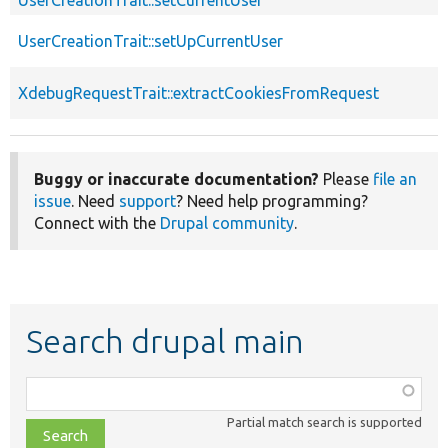
UserCreationTrait::setUpCurrentUser
XdebugRequestTrait::extractCookiesFromRequest
Buggy or inaccurate documentation?
Please
file an
issue
. Need
support
? Need help programming?
Connect with the
Drupal community
.
Search drupal main
Function,
class,
Partial match search is supported
file,