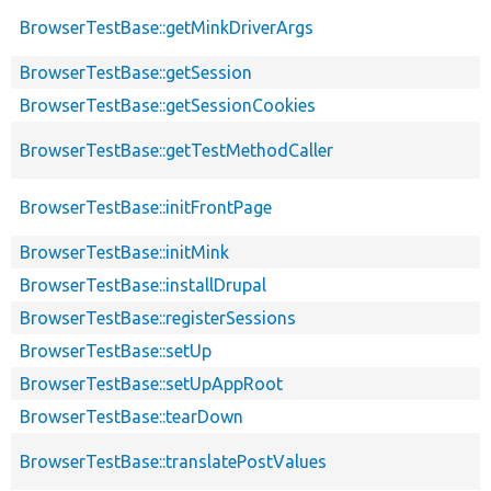
BrowserTestBase::getMinkDriverArgs
BrowserTestBase::getSession
BrowserTestBase::getSessionCookies
BrowserTestBase::getTestMethodCaller
BrowserTestBase::initFrontPage
BrowserTestBase::initMink
BrowserTestBase::installDrupal
BrowserTestBase::registerSessions
BrowserTestBase::setUp
BrowserTestBase::setUpAppRoot
BrowserTestBase::tearDown
BrowserTestBase::translatePostValues