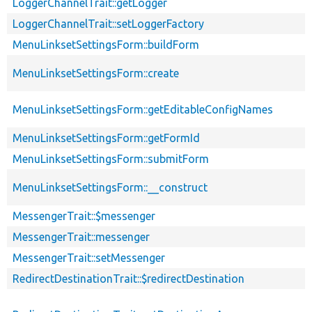
LoggerChannelTrait::getLogger
LoggerChannelTrait::setLoggerFactory
MenuLinksetSettingsForm::buildForm
MenuLinksetSettingsForm::create
MenuLinksetSettingsForm::getEditableConfigNames
MenuLinksetSettingsForm::getFormId
MenuLinksetSettingsForm::submitForm
MenuLinksetSettingsForm::__construct
MessengerTrait::$messenger
MessengerTrait::messenger
MessengerTrait::setMessenger
RedirectDestinationTrait::$redirectDestination