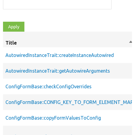
Title
So
de
AutowiredInstanceTrait::createInstanceAutowired
AutowiredInstanceTrait::getAutowireArguments
ConfigFormBase::checkConfigOverrides
ConfigFormBase::CONFIG_KEY_TO_FORM_ELEMENT_MAP
ConfigFormBase::copyFormValuesToConfig