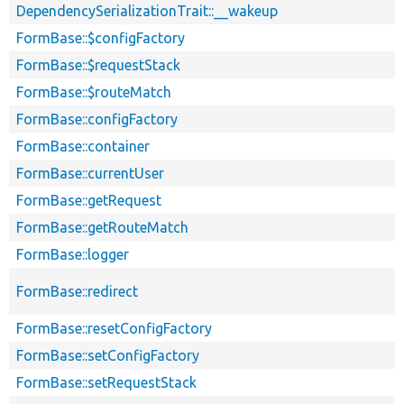
DependencySerializationTrait::__wakeup
FormBase::$configFactory
FormBase::$requestStack
FormBase::$routeMatch
FormBase::configFactory
FormBase::container
FormBase::currentUser
FormBase::getRequest
FormBase::getRouteMatch
FormBase::logger
FormBase::redirect
FormBase::resetConfigFactory
FormBase::setConfigFactory
FormBase::setRequestStack