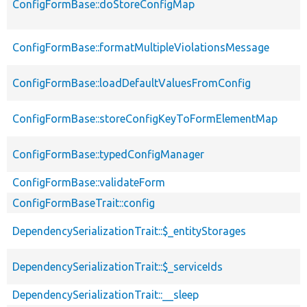
ConfigFormBase::doStoreConfigMap
ConfigFormBase::formatMultipleViolationsMessage
ConfigFormBase::loadDefaultValuesFromConfig
ConfigFormBase::storeConfigKeyToFormElementMap
ConfigFormBase::typedConfigManager
ConfigFormBase::validateForm
ConfigFormBaseTrait::config
DependencySerializationTrait::$_entityStorages
DependencySerializationTrait::$_serviceIds
DependencySerializationTrait::__sleep