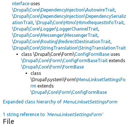
nterface
uses
\Drupal\Core\DependencyInjection\AutowireTrait
,
\Drupal\Core\DependencyInjection\DependencySerializ
ationTrait
,
\Drupal\Core\Htmx\HtmxRequestInfoTrait
,
\Drupal\Core\Logger\LoggerChannelTrait
,
\Drupal\Core\Messenger\MessengerTrait
,
\Drupal\Core\Routing\RedirectDestinationTrait
,
\Drupal\Core\StringTranslation\StringTranslationTrait
class \Drupal\Core\Form\
ConfigFormBase
uses
\Drupal\Core\Form\ConfigFormBaseTrait
extends
\Drupal\Core\Form\FormBase
class
\Drupal\system\Form\
MenuLinksetSettingsFo
rm
extends
\Drupal\Core\Form\ConfigFormBase
Expanded class hierarchy of
MenuLinksetSettingsForm
1 string reference to
'MenuLinksetSettingsForm'
File