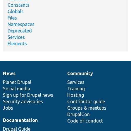
Constants
Globals
Files
Namespaces
Deprecated
Services
Elements
News
Community
News
Our
Documentation
Drupal
Governance
items
Planet Drupal
community
code
of
Services
Social media
base
community
Training
Sign up for Drupal news
Hosting
Security advisories
Contributor guide
Jobs
Groups & meetups
DrupalCon
Documentation
Code of conduct
Drupal Guide