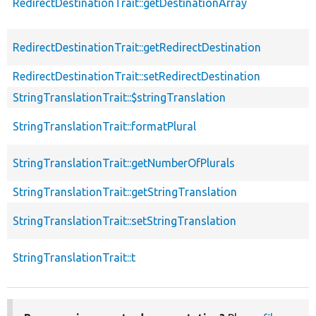
RedirectDestinationTrait::getDestinationArray
RedirectDestinationTrait::getRedirectDestination
RedirectDestinationTrait::setRedirectDestination
StringTranslationTrait::$stringTranslation
StringTranslationTrait::formatPlural
StringTranslationTrait::getNumberOfPlurals
StringTranslationTrait::getStringTranslation
StringTranslationTrait::setStringTranslation
StringTranslationTrait::t