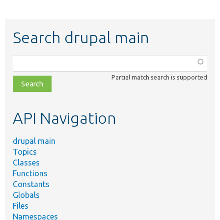
Search drupal main
Function,
class,
Partial match search is supported
file,
topic,
etc.
API Navigation
drupal main
Topics
Classes
Functions
Constants
Globals
Files
Namespaces