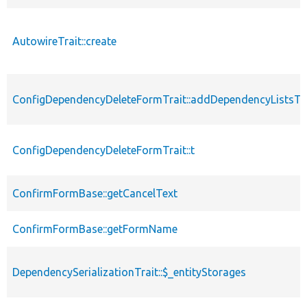
AutowireTrait::create
ConfigDependencyDeleteFormTrait::addDependencyListsT
ConfigDependencyDeleteFormTrait::t
ConfirmFormBase::getCancelText
ConfirmFormBase::getFormName
DependencySerializationTrait::$_entityStorages