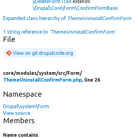
yDeleteFormTrait
extends
\Drupal\Core\Form\ConfirmFormBase
Expanded class hierarchy of
ThemeUninstallConfirmForm
1 string reference to
'ThemeUninstallConfirmForm'
File
View on git.drupalcode.org
core/
modules/
system/
src/
Form/
ThemeUninstallConfirmForm.php
, line 26
Namespace
Drupal\system\Form
View source
Members
Name contains