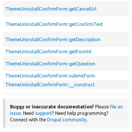
ThemeUninstallConfirmForm::getCancelUrl
ThemeUninstallConfirmForm::getConfirmText
ThemeUninstallConfirmForm::getDescription
ThemeUninstallConfirmForm::getFormId
ThemeUninstallConfirmForm::getQuestion
ThemeUninstallConfirmForm::submitForm
ThemeUninstallConfirmForm::__construct
Buggy or inaccurate documentation?
Please
file an
issue
. Need
support
? Need help programming?
Connect with the
Drupal community
.