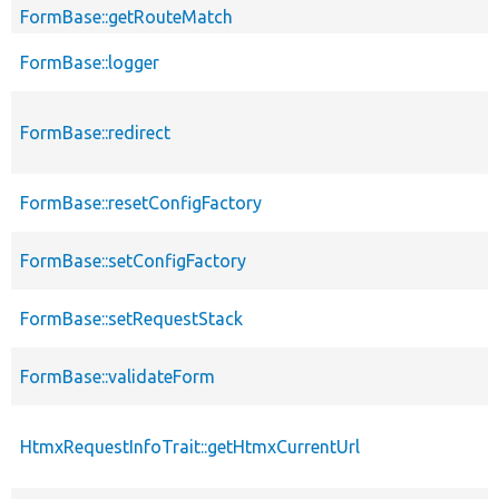
FormBase::getRouteMatch
FormBase::logger
FormBase::redirect
FormBase::resetConfigFactory
FormBase::setConfigFactory
FormBase::setRequestStack
FormBase::validateForm
HtmxRequestInfoTrait::getHtmxCurrentUrl