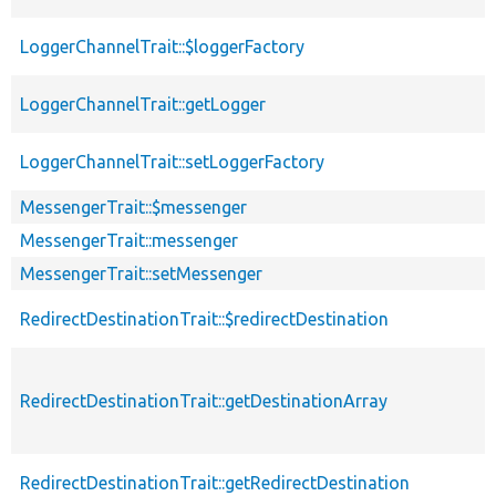
LoggerChannelTrait::$loggerFactory
LoggerChannelTrait::getLogger
LoggerChannelTrait::setLoggerFactory
MessengerTrait::$messenger
MessengerTrait::messenger
MessengerTrait::setMessenger
RedirectDestinationTrait::$redirectDestination
RedirectDestinationTrait::getDestinationArray
RedirectDestinationTrait::getRedirectDestination