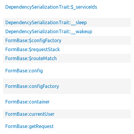
DependencySerializationTrait::$_serviceIds
DependencySerializationTrait::__sleep
DependencySerializationTrait::__wakeup
FormBase::$configFactory
FormBase::$requestStack
FormBase::$routeMatch
FormBase::config
FormBase::configFactory
FormBase::container
FormBase::currentUser
FormBase::getRequest