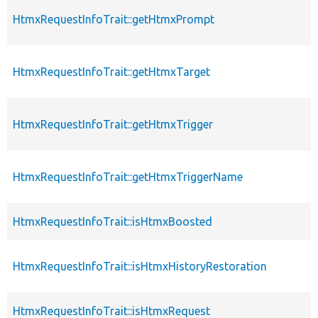
HtmxRequestInfoTrait::getHtmxPrompt
HtmxRequestInfoTrait::getHtmxTarget
HtmxRequestInfoTrait::getHtmxTrigger
HtmxRequestInfoTrait::getHtmxTriggerName
HtmxRequestInfoTrait::isHtmxBoosted
HtmxRequestInfoTrait::isHtmxHistoryRestoration
HtmxRequestInfoTrait::isHtmxRequest