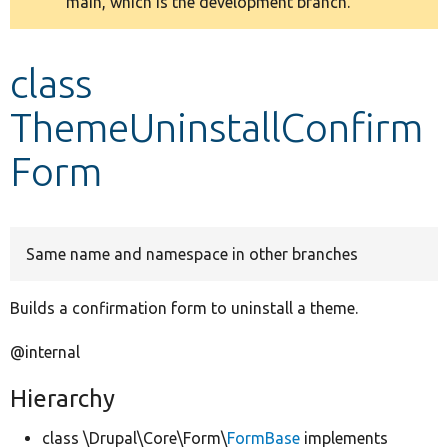
main, which is the development branch.
message
Develop for Drupal
class
ThemeUninstallConfirm
Form
Same name and namespace in other branches
Builds a confirmation form to uninstall a theme.
@internal
Hierarchy
class \Drupal\Core\Form\
FormBase
implements