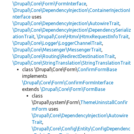
\Drupal\Core\Form\FormInterface
,
\Drupal\Core\DependencyInjection\ContainerInjectionI
nterface
uses
\Drupal\Core\DependencyInjection\AutowireTrait
,
\Drupal\Core\DependencyInjection\DependencySerializ
ationTrait
,
\Drupal\Core\Htmx\HtmxRequestInfoTrait
,
\Drupal\Core\Logger\LoggerChannelTrait
,
\Drupal\Core\Messenger\MessengerTrait
,
\Drupal\Core\Routing\RedirectDestinationTrait
,
\Drupal\Core\StringTranslation\StringTranslationTrait
class \Drupal\Core\Form\
ConfirmFormBase
implements
\Drupal\Core\Form\ConfirmFormInterface
extends
\Drupal\Core\Form\FormBase
class
\Drupal\system\Form\
ThemeUninstallConfir
mForm
uses
\Drupal\Core\DependencyInjection\Autowire
Trait
,
\Drupal\Core\Config\Entity\ConfigDependenc