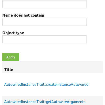
Name does not contain
Object type
Title
AutowiredInstanceTrait::createInstanceAutowired
AutowiredInstanceTrait::getAutowireArguments