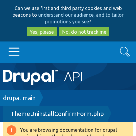
Skip
Skip
Can we use first and third party cookies and web
to
to
beacons to
understand our audience, and to tailor
main
search
promotions you see
?
content
Yes, please
No, do not track me
Search
Main
Go to Drupal.org
navigation
Drupal 7
Breadcrumb
drupal main
ThemeUninstallConfirmForm.php
Drupal 8+
You are browsing documentation for drupal
Warning
Other projects