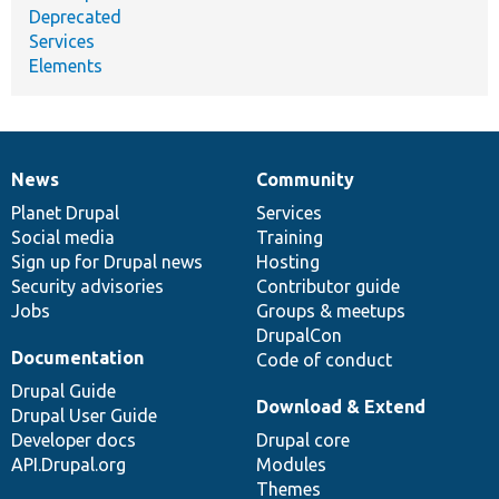
Deprecated
Services
Elements
News
Community
News
Our
Documentation
Drupal
Governance
items
Planet Drupal
community
code
of
Services
Social media
base
community
Training
Sign up for Drupal news
Hosting
Security advisories
Contributor guide
Jobs
Groups & meetups
DrupalCon
Documentation
Code of conduct
Drupal Guide
Download & Extend
Drupal User Guide
Developer docs
Drupal core
API.Drupal.org
Modules
Themes