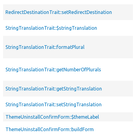
RedirectDestinationTrait::setRedirectDestination
StringTranslationTrait::$stringTranslation
StringTranslationTrait::formatPlural
StringTranslationTrait::getNumberOfPlurals
StringTranslationTrait::getStringTranslation
StringTranslationTrait::setStringTranslation
ThemeUninstallConfirmForm::$themeLabel
ThemeUninstallConfirmForm::buildForm