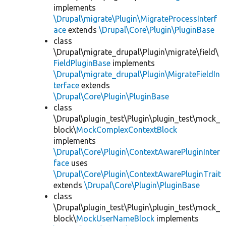
implements
\Drupal\migrate\Plugin\MigrateProcessInterf
ace
extends
\Drupal\Core\Plugin\PluginBase
class
\Drupal\migrate_drupal\Plugin\migrate\field\
FieldPluginBase
implements
\Drupal\migrate_drupal\Plugin\MigrateFieldIn
terface
extends
\Drupal\Core\Plugin\PluginBase
class
\Drupal\plugin_test\Plugin\plugin_test\mock_
block\
MockComplexContextBlock
implements
\Drupal\Core\Plugin\ContextAwarePluginInter
face
uses
\Drupal\Core\Plugin\ContextAwarePluginTrait
extends
\Drupal\Core\Plugin\PluginBase
class
\Drupal\plugin_test\Plugin\plugin_test\mock_
block\
MockUserNameBlock
implements