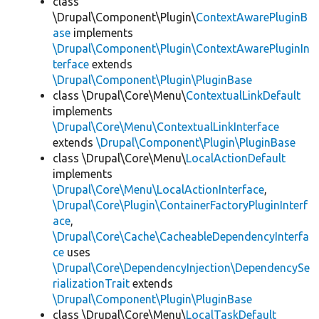
class
\Drupal\Component\Plugin\
ContextAwarePluginB
ase
implements
\Drupal\Component\Plugin\ContextAwarePluginIn
terface
extends
\Drupal\Component\Plugin\PluginBase
class \Drupal\Core\Menu\
ContextualLinkDefault
implements
\Drupal\Core\Menu\ContextualLinkInterface
extends
\Drupal\Component\Plugin\PluginBase
class \Drupal\Core\Menu\
LocalActionDefault
implements
\Drupal\Core\Menu\LocalActionInterface
,
\Drupal\Core\Plugin\ContainerFactoryPluginInterf
ace
,
\Drupal\Core\Cache\CacheableDependencyInterfa
ce
uses
\Drupal\Core\DependencyInjection\DependencySe
rializationTrait
extends
\Drupal\Component\Plugin\PluginBase
class \Drupal\Core\Menu\
LocalTaskDefault