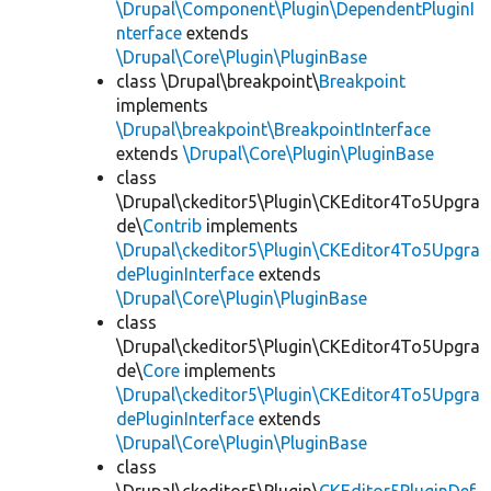
\Drupal\Component\Plugin\DependentPluginI
nterface
extends
\Drupal\Core\Plugin\PluginBase
class \Drupal\breakpoint\
Breakpoint
implements
\Drupal\breakpoint\BreakpointInterface
extends
\Drupal\Core\Plugin\PluginBase
class
\Drupal\ckeditor5\Plugin\CKEditor4To5Upgra
de\
Contrib
implements
\Drupal\ckeditor5\Plugin\CKEditor4To5Upgra
dePluginInterface
extends
\Drupal\Core\Plugin\PluginBase
class
\Drupal\ckeditor5\Plugin\CKEditor4To5Upgra
de\
Core
implements
\Drupal\ckeditor5\Plugin\CKEditor4To5Upgra
dePluginInterface
extends
\Drupal\Core\Plugin\PluginBase
class