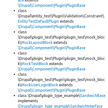
ace
extends
\Drupal\Component\Plugin\PluginBase
class
\Drupal\entity_test\Plugin\Validation\Constraint\
EntityTestDefaultPlugin
extends
\Drupal\Component\Plugin\PluginBase
class
\Drupal\plugin_test\Plugin\plugin_test\mock_bloc
k\
MockLayoutBlock
extends
\Drupal\Component\Plugin\PluginBase
class
\Drupal\plugin_test\Plugin\plugin_test\mock_bloc
k\
MockTestBlock
extends
\Drupal\Component\Plugin\PluginBase
class
\Drupal\plugin_test\Plugin\plugin_test\mock_bloc
k\
MockUserLoginBlock
extends
\Drupal\Component\Plugin\PluginBase
class \Drupal\plugin_type_example\
SandwichBase
implements
\Drupal\plugin_type_example\SandwichInterface