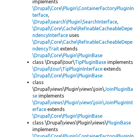
implements
\Drupal\Core\Plugin\ContainerFactoryPluginIn
terface
,
\Drupal\search\Plugin\SearchInterface
,
\Drupal\Core\Cache\RefinableCacheableDepe
ndencyInterface
uses
\Drupal\Core\Cache\RefinableCacheableDepe
ndencyTrait
extends
\Drupal\Core\Plugin\PluginBase
class \Drupal\tour\
TipPluginBase
implements
\Drupal\tour\TipPluginInterface
extends
\Drupal\Core\Plugin\PluginBase
class
\Drupal\views\Plugin\views\join\
JoinPluginBa
se
implements
\Drupal\views\Plugin\views\join\JoinPluginInt
erface
extends
\Drupal\Core\Plugin\PluginBase
class \Drupal\views\Plugin\views\
PluginBase
implements
\Drupal\Core\Plugin\ContainerFactoryPluginIn