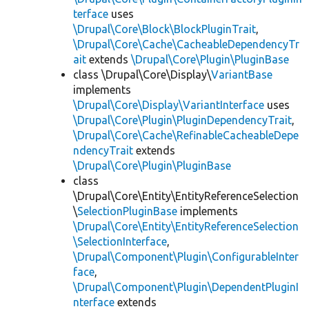
terface
uses
\Drupal\Core\Block\BlockPluginTrait
,
\Drupal\Core\Cache\CacheableDependencyTr
ait
extends
\Drupal\Core\Plugin\PluginBase
class \Drupal\Core\Display\
VariantBase
implements
\Drupal\Core\Display\VariantInterface
uses
\Drupal\Core\Plugin\PluginDependencyTrait
,
\Drupal\Core\Cache\RefinableCacheableDepe
ndencyTrait
extends
\Drupal\Core\Plugin\PluginBase
class
\Drupal\Core\Entity\EntityReferenceSelection
\
SelectionPluginBase
implements
\Drupal\Core\Entity\EntityReferenceSelection
\SelectionInterface
,
\Drupal\Component\Plugin\ConfigurableInter
face
,
\Drupal\Component\Plugin\DependentPluginI
nterface
extends