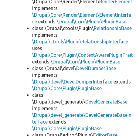
\Drupal\Core\Render\Element\
RenderElement
implements
\Drupal\Core\Render\Element\ElementInterfa
ce
extends
\Drupal\Core\Plugin\PluginBase
class \Drupal\ctools\Plugin\
RelationshipBase
implements
\Drupal\ctools\Plugin\RelationshipInterface
uses
\Drupal\Core\Plugin\ContextAwarePluginTrait
extends
\Drupal\Core\Plugin\PluginBase
class \Drupal\devel\
DevelDumperBase
implements
\Drupal\devel\DevelDumperInterface
extends
\Drupal\Core\Plugin\PluginBase
class
\Drupal\devel_generate\
DevelGenerateBase
implements
\Drupal\devel_generate\DevelGenerateBaseIn
terface
extends
\Drupal\Core\Plugin\PluginBase
class \Drupal\editor\Plugin\
EditorBase