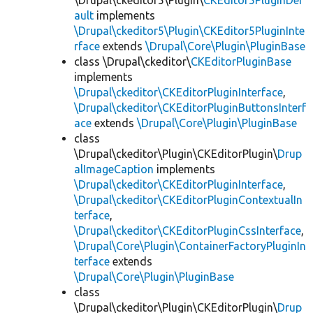
\Drupal\ckeditor5\Plugin\
CKEditor5PluginDef
ault
implements
\Drupal\ckeditor5\Plugin\CKEditor5PluginInte
rface
extends
\Drupal\Core\Plugin\PluginBase
class \Drupal\ckeditor\
CKEditorPluginBase
implements
\Drupal\ckeditor\CKEditorPluginInterface
,
\Drupal\ckeditor\CKEditorPluginButtonsInterf
ace
extends
\Drupal\Core\Plugin\PluginBase
class
\Drupal\ckeditor\Plugin\CKEditorPlugin\
Drup
alImageCaption
implements
\Drupal\ckeditor\CKEditorPluginInterface
,
\Drupal\ckeditor\CKEditorPluginContextualIn
terface
,
\Drupal\ckeditor\CKEditorPluginCssInterface
,
\Drupal\Core\Plugin\ContainerFactoryPluginIn
terface
extends
\Drupal\Core\Plugin\PluginBase
class
\Drupal\ckeditor\Plugin\CKEditorPlugin\
Drup