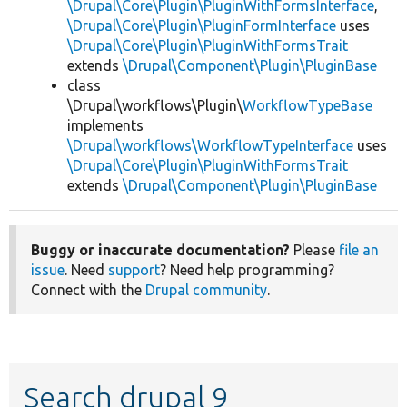
\Drupal\Core\Plugin\PluginWithFormsInterface
,
\Drupal\Core\Plugin\PluginFormInterface
uses
\Drupal\Core\Plugin\PluginWithFormsTrait
extends
\Drupal\Component\Plugin\PluginBase
class
\Drupal\workflows\Plugin\
WorkflowTypeBase
implements
\Drupal\workflows\WorkflowTypeInterface
uses
\Drupal\Core\Plugin\PluginWithFormsTrait
extends
\Drupal\Component\Plugin\PluginBase
Buggy or inaccurate documentation?
Please
file an
issue
. Need
support
? Need help programming?
Connect with the
Drupal community
.
Search drupal 9