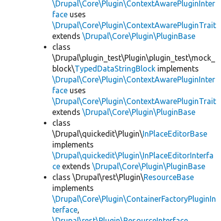
\Drupal\Core\Plugin\ContextAwarePluginInter
face
uses
\Drupal\Core\Plugin\ContextAwarePluginTrait
extends
\Drupal\Core\Plugin\PluginBase
class
\Drupal\plugin_test\Plugin\plugin_test\mock_
block\
TypedDataStringBlock
implements
\Drupal\Core\Plugin\ContextAwarePluginInter
face
uses
\Drupal\Core\Plugin\ContextAwarePluginTrait
extends
\Drupal\Core\Plugin\PluginBase
class
\Drupal\quickedit\Plugin\
InPlaceEditorBase
implements
\Drupal\quickedit\Plugin\InPlaceEditorInterfa
ce
extends
\Drupal\Core\Plugin\PluginBase
class \Drupal\rest\Plugin\
ResourceBase
implements
\Drupal\Core\Plugin\ContainerFactoryPluginIn
terface
,
\Drupal\rest\Plugin\ResourceInterface