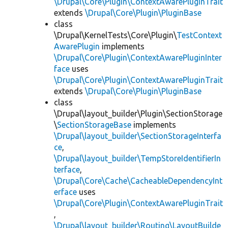
\Drupal\Core\Plugin\ContextAwarePluginTrait
extends
\Drupal\Core\Plugin\PluginBase
class
\Drupal\KernelTests\Core\Plugin\
TestContext
AwarePlugin
implements
\Drupal\Core\Plugin\ContextAwarePluginInter
face
uses
\Drupal\Core\Plugin\ContextAwarePluginTrait
extends
\Drupal\Core\Plugin\PluginBase
class
\Drupal\layout_builder\Plugin\SectionStorage
\
SectionStorageBase
implements
\Drupal\layout_builder\SectionStorageInterfa
ce
,
\Drupal\layout_builder\TempStoreIdentifierIn
terface
,
\Drupal\Core\Cache\CacheableDependencyInt
erface
uses
\Drupal\Core\Plugin\ContextAwarePluginTrait
,
\Drupal\layout_builder\Routing\LayoutBuilde