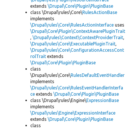
extends
\Drupal\Core\Plugin\PluginBase
class \Drupal\rules\Core\
RulesActionBase
implements
\Drupal\rules\Core\RulesActionInterface
uses
\Drupal\Core\Plugin\ContextAwarePluginTrait
,
\Drupal\rules\Context\ContextProviderTrait
,
\Drupal\rules\Core\ExecutablePluginTrait
,
\Drupal\rules\Core\ConfigurationAccessCont
rolTrait
extends
\Drupal\Core\Plugin\PluginBase
class
\Drupal\rules\Core\
RulesDefaultEventHandler
implements
\Drupal\rules\Core\RulesEventHandlerInterfa
ce
extends
\Drupal\Core\Plugin\PluginBase
class \Drupal\rules\Engine\
ExpressionBase
implements
\Drupal\rules\Engine\ExpressionInterface
extends
\Drupal\Core\Plugin\PluginBase
class