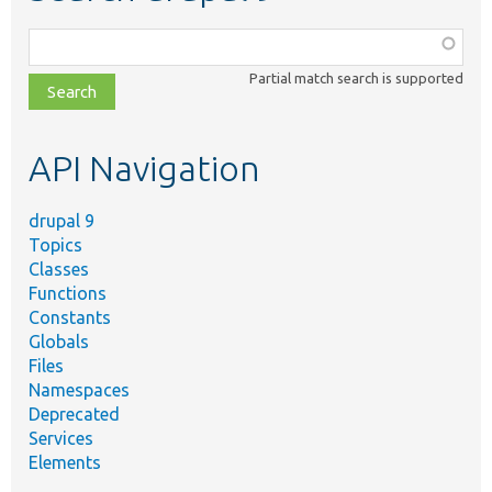
Function,
class,
Partial match search is supported
file,
topic,
etc.
API Navigation
drupal 9
Topics
Classes
Functions
Constants
Globals
Files
Namespaces
Deprecated
Services
Elements