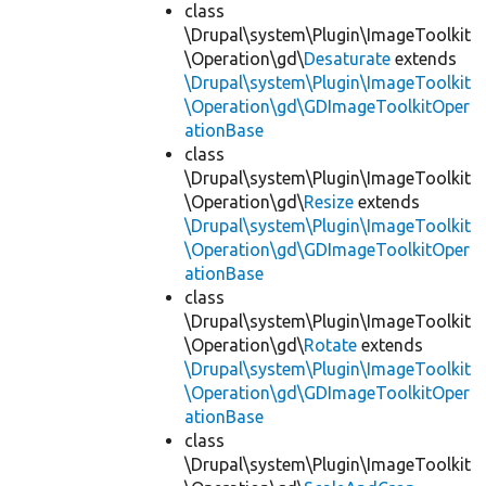
class
\Drupal\system\Plugin\ImageToolkit
\Operation\gd\
Desaturate
extends
\Drupal\system\Plugin\ImageToolkit
\Operation\gd\GDImageToolkitOper
ationBase
class
\Drupal\system\Plugin\ImageToolkit
\Operation\gd\
Resize
extends
\Drupal\system\Plugin\ImageToolkit
\Operation\gd\GDImageToolkitOper
ationBase
class
\Drupal\system\Plugin\ImageToolkit
\Operation\gd\
Rotate
extends
\Drupal\system\Plugin\ImageToolkit
\Operation\gd\GDImageToolkitOper
ationBase
class
\Drupal\system\Plugin\ImageToolkit