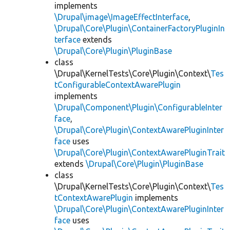
implements
\Drupal\image\ImageEffectInterface
,
\Drupal\Core\Plugin\ContainerFactoryPluginIn
terface
extends
\Drupal\Core\Plugin\PluginBase
class
\Drupal\KernelTests\Core\Plugin\Context\
Tes
tConfigurableContextAwarePlugin
implements
\Drupal\Component\Plugin\ConfigurableInter
face
,
\Drupal\Core\Plugin\ContextAwarePluginInter
face
uses
\Drupal\Core\Plugin\ContextAwarePluginTrait
extends
\Drupal\Core\Plugin\PluginBase
class
\Drupal\KernelTests\Core\Plugin\Context\
Tes
tContextAwarePlugin
implements
\Drupal\Core\Plugin\ContextAwarePluginInter
face
uses