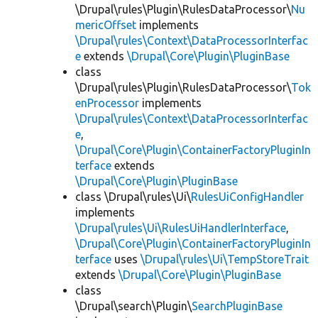
\Drupal\rules\Plugin\RulesDataProcessor\
Nu
mericOffset
implements
\Drupal\rules\Context\DataProcessorInterfac
e
extends
\Drupal\Core\Plugin\PluginBase
class
\Drupal\rules\Plugin\RulesDataProcessor\
Tok
enProcessor
implements
\Drupal\rules\Context\DataProcessorInterfac
e
,
\Drupal\Core\Plugin\ContainerFactoryPluginIn
terface
extends
\Drupal\Core\Plugin\PluginBase
class \Drupal\rules\Ui\
RulesUiConfigHandler
implements
\Drupal\rules\Ui\RulesUiHandlerInterface
,
\Drupal\Core\Plugin\ContainerFactoryPluginIn
terface
uses
\Drupal\rules\Ui\TempStoreTrait
extends
\Drupal\Core\Plugin\PluginBase
class
\Drupal\search\Plugin\
SearchPluginBase