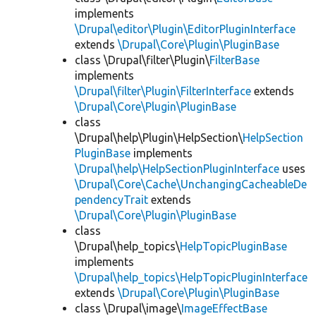
implements
\Drupal\editor\Plugin\EditorPluginInterface
extends
\Drupal\Core\Plugin\PluginBase
class \Drupal\filter\Plugin\
FilterBase
implements
\Drupal\filter\Plugin\FilterInterface
extends
\Drupal\Core\Plugin\PluginBase
class
\Drupal\help\Plugin\HelpSection\
HelpSection
PluginBase
implements
\Drupal\help\HelpSectionPluginInterface
uses
\Drupal\Core\Cache\UnchangingCacheableDe
pendencyTrait
extends
\Drupal\Core\Plugin\PluginBase
class
\Drupal\help_topics\
HelpTopicPluginBase
implements
\Drupal\help_topics\HelpTopicPluginInterface
extends
\Drupal\Core\Plugin\PluginBase
class \Drupal\image\
ImageEffectBase