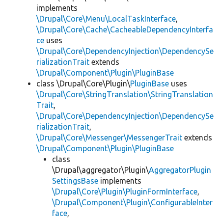
implements
\Drupal\Core\Menu\LocalTaskInterface
,
\Drupal\Core\Cache\CacheableDependencyInterfa
ce
uses
\Drupal\Core\DependencyInjection\DependencySe
rializationTrait
extends
\Drupal\Component\Plugin\PluginBase
class \Drupal\Core\Plugin\
PluginBase
uses
\Drupal\Core\StringTranslation\StringTranslation
Trait
,
\Drupal\Core\DependencyInjection\DependencySe
rializationTrait
,
\Drupal\Core\Messenger\MessengerTrait
extends
\Drupal\Component\Plugin\PluginBase
class
\Drupal\aggregator\Plugin\
AggregatorPlugin
SettingsBase
implements
\Drupal\Core\Plugin\PluginFormInterface
,
\Drupal\Component\Plugin\ConfigurableInter
face
,