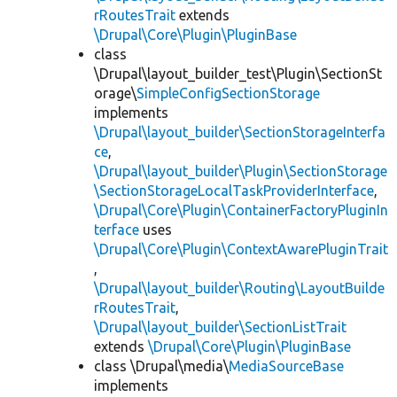
rRoutesTrait
extends
\Drupal\Core\Plugin\PluginBase
class
\Drupal\layout_builder_test\Plugin\SectionSt
orage\
SimpleConfigSectionStorage
implements
\Drupal\layout_builder\SectionStorageInterfa
ce
,
\Drupal\layout_builder\Plugin\SectionStorage
\SectionStorageLocalTaskProviderInterface
,
\Drupal\Core\Plugin\ContainerFactoryPluginIn
terface
uses
\Drupal\Core\Plugin\ContextAwarePluginTrait
,
\Drupal\layout_builder\Routing\LayoutBuilde
rRoutesTrait
,
\Drupal\layout_builder\SectionListTrait
extends
\Drupal\Core\Plugin\PluginBase
class \Drupal\media\
MediaSourceBase
implements