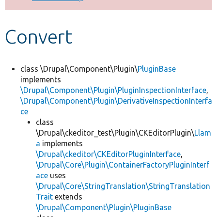
Develop for Drupal
Convert
class \Drupal\Component\Plugin\
PluginBase
implements
\Drupal\Component\Plugin\PluginInspectionInterface
,
\Drupal\Component\Plugin\DerivativeInspectionInterfa
ce
class
\Drupal\ckeditor_test\Plugin\CKEditorPlugin\
Llam
a
implements
\Drupal\ckeditor\CKEditorPluginInterface
,
\Drupal\Core\Plugin\ContainerFactoryPluginInterf
ace
uses
\Drupal\Core\StringTranslation\StringTranslation
Trait
extends
\Drupal\Component\Plugin\PluginBase