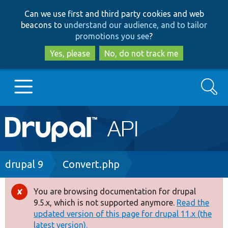
Skip
Skip
Can we use first and third party cookies and web
to
to
beacons to
understand our audience, and to tailor
main
search
promotions you see
?
content
Yes, please
No, do not track me
Search
Main
Go to Drupal.org
navigation
Drupal 7
Breadcrumb
drupal 9
Convert.php
Drupal 8+
You are browsing documentation for drupal
Error
9.5.x, which is not supported anymore.
Read the
message
updated version of this page for drupal 11.x (the
Other projects
latest version).