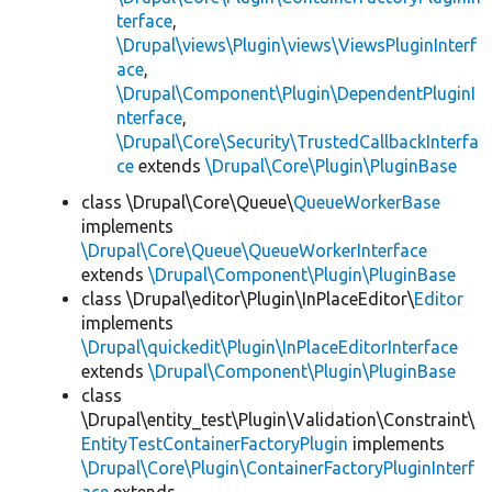
terface
,
\Drupal\views\Plugin\views\ViewsPluginInterf
ace
,
\Drupal\Component\Plugin\DependentPluginI
nterface
,
\Drupal\Core\Security\TrustedCallbackInterfa
ce
extends
\Drupal\Core\Plugin\PluginBase
class \Drupal\Core\Queue\
QueueWorkerBase
implements
\Drupal\Core\Queue\QueueWorkerInterface
extends
\Drupal\Component\Plugin\PluginBase
class \Drupal\editor\Plugin\InPlaceEditor\
Editor
implements
\Drupal\quickedit\Plugin\InPlaceEditorInterface
extends
\Drupal\Component\Plugin\PluginBase
class
\Drupal\entity_test\Plugin\Validation\Constraint\
EntityTestContainerFactoryPlugin
implements
\Drupal\Core\Plugin\ContainerFactoryPluginInterf