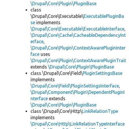
\Drupal\Core\Plugin\PluginBase
class
\Drupal\Core\Executable\
ExecutablePluginBa
se
implements
\Drupal\Core\Executable\ExecutableInterface
,
\Drupal\Core\Cache\CacheableDependencyInt
erface
,
\Drupal\Core\Plugin\ContextAwarePluginInter
face
uses
\Drupal\Core\Plugin\ContextAwarePluginTrait
extends
\Drupal\Core\Plugin\PluginBase
class \Drupal\Core\Field\
PluginSettingsBase
implements
\Drupal\Core\Field\PluginSettingsInterface
,
\Drupal\Component\Plugin\DependentPluginI
nterface
extends
\Drupal\Core\Plugin\PluginBase
class \Drupal\Core\Http\
LinkRelationType
implements
\Drupal\Core\Http\LinkRelationTypeInterface