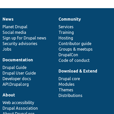
News
Community
News
Our
Documentation
Drupal
Governance
items
Planet Drupal
community
code
of
Services
Social media
base
community
Training
Sign up for Drupal news
Hosting
Security advisories
Contributor guide
Jobs
Groups & meetups
DrupalCon
Documentation
Code of conduct
Drupal Guide
Download & Extend
Drupal User Guide
Developer docs
Drupal core
API.Drupal.org
Modules
Themes
About
Distributions
Web accessibility
Drupal Association
About Drupal.org