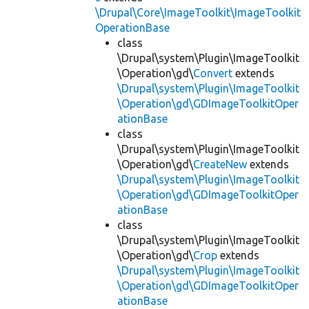
\Drupal\Core\ImageToolkit\ImageToolkit
OperationBase
class
\Drupal\system\Plugin\ImageToolkit
\Operation\gd\
Convert
extends
\Drupal\system\Plugin\ImageToolkit
\Operation\gd\GDImageToolkitOper
ationBase
class
\Drupal\system\Plugin\ImageToolkit
\Operation\gd\
CreateNew
extends
\Drupal\system\Plugin\ImageToolkit
\Operation\gd\GDImageToolkitOper
ationBase
class
\Drupal\system\Plugin\ImageToolkit
\Operation\gd\
Crop
extends
\Drupal\system\Plugin\ImageToolkit
\Operation\gd\GDImageToolkitOper
ationBase