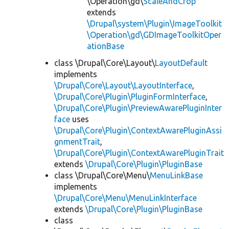
\Operation\gd\
ScaleAndCrop
extends
\Drupal\system\Plugin\ImageToolkit
\Operation\gd\GDImageToolkitOper
ationBase
class \Drupal\Core\Layout\
LayoutDefault
implements
\Drupal\Core\Layout\LayoutInterface
,
\Drupal\Core\Plugin\PluginFormInterface
,
\Drupal\Core\Plugin\PreviewAwarePluginInter
face
uses
\Drupal\Core\Plugin\ContextAwarePluginAssi
gnmentTrait
,
\Drupal\Core\Plugin\ContextAwarePluginTrait
extends
\Drupal\Core\Plugin\PluginBase
class \Drupal\Core\Menu\
MenuLinkBase
implements
\Drupal\Core\Menu\MenuLinkInterface
extends
\Drupal\Core\Plugin\PluginBase
class