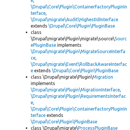
e
,
\Drupal\Core\Plugin\ContainerFactoryPluginIn
terface
,
\Drupal\migrate\Audit\HighestIdInterface
extends
\Drupal\Core\Plugin\PluginBase
class
\Drupal\migrate\Plugin\migrate\source\
Sourc
ePluginBase
implements
\Drupal\migrate\Plugin\MigrateSourceInterfa
ce
,
\Drupal\migrate\Event\RollbackAwareInterfac
e
extends
\Drupal\Core\Plugin\PluginBase
class \Drupal\migrate\Plugin\
Migration
implements
\Drupal\migrate\Plugin\MigrationInterface
,
\Drupal\migrate\Plugin\RequirementsInterfac
e
,
\Drupal\Core\Plugin\ContainerFactoryPluginIn
terface
extends
\Drupal\Core\Plugin\PluginBase
class \Drupal\migrate\
ProcessPluginBase