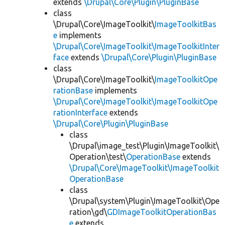
extends
\Drupal\Core\Plugin\PluginBase
class
\Drupal\Core\ImageToolkit\
ImageToolkitBas
e
implements
\Drupal\Core\ImageToolkit\ImageToolkitInter
face
extends
\Drupal\Core\Plugin\PluginBase
class
\Drupal\Core\ImageToolkit\
ImageToolkitOpe
rationBase
implements
\Drupal\Core\ImageToolkit\ImageToolkitOpe
rationInterface
extends
\Drupal\Core\Plugin\PluginBase
class
\Drupal\image_test\Plugin\ImageToolkit\
Operation\test\
OperationBase
extends
\Drupal\Core\ImageToolkit\ImageToolkit
OperationBase
class
\Drupal\system\Plugin\ImageToolkit\Ope
ration\gd\
GDImageToolkitOperationBas
e
extends