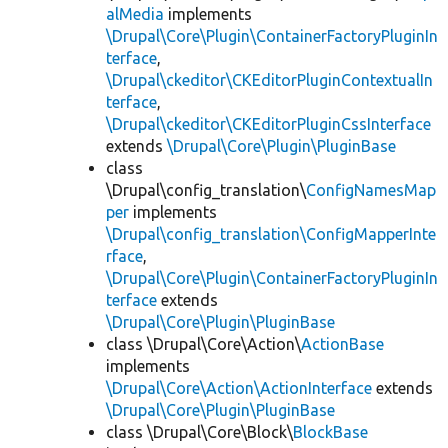
alMedia
implements
\Drupal\Core\Plugin\ContainerFactoryPluginIn
terface
,
\Drupal\ckeditor\CKEditorPluginContextualIn
terface
,
\Drupal\ckeditor\CKEditorPluginCssInterface
extends
\Drupal\Core\Plugin\PluginBase
class
\Drupal\config_translation\
ConfigNamesMap
per
implements
\Drupal\config_translation\ConfigMapperInte
rface
,
\Drupal\Core\Plugin\ContainerFactoryPluginIn
terface
extends
\Drupal\Core\Plugin\PluginBase
class \Drupal\Core\Action\
ActionBase
implements
\Drupal\Core\Action\ActionInterface
extends
\Drupal\Core\Plugin\PluginBase
class \Drupal\Core\Block\
BlockBase