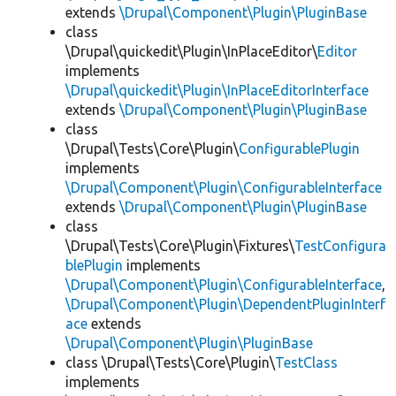
extends
\Drupal\Component\Plugin\PluginBase
class
\Drupal\quickedit\Plugin\InPlaceEditor\
Editor
implements
\Drupal\quickedit\Plugin\InPlaceEditorInterface
extends
\Drupal\Component\Plugin\PluginBase
class
\Drupal\Tests\Core\Plugin\
ConfigurablePlugin
implements
\Drupal\Component\Plugin\ConfigurableInterface
extends
\Drupal\Component\Plugin\PluginBase
class
\Drupal\Tests\Core\Plugin\Fixtures\
TestConfigura
blePlugin
implements
\Drupal\Component\Plugin\ConfigurableInterface
,
\Drupal\Component\Plugin\DependentPluginInterf
ace
extends
\Drupal\Component\Plugin\PluginBase
class \Drupal\Tests\Core\Plugin\
TestClass
implements