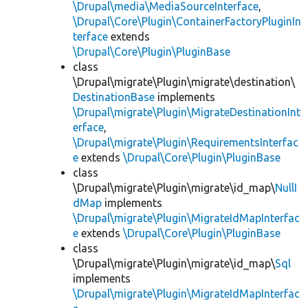
\Drupal\media\MediaSourceInterface
,
\Drupal\Core\Plugin\ContainerFactoryPluginIn
terface
extends
\Drupal\Core\Plugin\PluginBase
class
\Drupal\migrate\Plugin\migrate\destination\
DestinationBase
implements
\Drupal\migrate\Plugin\MigrateDestinationInt
erface
,
\Drupal\migrate\Plugin\RequirementsInterfac
e
extends
\Drupal\Core\Plugin\PluginBase
class
\Drupal\migrate\Plugin\migrate\id_map\
NullI
dMap
implements
\Drupal\migrate\Plugin\MigrateIdMapInterfac
e
extends
\Drupal\Core\Plugin\PluginBase
class
\Drupal\migrate\Plugin\migrate\id_map\
Sql
implements
\Drupal\migrate\Plugin\MigrateIdMapInterfac