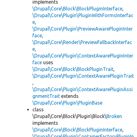
implements
\Drupal\Core\Block\BlockPluginInterface
,
\Drupal\Core\Plugin\PluginWithFormsInterfac
e
,
\Drupal\Core\Plugin\PreviewAwarePluginInter
face
,
\Drupal\Core\Render\PreviewFallbackInterfac
e
,
\Drupal\Core\Plugin\ContextAwarePluginInter
face
uses
\Drupal\Core\Block\BlockPluginTrait
,
\Drupal\Core\Plugin\ContextAwarePluginTrait
,
\Drupal\Core\Plugin\ContextAwarePluginAssi
gnmentTrait
extends
\Drupal\Core\Plugin\PluginBase
class
\Drupal\Core\Block\Plugin\Block\
Broken
implements
\Drupal\Core\Block\BlockPluginInterface
,
\Drupal\Core\Plugin\ContainerFactoryPluginIn