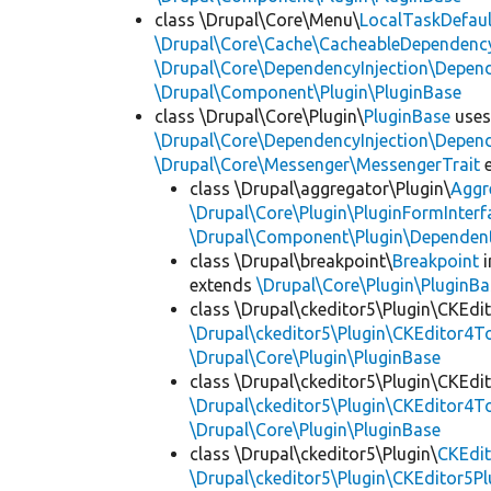
class \Drupal\Core\Menu\
LocalTaskDefaul
\Drupal\Core\Cache\CacheableDependency
\Drupal\Core\DependencyInjection\Depend
\Drupal\Component\Plugin\PluginBase
class \Drupal\Core\Plugin\
PluginBase
use
\Drupal\Core\DependencyInjection\Depend
\Drupal\Core\Messenger\MessengerTrait
e
class \Drupal\aggregator\Plugin\
Aggr
\Drupal\Core\Plugin\PluginFormInterf
\Drupal\Component\Plugin\Dependent
class \Drupal\breakpoint\
Breakpoint
i
extends
\Drupal\Core\Plugin\PluginBa
class \Drupal\ckeditor5\Plugin\CKEd
\Drupal\ckeditor5\Plugin\CKEditor4T
\Drupal\Core\Plugin\PluginBase
class \Drupal\ckeditor5\Plugin\CKEd
\Drupal\ckeditor5\Plugin\CKEditor4T
\Drupal\Core\Plugin\PluginBase
class \Drupal\ckeditor5\Plugin\
CKEdit
\Drupal\ckeditor5\Plugin\CKEditor5Pl