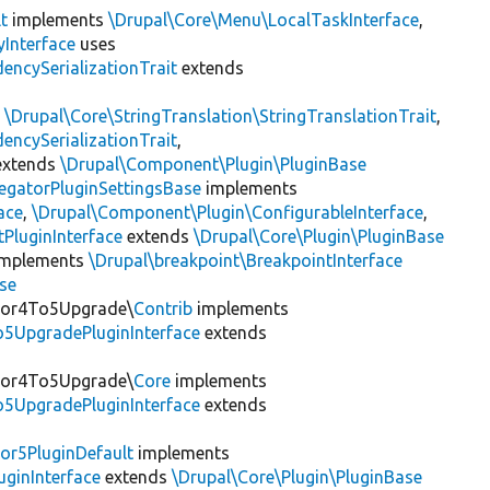
t
implements
\Drupal\Core\Menu\LocalTaskInterface
,
Interface
uses
encySerializationTrait
extends
s
\Drupal\Core\StringTranslation\StringTranslationTrait
,
encySerializationTrait
,
xtends
\Drupal\Component\Plugin\PluginBase
egatorPluginSettingsBase
implements
ace
,
\Drupal\Component\Plugin\ConfigurableInterface
,
PluginInterface
extends
\Drupal\Core\Plugin\PluginBase
mplements
\Drupal\breakpoint\BreakpointInterface
se
itor4To5Upgrade\
Contrib
implements
o5UpgradePluginInterface
extends
itor4To5Upgrade\
Core
implements
o5UpgradePluginInterface
extends
or5PluginDefault
implements
uginInterface
extends
\Drupal\Core\Plugin\PluginBase