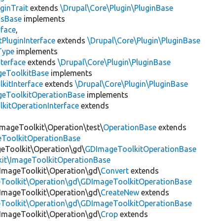
ginTrait
extends
\Drupal\Core\Plugin\PluginBase
gsBase
implements
rface
,
PluginInterface
extends
\Drupal\Core\Plugin\PluginBase
Type
implements
terface
extends
\Drupal\Core\Plugin\PluginBase
geToolkitBase
implements
kitInterface
extends
\Drupal\Core\Plugin\PluginBase
geToolkitOperationBase
implements
kitOperationInterface
extends
ImageToolkit\Operation\test\
OperationBase
extends
eToolkitOperationBase
geToolkit\Operation\gd\
GDImageToolkitOperationBase
kit\ImageToolkitOperationBase
\ImageToolkit\Operation\gd\
Convert
extends
eToolkit\Operation\gd\GDImageToolkitOperationBase
\ImageToolkit\Operation\gd\
CreateNew
extends
eToolkit\Operation\gd\GDImageToolkitOperationBase
\ImageToolkit\Operation\gd\
Crop
extends