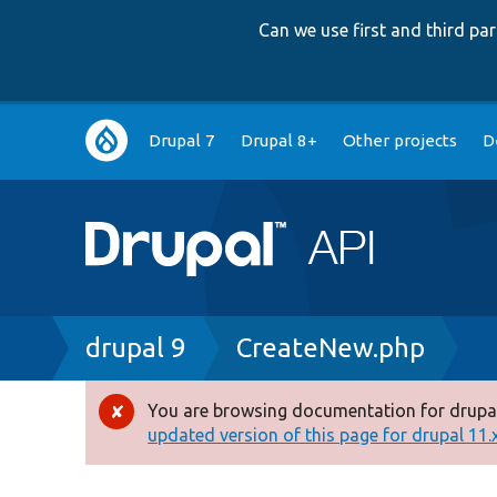
Can we use first and third p
Main
Drupal 7
Drupal 8+
Other projects
D
navigation
Breadcrumb
drupal 9
CreateNew.php
You are browsing documentation for drupal
Error
updated version of this page for drupal 11.x 
message