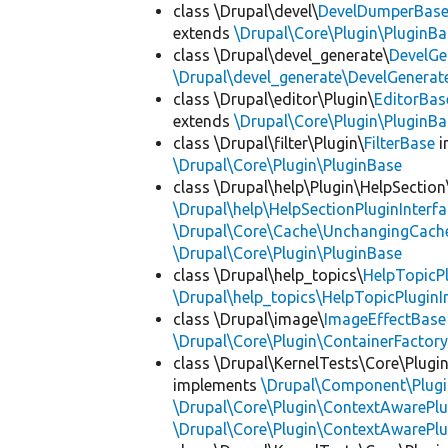
class \Drupal\devel\
DevelDumperBas
extends
\Drupal\Core\Plugin\PluginBa
class \Drupal\devel_generate\
DevelGe
\Drupal\devel_generate\DevelGenerat
class \Drupal\editor\Plugin\
EditorBas
extends
\Drupal\Core\Plugin\PluginBa
class \Drupal\filter\Plugin\
FilterBase
i
\Drupal\Core\Plugin\PluginBase
class \Drupal\help\Plugin\HelpSection
\Drupal\help\HelpSectionPluginInterf
\Drupal\Core\Cache\UnchangingCach
\Drupal\Core\Plugin\PluginBase
class \Drupal\help_topics\
HelpTopicP
\Drupal\help_topics\HelpTopicPluginI
class \Drupal\image\
ImageEffectBase
\Drupal\Core\Plugin\ContainerFactory
class \Drupal\KernelTests\Core\Plugi
implements
\Drupal\Component\Plugin
\Drupal\Core\Plugin\ContextAwarePlu
\Drupal\Core\Plugin\ContextAwarePlu