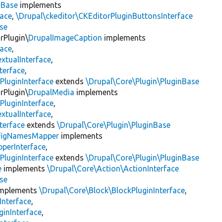
nBase
implements
face
,
\Drupal\ckeditor\CKEditorPluginButtonsInterface
se
rPlugin\
DrupalImageCaption
implements
face
,
xtualInterface
,
terface
,
PluginInterface
extends
\Drupal\Core\Plugin\PluginBase
rPlugin\
DrupalMedia
implements
PluginInterface
,
xtualInterface
,
terface
extends
\Drupal\Core\Plugin\PluginBase
figNamesMapper
implements
pperInterface
,
PluginInterface
extends
\Drupal\Core\Plugin\PluginBase
e
implements
\Drupal\Core\Action\ActionInterface
se
mplements
\Drupal\Core\Block\BlockPluginInterface
,
Interface
,
ginInterface
,