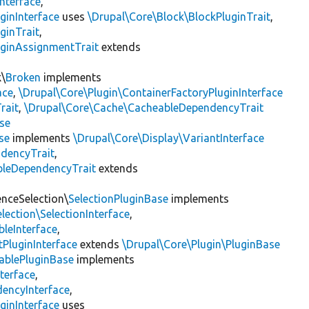
nterface
,
ginInterface
uses
\Drupal\Core\Block\BlockPluginTrait
,
ginTrait
,
uginAssignmentTrait
extends
k\
Broken
implements
ace
,
\Drupal\Core\Plugin\ContainerFactoryPluginInterface
rait
,
\Drupal\Core\Cache\CacheableDependencyTrait
se
se
implements
\Drupal\Core\Display\VariantInterface
ndencyTrait
,
bleDependencyTrait
extends
enceSelection\
SelectionPluginBase
implements
lection\SelectionInterface
,
leInterface
,
PluginInterface
extends
\Drupal\Core\Plugin\PluginBase
ablePluginBase
implements
terface
,
encyInterface
,
ginInterface
uses