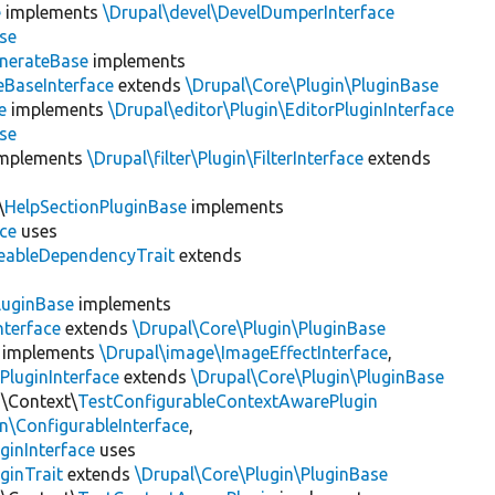
e
implements
\Drupal\devel\DevelDumperInterface
se
nerateBase
implements
eBaseInterface
extends
\Drupal\Core\Plugin\PluginBase
e
implements
\Drupal\editor\Plugin\EditorPluginInterface
se
mplements
\Drupal\filter\Plugin\FilterInterface
extends
\
HelpSectionPluginBase
implements
ace
uses
eableDependencyTrait
extends
luginBase
implements
nterface
extends
\Drupal\Core\Plugin\PluginBase
implements
\Drupal\image\ImageEffectInterface
,
PluginInterface
extends
\Drupal\Core\Plugin\PluginBase
n\Context\
TestConfigurableContextAwarePlugin
\ConfigurableInterface
,
ginInterface
uses
ginTrait
extends
\Drupal\Core\Plugin\PluginBase