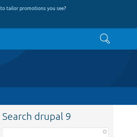
to tailor promotions you see
?
Search
Search drupal 9
Function,