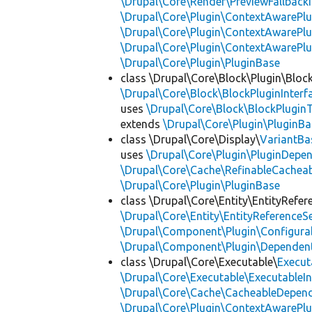
\Drupal\Core\Render\PreviewFallbackI
\Drupal\Core\Plugin\ContextAwarePlu
\Drupal\Core\Plugin\ContextAwarePlu
\Drupal\Core\Plugin\ContextAwarePl
\Drupal\Core\Plugin\PluginBase
class \Drupal\Core\Block\Plugin\Bloc
\Drupal\Core\Block\BlockPluginInterf
uses
\Drupal\Core\Block\BlockPluginT
extends
\Drupal\Core\Plugin\PluginBa
class \Drupal\Core\Display\
VariantBa
uses
\Drupal\Core\Plugin\PluginDepe
\Drupal\Core\Cache\RefinableCachea
\Drupal\Core\Plugin\PluginBase
class \Drupal\Core\Entity\EntityRefer
\Drupal\Core\Entity\EntityReferenceSe
\Drupal\Component\Plugin\Configurab
\Drupal\Component\Plugin\Dependent
class \Drupal\Core\Executable\
Execut
\Drupal\Core\Executable\ExecutableIn
\Drupal\Core\Cache\CacheableDepend
\Drupal\Core\Plugin\ContextAwarePlu