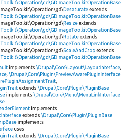
eToolkit\Operation\gd\GDImageToolkitOperationBase
\ImageToolkit\Operation\gd\
Desaturate
extends
eToolkit\Operation\gd\GDImageToolkitOperationBase
\ImageToolkit\Operation\gd\
Resize
extends
eToolkit\Operation\gd\GDImageToolkitOperationBase
\ImageToolkit\Operation\gd\
Rotate
extends
eToolkit\Operation\gd\GDImageToolkitOperationBase
\ImageToolkit\Operation\gd\
ScaleAndCrop
extends
eToolkit\Operation\gd\GDImageToolkitOperationBase
ault
implements
\Drupal\Core\Layout\LayoutInterface
,
ace
,
\Drupal\Core\Plugin\PreviewAwarePluginInterface
rePluginAssignmentTrait
,
ginTrait
extends
\Drupal\Core\Plugin\PluginBase
se
implements
\Drupal\Core\Menu\MenuLinkInterface
se
enderElement
implements
Interface
extends
\Drupal\Core\Plugin\PluginBase
hipBase
implements
erface
uses
ginTrait
extends
\Drupal\Core\Plugin\PluginBase