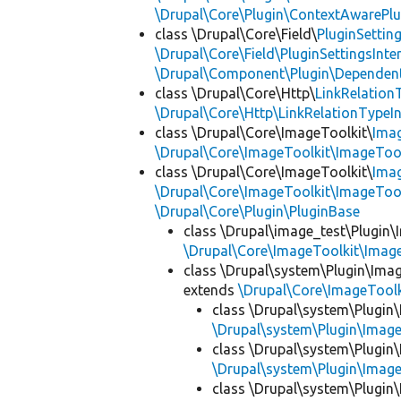
\Drupal\Core\Plugin\ContextAwarePlu
class \Drupal\Core\Field\
PluginSettin
\Drupal\Core\Field\PluginSettingsInte
\Drupal\Component\Plugin\Dependent
class \Drupal\Core\Http\
LinkRelation
\Drupal\Core\Http\LinkRelationTypeIn
class \Drupal\Core\ImageToolkit\
Ima
\Drupal\Core\ImageToolkit\ImageTool
class \Drupal\Core\ImageToolkit\
Ima
\Drupal\Core\ImageToolkit\ImageTool
\Drupal\Core\Plugin\PluginBase
class \Drupal\image_test\Plugin\
\Drupal\Core\ImageToolkit\Imag
class \Drupal\system\Plugin\Ima
extends
\Drupal\Core\ImageTool
class \Drupal\system\Plugin
\Drupal\system\Plugin\Imag
class \Drupal\system\Plugin
\Drupal\system\Plugin\Imag
class \Drupal\system\Plugin