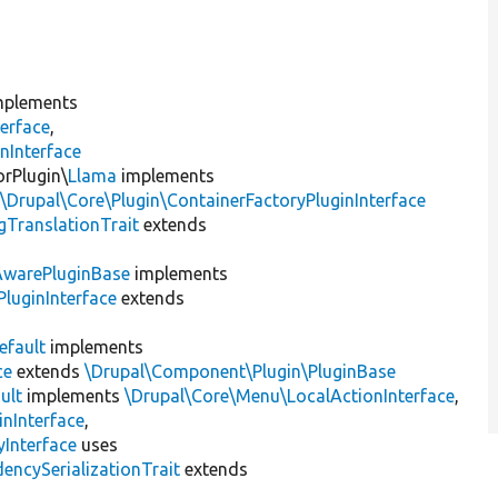
plements
erface
,
nInterface
orPlugin\
Llama
implements
,
\Drupal\Core\Plugin\ContainerFactoryPluginInterface
gTranslationTrait
extends
AwarePluginBase
implements
luginInterface
extends
efault
implements
ce
extends
\Drupal\Component\Plugin\PluginBase
ult
implements
\Drupal\Core\Menu\LocalActionInterface
,
inInterface
,
Interface
uses
encySerializationTrait
extends