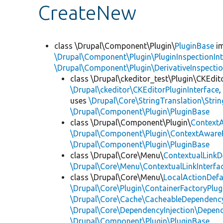
CreateNew
class \Drupal\Component\Plugin\
PluginBase
im
\Drupal\Component\Plugin\PluginInspectionInt
\Drupal\Component\Plugin\DerivativeInspectio
class \Drupal\ckeditor_test\Plugin\CKEdit
\Drupal\ckeditor\CKEditorPluginInterface
uses
\Drupal\Core\StringTranslation\Strin
\Drupal\Component\Plugin\PluginBase
class \Drupal\Component\Plugin\
Context
\Drupal\Component\Plugin\ContextAwareP
\Drupal\Component\Plugin\PluginBase
class \Drupal\Core\Menu\
ContextualLinkD
\Drupal\Core\Menu\ContextualLinkInterfa
class \Drupal\Core\Menu\
LocalActionDefa
\Drupal\Core\Plugin\ContainerFactoryPlug
\Drupal\Core\Cache\CacheableDependency
\Drupal\Core\DependencyInjection\Depend
\Drupal\Component\Plugin\PluginBase