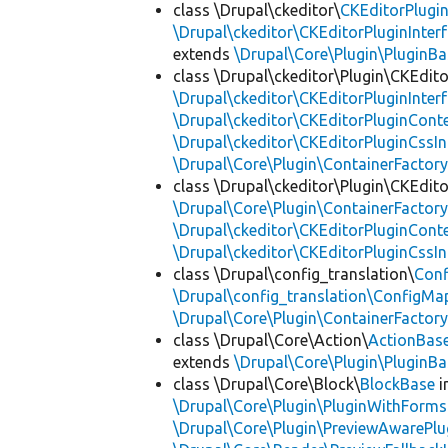
class \Drupal\ckeditor\
CKEditorPlugi
\Drupal\ckeditor\CKEditorPluginInter
extends
\Drupal\Core\Plugin\PluginBa
class \Drupal\ckeditor\Plugin\CKEdito
\Drupal\ckeditor\CKEditorPluginInter
\Drupal\ckeditor\CKEditorPluginConte
\Drupal\ckeditor\CKEditorPluginCssIn
\Drupal\Core\Plugin\ContainerFactory
class \Drupal\ckeditor\Plugin\CKEdito
\Drupal\Core\Plugin\ContainerFactory
\Drupal\ckeditor\CKEditorPluginConte
\Drupal\ckeditor\CKEditorPluginCssIn
class \Drupal\config_translation\
Con
\Drupal\config_translation\ConfigMa
\Drupal\Core\Plugin\ContainerFactory
class \Drupal\Core\Action\
ActionBas
extends
\Drupal\Core\Plugin\PluginBa
class \Drupal\Core\Block\
BlockBase
i
\Drupal\Core\Plugin\PluginWithForms
\Drupal\Core\Plugin\PreviewAwarePlu