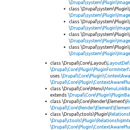
\Drupal\system\Plugin\Imag
class \Drupal\system\Plugin
\Drupal\system\Plugin\Imag
class \Drupal\system\Plugin
\Drupal\system\Plugin\Imag
class \Drupal\system\Plugin
\Drupal\system\Plugin\Imag
class \Drupal\system\Plugin
\Drupal\system\Plugin\Imag
class \Drupal\Core\Layout\
LayoutDef
\Drupal\Core\Plugin\PluginFormInterf
uses
\Drupal\Core\Plugin\ContextAwa
\Drupal\Core\Plugin\ContextAwarePlu
class \Drupal\Core\Menu\
MenuLinkBa
extends
\Drupal\Core\Plugin\PluginBa
class \Drupal\Core\Render\Element\
R
\Drupal\Core\Render\Element\Element
class \Drupal\ctools\Plugin\
Relations
\Drupal\ctools\Plugin\RelationshipInt
\Drupal\Core\Plugin\ContextAwarePlu