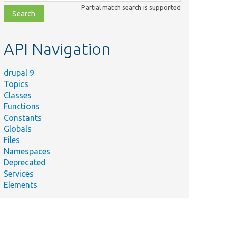
class,
Partial match search is supported
file,
topic,
etc.
API Navigation
drupal 9
Topics
Classes
Functions
Constants
Globals
Files
Namespaces
Deprecated
Services
Elements