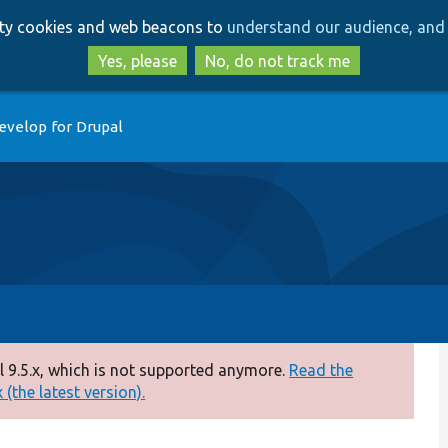
Skip
Skip
arty cookies and web beacons to
understand our audience, and 
to
to
main
search
Yes, please
No, do not track me
content
evelop for Drupal
 9.5.x, which is not supported anymore.
Read the
(the latest version).