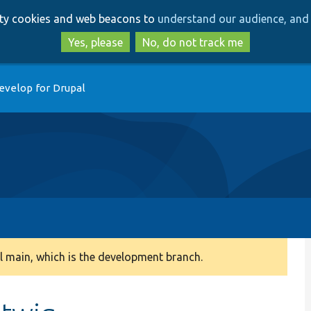
Skip
Skip
arty cookies and web beacons to
understand our audience, and 
to
to
main
search
Yes, please
No, do not track me
content
evelop for Drupal
 main, which is the development branch.