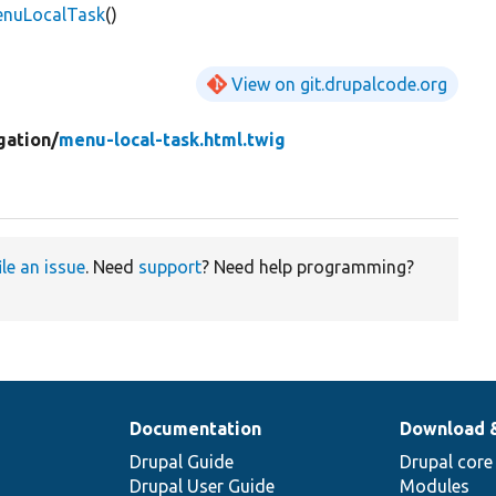
enuLocalTask
()
View on git.drupalcode.org
gation/
menu-local-task.html.twig
ile an issue
. Need
support
? Need help programming?
Documentation
Download 
Drupal Guide
Drupal core
Drupal User Guide
Modules