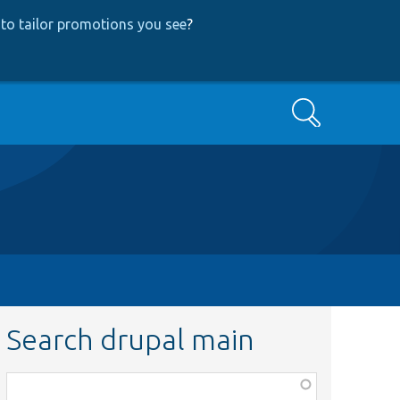
to tailor promotions you see
?
Search
Search drupal main
Function,