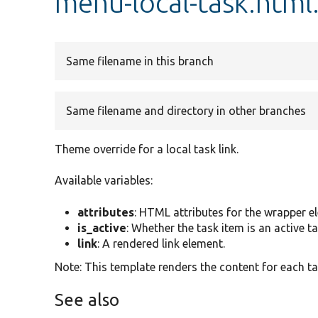
menu-local-task.html
Same filename in this branch
Same filename and directory in other branches
Theme override for a local task link.
Available variables:
attributes
: HTML attributes for the wrapper e
is_active
: Whether the task item is an active ta
link
: A rendered link element.
Note: This template renders the content for each t
See also