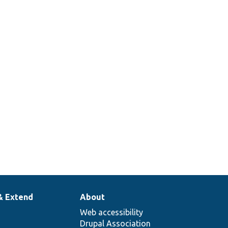
& Extend
About
Web accessibility
Drupal Association