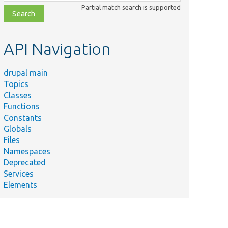
class,
Partial match search is supported
file,
topic,
etc.
API Navigation
drupal main
Topics
Classes
Functions
Constants
Globals
Files
Namespaces
Deprecated
Services
Elements