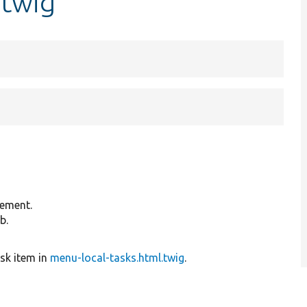
.twig
lement.
b.
ask item in
menu-local-tasks.html.twig
.