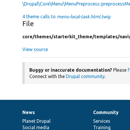
\Drupal\Core\Menu\MenuPreprocess::preprocessM
4 theme calls to
menu-local-task.html.twig
File
core/
themes/
starterkit_theme/
templates/
navi
View source
Buggy or inaccurate documentation?
Please
f
Connect with the
Drupal community
.
News
Community
News
Our
Documentation
Drupal
Governance
items
Planet Drupal
community
code
of
Services
Social media
base
community
Training