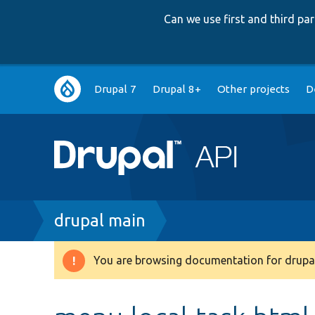
Can we use first and third p
Main
Drupal 7
Drupal 8+
Other projects
D
navigation
Breadcrumb
drupal main
You are browsing documentation for drupal
Warning
message